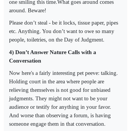
one smiling this time.What goes around comes
around. Beware!
Please don’t steal - be it locks, tissue paper, pipes
etc. Anything. You don’t want to owe so many
people, toiletries, on the Day of Judgment.
4) Don’t Answer Nature Calls with a
Conversation
Now here's a fairly interesting pet peeve: talking.
Holding court in the area where people are
relieving themselves is not good for unbiased
judgments. They might not want to be your
audience or testify for anything in your favor.
And worse than observing a forum, is having
someone engage them in that conversation.