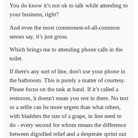
You do know it’s not ok to talk while attending to
your business, right?
And even the most commonest-of-all-common
senses say, it’s just gross.
Which brings me to attending phone calls in the
toilet.
If there's any sort of line, don't use your phone in
the bathroom. This is purely a matter of courtesy.
Please focus on the task at hand. If it’s called a
restroom, it doesn't mean you rest in there. No text
or a selfie can be more urgent than what others,
with bladders the size of a grape, in line need to
do - every second for whom means the difference
between dignified relief and a desperate sprint out