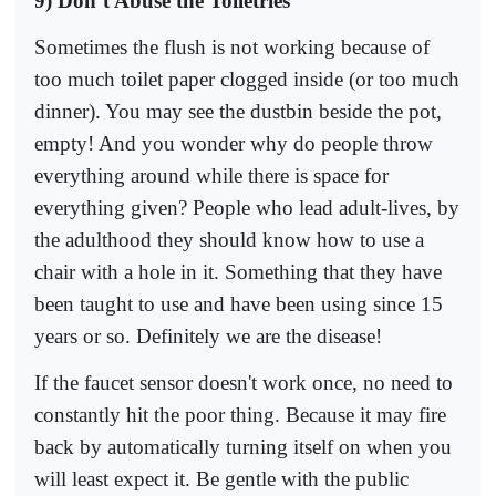
9) Don’t Abuse the Toiletries
Sometimes the flush is not working because of
too much toilet paper clogged inside (or too much
dinner). You may see the dustbin beside the pot,
empty! And you wonder why do people throw
everything around while there is space for
everything given? People who lead adult-lives, by
the adulthood they should know how to use a
chair with a hole in it. Something that they have
been taught to use and have been using since 15
years or so. Definitely we are the disease!
If the faucet sensor doesn't work once, no need to
constantly hit the poor thing. Because it may fire
back by automatically turning itself on when you
will least expect it. Be gentle with the public