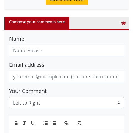
Compose your comments here
Name
Email address
Your Comment