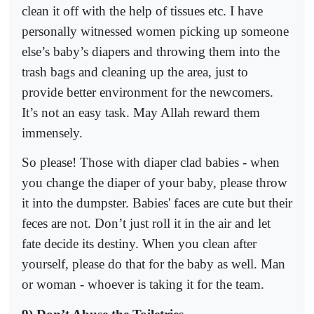
clean it off with the help of tissues etc. I have
personally witnessed women picking up someone
else’s baby’s diapers and throwing them into the
trash bags and cleaning up the area, just to
provide better environment for the newcomers.
It’s not an easy task. May Allah reward them
immensely.
So please! Those with diaper clad babies - when
you change the diaper of your baby, please throw
it into the dumpster. Babies' faces are cute but their
feces are not. Don’t just roll it in the air and let
fate decide its destiny. When you clean after
yourself, please do that for the baby as well. Man
or woman - whoever is taking it for the team.