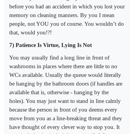
before you had an accident in which you lost your
memory on cleaning manners. By you I mean
people, not YOU you of course. You wouldn’t do
that, would you!?!
7) Patience Is Virtue, Lying Is Not
You may usually find a long line in front of
washrooms in places where there are little to no
WCs available. Usually the queue would literally
be hanging by the bathroom doors (if handles are
available that is, otherwise - hanging by the
holes). You may just want to stand in line calmly
because the person in front of you deems every
move from you as a line-breaking threat and they
have thought of every clever way to stop you. It