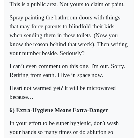
This is a public area. Not yours to claim or paint.
Spray painting the bathroom doors with things
that may force parents to blindfold their kids
when sending them in these toilets. (Now you
know the reason behind that wreck). Then writing
your number beside. Seriously?
I can’t even comment on this one. I'm out. Sorry.
Retiring from earth. I live in space now.
Heart not warmed yet? It will be microwaved
because…
6) Extra-Hygiene Means Extra-Danger
In your effort to be super hygienic, don't wash
your hands so many times or do ablution so