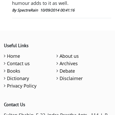
humour adds to it as well.
By SpectreRain
10/09/2014 00:41:16
Useful Links
Home
About us
Contact us
Archives
Books
Debate
Dictionary
Disclaimer
Privacy Policy
Contact Us
Sultan Shahin, E-22, Indra Prastha Apts., 114, I. P.