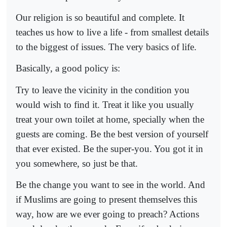
Our religion is so beautiful and complete. It
teaches us how to live a life - from smallest details
to the biggest of issues. The very basics of life.
Basically, a good policy is:
Try to leave the vicinity in the condition you
would wish to find it. Treat it like you usually
treat your own toilet at home, specially when the
guests are coming. Be the best version of yourself
that ever existed. Be the super-you. You got it in
you somewhere, so just be that.
Be the change you want to see in the world. And
if Muslims are going to present themselves this
way, how are we ever going to preach? Actions