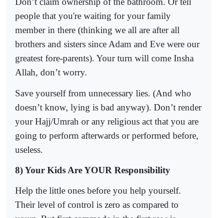
Don’t claim ownership of the bathroom. Or tell
people that you're waiting for your family
member in there (thinking we all are after all
brothers and sisters since Adam and Eve were our
greatest fore-parents). Your turn will come Insha
Allah, don’t worry.
Save yourself from unnecessary lies. (And who
doesn’t know, lying is bad anyway). Don’t render
your Hajj/Umrah or any religious act that you are
going to perform afterwards or performed before,
useless.
8) Your Kids Are YOUR Responsibility
Help the little ones before you help yourself.
Their level of control is zero as compared to