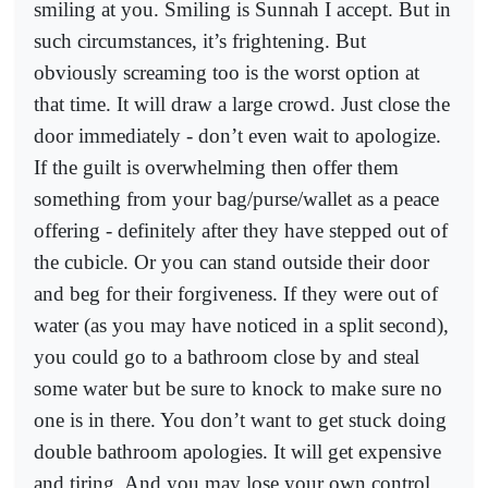
smiling at you. Smiling is Sunnah I accept. But in
such circumstances, it’s frightening. But
obviously screaming too is the worst option at
that time. It will draw a large crowd. Just close the
door immediately - don’t even wait to apologize.
If the guilt is overwhelming then offer them
something from your bag/purse/wallet as a peace
offering - definitely after they have stepped out of
the cubicle. Or you can stand outside their door
and beg for their forgiveness. If they were out of
water (as you may have noticed in a split second),
you could go to a bathroom close by and steal
some water but be sure to knock to make sure no
one is in there. You don’t want to get stuck doing
double bathroom apologies. It will get expensive
and tiring. And you may lose your own control