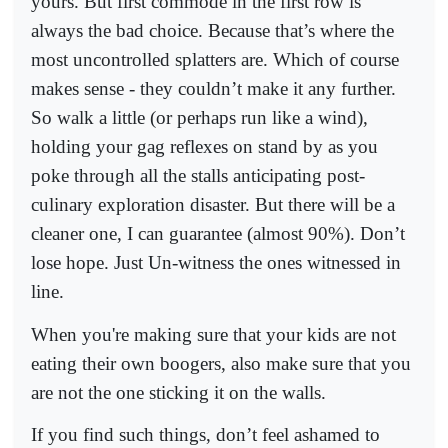
yours. But first commode in the first row is
always the bad choice. Because that’s where the
most uncontrolled splatters are. Which of course
makes sense - they couldn’t make it any further.
So walk a little (or perhaps run like a wind),
holding your gag reflexes on stand by as you
poke through all the stalls anticipating post-
culinary exploration disaster. But there will be a
cleaner one, I can guarantee (almost 90%). Don’t
lose hope. Just Un-witness the ones witnessed in
line.
When you're making sure that your kids are not
eating their own boogers, also make sure that you
are not the one sticking it on the walls.
If you find such things, don’t feel ashamed to