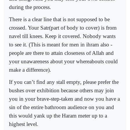
during the process.
There is a clear line that is not supposed to be
crossed. Your Satr(part of body to cover) is from
navel till knees. Keep it covered. Nobody wants
to see it. (This is meant for men in ihram also -
people are there to attain closeness of Allah and
your unawareness about your whereabouts could
make a difference).
If you can’t find any stall empty, please prefer the
bushes over exhibition because others may join
you in your brave-step-taken and now you have a
sin of the entire bathroom audience on you and
this would yank up the Haram meter up to a
highest level.