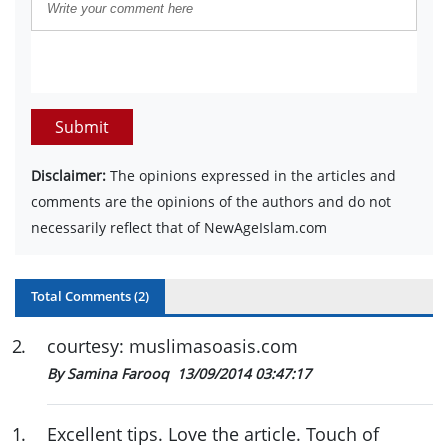
Submit
Disclaimer:
The opinions expressed in the articles and
comments are the opinions of the authors and do not
necessarily reflect that of NewAgeIslam.com
Total Comments (
2
)
2
.
courtesy: muslimasoasis.com
By Samina Farooq
13/09/2014 03:47:17
1
.
Excellent tips. Love the article. Touch of