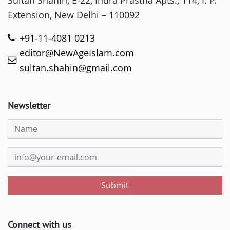
Extension, New Delhi – 110092
+91-11-4081 0213
editor@NewAgeIslam.com
sultan.shahin@gmail.com
Newsletter
Submit
Connect with us