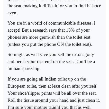
the seat, making it difficult for you to find balance
even.
You are in a world of communicable diseases, I
accept! But a research says that 18% of your
phones are more germ-ish than the toilet seat
(unless you put the phone ON the toilet seat).
So might as well save yourself the extra agony
and perch your rear end on the seat. Don’t be a
human spaceship.
If you are going all Indian toilet up on the
European toilet, then at least clean after yourself.
Your shoe/slipper prints will be all over the seat.
Roll the tissue around your hand and just clean it.
I’m sure your mother taught you that as well