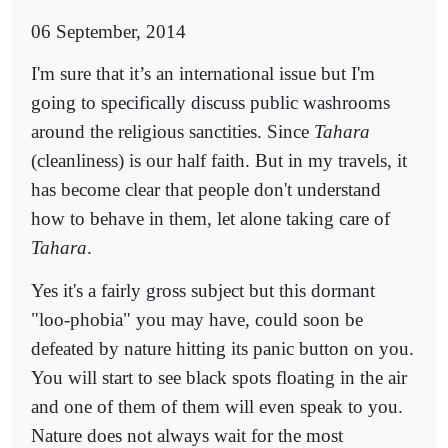
06 September, 2014
I'm sure that it’s an international issue but I'm
going to specifically discuss public washrooms
around the religious sanctities. Since
Tahara
(cleanliness) is our half faith. But in my travels, it
has become clear that people don't understand
how to behave in them, let alone taking care of
Tahara
.
Yes it's a fairly gross subject but this dormant
"loo-phobia" you may have, could soon be
defeated by nature hitting its panic button on you.
You will start to see black spots floating in the air
and one of them of them will even speak to you.
Nature does not always wait for the most