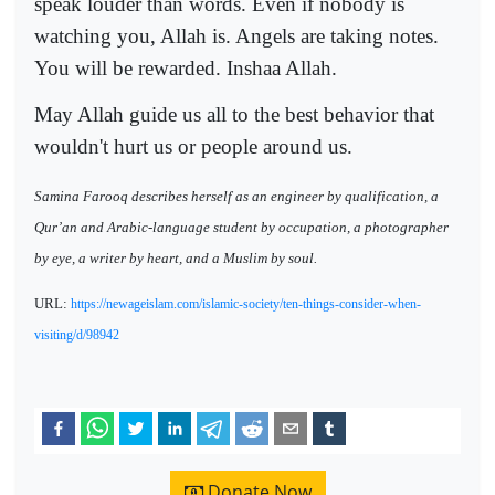
speak louder than words. Even if nobody is
watching you, Allah is. Angels are taking notes.
You will be rewarded. Inshaa Allah.
May Allah guide us all to the best behavior that
wouldn't hurt us or people around us.
Samina Farooq describes herself as an engineer by qualification, a
Qur’an and Arabic-language student by occupation, a photographer
by eye, a writer by heart, and a Muslim by soul.
URL:
https://newageislam.com/islamic-society/ten-things-consider-when-
visiting/d/98942
Donate Now