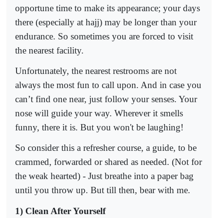
opportune time to make its appearance; your days
there (especially at hajj) may be longer than your
endurance. So sometimes you are forced to visit
the nearest facility.
Unfortunately, the nearest restrooms are not
always the most fun to call upon. And in case you
can’t find one near, just follow your senses. Your
nose will guide your way. Wherever it smells
funny, there it is. But you won't be laughing!
So consider this a refresher course, a guide, to be
crammed, forwarded or shared as needed. (Not for
the weak hearted) - Just breathe into a paper bag
until you throw up. But till then, bear with me.
1) Clean After Yourself