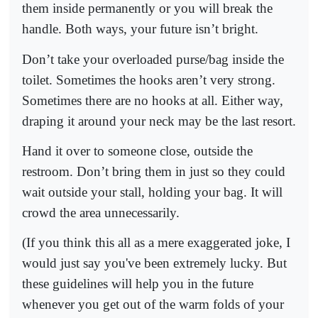
them inside permanently or you will break the
handle. Both ways, your future isn’t bright.
Don’t take your overloaded purse/bag inside the
toilet. Sometimes the hooks aren’t very strong.
Sometimes there are no hooks at all. Either way,
draping it around your neck may be the last resort.
Hand it over to someone close, outside the
restroom. Don’t bring them in just so they could
wait outside your stall, holding your bag. It will
crowd the area unnecessarily.
(If you think this all as a mere exaggerated joke, I
would just say you've been extremely lucky. But
these guidelines will help you in the future
whenever you get out of the warm folds of your