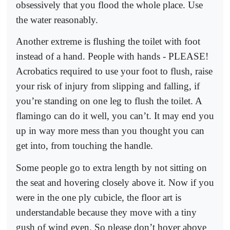
obsessively that you flood the whole place. Use
the water reasonably.
Another extreme is flushing the toilet with foot
instead of a hand. People with hands - PLEASE!
Acrobatics required to use your foot to flush, raise
your risk of injury from slipping and falling, if
you’re standing on one leg to flush the toilet. A
flamingo can do it well, you can’t. It may end you
up in way more mess than you thought you can
get into, from touching the handle.
Some people go to extra length by not sitting on
the seat and hovering closely above it. Now if you
were in the one ply cubicle, the floor art is
understandable because they move with a tiny
gush of wind even. So please don’t hover above