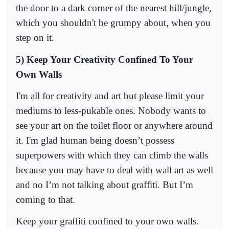
the door to a dark corner of the nearest hill/jungle,
which you shouldn't be grumpy about, when you
step on it.
5) Keep Your Creativity Confined To Your
Own Walls
I'm all for creativity and art but please limit your
mediums to less-pukable ones. Nobody wants to
see your art on the toilet floor or anywhere around
it. I'm glad human being doesn’t possess
superpowers with which they can climb the walls
because you may have to deal with wall art as well
and no I’m not talking about graffiti. But I’m
coming to that.
Keep your graffiti confined to your own walls.