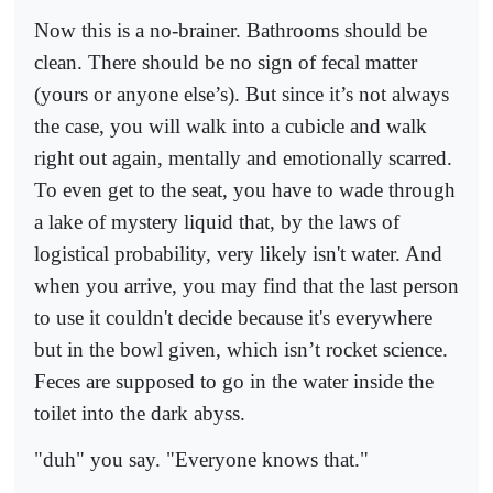
Now this is a no-brainer. Bathrooms should be
clean. There should be no sign of fecal matter
(yours or anyone else’s). But since it’s not always
the case, you will walk into a cubicle and walk
right out again, mentally and emotionally scarred.
To even get to the seat, you have to wade through
a lake of mystery liquid that, by the laws of
logistical probability, very likely isn't water. And
when you arrive, you may find that the last person
to use it couldn't decide because it's everywhere
but in the bowl given, which isn’t rocket science.
Feces are supposed to go in the water inside the
toilet into the dark abyss.
"duh" you say. "Everyone knows that."