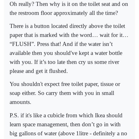
Oh really? Then why is it on the toilet seat and on
the restroom floor approximately all the time?
There is a button located directly above the toilet
paper that is marked with the word… wait for it…
“FLUSH”. Press that! And if the water isn’t
available then you should've kept a water bottle
with you. If it’s too late then cry us some river
please and get it flushed.
You shouldn't expect free toilet paper, tissue or
soap either. So carry them with you in small
amounts.
P.S. if it's like a cubicle from which Ikea should
learn space management, then don’t go in with
big gallons of water (above 1litre - definitely a no