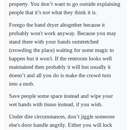
property. You don’t want to go outside explaining
people that it’s not what they think it is.
Forego the hand dryer altogether because it
probably won't work anyway. Because you may
stand there with your hands outstretched
(crowding the place) waiting for some magic to
happen but it won't. If the restroom looks well
maintained then probably it will but usually it
doesn’t and all you do is make the crowd turn
into a mob.
Save people some space instead and wipe your
wet hands with tissue instead, if you wish.
Under dire circumstances, don’t jiggle someone
else's door handle angrily. Either you will lock