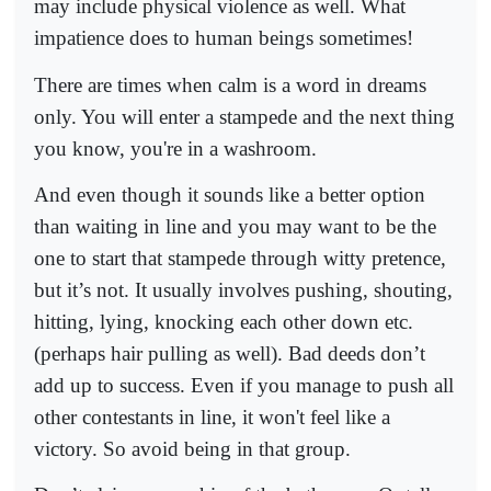
may include physical violence as well. What
impatience does to human beings sometimes!
There are times when calm is a word in dreams
only. You will enter a stampede and the next thing
you know, you're in a washroom.
And even though it sounds like a better option
than waiting in line and you may want to be the
one to start that stampede through witty pretence,
but it’s not. It usually involves pushing, shouting,
hitting, lying, knocking each other down etc.
(perhaps hair pulling as well). Bad deeds don’t
add up to success. Even if you manage to push all
other contestants in line, it won't feel like a
victory. So avoid being in that group.