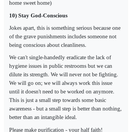
home sweet home)
10) Stay God-Conscious
Jokes apart, this is something serious because one
of the grave punishments includes someone not
being conscious about cleanliness.
We can't single-handedly eradicate the lack of
hygiene issues in public restrooms but we can
dilute its strength. We will never not be fighting.
We will go on; we will always work this issue
until it doesn't need to be worked on anymore.
This is just a small step towards some basic
awareness - but a small step is better than nothing,
better than an intangible ideal.
Please make purification - your half faith!