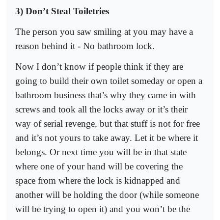
3) Don’t Steal Toiletries
The person you saw smiling at you may have a
reason behind it - No bathroom lock.
Now I don’t know if people think if they are
going to build their own toilet someday or open a
bathroom business that’s why they came in with
screws and took all the locks away or it’s their
way of serial revenge, but that stuff is not for free
and it’s not yours to take away. Let it be where it
belongs. Or next time you will be in that state
where one of your hand will be covering the
space from where the lock is kidnapped and
another will be holding the door (while someone
will be trying to open it) and you won’t be the