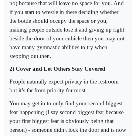
no) because that will leave no space for you. And
if you start to wrestle in there deciding whether
the bottle should occupy the space or you,
making people outside lose it and giving up right
beside the door of your cubicle then you may not
have many gymnastic abilities to try when
stepping out then.
2) Cover and Let Others Stay Covered
People naturally expect privacy in the restroom
but it’s far from priority for most.
You may get in to only find your second biggest
fear happening (I say second biggest fear because
your first biggest fear is obviously being that
person) - someone didn't lock the door and is now