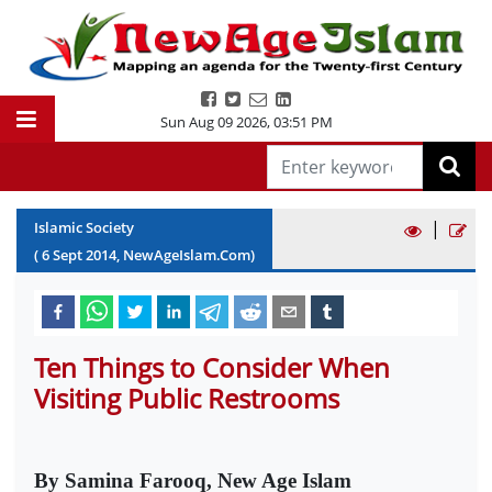
Sun Aug 09 2026
,
03:51 PM
|
Islamic Society
(
6
Sept
2014
, NewAgeIslam.Com)
Ten Things to Consider When
Visiting Public Restrooms
By Samina Farooq, New Age Islam