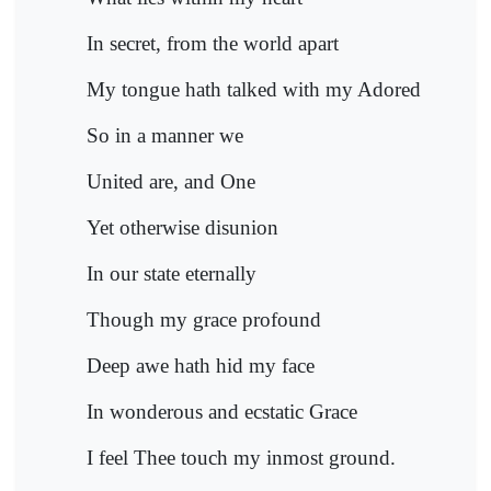
In secret, from the world apart
My tongue hath talked with my Adored
So in a manner we
United are, and One
Yet otherwise disunion
In our state eternally
Though my grace profound
Deep awe hath hid my face
In wonderous and ecstatic Grace
I feel Thee touch my inmost ground.