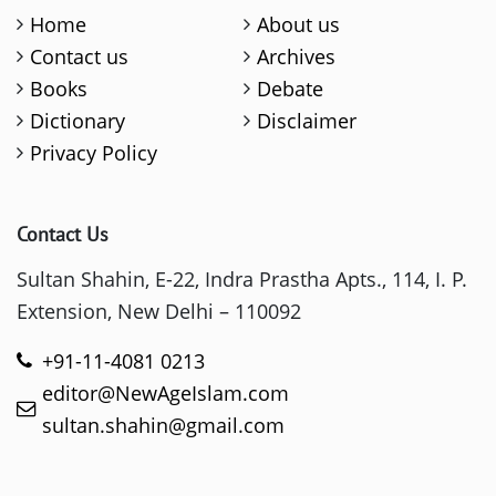
Home
About us
Contact us
Archives
Books
Debate
Dictionary
Disclaimer
Privacy Policy
Contact Us
Sultan Shahin, E-22, Indra Prastha Apts., 114, I. P.
Extension, New Delhi – 110092
+91-11-4081 0213
editor@NewAgeIslam.com
sultan.shahin@gmail.com