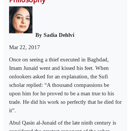
By Sadia Dehlvi
Mar 22, 2017
Once on seeing a thief executed in Baghdad,
Imam Junaid went and kissed his feet. When
onlookers asked for an explanation, the Sufi
scholar replied: “A thousand compassions be
upon him for he proved to be a man true to his
trade. He did his work so perfectly that he died for
it”.
Abul Qasin al-Junaid of the late ninth century is