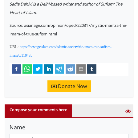
Sadia Dehlvi is a Delhi-based writer and author of Sufism: The
Heart of Islam.
Source: asianage.com/opinion/oped/220317/mystic-mantra-the-
imam-of-true-sufism.html
URL:
https://newageislam.com/islamic-society/the-imam-true-sufism-
imam/d/110485
Donate Now
Compose your comments here
Name