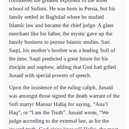
considered the greatest exponent of the sober
school of Sufism. He was born in Persia, but his
family settled in Baghdad where he studied
Islamic law and became the chief judge. A glass
merchant like his father, the mystic gave up the
family business to pursue Islamic studies. Sari
Saqti, his mother’s brother was a leading Sufi of
the time. Saqti predicted a great future for his
disciple and nephew, adding that God had gifted
Junaid with special powers of speech.
Upon the insistence of the ruling caliph, Junaid
was amongst those signed the death warrant of the
Sufi martyr Mansur Hallaj for saying, “Ana’l
Haq”, or “I am the Truth”. Junaid wrote, “We
judge according to the external law, as for the