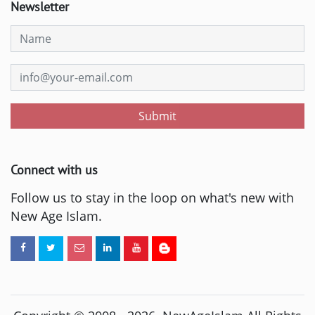
Newsletter
Submit
Connect with us
Follow us to stay in the loop on what's new with
New Age Islam.