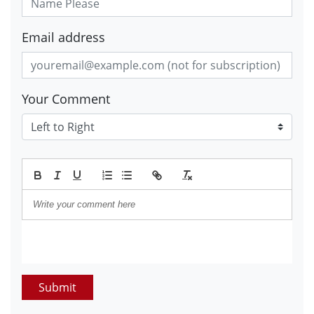
Email address
Your Comment
Submit