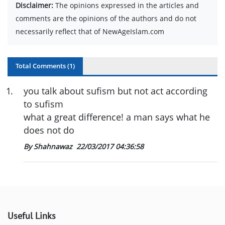
Disclaimer:
The opinions expressed in the articles and
comments are the opinions of the authors and do not
necessarily reflect that of NewAgeIslam.com
Total Comments (
1
)
1
.
you talk about sufism but not act according
to sufism
what a great difference! a man says what he
does not do
By Shahnawaz
22/03/2017 04:36:58
Useful Links