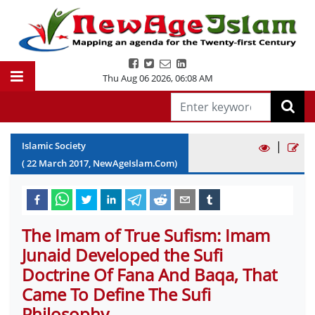
Thu Aug 06 2026
,
06:08 AM
|
Islamic Society
(
22
March
2017
, NewAgeIslam.Com)
The Imam of True Sufism: Imam
Junaid Developed the Sufi
Doctrine Of Fana And Baqa, That
Came To Define The Sufi
Philosophy