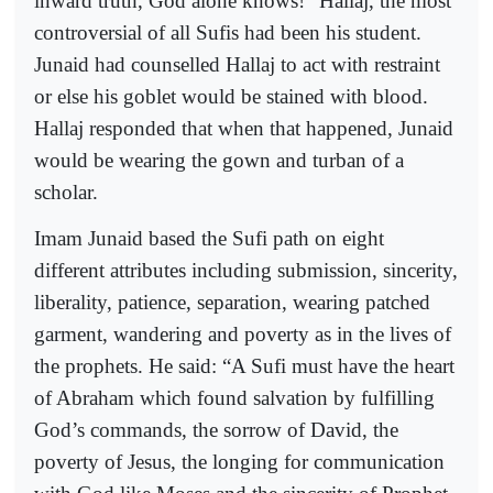
inward truth, God alone knows!” Hallaj, the most
controversial of all Sufis had been his student.
Junaid had counselled Hallaj to act with restraint
or else his goblet would be stained with blood.
Hallaj responded that when that happened, Junaid
would be wearing the gown and turban of a
scholar.
Imam Junaid based the Sufi path on eight
different attributes including submission, sincerity,
liberality, patience, separation, wearing patched
garment, wandering and poverty as in the lives of
the prophets. He said: “A Sufi must have the heart
of Abraham which found salvation by fulfilling
God’s commands, the sorrow of David, the
poverty of Jesus, the longing for communication