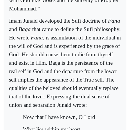
with God like Moses and the sincerity of Prophet
Mohammad.”
Imam Junaid developed the Sufi doctrine of
Fana
and
Baqa
that came to define the Sufi philosophy.
He wrote
Fana
, is assimilation of the individual in
the will of God and is experienced by the grace of
God. He should cause them to die from thyself
and exist in Him. Baqa is the persistence of the
real self in God and the departure from the lower
self implies the appearance of the True self. The
qualities of the beloved should eventually replace
that of the lover. Expressing the dual sense of
union and separation Junaid wrote:
Now that I have known, O Lord
What lies within my heart