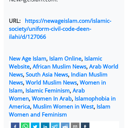
URL:
https://newageislam.com/islamic-
society/uniform-civil-code-deen-
ilahi/d/127066
New Age Islam
,
Islam Online
,
Islamic
Website
,
African Muslim News
,
Arab World
News
,
South Asia News
,
Indian Muslim
News
,
World Muslim News
,
Women in
Islam
,
Islamic Feminism
,
Arab
Women
,
Women In Arab
,
Islamophobia in
America
,
Muslim Women in West
,
Islam
Women and Feminism