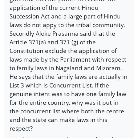
application of the current Hindu
Succession Act and a large part of Hindu
laws do not appy to the tribal community.
Secondly Aloke Prasanna said that the
Article 371(a) and 371 (g) of the
Constitution exclude the application of
laws made by the Parliament with respect
to family laws in Nagaland and Mizoram.
He says that the family laws are actually in
List 3 which is Concurrent List. If the
genuine intent was to have one family law
for the entire country, why was it put in
the concurrent list where both the centre
and the state can make laws in this
respect?