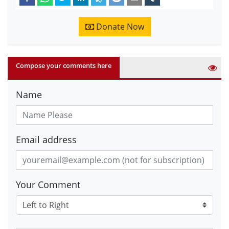
Donate Now
Compose your comments here
Name
Email address
Your Comment