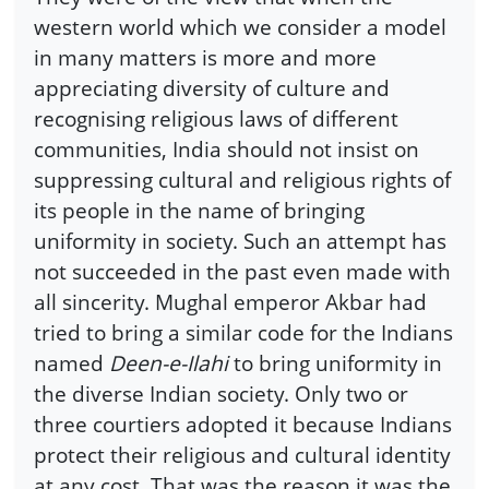
western world which we consider a model
in many matters is more and more
appreciating diversity of culture and
recognising religious laws of different
communities, India should not insist on
suppressing cultural and religious rights of
its people in the name of bringing
uniformity in society. Such an attempt has
not succeeded in the past even made with
all sincerity. Mughal emperor Akbar had
tried to bring a similar code for the Indians
named
Deen-e-Ilahi
to bring uniformity in
the diverse Indian society. Only two or
three courtiers adopted it because Indians
protect their religious and cultural identity
at any cost. That was the reason it was the