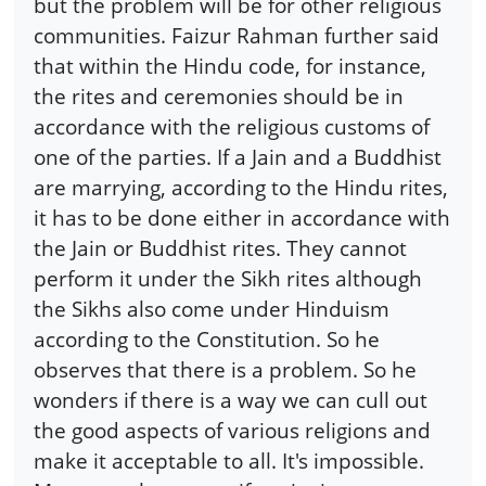
but the problem will be for other religious
communities. Faizur Rahman further said
that within the Hindu code, for instance,
the rites and ceremonies should be in
accordance with the religious customs of
one of the parties. If a Jain and a Buddhist
are marrying, according to the Hindu rites,
it has to be done either in accordance with
the Jain or Buddhist rites. They cannot
perform it under the Sikh rites although
the Sikhs also come under Hinduism
according to the Constitution. So he
observes that there is a problem. So he
wonders if there is a way we can cull out
the good aspects of various religions and
make it acceptable to all. It's impossible.