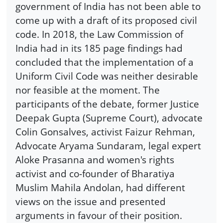
government of India has not been able to
come up with a draft of its proposed civil
code. In 2018, the Law Commission of
India had in its 185 page findings had
concluded that the implementation of a
Uniform Civil Code was neither desirable
nor feasible at the moment. The
participants of the debate, former Justice
Deepak Gupta (Supreme Court), advocate
Colin Gonsalves, activist Faizur Rehman,
Advocate Aryama Sundaram, legal expert
Aloke Prasanna and women's rights
activist and co-founder of Bharatiya
Muslim Mahila Andolan, had different
views on the issue and presented
arguments in favour of their position.