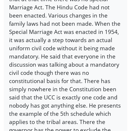
Marriage Act. The Hindu Code had not
been enacted. Various changes in the
family laws had not been made. When the
Special Marriage Act was enacted in 1954,
it was actually a step towards an actual
uniform civil code without it being made
mandatory. He said that everyone in the
discussion was talking about a mandatory
civil code though there was no
constitutional basis for that. There has
simply nowhere in the Constitution been
said that the UCC is exactly one code and
nobody has got anything else. He presents
the example of the 5th schedule which
applies to the tribal areas. There the
governor has the power to exclude the