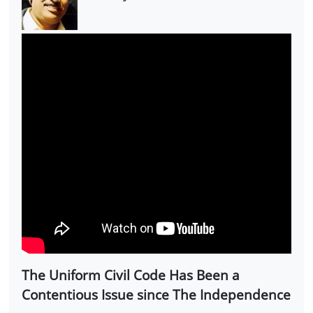
The Uniform Civil Code Has Been a
Contentious Issue since The Independence