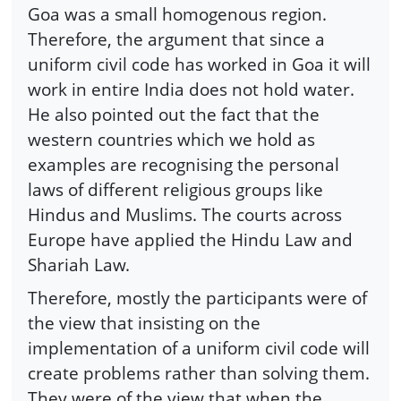
Goa was a small homogenous region.
Therefore, the argument that since a
uniform civil code has worked in Goa it will
work in entire India does not hold water.
He also pointed out the fact that the
western countries which we hold as
examples are recognising the personal
laws of different religious groups like
Hindus and Muslims. The courts across
Europe have applied the Hindu Law and
Shariah Law.
Therefore, mostly the participants were of
the view that insisting on the
implementation of a uniform civil code will
create problems rather than solving them.
They were of the view that when the