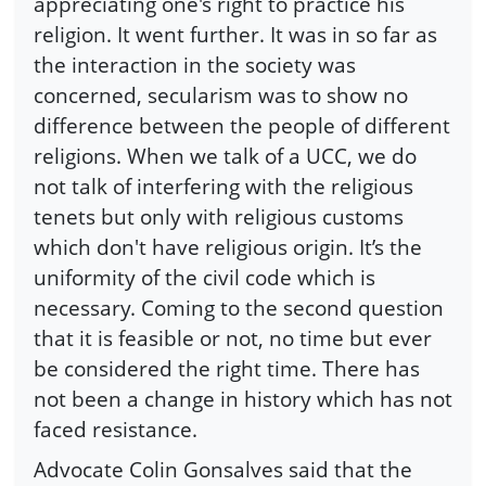
appreciating one's right to practice his
religion. It went further. It was in so far as
the interaction in the society was
concerned, secularism was to show no
difference between the people of different
religions. When we talk of a UCC, we do
not talk of interfering with the religious
tenets but only with religious customs
which don't have religious origin. It’s the
uniformity of the civil code which is
necessary. Coming to the second question
that it is feasible or not, no time but ever
be considered the right time. There has
not been a change in history which has not
faced resistance.
Advocate Colin Gonsalves said that the