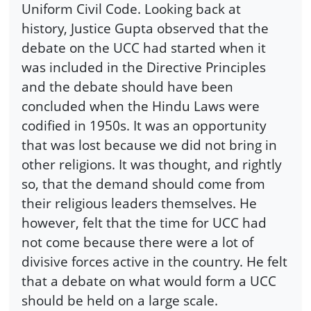
Uniform Civil Code. Looking back at
history, Justice Gupta observed that the
debate on the UCC had started when it
was included in the Directive Principles
and the debate should have been
concluded when the Hindu Laws were
codified in 1950s. It was an opportunity
that was lost because we did not bring in
other religions. It was thought, and rightly
so, that the demand should come from
their religious leaders themselves. He
however, felt that the time for UCC had
not come because there were a lot of
divisive forces active in the country. He felt
that a debate on what would form a UCC
should be held on a large scale.