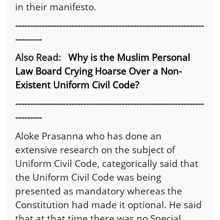
in their manifesto.
----------------------------------------------------------------
---------
Also Read:
Why is the Muslim Personal
Law Board Crying Hoarse Over a Non-
Existent Uniform Civil Code?
----------------------------------------------------------------
---------
Aloke Prasanna who has done an
extensive research on the subject of
Uniform Civil Code, categorically said that
the Uniform Civil Code was being
presented as mandatory whereas the
Constitution had made it optional. He said
that at that time there was no Special