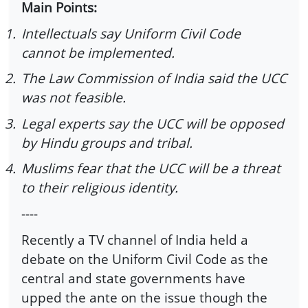
Main Points:
1.
Intellectuals say Uniform Civil Code
cannot be implemented.
2.
The Law Commission of India said the UCC
was not feasible.
3.
Legal experts say the UCC will be opposed
by Hindu groups and tribal.
4.
Muslims fear that the UCC will be a threat
to their religious identity.
----
Recently a TV channel of India held a
debate on the Uniform Civil Code as the
central and state governments have
upped the ante on the issue though the