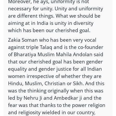
Moreover, he ays, uniformity is not
necessary for unity. Unity and uniformity
are different things. What we should be
aiming at in India is unity in diversity
which has been our cherished goal.
Zakia Soman who has been very vocal
against triple Talaq and is the co-founder
of Bharatiya Muslim Mahila Andolan said
that our cherished goal has been gender
equality and gender justice for all Indian
women irrespective of whether they are
Hindu, Muslim, Christian or Sikh. And this
was the thinking originally when this was
led by Nehru Ji and Ambedkar ji and the
fear was that thanks to the power religion
and religiosity wielded in our country,