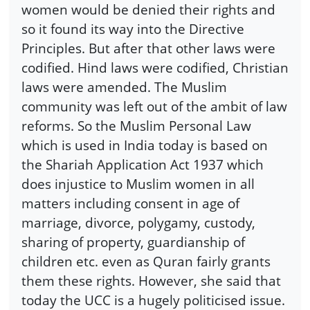
women would be denied their rights and
so it found its way into the Directive
Principles. But after that other laws were
codified. Hind laws were codified, Christian
laws were amended. The Muslim
community was left out of the ambit of law
reforms. So the Muslim Personal Law
which is used in India today is based on
the Shariah Application Act 1937 which
does injustice to Muslim women in all
matters including consent in age of
marriage, divorce, polygamy, custody,
sharing of property, guardianship of
children etc. even as Quran fairly grants
them these rights. However, she said that
today the UCC is a hugely politicised issue.