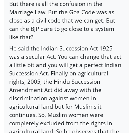
But there is all the confusion in the
Marriage Law. But the Goa Code was as
close as a civil code that we can get. But
can the BJP dare to go close to a system
like that?
He said the Indian Succession Act 1925
was a secular Act. You can change that act
a little bit and you will get a perfect Indian
Succession Act. Finally on agricultural
rights, 2005, the Hindu Succession
Amendment Act did away with the
discrimination against women in
agricultural land but for Muslims it
continues. So, Muslim women were
completely excluded from the rights in
agricultural land. So he observes that the