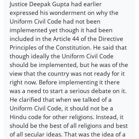
Justice Deepak Gupta had earlier
expressed his wonderment on why the
Uniform Civil Code had not been
implemented yet though it had been
included in the Article 44 of the Directive
Principles of the Constitution. He said that
though ideally the Uniform Civil Code
should be implemented, but he was of the
view that the country was not ready for it
right now. Before implementing it there
was a need to start a serious debate on it.
He clarified that when we talked of a
Uniform Civil Code, it should not be a
Hindu code for other religions. Instead, it
should be the best of all religions and best
of all secular ideas. That was the idea of a