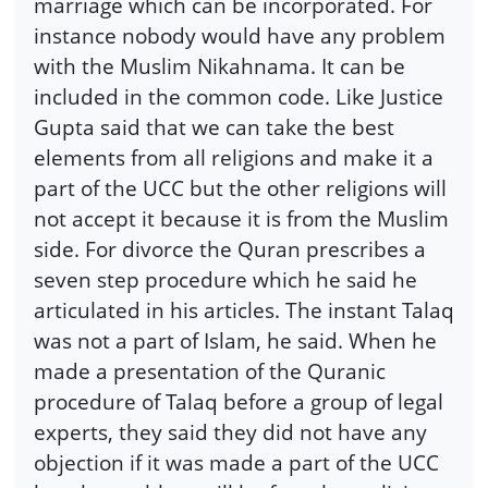
marriage which can be incorporated. For
instance nobody would have any problem
with the Muslim Nikahnama. It can be
included in the common code. Like Justice
Gupta said that we can take the best
elements from all religions and make it a
part of the UCC but the other religions will
not accept it because it is from the Muslim
side. For divorce the Quran prescribes a
seven step procedure which he said he
articulated in his articles. The instant Talaq
was not a part of Islam, he said. When he
made a presentation of the Quranic
procedure of Talaq before a group of legal
experts, they said they did not have any
objection if it was made a part of the UCC