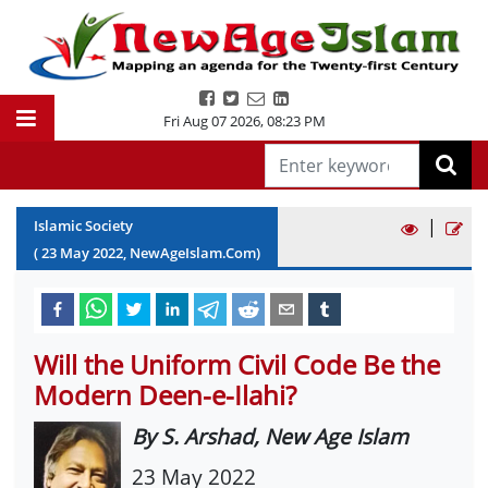
Fri Aug 07 2026
,
08:23 PM
|
Islamic Society
(
23
May
2022
, NewAgeIslam.Com)
Will the Uniform Civil Code Be the
Modern Deen-e-Ilahi?
By S. Arshad, New Age Islam
23 May 2022