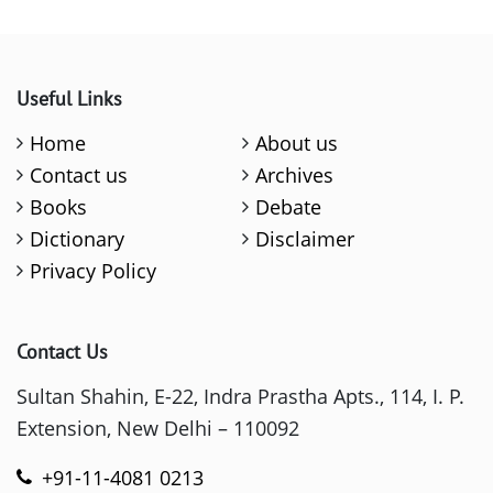
Useful Links
Home
About us
Contact us
Archives
Books
Debate
Dictionary
Disclaimer
Privacy Policy
Contact Us
Sultan Shahin, E-22, Indra Prastha Apts., 114, I. P.
Extension, New Delhi – 110092
+91-11-4081 0213