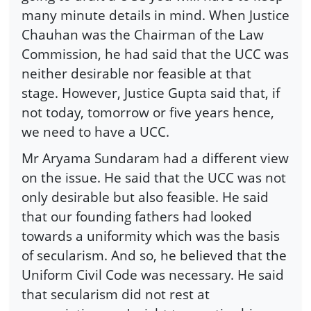
many minute details in mind. When Justice
Chauhan was the Chairman of the Law
Commission, he had said that the UCC was
neither desirable nor feasible at that
stage. However, Justice Gupta said that, if
not today, tomorrow or five years hence,
we need to have a UCC.
Mr Aryama Sundaram had a different view
on the issue. He said that the UCC was not
only desirable but also feasible. He said
that our founding fathers had looked
towards a uniformity which was the basis
of secularism. And so, he believed that the
Uniform Civil Code was necessary. He said
that secularism did not rest at