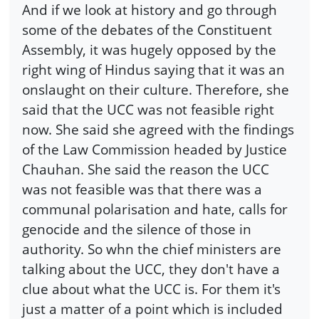
And if we look at history and go through
some of the debates of the Constituent
Assembly, it was hugely opposed by the
right wing of Hindus saying that it was an
onslaught on their culture. Therefore, she
said that the UCC was not feasible right
now. She said she agreed with the findings
of the Law Commission headed by Justice
Chauhan. She said the reason the UCC
was not feasible was that there was a
communal polarisation and hate, calls for
genocide and the silence of those in
authority. So whn the chief ministers are
talking about the UCC, they don't have a
clue about what the UCC is. For them it's
just a matter of a point which is included