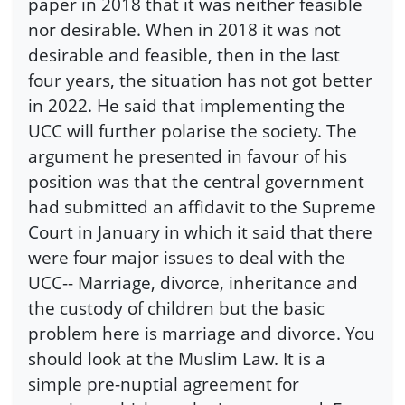
paper in 2018 that it was neither feasible
nor desirable. When in 2018 it was not
desirable and feasible, then in the last
four years, the situation has not got better
in 2022. He said that implementing the
UCC will further polarise the society. The
argument he presented in favour of his
position was that the central government
had submitted an affidavit to the Supreme
Court in January in which it said that there
were four major issues to deal with the
UCC-- Marriage, divorce, inheritance and
the custody of children but the basic
problem here is marriage and divorce. You
should look at the Muslim Law. It is a
simple pre-nuptial agreement for