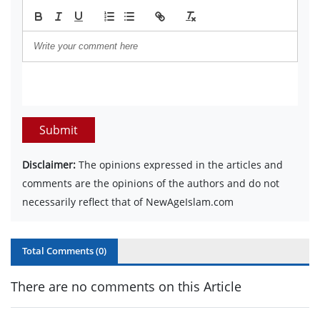
Submit
Disclaimer:
The opinions expressed in the articles and
comments are the opinions of the authors and do not
necessarily reflect that of NewAgeIslam.com
Total Comments (
0
)
There are no comments on this Article