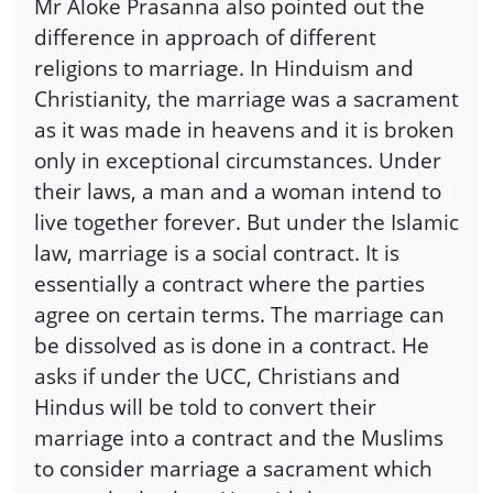
Mr Aloke Prasanna also pointed out the
difference in approach of different
religions to marriage. In Hinduism and
Christianity, the marriage was a sacrament
as it was made in heavens and it is broken
only in exceptional circumstances. Under
their laws, a man and a woman intend to
live together forever. But under the Islamic
law, marriage is a social contract. It is
essentially a contract where the parties
agree on certain terms. The marriage can
be dissolved as is done in a contract. He
asks if under the UCC, Christians and
Hindus will be told to convert their
marriage into a contract and the Muslims
to consider marriage a sacrament which