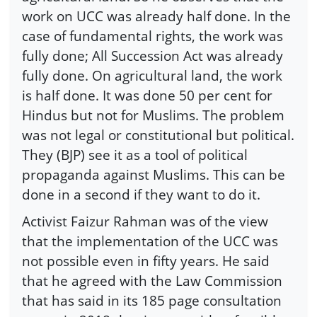
work on UCC was already half done. In the
case of fundamental rights, the work was
fully done; All Succession Act was already
fully done. On agricultural land, the work
is half done. It was done 50 per cent for
Hindus but not for Muslims. The problem
was not legal or constitutional but political.
They (BJP) see it as a tool of political
propaganda against Muslims. This can be
done in a second if they want to do it.
Activist Faizur Rahman was of the view
that the implementation of the UCC was
not possible even in fifty years. He said
that he agreed with the Law Commission
that has said in its 185 page consultation