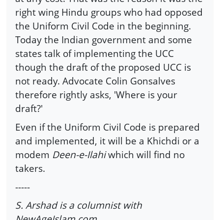
right wing Hindu groups who had opposed
the Uniform Civil Code in the beginning.
Today the Indian government and some
states talk of implementing the UCC
though the draft of the proposed UCC is
not ready. Advocate Colin Gonsalves
therefore rightly asks, 'Where is your
draft?'
Even if the Uniform Civil Code is prepared
and implemented, it will be a Khichdi or a
modem
Deen-e-Ilahi
which will find no
takers.
-----
S. Arshad is a columnist with
NewAgeIslam.com.