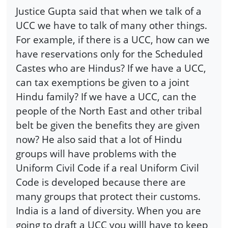
Justice Gupta said that when we talk of a
UCC we have to talk of many other things.
For example, if there is a UCC, how can we
have reservations only for the Scheduled
Castes who are Hindus? If we have a UCC,
can tax exemptions be given to a joint
Hindu family? If we have a UCC, can the
people of the North East and other tribal
belt be given the benefits they are given
now? He also said that a lot of Hindu
groups will have problems with the
Uniform Civil Code if a real Uniform Civil
Code is developed because there are
many groups that protect their customs.
India is a land of diversity. When you are
going to draft a UCC you willl have to keep