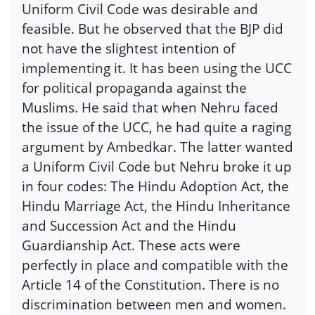
Uniform Civil Code was desirable and
feasible. But he observed that the BJP did
not have the slightest intention of
implementing it. It has been using the UCC
for political propaganda against the
Muslims. He said that when Nehru faced
the issue of the UCC, he had quite a raging
argument by Ambedkar. The latter wanted
a Uniform Civil Code but Nehru broke it up
in four codes: The Hindu Adoption Act, the
Hindu Marriage Act, the Hindu Inheritance
and Succession Act and the Hindu
Guardianship Act. These acts were
perfectly in place and compatible with the
Article 14 of the Constitution. There is no
discrimination between men and women.