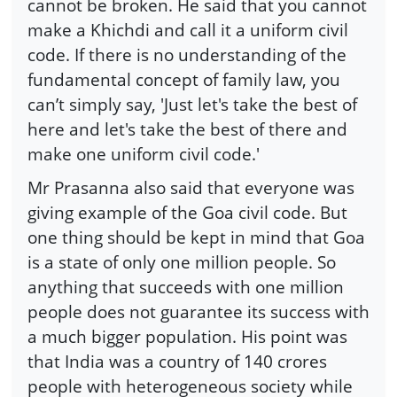
cannot be broken. He said that you cannot
make a Khichdi and call it a uniform civil
code. If there is no understanding of the
fundamental concept of family law, you
can’t simply say, 'Just let's take the best of
here and let's take the best of there and
make one uniform civil code.'
Mr Prasanna also said that everyone was
giving example of the Goa civil code. But
one thing should be kept in mind that Goa
is a state of only one million people. So
anything that succeeds with one million
people does not guarantee its success with
a much bigger population. His point was
that India was a country of 140 crores
people with heterogeneous society while