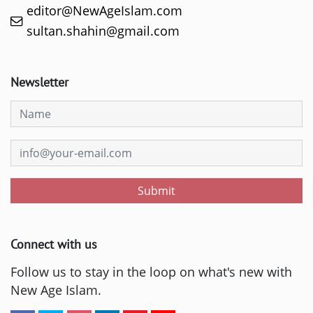
editor@NewAgeIslam.com
sultan.shahin@gmail.com
Newsletter
Submit
Connect with us
Follow us to stay in the loop on what's new with
New Age Islam.