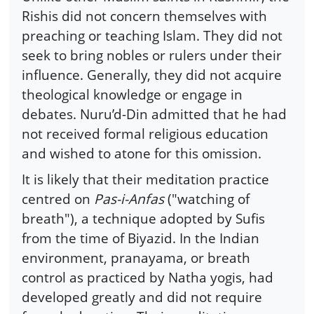
Rishis did not concern themselves with
preaching or teaching Islam. They did not
seek to bring nobles or rulers under their
influence. Generally, they did not acquire
theological knowledge or engage in
debates. Nuru’d-Din admitted that he had
not received formal religious education
and wished to atone for this omission.
It is likely that their meditation practice
centred on
Pas-i-Anfas
("watching of
breath"), a technique adopted by Sufis
from the time of Biyazid. In the Indian
environment, pranayama, or breath
control as practiced by Natha yogis, had
developed greatly and did not require