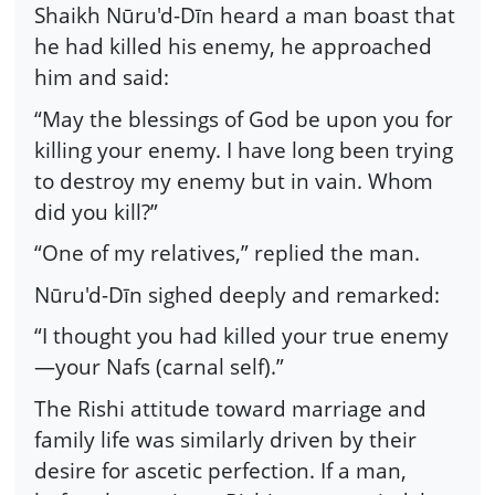
Shaikh Nūru'd-Dīn heard a man boast that
he had killed his enemy, he approached
him and said:
“May the blessings of God be upon you for
killing your enemy. I have long been trying
to destroy my enemy but in vain. Whom
did you kill?”
“One of my relatives,” replied the man.
Nūru'd-Dīn sighed deeply and remarked:
“I thought you had killed your true enemy
—your Nafs (carnal self).”
The Rishi attitude toward marriage and
family life was similarly driven by their
desire for ascetic perfection. If a man,