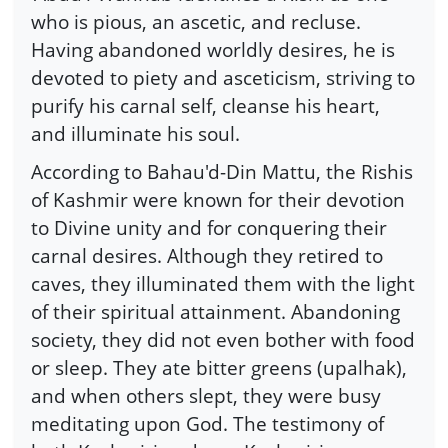
who is pious, an ascetic, and recluse.
Having abandoned worldly desires, he is
devoted to piety and asceticism, striving to
purify his carnal self, cleanse his heart,
and illuminate his soul.
According to Bahau'd-Din Mattu, the Rishis
of Kashmir were known for their devotion
to Divine unity and for conquering their
carnal desires. Although they retired to
caves, they illuminated them with the light
of their spiritual attainment. Abandoning
society, they did not even bother with food
or sleep. They ate bitter greens (upalhak),
and when others slept, they were busy
meditating upon God. The testimony of