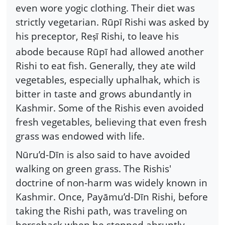
even wore yogic clothing. Their diet was
strictly vegetarian. Rūpī Rishi was asked by
his preceptor, Re
ī Rishi, to leave his
ṣ
abode because Rūpī had allowed another
Rishi to eat fish. Generally, they ate wild
vegetables, especially uphalhak, which is
bitter in taste and grows abundantly in
Kashmir. Some of the Rishis even avoided
fresh vegetables, believing that even fresh
grass was endowed with life.
Nūru’d-Dīn is also said to have avoided
walking on green grass. The Rishis'
doctrine of non-harm was widely known in
Kashmir. Once, Payāmu’d-Dīn Rishi, before
taking the Rishi path, was traveling on
horseback when he stopped abruptly.