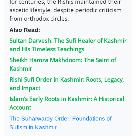
for centuries, the Rishis maintained their
ascetic lifestyle, despite periodic criticism
from orthodox circles.
Also Read:
Sultan Darvesh: The Sufi Healer of Kashmir
and His Timeless Teachings
Sheikh Hamza Makhdoom: The Saint of
Kashmir
Rishi Sufi Order in Kashmir: Roots, Legacy,
and Impact
Islam's Early Roots in Kashmir: A Historical
Account
The Suharwardy Order: Foundations of
Sufism in Kashmir