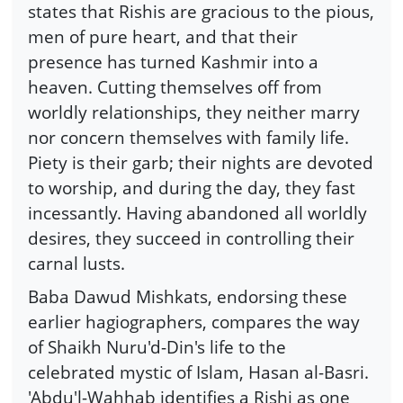
states that Rishis are gracious to the pious,
men of pure heart, and that their
presence has turned Kashmir into a
heaven. Cutting themselves off from
worldly relationships, they neither marry
nor concern themselves with family life.
Piety is their garb; their nights are devoted
to worship, and during the day, they fast
incessantly. Having abandoned all worldly
desires, they succeed in controlling their
carnal lusts.
Baba Dawud Mishkats, endorsing these
earlier hagiographers, compares the way
of Shaikh Nuru'd-Din's life to the
celebrated mystic of Islam, Hasan al-Basri.
'Abdu'l-Wahhab identifies a Rishi as one