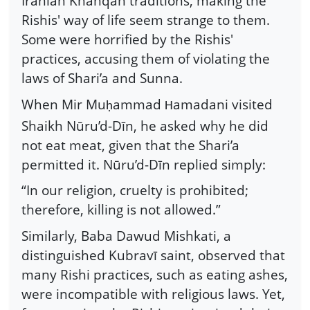
Iranian Khanqah traditions, making the
Rishis' way of life seem strange to them.
Some were horrified by the Rishis'
practices, accusing them of violating the
laws of Shari’a and Sunna.
When Mir Mu
ammad
amadani visited
ḥ
H
Shaikh Nūru’d-Dīn, he asked why he did
not eat meat, given that the Shari’a
permitted it. Nūru’d-Dīn replied simply:
“In our religion, cruelty is prohibited;
therefore, killing is not allowed.”
Similarly, Baba Dawud Mishkati, a
distinguished Kubravī saint, observed that
many Rishi practices, such as eating ashes,
were incompatible with religious laws. Yet,