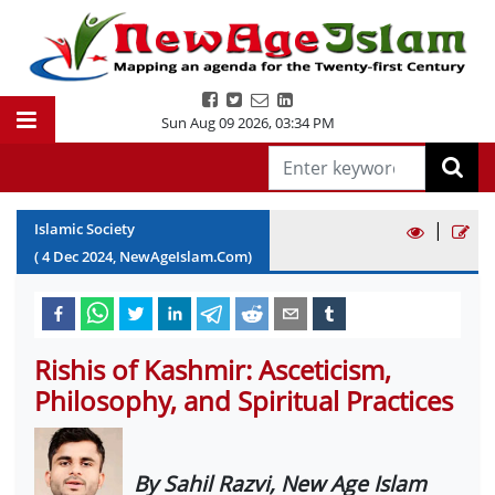
Sun Aug 09 2026
,
03:34 PM
|
Islamic Society
(
4
Dec
2024
, NewAgeIslam.Com)
Rishis of Kashmir: Asceticism,
Philosophy, and Spiritual Practices
By Sahil Razvi, New Age Islam