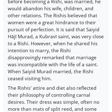
before becoming a Rishi, was married, he
would abandon his wife, children, and
other relations. The Rishis believed that
women were a great hindrance to their
pursuit of perfection. It is said that Saiyid
Hājī Murad, a Kubravī saint, was very close
to a Rishi. However, when he shared his
intention to marry, the Rishi
disapprovingly remarked that marriage
was incompatible with the life of a saint.
When Saiyid Murad married, the Rishi
ceased visiting him.
The Rishis' attire and diet also reflected
their philosophy of controlling carnal
desires. Their dress was simple, often no
more than mats of split reed, and some