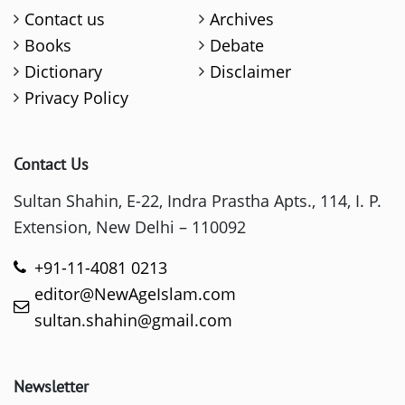
Contact us
Archives
Books
Debate
Dictionary
Disclaimer
Privacy Policy
Contact Us
Sultan Shahin, E-22, Indra Prastha Apts., 114, I. P.
Extension, New Delhi – 110092
+91-11-4081 0213
editor@NewAgeIslam.com
sultan.shahin@gmail.com
Newsletter