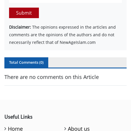
Submit
Disclaimer:
The opinions expressed in the articles and
comments are the opinions of the authors and do not
necessarily reflect that of NewAgeIslam.com
Total Comments (
0
)
There are no comments on this Article
Useful Links
Home
About us