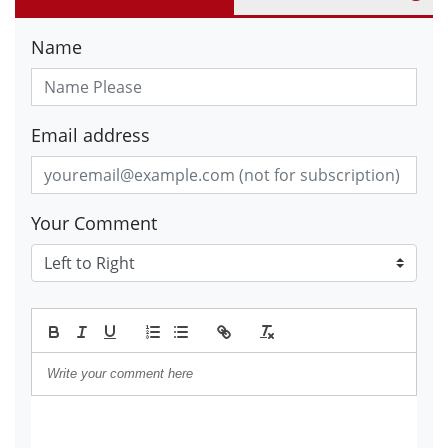
Name
Email address
Your Comment