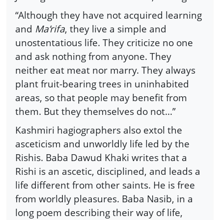
“Although they have not acquired learning
and
Ma’rifa
, they live a simple and
unostentatious life. They criticize no one
and ask nothing from anyone. They
neither eat meat nor marry. They always
plant fruit-bearing trees in uninhabited
areas, so that people may benefit from
them. But they themselves do not...”
Kashmiri hagiographers also extol the
asceticism and unworldly life led by the
Rishis. Baba Dawud Khaki writes that a
Rishi is an ascetic, disciplined, and leads a
life different from other saints. He is free
from worldly pleasures. Baba Nasib, in a
long poem describing their way of life,