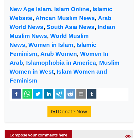
New Age Islam
,
Islam Online
,
Islamic
Website
,
African Muslim News
,
Arab
World News
,
South Asia News
,
Indian
Muslim News
,
World Muslim
News
,
Women in Islam
,
Islamic
Feminism
,
Arab Women
,
Women In
Arab
,
Islamophobia in America
,
Muslim
Women in West
,
Islam Women and
Feminism
Donate Now
Compose your comments here