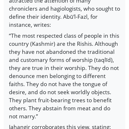
attracted the attention of many
chroniclers and hagiologists, who sought to
define their identity. Abū’l-Fazl, for
instance, writes:
“The most respected class of people in this
country (Kashmir) are the Rishis. Although
they have not abandoned the traditional
and customary forms of worship (taqlīd),
they are true in their worship. They do not
denounce men belonging to different
faiths. They do not have the tongue of
desire, and do not seek worldly objects.
They plant fruit-bearing trees to benefit
others. They abstain from meat and do
not marry.”
Jahangir corroborates this view, stating: