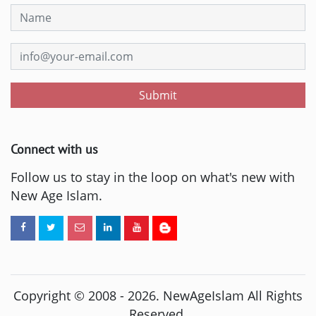
Submit
Connect with us
Follow us to stay in the loop on what's new with
New Age Islam.
Copyright © 2008 -
2026
. NewAgeIslam All Rights
Reserved.