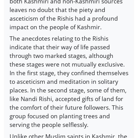
both Kashmiri and non-Kashmiri sources
leaves no doubt that the piety and
asceticism of the Rishis had a profound
impact on the people of Kashmir.
The anecdotes relating to the Rishis
indicate that their way of life passed
through two marked stages, although
these stages were not mutually exclusive.
In the first stage, they confined themselves
to asceticism and meditation in solitary
places. In the second stage, some of them,
like Nandi Rishi, accepted gifts of land for
the comfort of their future followers. This
group focused on planting trees and
serving the people selflessly.
Unlike other Muslim saints in Kashmir, the