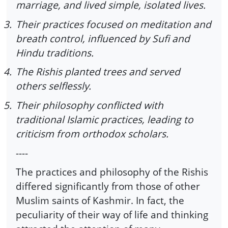
marriage, and lived simple, isolated lives.
3.
Their practices focused on meditation and
breath control, influenced by Sufi and
Hindu traditions.
4.
The Rishis planted trees and served
others selflessly.
5.
Their philosophy conflicted with
traditional Islamic practices, leading to
criticism from orthodox scholars.
----
The practices and philosophy of the Rishis
differed significantly from those of other
Muslim saints of Kashmir. In fact, the
peculiarity of their way of life and thinking