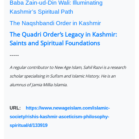
Baba Zain-ud-Din Wali: Illuminating
Kashmir’s Spiritual Path
The Naqshbandi Order in Kashmir
The Quadri Order’s Legacy in Kashmir:
Saints and Spiritual Foundations
-----
A regular contributor to New Age Islam, Sahil Razvi is a research
scholar specialising in Sufism and Islamic History. He is an
alumnus of Jamia Millia Islamia.
URL:
https://www.newageislam.com/islamic-
society/rishis-kashmir-asceticism-philosophy-
spiritual/d/133919