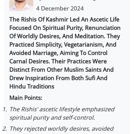
4 December 2024
The Rishis Of Kashmir Led An Ascetic Life
Focused On Spiritual Purity, Renunciation
Of Worldly Desires, And Meditation. They
Practiced Simplicity, Vegetarianism, And
Avoided Marriage, Aiming To Control
Carnal Desires. Their Practices Were
Distinct From Other Muslim Saints And
Drew Inspiration From Both Sufi And
Hindu Traditions
Main Points:
1.
The Rishis' ascetic lifestyle emphasized
spiritual purity and self-control.
2.
They rejected worldly desires, avoided