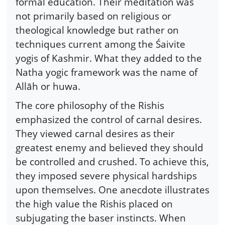
formal education. Their meditation was
not primarily based on religious or
theological knowledge but rather on
techniques current among the Śaivite
yogis of Kashmir. What they added to the
Natha yogic framework was the name of
Allāh or huwa.
The core philosophy of the Rishis
emphasized the control of carnal desires.
They viewed carnal desires as their
greatest enemy and believed they should
be controlled and crushed. To achieve this,
they imposed severe physical hardships
upon themselves. One anecdote illustrates
the high value the Rishis placed on
subjugating the baser instincts. When