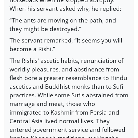
When his servant asked why, he replied:
“The ants are moving on the path, and
they might be destroyed.”
The servant remarked, “It seems you will
become a Rishi.”
The Rishis' ascetic habits, renunciation of
worldly pleasures, and abstinence from
flesh bore a greater resemblance to Hindu
ascetics and Buddhist monks than to Sufi
practices. While some Sufis abstained from
marriage and meat, those who
immigrated to Kashmir from Persia and
Central Asia lived normal lives. They
entered government service and followed