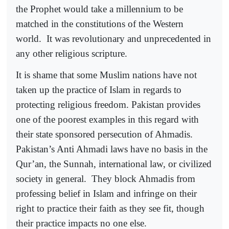
the Prophet would take a millennium to be
matched in the constitutions of the Western
world.
It was revolutionary and unprecedented in
any other religious scripture.
It is shame that some Muslim nations have not
taken up the practice of Islam in regards to
protecting religious freedom. Pakistan provides
one of the poorest examples in this regard with
their state sponsored persecution of Ahmadis.
Pakistan’s Anti Ahmadi laws have no basis in the
Qur’an, the Sunnah, international law, or civilized
society in general.
They block Ahmadis from
professing belief in Islam and infringe on their
right to practice their faith as they see fit, though
their practice impacts no one else.