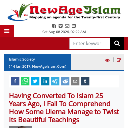
Sat Aug 08 2026
,
02:22 AM
|
Islamic Society
(
14
Jan
2017
, NewAgeIslam.Com)
Having Converted To Islam 25
Years Ago, I Fail To Comprehend
How Some Ulema Manage to Twist
Its Beautiful Teachings