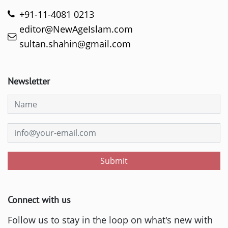
+91-11-4081 0213
editor@NewAgeIslam.com
sultan.shahin@gmail.com
Newsletter
Submit
Connect with us
Follow us to stay in the loop on what's new with