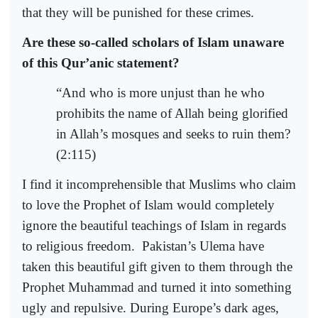
that they will be punished for these crimes.
Are these so-called scholars of Islam unaware
of this Qur’anic statement?
“And who is more unjust than he who
prohibits the name of Allah being glorified
in Allah’s mosques and seeks to ruin them?
(2:115)
I find it incomprehensible that Muslims who claim
to love the Prophet of Islam would completely
ignore the beautiful teachings of Islam in regards
to religious freedom.
Pakistan’s Ulema have
taken this beautiful gift given to them through the
Prophet Muhammad and turned it into something
ugly and repulsive. During Europe’s dark ages,