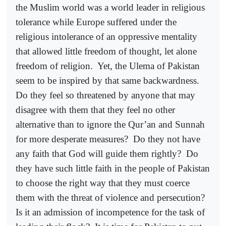
the Muslim world was a world leader in religious
tolerance while Europe suffered under the
religious intolerance of an oppressive mentality
that allowed little freedom of thought, let alone
freedom of religion.
Yet, the Ulema of Pakistan
seem to be inspired by that same backwardness.
Do they feel so threatened by anyone that may
disagree with them that they feel no other
alternative than to ignore the Qur’an and Sunnah
for more desperate measures?
Do they not have
any faith that God will guide them rightly?
Do
they have such little faith in the people of Pakistan
to choose the right way that they must coerce
them with the threat of violence and persecution?
Is it an admission of incompetence for the task of