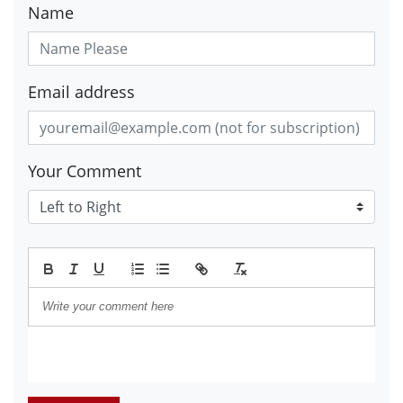
Name
Email address
Your Comment