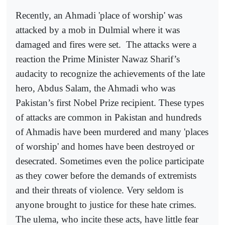
Recently, an Ahmadi 'place of worship' was
attacked by a mob in Dulmial where it was
damaged and fires were set.
The attacks were a
reaction the Prime Minister Nawaz Sharif’s
audacity to recognize the achievements of the late
hero, Abdus Salam, the Ahmadi who was
Pakistan’s first Nobel Prize recipient. These types
of attacks are common in Pakistan and hundreds
of Ahmadis have been murdered and many 'places
of worship' and homes have been destroyed or
desecrated. Sometimes even the police participate
as they cower before the demands of extremists
and their threats of violence. Very seldom is
anyone brought to justice for these hate crimes.
The ulema, who incite these acts, have little fear