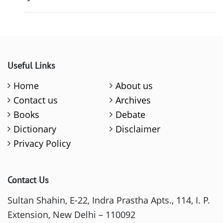
Useful Links
Home
About us
Contact us
Archives
Books
Debate
Dictionary
Disclaimer
Privacy Policy
Contact Us
Sultan Shahin, E-22, Indra Prastha Apts., 114, I. P.
Extension, New Delhi – 110092