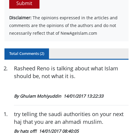
Submit
Disclaimer:
The opinions expressed in the articles and
comments are the opinions of the authors and do not
necessarily reflect that of NewAgeIslam.com
Total Comments (
2
)
2
.
Rasheed Reno is talking about what Islam
should be, not what it is.
By Ghulam Mohiyuddin
14/01/2017 13:22:33
1
.
try telling the saudi authorities on your next
haj that you are an ahmadi muslim.
By hats off!
14/01/2017 08:40:05