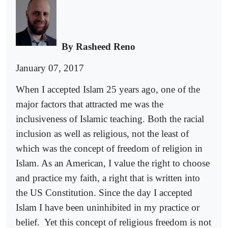
By Rasheed Reno
January 07, 2017
When I accepted Islam 25 years ago, one of the
major factors that attracted me was the
inclusiveness of Islamic teaching. Both the racial
inclusion as well as religious, not the least of
which was the concept of freedom of religion in
Islam. As an American, I value the right to choose
and practice my faith, a right that is written into
the US Constitution. Since the day I accepted
Islam I have been uninhibited in my practice or
belief.
Yet this concept of religious freedom is not