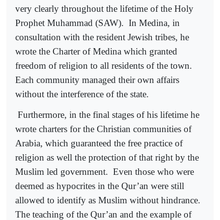
very clearly throughout the lifetime of the Holy
Prophet Muhammad (SAW).
In Medina, in
consultation with the resident Jewish tribes, he
wrote the Charter of Medina which granted
freedom of religion to all residents of the town.
Each community managed their own affairs
without the interference of the state.
Furthermore, in the final stages of his lifetime he
wrote charters for the Christian communities of
Arabia, which guaranteed the free practice of
religion as well the protection of that right by the
Muslim led government.
Even those who were
deemed as hypocrites in the Qur’an were still
allowed to identify as Muslim without hindrance.
The teaching of the Qur’an and the example of