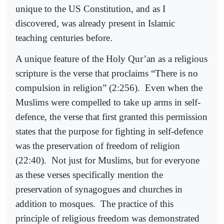
unique to the US Constitution, and as I
discovered, was already present in Islamic
teaching centuries before.
A unique feature of the Holy Qur’an as a religious
scripture is the verse that proclaims “There is no
compulsion in religion” (2:256).
Even when the
Muslims were compelled to take up arms in self-
defence, the verse that first granted this permission
states that the purpose for fighting in self-defence
was the preservation of freedom of religion
(22:40).
Not just for Muslims, but for everyone
as these verses specifically mention the
preservation of synagogues and churches in
addition to mosques.
The practice of this
principle of religious freedom was demonstrated