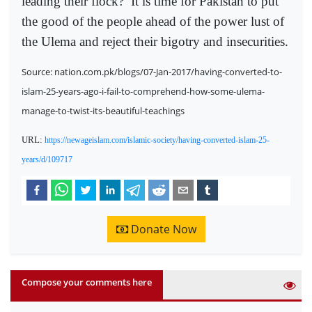
leading their flock?
It is time for Pakistan to put
the good of the people ahead of the power lust of
the Ulema and reject their bigotry and insecurities.
Source: nation.com.pk/blogs/07-Jan-2017/having-converted-to-
islam-25-years-ago-i-fail-to-comprehend-how-some-ulema-
manage-to-twist-its-beautiful-teachings
URL:
https://newageislam.com/islamic-society/having-converted-islam-25-
years/d/109717
Donate Now
Compose your comments here