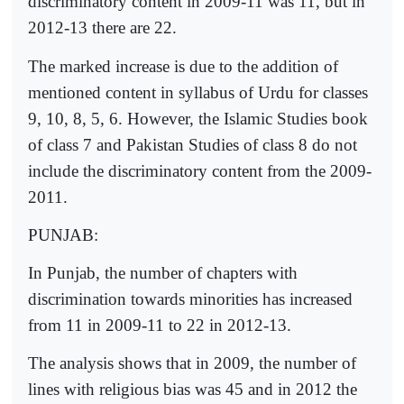
discriminatory content in 2009-11 was 11, but in
2012-13 there are 22.
The marked increase is due to the addition of
mentioned content in syllabus of Urdu for classes
9, 10, 8, 5, 6. However, the Islamic Studies book
of class 7 and Pakistan Studies of class 8 do not
include the discriminatory content from the 2009-
2011.
PUNJAB:
In Punjab, the number of chapters with
discrimination towards minorities has increased
from 11 in 2009-11 to 22 in 2012-13.
The analysis shows that in 2009, the number of
lines with religious bias was 45 and in 2012 the