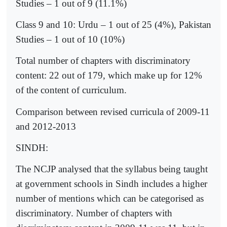
Studies – 1 out of 9 (11.1%)
Class 9 and 10: Urdu – 1 out of 25 (4%), Pakistan
Studies – 1 out of 10 (10%)
Total number of chapters with discriminatory
content: 22 out of 179, which make up for 12%
of the content of curriculum.
Comparison between revised curricula of 2009-11
and 2012-2013
SINDH:
The NCJP analysed that the syllabus being taught
at government schools in Sindh includes a higher
number of mentions which can be categorised as
discriminatory. Number of chapters with