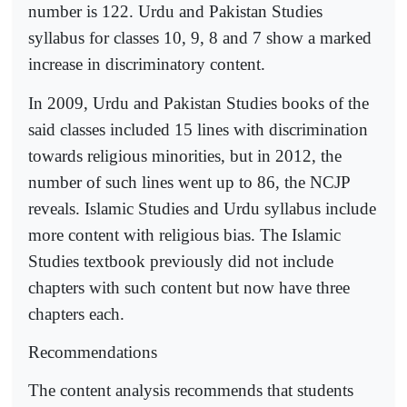
number is 122. Urdu and Pakistan Studies
syllabus for classes 10, 9, 8 and 7 show a marked
increase in discriminatory content.
In 2009, Urdu and Pakistan Studies books of the
said classes included 15 lines with discrimination
towards religious minorities, but in 2012, the
number of such lines went up to 86, the NCJP
reveals. Islamic Studies and Urdu syllabus include
more content with religious bias. The Islamic
Studies textbook previously did not include
chapters with such content but now have three
chapters each.
Recommendations
The content analysis recommends that students