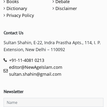
Books
Debate
Dictionary
Disclaimer
Privacy Policy
Contact Us
Sultan Shahin, E-22, Indra Prastha Apts., 114, I. P.
Extension, New Delhi – 110092
+91-11-4081 0213
editor@NewAgeIslam.com
sultan.shahin@gmail.com
Newsletter