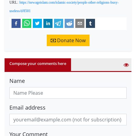
URL:
https://newageislam.com/islamic-society/people-other-religions-busy-
useless/d/8501
Donate Now
Compose your comments here
Name
Email address
Your Comment