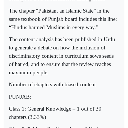
The chapter “Pakistan, an Islamic State” in the
same textbook of Punjab board includes this line:
“Hindus harmed Muslims in every way.”
The content analysis has been published in Urdu
to generate a debate on how the inclusion of
discriminatory content in curriculum sows seeds
of hatred, and to ensure that the review reaches
maximum people.
Number of chapters with biased content
PUNJAB:
Class 1: General Knowledge – 1 out of 30
chapters (3.33%)