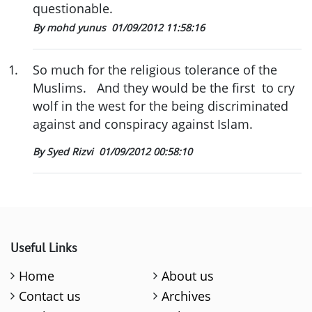
questionable.
By mohd yunus
01/09/2012 11:58:16
1
.
So much for the religious tolerance of the
Muslims. And they would be the first to cry
wolf in the west for the being discriminated
against and conspiracy against Islam.
By Syed Rizvi
01/09/2012 00:58:10
Useful Links
Home
About us
Contact us
Archives