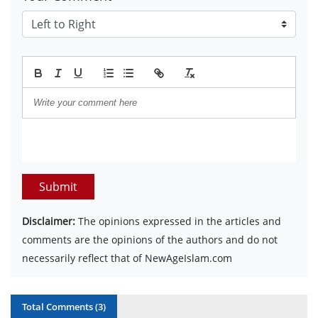
Submit
Disclaimer:
The opinions expressed in the articles and
comments are the opinions of the authors and do not
necessarily reflect that of NewAgeIslam.com
Total Comments (
3
)