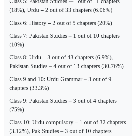
Class 5: Pakistan Studies -–1 out of 11 chapters
(18%), Urdu – 2 out of 33 chapters (6.06%)
Class 6: History – 2 out of 5 chapters (20%)
Class 7: Pakistan Studies – 1 out of 10 chapters
(10%)
Class 8: Urdu – 3 out of 43 chapters (6.9%),
Pakistan Studies – 4 out of 13 chapters (30.76%)
Class 9 and 10: Urdu Grammar – 3 out of 9
chapters (33.3%)
Class 9: Pakistan Studies – 3 out of 4 chapters
(75%)
Class 10: Urdu compulsory – 1 out of 32 chapters
(3.12%), Pak Studies – 3 out of 10 chapters