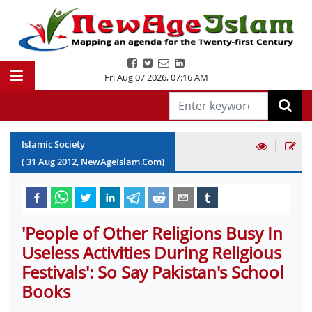
Fri Aug 07 2026
,
07:16 AM
|
Islamic Society
(
31
Aug
2012
, NewAgeIslam.Com)
'People of Other Religions Busy In
Useless Activities During Religious
Festivals': So Say Pakistan's School
Books