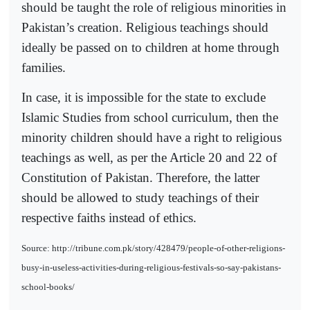
should be taught the role of religious minorities in
Pakistan’s creation. Religious teachings should
ideally be passed on to children at home through
families.
In case, it is impossible for the state to exclude
Islamic Studies from school curriculum, then the
minority children should have a right to religious
teachings as well, as per the Article 20 and 22 of
Constitution of Pakistan. Therefore, the latter
should be allowed to study teachings of their
respective faiths instead of ethics.
Source: http://tribune.com.pk/story/428479/people-of-other-religions-
busy-in-useless-activities-during-religious-festivals-so-say-pakistans-
school-books/