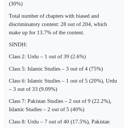
(30%)
Total number of chapters with biased and
discriminatory content: 28 out of 204, which
make up for 13.7% of the content.
SINDH:
Class 2: Urdu – 1 out of 39 (2.6%)
Class 5: Islamic Studies – 3 out of 4 (75%)
Class 6: Islamic Studies – 1 out of 5 (20%), Urdu
– 3 out of 33 (9.09%)
Class 7: Pakistan Studies – 2 out of 9 (22.2%),
Islamic Studies – 2 out of 5 (40%)
Class 8: Urdu – 7 out of 40 (17.5%), Pakistan