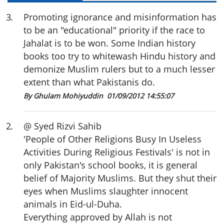
3
.
Promoting ignorance and misinformation has
to be an "educational" priority if the race to
Jahalat is to be won. Some Indian history
books too try to whitewash Hindu history and
demonize Muslim rulers but to a much lesser
extent than what Pakistanis do.
By Ghulam Mohiyuddin
01/09/2012 14:55:07
2
.
@ Syed Rizvi Sahib
'People of Other Religions Busy In Useless
Activities During Religious Festivals' is not in
only Pakistan's school books, it is general
belief of Majority Muslims. But they shut their
eyes when Muslims slaughter innocent
animals in Eid-ul-Duha.
Everything approved by Allah is not