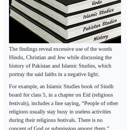
The findings reveal excessive use of the words
Hindu, Christian and Jew while discussing the
history of Pakistan and Islamic Studies, which
portray the said faiths in a negative light.
For example, an Islamic Studies book of Sindh
board for class 5, in a chapter on Eid (religious
festivals), includes a line saying, “People of other
religions usually stay busy in useless activities
during their religious festivals. There is no
concept of God or submission among them.”