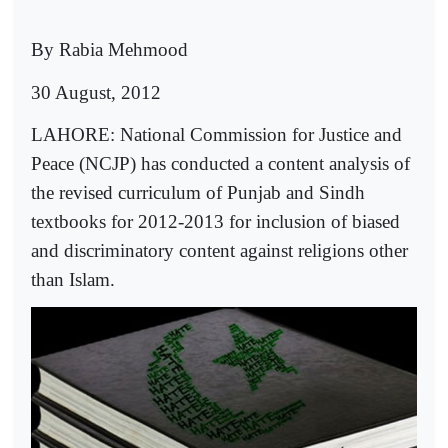
By Rabia Mehmood
30 August, 2012
LAHORE: National Commission for Justice and
Peace (NCJP) has conducted a content analysis of
the revised curriculum of Punjab and Sindh
textbooks for 2012-2013 for inclusion of biased
and discriminatory content against religions other
than Islam.