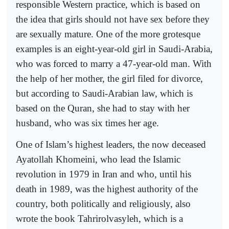
responsible Western practice, which is based on
the idea that girls should not have sex before they
are sexually mature. One of the more grotesque
examples is an eight-year-old girl in Saudi-Arabia,
who was forced to marry a 47-year-old man. With
the help of her mother, the girl filed for divorce,
but according to Saudi-Arabian law, which is
based on the Quran, she had to stay with her
husband, who was six times her age.
One of Islam’s highest leaders, the now deceased
Ayatollah Khomeini, who lead the Islamic
revolution in 1979 in Iran and who, until his
death in 1989, was the highest authority of the
country, both politically and religiously, also
wrote the book Tahrirolvasyleh, which is a