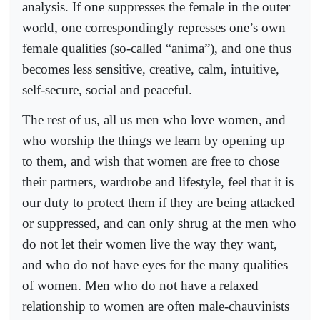
analysis. If one suppresses the female in the outer
world, one correspondingly represses one’s own
female qualities (so-called “anima”), and one thus
becomes less sensitive, creative, calm, intuitive,
self-secure, social and peaceful.
The rest of us, all us men who love women, and
who worship the things we learn by opening up
to them, and wish that women are free to chose
their partners, wardrobe and lifestyle, feel that it is
our duty to protect them if they are being attacked
or suppressed, and can only shrug at the men who
do not let their women live the way they want,
and who do not have eyes for the many qualities
of women. Men who do not have a relaxed
relationship to women are often male-chauvinists