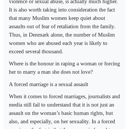
violence or sexual abuse, is actually much higher.
It is also worth taking into consideration the fact
that many Muslim women keep quiet about
assaults out of fear of retaliation from the family.
Thus, in Denmark alone, the number of Muslim
women who are abused each year is likely to
exceed several thousand.
Where is the honour in raping a woman or forcing
her to marry a man she does not love?
A forced marriage is a sexual assault
When it comes to forced marriages, journalists and
media still fail to understand that it is not just an
assault on the woman’s basic human rights, but
also, and especially, on her sexuality. In a forced