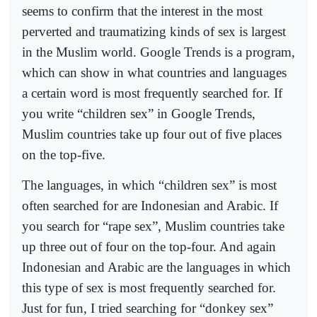
seems to confirm that the interest in the most
perverted and traumatizing kinds of sex is largest
in the Muslim world. Google Trends is a program,
which can show in what countries and languages
a certain word is most frequently searched for. If
you write “children sex” in Google Trends,
Muslim countries take up four out of five places
on the top-five.
The languages, in which “children sex” is most
often searched for are Indonesian and Arabic. If
you search for “rape sex”, Muslim countries take
up three out of four on the top-four. And again
Indonesian and Arabic are the languages in which
this type of sex is most frequently searched for.
Just for fun, I tried searching for “donkey sex”