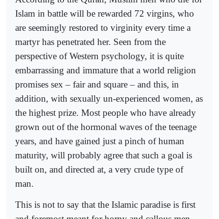
Islam in battle will be rewarded 72 virgins, who
are seemingly restored to virginity every time a
martyr has penetrated her. Seen from the
perspective of Western psychology, it is quite
embarrassing and immature that a world religion
promises sex – fair and square – and this, in
addition, with sexually un-experienced women, as
the highest prize. Most people who have already
grown out of the hormonal waves of the teenage
years, and have gained just a pinch of human
maturity, will probably agree that such a goal is
built on, and directed at, a very crude type of
man.
This is not to say that the Islamic paradise is first
and foremost meant for horny and callous men,