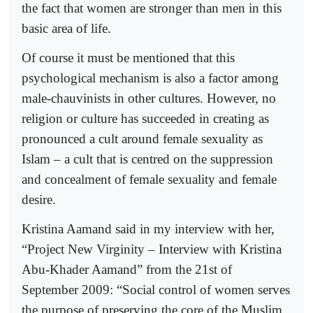
the fact that women are stronger than men in this
basic area of life.
Of course it must be mentioned that this
psychological mechanism is also a factor among
male-chauvinists in other cultures. However, no
religion or culture has succeeded in creating as
pronounced a cult around female sexuality as
Islam – a cult that is centred on the suppression
and concealment of female sexuality and female
desire.
Kristina Aamand said in my interview with her,
“Project New Virginity – Interview with Kristina
Abu-Khader Aamand” from the 21st of
September 2009: “Social control of women serves
the purpose of preserving the core of the Muslim