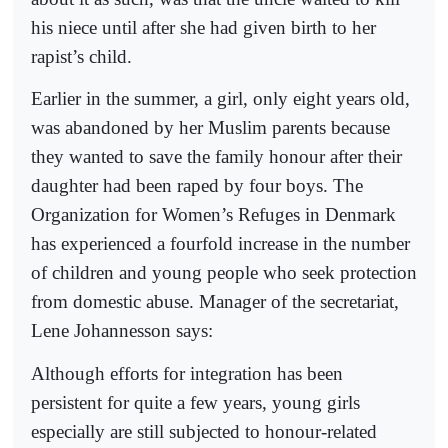
his niece until after she had given birth to her
rapist’s child.
Earlier in the summer, a girl, only eight years old,
was abandoned by her Muslim parents because
they wanted to save the family honour after their
daughter had been raped by four boys. The
Organization for Women’s Refuges in Denmark
has experienced a fourfold increase in the number
of children and young people who seek protection
from domestic abuse. Manager of the secretariat,
Lene Johannesson says:
Although efforts for integration has been
persistent for quite a few years, young girls
especially are still subjected to honour-related