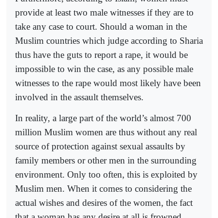
provide at least two male witnesses if they are to
take any case to court. Should a woman in the
Muslim countries which judge according to Sharia
thus have the guts to report a rape, it would be
impossible to win the case, as any possible male
witnesses to the rape would most likely have been
involved in the assault themselves.
In reality, a large part of the world’s almost 700
million Muslim women are thus without any real
source of protection against sexual assaults by
family members or other men in the surrounding
environment. Only too often, this is exploited by
Muslim men. When it comes to considering the
actual wishes and desires of the women, the fact
that a woman has any desire at all is frowned