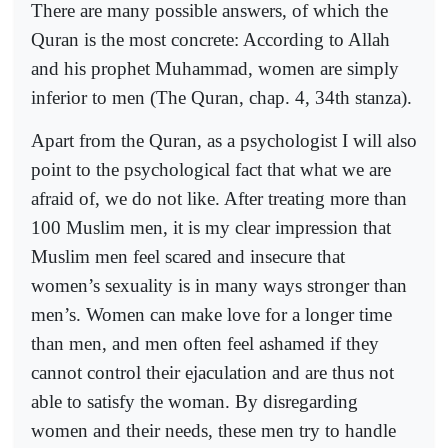
There are many possible answers, of which the
Quran is the most concrete: According to Allah
and his prophet Muhammad, women are simply
inferior to men (The Quran, chap. 4, 34th stanza).
Apart from the Quran, as a psychologist I will also
point to the psychological fact that what we are
afraid of, we do not like. After treating more than
100 Muslim men, it is my clear impression that
Muslim men feel scared and insecure that
women’s sexuality is in many ways stronger than
men’s. Women can make love for a longer time
than men, and men often feel ashamed if they
cannot control their ejaculation and are thus not
able to satisfy the woman. By disregarding
women and their needs, these men try to handle