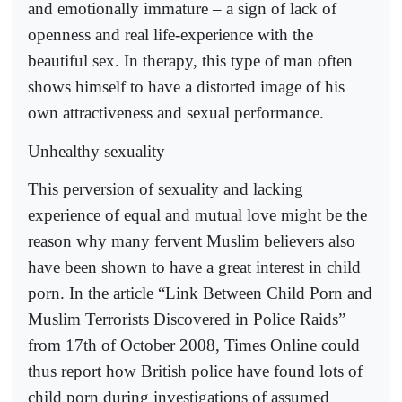
and emotionally immature – a sign of lack of
openness and real life-experience with the
beautiful sex. In therapy, this type of man often
shows himself to have a distorted image of his
own attractiveness and sexual performance.
Unhealthy sexuality
This perversion of sexuality and lacking
experience of equal and mutual love might be the
reason why many fervent Muslim believers also
have been shown to have a great interest in child
porn. In the article “Link Between Child Porn and
Muslim Terrorists Discovered in Police Raids”
from 17th of October 2008, Times Online could
thus report how British police have found lots of
child porn during investigations of assumed