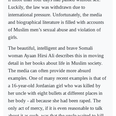
Luckily, the law was withdrawn due to
international pressure. Unfortunately, the media
and biographical literature is filled with accounts
of Muslim men’s sexual abuse and violation of
girls.
The beautiful, intelligent and brave Somali
woman Ayaan Hirsi Ali describes this in moving
detail in her books about life in Muslim society.
The media can often provide more absurd
examples. One of many recent examples is that of
a 16-year-old Jordanian girl who was killed by
her uncle with eight bullets at different places in
her body - all because she had been raped. The
only act of mercy, if it is even reasonable to talk
about it as such, was that the uncle waited to kill