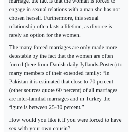
marriage, the fact is that the woman is forced to
engage in sexual relations with a man she has not
chosen herself. Furthermore, this sexual
relationship often lasts a lifetime, as divorce is
rarely an option for the women.
The many forced marriages are only made more
detestable by the fact that the women are often
forced (here from Danish daily Jyllands-Posten) to
marry members of their extended family: “In
Pakistan it is estimated that close to 70 percent
(other sources quote 60 percent) of all marriages
are inter-familial marriages and in Turkey the
figure is between 25-30 percent.”
How would you like it if you were forced to have
sex with your own cousin?