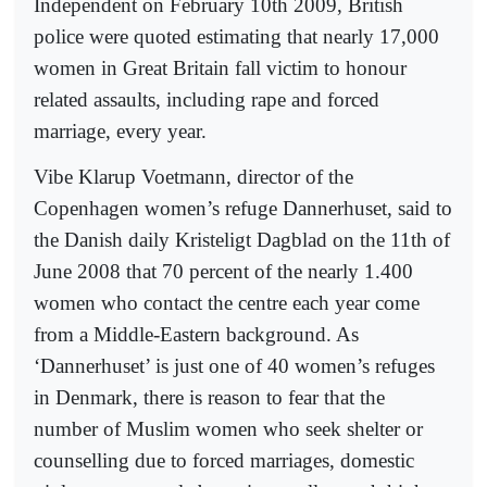
Independent on February 10th 2009, British
police were quoted estimating that nearly 17,000
women in Great Britain fall victim to honour
related assaults, including rape and forced
marriage, every year.
Vibe Klarup Voetmann, director of the
Copenhagen women’s refuge Dannerhuset, said to
the Danish daily Kristeligt Dagblad on the 11th of
June 2008 that 70 percent of the nearly 1.400
women who contact the centre each year come
from a Middle-Eastern background. As
‘Dannerhuset’ is just one of 40 women’s refuges
in Denmark, there is reason to fear that the
number of Muslim women who seek shelter or
counselling due to forced marriages, domestic