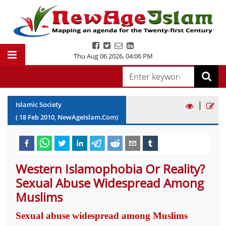
Thu Aug 06 2026
,
04:06 PM
|
Islamic Society
(
18
Feb
2010
, NewAgeIslam.Com)
Western Islamophobia Or Reality?
Sexual Abuse Widespread Among
Muslims
Sexual abuse widespread among Muslims