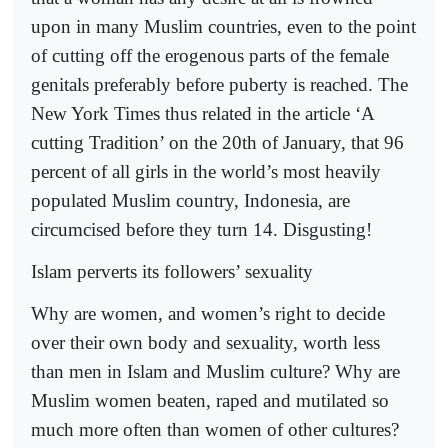
upon in many Muslim countries, even to the point
of cutting off the erogenous parts of the female
genitals preferably before puberty is reached. The
New York Times thus related in the article ‘A
cutting Tradition’ on the 20th of January, that 96
percent of all girls in the world’s most heavily
populated Muslim country, Indonesia, are
circumcised before they turn 14. Disgusting!
Islam perverts its followers’ sexuality
Why are women, and women’s right to decide
over their own body and sexuality, worth less
than men in Islam and Muslim culture? Why are
Muslim women beaten, raped and mutilated so
much more often than women of other cultures?