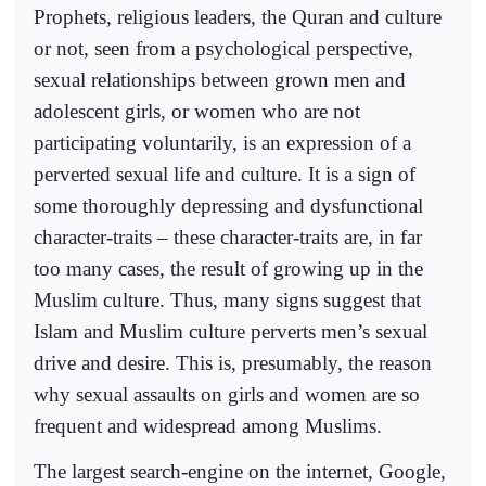
Prophets, religious leaders, the Quran and culture
or not, seen from a psychological perspective,
sexual relationships between grown men and
adolescent girls, or women who are not
participating voluntarily, is an expression of a
perverted sexual life and culture. It is a sign of
some thoroughly depressing and dysfunctional
character-traits – these character-traits are, in far
too many cases, the result of growing up in the
Muslim culture. Thus, many signs suggest that
Islam and Muslim culture perverts men’s sexual
drive and desire. This is, presumably, the reason
why sexual assaults on girls and women are so
frequent and widespread among Muslims.
The largest search-engine on the internet, Google,