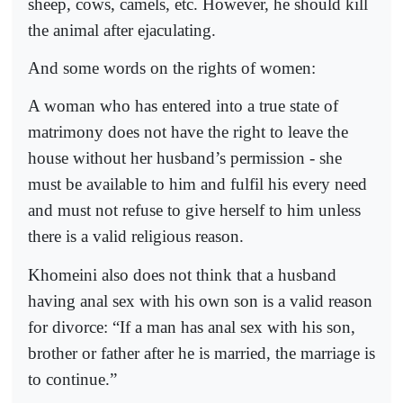
sheep, cows, camels, etc. However, he should kill
the animal after ejaculating.
And some words on the rights of women:
A woman who has entered into a true state of
matrimony does not have the right to leave the
house without her husband’s permission - she
must be available to him and fulfil his every need
and must not refuse to give herself to him unless
there is a valid religious reason.
Khomeini also does not think that a husband
having anal sex with his own son is a valid reason
for divorce: “If a man has anal sex with his son,
brother or father after he is married, the marriage is
to continue.”