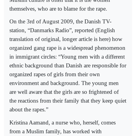
themselves, who are to blame for the rape.
On the 3rd of August 2009, the Danish TV-
station, “Danmarks Radio”, reported (English
translation of original, longer article is here) how
organized gang rape is a widespread phenomenon
in immigrant circles: “Young men with a different
ethnic background than Danish are responsible for
organized rapes of girls from their own
environment and background. The young men
are well aware that the girls are so frightened of
the reactions from their family that they keep quiet
about the rapes.”
Kristina Aamand, a nurse who, herself, comes
from a Muslim family, has worked with