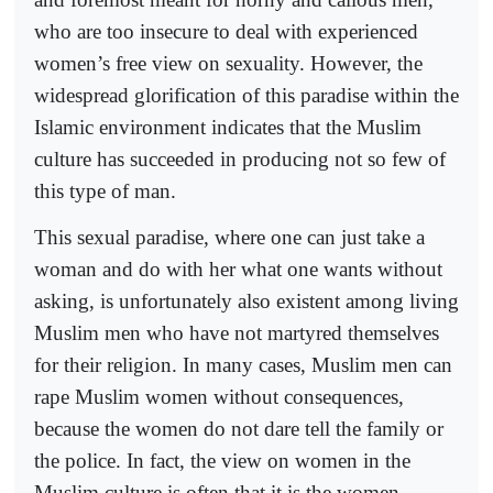
who are too insecure to deal with experienced
women’s free view on sexuality. However, the
widespread glorification of this paradise within the
Islamic environment indicates that the Muslim
culture has succeeded in producing not so few of
this type of man.
This sexual paradise, where one can just take a
woman and do with her what one wants without
asking, is unfortunately also existent among living
Muslim men who have not martyred themselves
for their religion. In many cases, Muslim men can
rape Muslim women without consequences,
because the women do not dare tell the family or
the police. In fact, the view on women in the
Muslim culture is often that it is the women