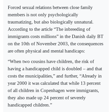
Forced sexual relations between close family
members is not only psychologically
traumatizing, but also biologically unnatural.
According to the article “The inbreeding of
immigrants costs millions” in the Danish daily BT
on the 10th of November 2003, the consequences
are often physical and mental handicaps:
“When two cousins have children, the risk of
having a handicapped child is doubled – and that
costs the municipalities,” and further, “Already in
year 2000 it was calculated that while 13 percent
of all children in Copenhagen were immigrants,
they also made up 24 percent of severely
handicapped children.”