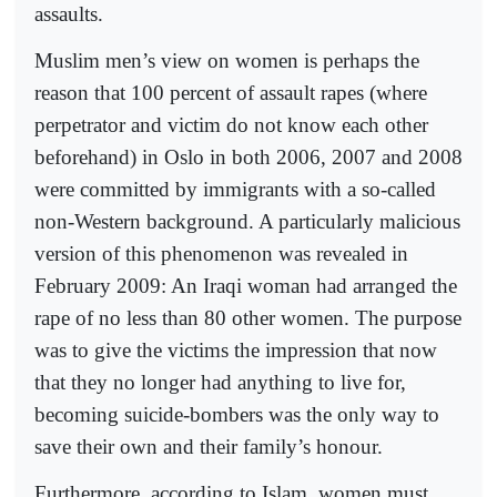
assaults.
Muslim men’s view on women is perhaps the
reason that 100 percent of assault rapes (where
perpetrator and victim do not know each other
beforehand) in Oslo in both 2006, 2007 and 2008
were committed by immigrants with a so-called
non-Western background. A particularly malicious
version of this phenomenon was revealed in
February 2009: An Iraqi woman had arranged the
rape of no less than 80 other women. The purpose
was to give the victims the impression that now
that they no longer had anything to live for,
becoming suicide-bombers was the only way to
save their own and their family’s honour.
Furthermore, according to Islam, women must