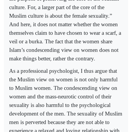
culture. For, a larger part of the core of the
Muslim culture is about the female sexuality.”
And here, it does not matter whether the women
themselves claim to have chosen to wear a scarf, a
veil or a burka. The fact that the women share
Islam’s condescending view on women does not
make things better, rather the contrary.
As a professional psychologist, I thus argue that
the Muslim view on women is not only harmful
to Muslim women. The condescending view on
women and the mass-neurotic control of their
sexuality is also harmful to the psychological
development of the men. The sexuality of Muslim
men is perverted because they are not able to
experience a relaxed and loving relationship with