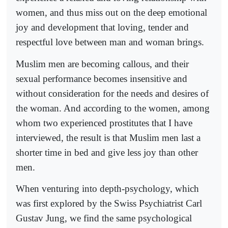
women, and thus miss out on the deep emotional
joy and development that loving, tender and
respectful love between man and woman brings.
Muslim men are becoming callous, and their
sexual performance becomes insensitive and
without consideration for the needs and desires of
the woman. And according to the women, among
whom two experienced prostitutes that I have
interviewed, the result is that Muslim men last a
shorter time in bed and give less joy than other
men.
When venturing into depth-psychology, which
was first explored by the Swiss Psychiatrist Carl
Gustav Jung, we find the same psychological