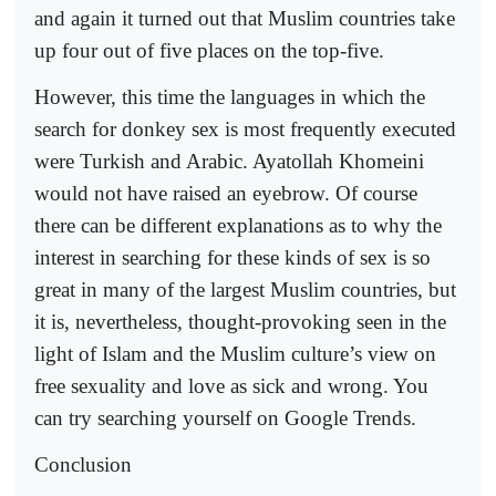
and again it turned out that Muslim countries take
up four out of five places on the top-five.
However, this time the languages in which the
search for donkey sex is most frequently executed
were Turkish and Arabic. Ayatollah Khomeini
would not have raised an eyebrow. Of course
there can be different explanations as to why the
interest in searching for these kinds of sex is so
great in many of the largest Muslim countries, but
it is, nevertheless, thought-provoking seen in the
light of Islam and the Muslim culture’s view on
free sexuality and love as sick and wrong. You
can try searching yourself on Google Trends.
Conclusion