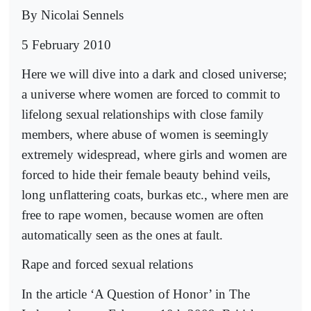
By Nicolai Sennels
5 February 2010
Here we will dive into a dark and closed universe;
a universe where women are forced to commit to
lifelong sexual relationships with close family
members, where abuse of women is seemingly
extremely widespread, where girls and women are
forced to hide their female beauty behind veils,
long unflattering coats, burkas etc., where men are
free to rape women, because women are often
automatically seen as the ones at fault.
Rape and forced sexual relations
In the article ‘A Question of Honor’ in The