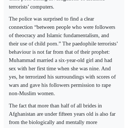
terrorists’ computers.
The police was surprised to find a clear
connection “between people who were followers
of theocracy and Islamic fundamentalism, and
their use of child porn.” The paedophile terrorists’
behaviour is not far from that of their prophet:
Muhammad married a six-year-old girl and had
sex with her first time when she was nine. And
yes, he terrorized his surroundings with scores of
wars and gave his followers permission to rape
non-Muslim women.
The fact that more than half of all brides in
Afghanistan are under fifteen years old is also far
from the biologically and mentally more