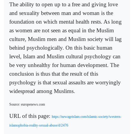
The ability to open up to a free and giving love
and sexuality between man and woman is the
foundation on which mental health rests. As long
as women are not seen as equal in the Muslim
culture, Muslim men and Muslim society will lag
behind psychologically. On this basic human
level, Islam and Muslim cultural psychology can
be very unhealthy for human development. The
conclusion is thus that the result of this
psychology is that sexual assaults are worryingly
widespread among Muslims.
Source: europenews.com
URL of this page:
https://newageislam.com/islamic-society/western-
islamophobia-reality-sexual-abuse/d/2476