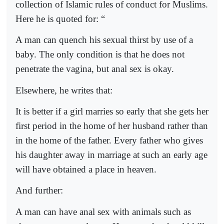
collection of Islamic rules of conduct for Muslims.
Here he is quoted for: “
A man can quench his sexual thirst by use of a
baby. The only condition is that he does not
penetrate the vagina, but anal sex is okay.
Elsewhere, he writes that:
It is better if a girl marries so early that she gets her
first period in the home of her husband rather than
in the home of the father. Every father who gives
his daughter away in marriage at such an early age
will have obtained a place in heaven.
And further:
A man can have anal sex with animals such as