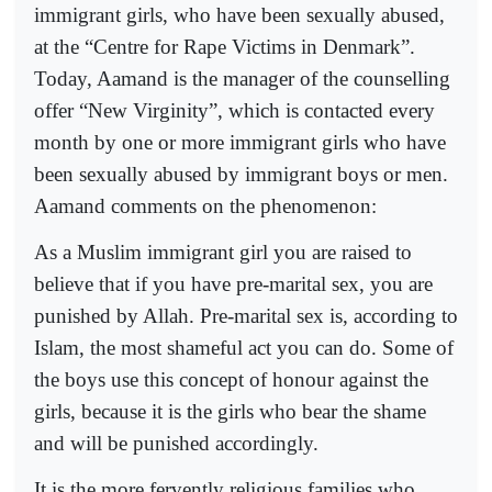
immigrant girls, who have been sexually abused,
at the “Centre for Rape Victims in Denmark”.
Today, Aamand is the manager of the counselling
offer “New Virginity”, which is contacted every
month by one or more immigrant girls who have
been sexually abused by immigrant boys or men.
Aamand comments on the phenomenon:
As a Muslim immigrant girl you are raised to
believe that if you have pre-marital sex, you are
punished by Allah. Pre-marital sex is, according to
Islam, the most shameful act you can do. Some of
the boys use this concept of honour against the
girls, because it is the girls who bear the shame
and will be punished accordingly.
It is the more fervently religious families who