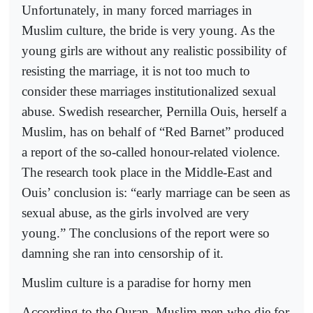
Unfortunately, in many forced marriages in
Muslim culture, the bride is very young. As the
young girls are without any realistic possibility of
resisting the marriage, it is not too much to
consider these marriages institutionalized sexual
abuse. Swedish researcher, Pernilla Ouis, herself a
Muslim, has on behalf of “Red Barnet” produced
a report of the so-called honour-related violence.
The research took place in the Middle-East and
Ouis’ conclusion is: “early marriage can be seen as
sexual abuse, as the girls involved are very
young.” The conclusions of the report were so
damning she ran into censorship of it.
Muslim culture is a paradise for horny men
According to the Quran, Muslim men who die for