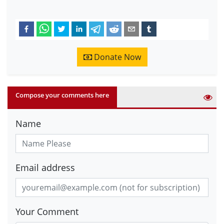
Donate Now
Compose your comments here
Name
Email address
Your Comment