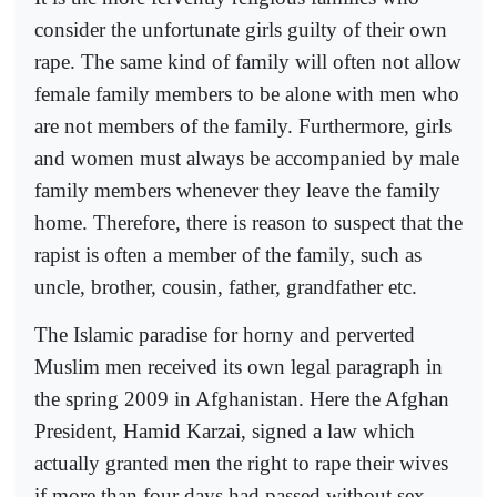
consider the unfortunate girls guilty of their own
rape. The same kind of family will often not allow
female family members to be alone with men who
are not members of the family. Furthermore, girls
and women must always be accompanied by male
family members whenever they leave the family
home. Therefore, there is reason to suspect that the
rapist is often a member of the family, such as
uncle, brother, cousin, father, grandfather etc.
The Islamic paradise for horny and perverted
Muslim men received its own legal paragraph in
the spring 2009 in Afghanistan. Here the Afghan
President, Hamid Karzai, signed a law which
actually granted men the right to rape their wives
if more than four days had passed without sex.