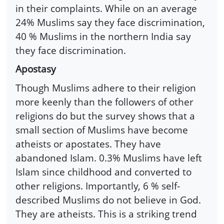
in their complaints. While on an average
24% Muslims say they face discrimination,
40 % Muslims in the northern India say
they face discrimination.
Apostasy
Though Muslims adhere to their religion
more keenly than the followers of other
religions do but the survey shows that a
small section of Muslims have become
atheists or apostates. They have
abandoned Islam. 0.3% Muslims have left
Islam since childhood and converted to
other religions. Importantly, 6 % self-
described Muslims do not believe in God.
They are atheists. This is a striking trend