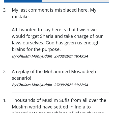
3
.
My last comment is misplaced here. My
mistake.
All I wanted to say here is that I wish we
would forget Sharia and take charge of our
laws ourselves. God has given us enough
brains for the purpose.
By Ghulam Mohiyuddin
27/08/2021 18:43:34
2
.
A replay of the Mohammed Mosaddegh
scenario!
By Ghulam Mohiyuddin
27/08/2021 11:22:54
1
.
Thousands of Muslim Sufis from all over the
Muslim world have settled in India to