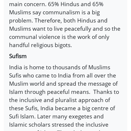
main concern. 65% Hindus and 65%
Muslims say communalism is a big
problem. Therefore, both Hindus and
Muslims want to live peacefully and so the
communal violence is the work of only
handful religious bigots.
Sufism
India is home to thousands of Muslims
Sufis who came to India from all over the
Muslim world and spread the message of
Islam through peaceful means. Thanks to
the inclusive and pluralist approach of
these Sufis, India became a big centre of
Sufi Islam. Later many exegetes and
Islamic scholars stressed the inclusive