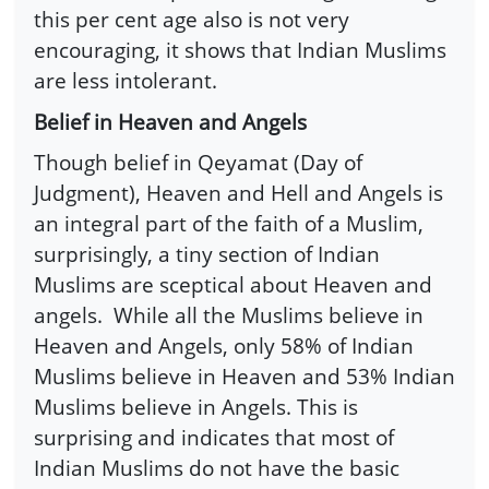
this per cent age also is not very
encouraging, it shows that Indian Muslims
are less intolerant.
Belief in Heaven and Angels
Though belief in Qeyamat (Day of
Judgment), Heaven and Hell and Angels is
an integral part of the faith of a Muslim,
surprisingly, a tiny section of Indian
Muslims are sceptical about Heaven and
angels. While all the Muslims believe in
Heaven and Angels, only 58% of Indian
Muslims believe in Heaven and 53% Indian
Muslims believe in Angels. This is
surprising and indicates that most of
Indian Muslims do not have the basic