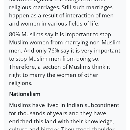
religious marriages. Still such marriages
happen as a result of interaction of men
and women in various fields of life.
80% Muslims say it is important to stop
Muslim women from marrying non-Muslim
men. And only 76% say it is very important
to stop Muslim men from doing so.
Therefore, a section of Muslims think it
right to marry the women of other
religions.
Nationalism
Muslims have lived in Indian subcontinent
for thousands of years and they have
enriched this land with their knowledge,
culture and history. They stood shoulder