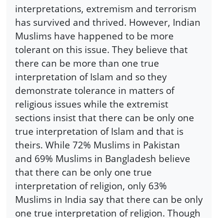
interpretations, extremism and terrorism
has survived and thrived. However, Indian
Muslims have happened to be more
tolerant on this issue. They believe that
there can be more than one true
interpretation of Islam and so they
demonstrate tolerance in matters of
religious issues while the extremist
sections insist that there can be only one
true interpretation of Islam and that is
theirs. While 72% Muslims in Pakistan
and 69% Muslims in Bangladesh believe
that there can be only one true
interpretation of religion, only 63%
Muslims in India say that there can be only
one true interpretation of religion. Though