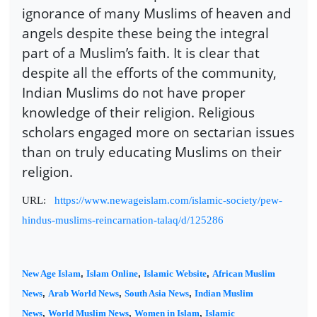
ignorance of many Muslims of heaven and
angels despite these being the integral
part of a Muslim’s faith. It is clear that
despite all the efforts of the community,
Indian Muslims do not have proper
knowledge of their religion. Religious
scholars engaged more on sectarian issues
than on truly educating Muslims on their
religion.
URL:
https://www.newageislam.com/islamic-society/pew-
hindus-muslims-reincarnation-talaq/d/125286
New Age Islam
,
Islam Online
,
Islamic Website
,
African Muslim
News
,
Arab World News
,
South Asia News
,
Indian Muslim
News
,
World Muslim News
,
Women in Islam
,
Islamic