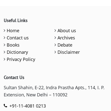
Useful Links
Home
About us
Contact us
Archives
Books
Debate
Dictionary
Disclaimer
Privacy Policy
Contact Us
Sultan Shahin, E-22, Indra Prastha Apts., 114, I. P.
Extension, New Delhi – 110092
+91-11-4081 0213