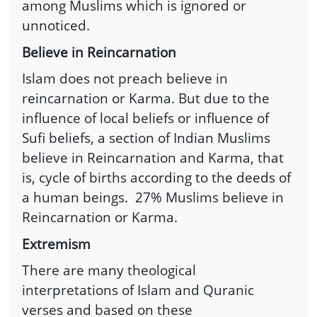
among Muslims which is ignored or
unnoticed.
Believe in Reincarnation
Islam does not preach believe in
reincarnation or Karma. But due to the
influence of local beliefs or influence of
Sufi beliefs, a section of Indian Muslims
believe in Reincarnation and Karma, that
is, cycle of births according to the deeds of
a human beings. 27% Muslims believe in
Reincarnation or Karma.
Extremism
There are many theological
interpretations of Islam and Quranic
verses and based on these