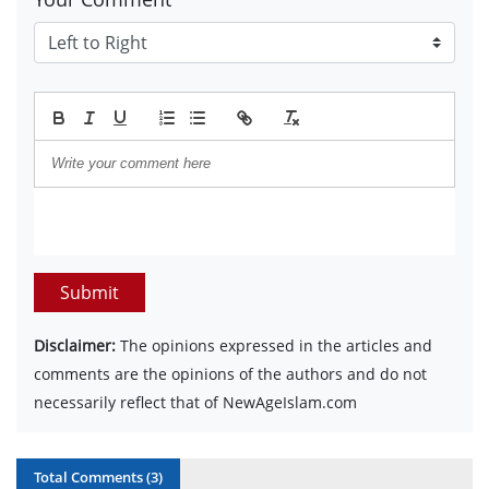
Submit
Disclaimer:
The opinions expressed in the articles and
comments are the opinions of the authors and do not
necessarily reflect that of NewAgeIslam.com
Total Comments (
3
)