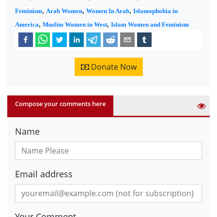
Feminism
,
Arab Women
,
Women In Arab
,
Islamophobia in
America
,
Muslim Women in West
,
Islam Women and Feminism
Donate Now
Compose your comments here
Name
Email address
Your Comment