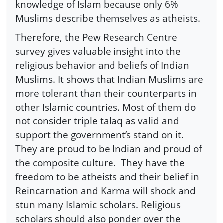
knowledge of Islam because only 6%
Muslims describe themselves as atheists.
Therefore, the Pew Research Centre
survey gives valuable insight into the
religious behavior and beliefs of Indian
Muslims. It shows that Indian Muslims are
more tolerant than their counterparts in
other Islamic countries. Most of them do
not consider triple talaq as valid and
support the government’s stand on it.
They are proud to be Indian and proud of
the composite culture. They have the
freedom to be atheists and their belief in
Reincarnation and Karma will shock and
stun many Islamic scholars. Religious
scholars should also ponder over the