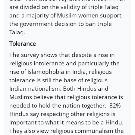
are divided on the validity of triple Talaq
and a majority of Muslim women support
the government decision to ban triple
Talaq.
Tolerance
The survey shows that despite a rise in
religious intolerance and particularly the
rise of Islamophobia in India, religious
tolerance is still the base of religious
Indian nationalism. Both Hindus and
Muslims believe that religious tolerance is
needed to hold the nation together. 82%
Hindus say respecting other religions is
important to what it means to be a Hindu.
They also view religious communalism the