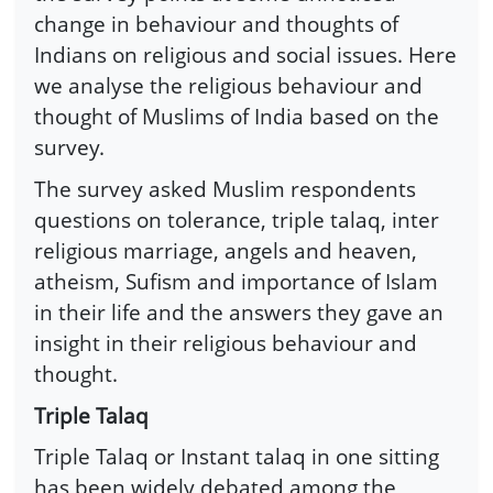
change in behaviour and thoughts of
Indians on religious and social issues. Here
we analyse the religious behaviour and
thought of Muslims of India based on the
survey.
The survey asked Muslim respondents
questions on tolerance, triple talaq, inter
religious marriage, angels and heaven,
atheism, Sufism and importance of Islam
in their life and the answers they gave an
insight in their religious behaviour and
thought.
Triple Talaq
Triple Talaq or Instant talaq in one sitting
has been widely debated among the