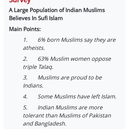
A Large Population of Indian Muslims
Believes In Sufi Islam
Main Points:
1. 6% born Muslims say they are
atheists.
2. 63% Muslim women oppose
triple Talaq.
3. Muslims are proud to be
Indians.
4. Some Muslims have left Islam.
5. Indian Muslims are more
tolerant than Muslims of Pakistan
and Bangladesh.