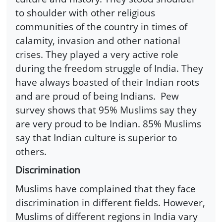
to shoulder with other religious
communities of the country in times of
calamity, invasion and other national
crises. They played a very active role
during the freedom struggle of India. They
have always boasted of their Indian roots
and are proud of being Indians. Pew
survey shows that 95% Muslims say they
are very proud to be Indian. 85% Muslims
say that Indian culture is superior to
others.
Discrimination
Muslims have complained that they face
discrimination in different fields. However,
Muslims of different regions in India vary