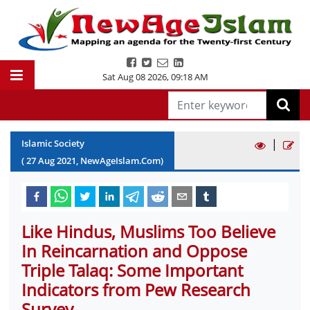
Sat Aug 08 2026
,
09:18 AM
|
Islamic Society
(
27
Aug
2021
, NewAgeIslam.Com)
Like Hindus, Muslims Too Believe
In Reincarnation and Oppose
Triple Talaq: Some Important
Indicators from Pew Research
Survey