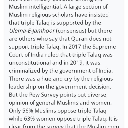
Muslim intelligential. A large section of
Muslim religious scholars have insisted
that triple Talaq is supported by the
Ulema-E-Jamhoor
(consensus) but there
are others who say that Quran does not
support triple Talaq. In 2017 the Supreme
Court of India ruled that triple Talaq was
unconstitutional and in 2019, it was
criminalized by the government of India.
There was a hue and cry by the religious
leadership on the government decision.
But the Pew Survey points out diverse
opinion of general Muslims and women.
Only 56% Muslims oppose triple Talaq
while 63% women oppose triple Talaq. It is
clear from the survey that the Muslim men