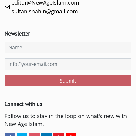
editor@NewAgeIslam.com
sultan.shahin@gmail.com
Newsletter
Submit
Connect with us
Follow us to stay in the loop on what's new with
New Age Islam.