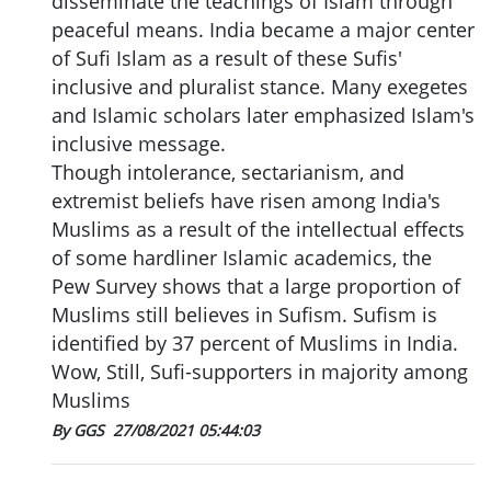
disseminate the teachings of Islam through
peaceful means. India became a major center
of Sufi Islam as a result of these Sufis'
inclusive and pluralist stance. Many exegetes
and Islamic scholars later emphasized Islam's
inclusive message.
Though intolerance, sectarianism, and
extremist beliefs have risen among India's
Muslims as a result of the intellectual effects
of some hardliner Islamic academics, the
Pew Survey shows that a large proportion of
Muslims still believes in Sufism. Sufism is
identified by 37 percent of Muslims in India.
Wow, Still, Sufi-supporters in majority among
Muslims
By GGS
27/08/2021 05:44:03