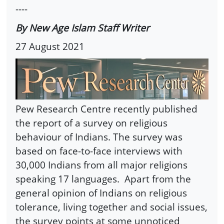
----
By New Age Islam Staff Writer
27 August 2021
Pew Research Centre recently published
the report of a survey on religious
behaviour of Indians. The survey was
based on face-to-face interviews with
30,000 Indians from all major religions
speaking 17 languages. Apart from the
general opinion of Indians on religious
tolerance, living together and social issues,
the survey points at some unnoticed