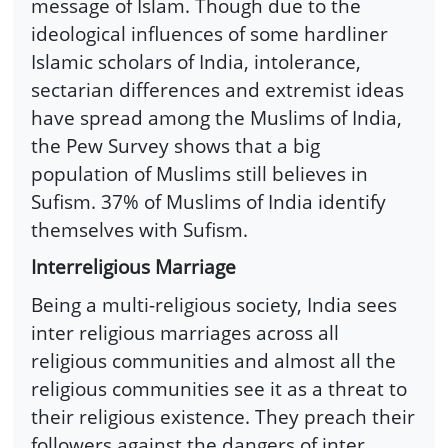
message of Islam. Though due to the
ideological influences of some hardliner
Islamic scholars of India, intolerance,
sectarian differences and extremist ideas
have spread among the Muslims of India,
the Pew Survey shows that a big
population of Muslims still believes in
Sufism. 37% of Muslims of India identify
themselves with Sufism.
Interreligious Marriage
Being a multi-religious society, India sees
inter religious marriages across all
religious communities and almost all the
religious communities see it as a threat to
their religious existence. They preach their
followers against the dangers of inter