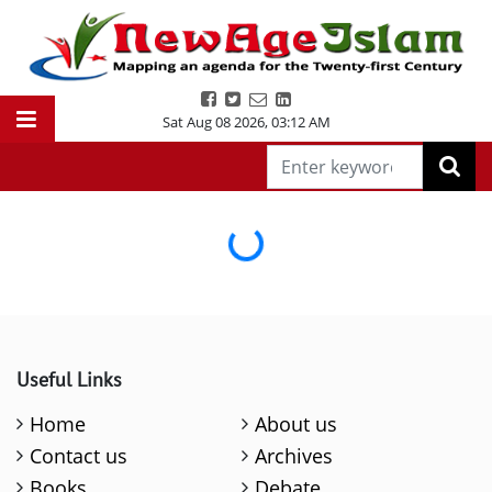
Sat Aug 08 2026
,
03:12 AM
Loading...
Useful Links
Home
About us
Contact us
Archives
Books
Debate