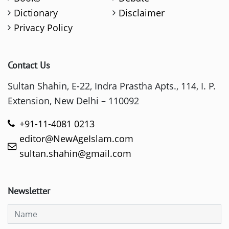
Dictionary
Disclaimer
Privacy Policy
Contact Us
Sultan Shahin, E-22, Indra Prastha Apts., 114, I. P.
Extension, New Delhi – 110092
+91-11-4081 0213
editor@NewAgeIslam.com
sultan.shahin@gmail.com
Newsletter