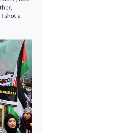
ther,
I shot a