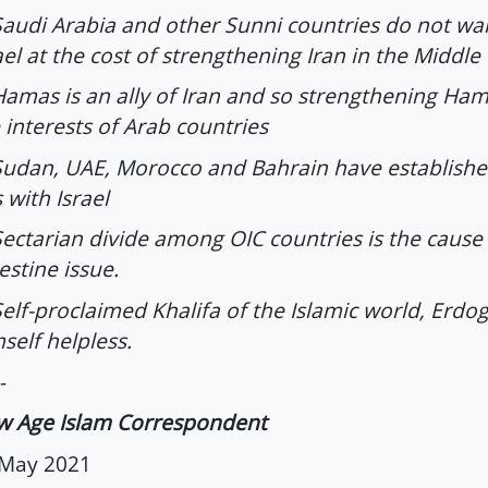
Saudi Arabia and other Sunni countries do not wa
ael at the cost of strengthening Iran in the Middle
Hamas is an ally of Iran and so strengthening Ham
 interests of Arab countries
Sudan, UAE, Morocco and Bahrain have establishe
s with Israel
Sectarian divide among OIC countries is the cause
estine issue.
Self-proclaimed Khalifa of the Islamic world, Erdo
self helpless.
-
w Age Islam Correspondent
 May 2021