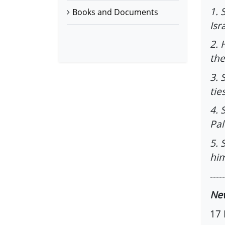
1. 
Books and Documents
Isr
2. 
the
3. 
tie
4. 
Pal
5. 
him
-----
Ne
17