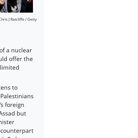
ris J Ratcliffe / Getty
 of a nuclear
ld offer the
 limited
tens to
 Palestinians
s foreign
 Assad but
nister
n counterpart