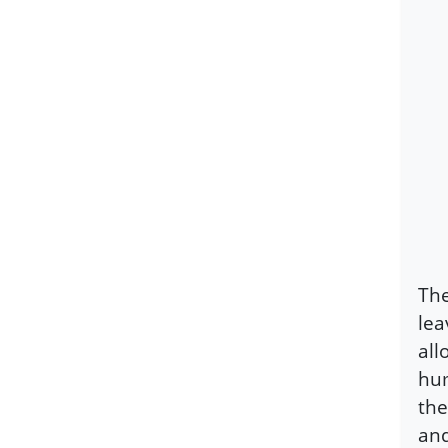
The
lea
all
hum
the
and