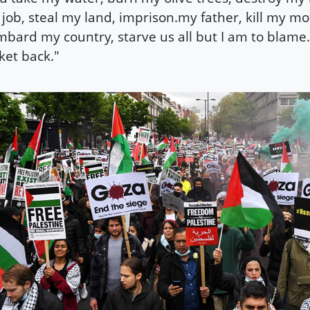
job, steal my land, imprison.my father, kill my mo
bard my country, starve us all but I am to blame. 
ket back."