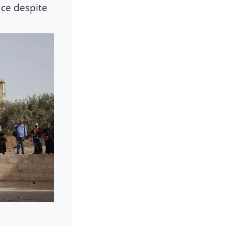
ace despite