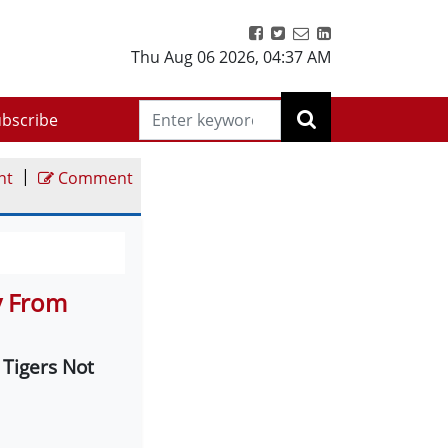
Thu Aug 06 2026
,
04:37 AM
bscribe
|
nt
Comment
y From
 Tigers Not