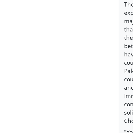
The
exp
maj
tha
the
bet
hav
cou
Pal
cou
and
Imr
con
sol
Ch
"Yo