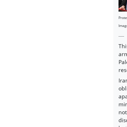
Prote
Imag
-----
Thi
arm
Pal
res
Ira
obl
apa
min
not
dis