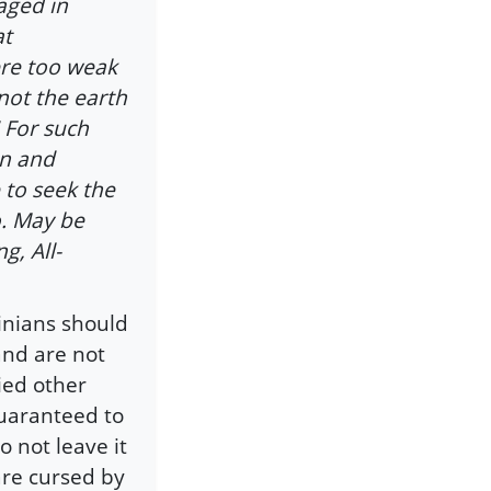
aged in
at
ere too weak
not the earth
" For such
en and
 to seek the
. May be
g, All-
inians should
and are not
ied other
guaranteed to
o not leave it
are cursed by