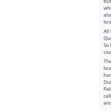
but
who
als
Isr
All
Qur
So 
cou
The
Isr
hom
Dur
Pal
cal
and