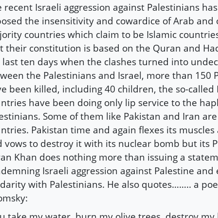
 recent Israeli aggression against Palestinians ha
osed the insensitivity and cowardice of Arab and
ority countries which claim to be Islamic countrie
t their constitution is based on the Quran and Ha
 last ten days when the clashes turned into unde
ween the Palestinians and Israel, more than 150 P
e been killed, including 40 children, the so-called 
ntries have been doing only lip service to the hap
estinians. Some of them like Pakistan and Iran are
ntries. Pakistan time and again flexes its muscles 
 vows to destroy it with its nuclear bomb but its 
an Khan does nothing more than issuing a state
demning Israeli aggression against Palestine and
idarity with Palestinians. He also quotes…….. a p
omsky:
u take my water, burn my olive trees, destroy my