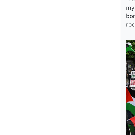
my 
bom
roc