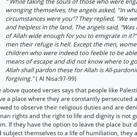
" While taking the souls of those who were eng
wronging themselves, the angels asked, "In wh
circumstances were you"? They replied, "We w
and helpless in the land. The angels said, “Was 
of Allah wide enough for you to emigrate in it?
men their refuge is hell. Except the men, wom
children who were indeed too feeble to be able
means of escape and did not know where to go
Allah shall pardon these for Allah is All-pardonin
forgiving."
( Al Nisa:97-99)
 above quoted verses says that people like Palest
ve a place where they are constantly persecuted 
owed to observe their religious duties and are den
an rights and the right to life and dignity is not 
m. If they have the option to leave the place but d
 subject themselves to a life of humiliation, they 