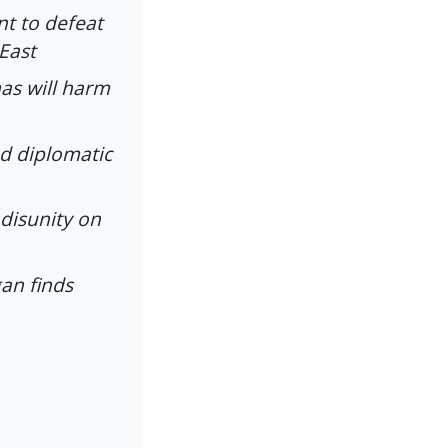
nt to defeat
 East
as will harm
d diplomatic
 disunity on
gan finds