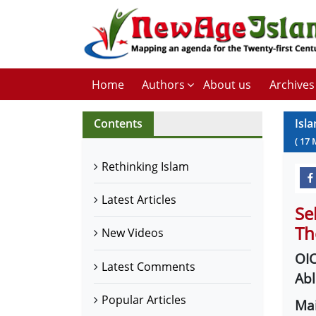
Home
Authors
About us
Archives
Contents
Isla
(
17
Rethinking Islam
Latest Articles
Se
Th
New Videos
OIC
Latest Comments
Abl
Popular Articles
Mai