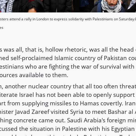
sters attend a rally in London to express solidarity with Palestinians on Saturday.Ch
es
s was all, that is, hollow rhetoric, was all the head
ed self-proclaimed Islamic country of Pakistan cou
estinians who are fighting the war of survival with
ources available to them.
n, another nuclear country that all too often threa
iterate Israel has not been able to openly support
rt from supplying missiles to Hamas covertly. Iran'
ister Javad Zareef visited Syria to meet Bashar al
hing concrete came out. Saudi Arabia's foreign mi
cussed the situation in Palestine with his Egyptia