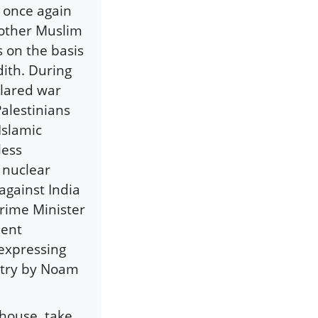
s once again
 other Muslim
s on the basis
dith. During
clared war
alestinians
Islamic
less
 nuclear
against India
Prime Minister
ment
 expressing
oetry by Noam
 house, take