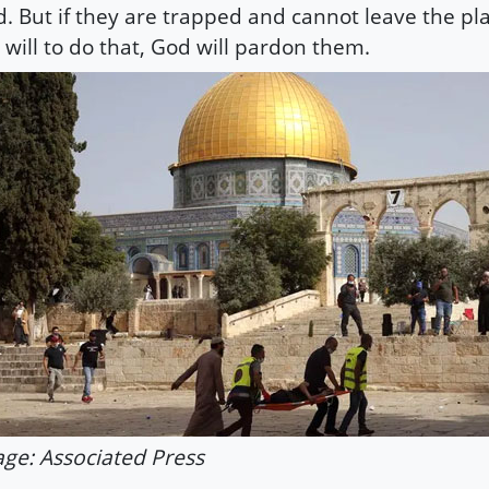
. But if they are trapped and cannot leave the pl
 will to do that, God will pardon them.
ge: Associated Press