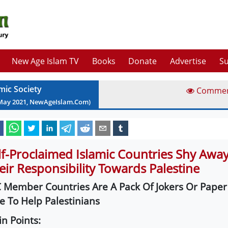
New Age Islam TV
Books
Donate
Advertise
Su
mic Society
Comme
May
2021
, NewAgeIslam.Com)
lf-Proclaimed Islamic Countries Shy Awa
eir Responsibility Towards Palestine
 Member Countries Are A Pack Of Jokers Or Paper
e To Help Palestinians
n Points: