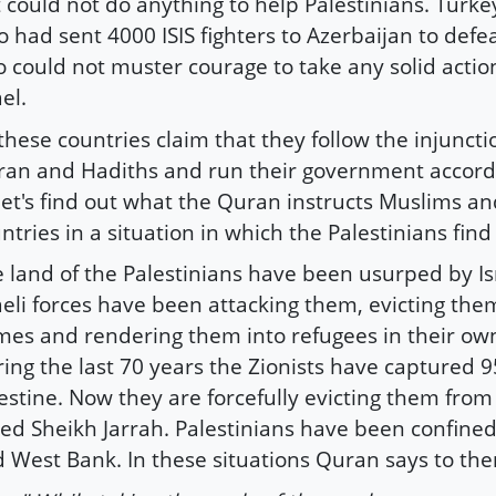
 could not do anything to help Palestinians. Turke
 had sent 4000 ISIS fighters to Azerbaijan to def
o could not muster courage to take any solid actio
ael.
 these countries claim that they follow the injuncti
an and Hadiths and run their government accordi
let's find out what the Quran instructs Muslims a
ntries in a situation in which the Palestinians find
 land of the Palestinians have been usurped by Is
aeli forces have been attacking them, evicting the
es and rendering them into refugees in their o
ing the last 70 years the Zionists have captured 9
estine. Now they are forcefully evicting them from
led Sheikh Jarrah. Palestinians have been confined
 West Bank. In these situations Quran says to th