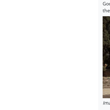
God
the
Ima