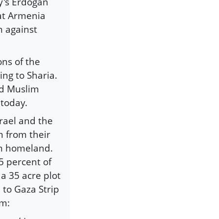
y's Erdogan
eat Armenia
n against
ons of the
ng to Sharia.
nd Muslim
 today.
rael and the
m from their
wn homeland.
5 percent of
 a 35 acre plot
 to Gaza Strip
em: