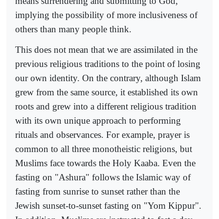
means surrendering and submitting to God,
implying the possibility of more inclusiveness of
others than many people think.
This does not mean that we are assimilated in the
previous religious traditions to the point of losing
our own identity. On the contrary, although Islam
grew from the same source, it established its own
roots and grew into a different religious tradition
with its own unique approach to performing
rituals and observances. For example, prayer is
common to all three monotheistic religions, but
Muslims face towards the Holy Kaaba. Even the
fasting on "Ashura" follows the Islamic way of
fasting from sunrise to sunset rather than the
Jewish sunset-to-sunset fasting on "Yom Kippur".