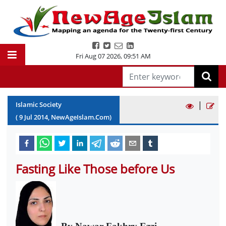
Fri Aug 07 2026
,
09:51 AM
|
Islamic Society
(
9
Jul
2014
, NewAgeIslam.Com)
Fasting Like Those before Us