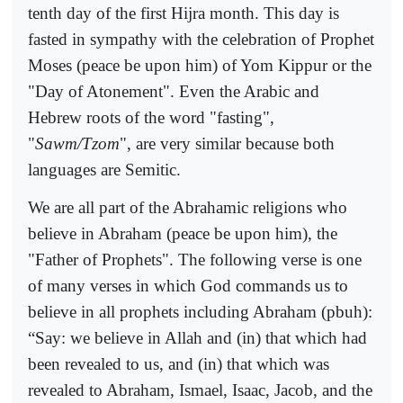
tenth day of the first Hijra month. This day is
fasted in sympathy with the celebration of Prophet
Moses (peace be upon him) of Yom Kippur or the
"Day of Atonement". Even the Arabic and
Hebrew roots of the word "fasting",
"
Sawm/Tzom
", are very similar because both
languages are Semitic.
We are all part of the Abrahamic religions who
believe in Abraham (peace be upon him), the
"Father of Prophets". The following verse is one
of many verses in which God commands us to
believe in all prophets including Abraham (pbuh):
“Say: we believe in Allah and (in) that which had
been revealed to us, and (in) that which was
revealed to Abraham, Ismael, Isaac, Jacob, and the