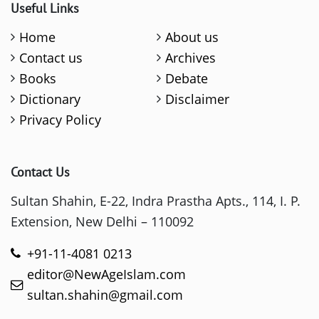
Useful Links
Home
About us
Contact us
Archives
Books
Debate
Dictionary
Disclaimer
Privacy Policy
Contact Us
Sultan Shahin, E-22, Indra Prastha Apts., 114, I. P.
Extension, New Delhi – 110092
+91-11-4081 0213
editor@NewAgeIslam.com
sultan.shahin@gmail.com