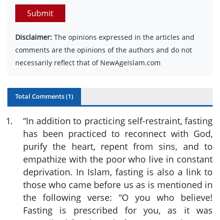
Submit
Disclaimer:
The opinions expressed in the articles and
comments are the opinions of the authors and do not
necessarily reflect that of NewAgeIslam.com
Total Comments (
1
)
1
.
“
In addition to practicing self-restraint, fasting
has been practiced to reconnect with God,
purify the heart, repent from sins, and to
empathize with the poor who live in constant
deprivation. In Islam, fasting is also a link to
those who came before us as is mentioned in
the following verse: “O you who believe!
Fasting is prescribed for you, as it was