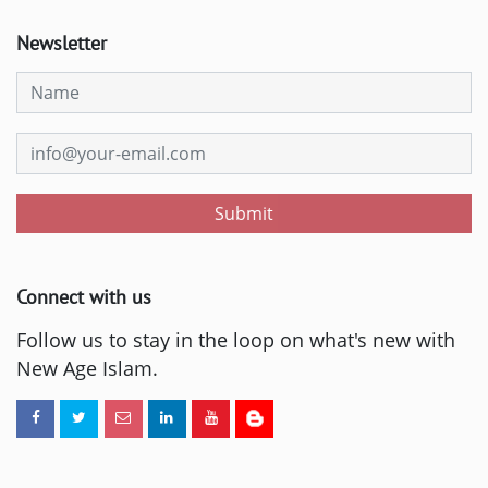
Newsletter
Submit
Connect with us
Follow us to stay in the loop on what's new with
New Age Islam.