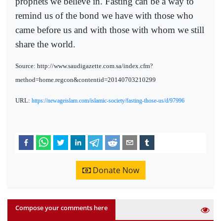
prophets we believe in. Fasting can be a way to
remind us of the bond we have with those who
came before us and with those with whom we still
share the world.
Source: http://www.saudigazette.com.sa/index.cfm?
method=home.regcon&contentid=20140703210299
URL:
https://newageislam.com/islamic-society/fasting-those-us/d/97996
Donate Now
Compose your comments here