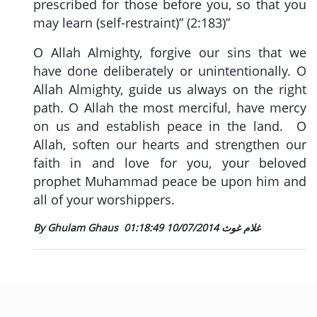
prescribed for those before you, so that you
may learn (self-restraint)” (2:183)”
O Allah Almighty, forgive our sins that we
have done deliberately or unintentionally. O
Allah Almighty, guide us always on the right
path. O Allah the most merciful, have mercy
on us and establish peace in the land. O
Allah, soften our hearts and strengthen our
faith in and love for you, your beloved
prophet Muhammad peace be upon him and
all of your worshippers.
10/07/2014 01:18:49
By Ghulam Ghaus غلام غوث