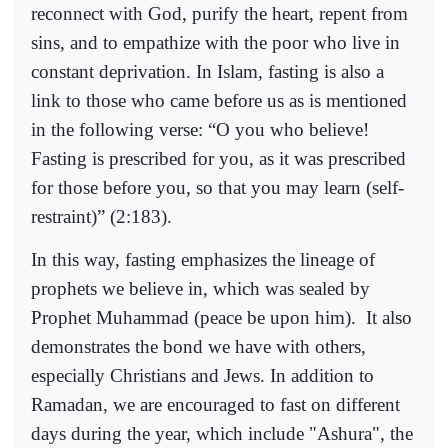
reconnect with God, purify the heart, repent from
sins, and to empathize with the poor who live in
constant deprivation. In Islam, fasting is also a
link to those who came before us as is mentioned
in the following verse: “O you who believe!
Fasting is prescribed for you, as it was prescribed
for those before you, so that you may learn (self-
restraint)” (2:183).
In this way, fasting emphasizes the lineage of
prophets we believe in, which was sealed by
Prophet Muhammad (peace be upon him).
It also
demonstrates the bond we have with others,
especially Christians and Jews. In addition to
Ramadan, we are encouraged to fast on different
days during the year, which include "Ashura", the