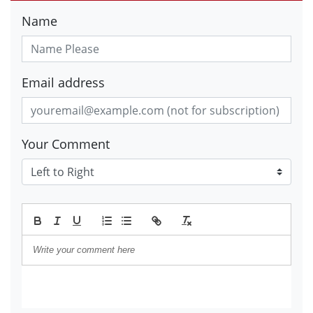
Name
Email address
Your Comment