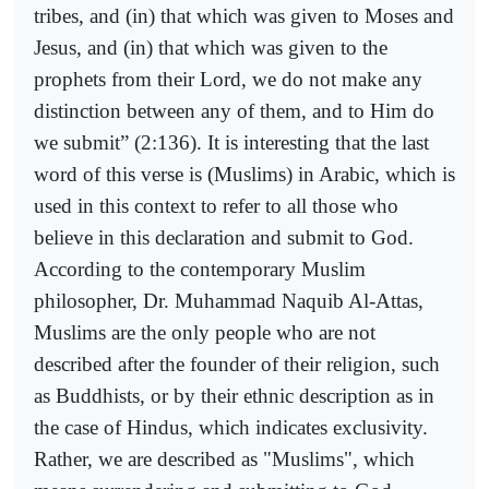
tribes, and (in) that which was given to Moses and
Jesus, and (in) that which was given to the
prophets from their Lord, we do not make any
distinction between any of them, and to Him do
we submit” (2:136). It is interesting that the last
word of this verse is (Muslims) in Arabic, which is
used in this context to refer to all those who
believe in this declaration and submit to God.
According to the contemporary Muslim
philosopher, Dr. Muhammad Naquib Al-Attas,
Muslims are the only people who are not
described after the founder of their religion, such
as Buddhists, or by their ethnic description as in
the case of Hindus, which indicates exclusivity.
Rather, we are described as "Muslims", which