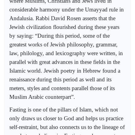
where Muslims, Christians and Jews lived in
considerable harmony under the Umayyad rule in
Andalusia. Rabbi David Rosen asserts that the
Jewish civilization flourished during these years
by saying: “During this period, some of the
greatest works of Jewish philosophy, grammar,
law, philology, and lexicography were written, in
parallel with great advances in these fields in the
Islamic world. Jewish poetry in Hebrew found a
renaissance during this period as well and its
meters, styles and contents parallel those of its
Muslim Arabic counterpart”.
Fasting is one of the pillars of Islam, which not
only draws us closer to God and helps us practice
self-restraint, but also connects us to the lineage of