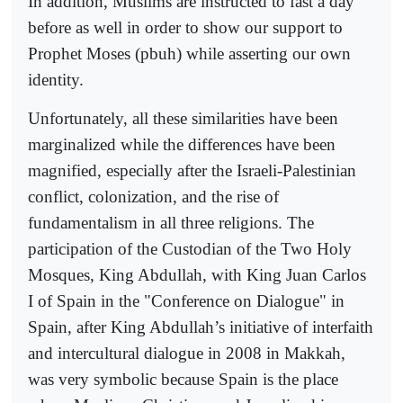
In addition, Muslims are instructed to fast a day
before as well in order to show our support to
Prophet Moses (pbuh) while asserting our own
identity.
Unfortunately, all these similarities have been
marginalized while the differences have been
magnified, especially after the Israeli-Palestinian
conflict, colonization, and the rise of
fundamentalism in all three religions. The
participation of the Custodian of the Two Holy
Mosques, King Abdullah, with King Juan Carlos
I of Spain in the "Conference on Dialogue" in
Spain, after King Abdullah’s initiative of interfaith
and intercultural dialogue in 2008 in Makkah,
was very symbolic because Spain is the place