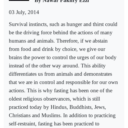
By Nawar Fakhry Ezzi
03 July, 2014
Survival instincts, such as hunger and thirst could
be the driving force behind the actions of many
humans and animals. Therefore, if we abstain
from food and drink by choice, we give our
brains the power to control the urges of our body
instead of the other way around. This ability
differentiates us from animals and demonstrates
that we are in control and responsible for our own
actions. This is why fasting has been one of the
oldest religious observances, which is still
practiced today by Hindus, Buddhists, Jews,
Christians and Muslims. In addition to practicing
self-restraint, fasting has been practiced to