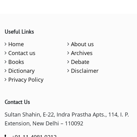
Useful Links
Home
About us
Contact us
Archives
Books
Debate
Dictionary
Disclaimer
Privacy Policy
Contact Us
Sultan Shahin, E-22, Indra Prastha Apts., 114, I. P.
Extension, New Delhi – 110092