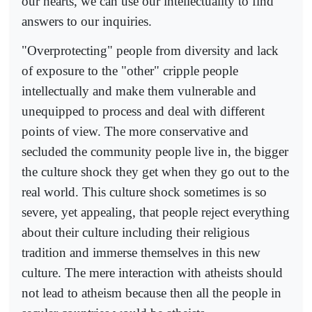
our hearts, we can use our intellectuality to find
answers to our inquiries.
"Overprotecting" people from diversity and lack
of exposure to the "other" cripple people
intellectually and make them vulnerable and
unequipped to process and deal with different
points of view. The more conservative and
secluded the community people live in, the bigger
the culture shock they get when they go out to the
real world. This culture shock sometimes is so
severe, yet appealing, that people reject everything
about their culture including their religious
tradition and immerse themselves in this new
culture. The mere interaction with atheists should
not lead to atheism because then all the people in