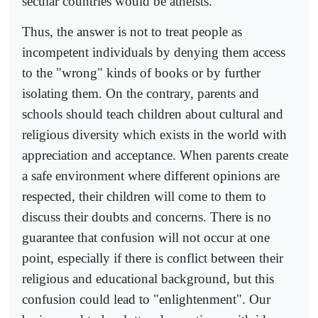
secular countries would be atheists.
Thus, the answer is not to treat people as
incompetent individuals by denying them access
to the "wrong" kinds of books or by further
isolating them. On the contrary, parents and
schools should teach children about cultural and
religious diversity which exists in the world with
appreciation and acceptance. When parents create
a safe environment where different opinions are
respected, their children will come to them to
discuss their doubts and concerns. There is no
guarantee that confusion will not occur at one
point, especially if there is conflict between their
religious and educational background, but this
confusion could lead to "enlightenment". Our