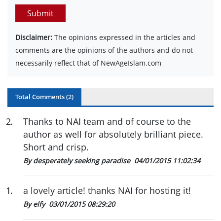
Submit
Disclaimer:
The opinions expressed in the articles and
comments are the opinions of the authors and do not
necessarily reflect that of NewAgeIslam.com
Total Comments (
2
)
2
.
Thanks to NAI team and of course to the
author as well for absolutely brilliant piece.
Short and crisp.
By desperately seeking paradise
04/01/2015 11:02:34
1
.
a lovely article! thanks NAI for hosting it!
By elfy
03/01/2015 08:29:20