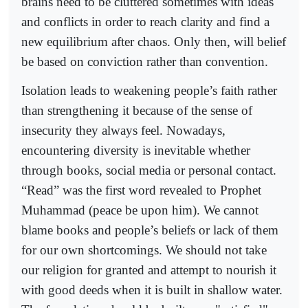
brains need to be cluttered sometimes with ideas
and conflicts in order to reach clarity and find a
new equilibrium after chaos. Only then, will belief
be based on conviction rather than convention.
Isolation leads to weakening people’s faith rather
than strengthening it because of the sense of
insecurity they always feel. Nowadays,
encountering diversity is inevitable whether
through books, social media or personal contact.
“Read” was the first word revealed to Prophet
Muhammad (peace be upon him). We cannot
blame books and people’s beliefs or lack of them
for our own shortcomings. We should not take
our religion for granted and attempt to nourish it
with good deeds when it is built in shallow water.