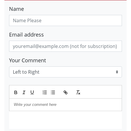
Name
Email address
Your Comment