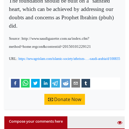
The foundation should be built on a "satisfied"
heart, which can be achieved by addressing our
doubts and concerns as Prophet Ibrahim (pbuh)
did.
Source: http://www.saudigazette.com.sa/index.cfm?
method=home.regcon&contentid=20150101229121
URL:
https://newageislam.com/islamic-society/atheism-…-saudi-arabia/d/100835
Donate Now
Compose your comments here