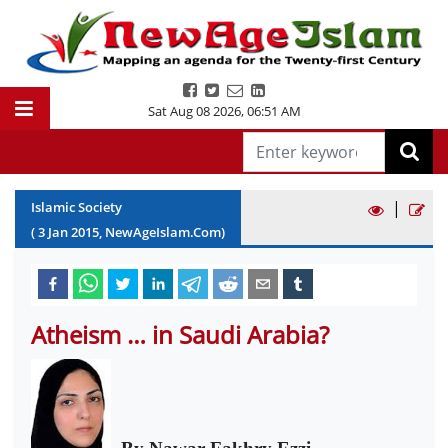
Sat Aug 08 2026
,
06:51 AM
|
Islamic Society
(
3
Jan
2015
, NewAgeIslam.Com)
Atheism … in Saudi Arabia?