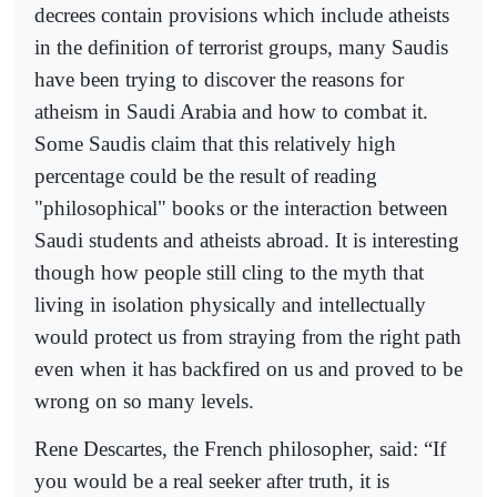
decrees contain provisions which include atheists
in the definition of terrorist groups, many Saudis
have been trying to discover the reasons for
atheism in Saudi Arabia and how to combat it.
Some Saudis claim that this relatively high
percentage could be the result of reading
"philosophical" books or the interaction between
Saudi students and atheists abroad. It is interesting
though how people still cling to the myth that
living in isolation physically and intellectually
would protect us from straying from the right path
even when it has backfired on us and proved to be
wrong on so many levels.
Rene Descartes, the French philosopher, said: “If
you would be a real seeker after truth, it is