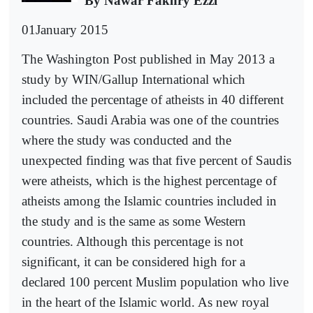
By Nawar Fakhry Ezzi
01January 2015
The Washington Post published in May 2013 a
study by WIN/Gallup International which
included the percentage of atheists in 40 different
countries. Saudi Arabia was one of the countries
where the study was conducted and the
unexpected finding was that five percent of Saudis
were atheists, which is the highest percentage of
atheists among the Islamic countries included in
the study and is the same as some Western
countries. Although this percentage is not
significant, it can be considered high for a
declared 100 percent Muslim population who live
in the heart of the Islamic world. As new royal