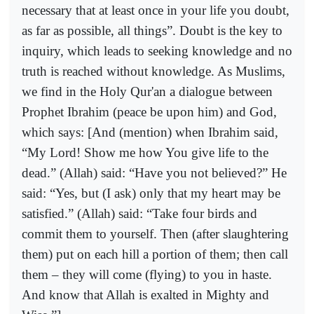
necessary that at least once in your life you doubt,
as far as possible, all things”. Doubt is the key to
inquiry, which leads to seeking knowledge and no
truth is reached without knowledge. As Muslims,
we find in the Holy Qur'an a dialogue between
Prophet Ibrahim (peace be upon him) and God,
which says: [And (mention) when Ibrahim said,
“My Lord! Show me how You give life to the
dead.” (Allah) said: “Have you not believed?” He
said: “Yes, but (I ask) only that my heart may be
satisfied.” (Allah) said: “Take four birds and
commit them to yourself. Then (after slaughtering
them) put on each hill a portion of them; then call
them – they will come (flying) to you in haste.
And know that Allah is exalted in Mighty and