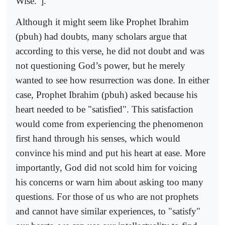
Wise.”].
Although it might seem like Prophet Ibrahim
(pbuh) had doubts, many scholars argue that
according to this verse, he did not doubt and was
not questioning God’s power, but he merely
wanted to see how resurrection was done. In either
case, Prophet Ibrahim (pbuh) asked because his
heart needed to be "satisfied". This satisfaction
would come from experiencing the phenomenon
first hand through his senses, which would
convince his mind and put his heart at ease. More
importantly, God did not scold him for voicing
his concerns or warn him about asking too many
questions. For those of us who are not prophets
and cannot have similar experiences, to "satisfy"