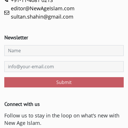
+91-11-4081 0213
editor@NewAgeIslam.com
sultan.shahin@gmail.com
Newsletter
Submit
Connect with us
Follow us to stay in the loop on what's new with
New Age Islam.