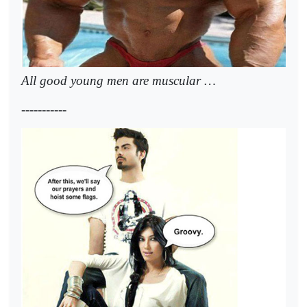
All good young men are muscular …
-----------