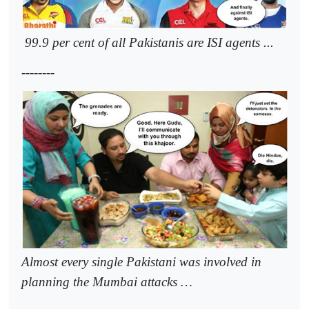
99.9 per cent of all Pakistanis are ISI agents ...
--------
Almost every single Pakistani was involved in
planning the Mumbai attacks …