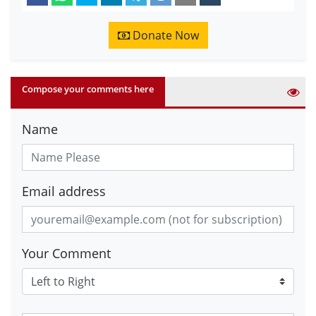
Donate Now
Compose your comments here
Name
Email address
Your Comment