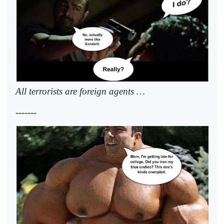
All terrorists are foreign agents …
-------