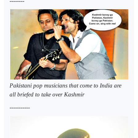
--------
Pakistani pop musicians that come to India are
all briefed to take over Kashmir
-----------