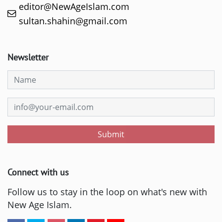
editor@NewAgeIslam.com
sultan.shahin@gmail.com
Newsletter
Submit
Connect with us
Follow us to stay in the loop on what's new with
New Age Islam.