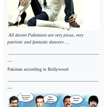
All decent Pakistanis are very pious, very
patriotic and fantastic dancers …
______________________________________
__
Pakistan according to Bollywood
______________________________________
__