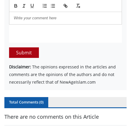
Submit
Disclaimer:
The opinions expressed in the articles and
comments are the opinions of the authors and do not
necessarily reflect that of NewAgeIslam.com
Total Comments (
0
)
There are no comments on this Article