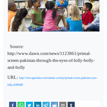
Source:
http://www.dawn.com/news/1123861/primal-
screen-pakistan-through-the-eyes-of-lolly-bolly-
and-holly
URL:
https://newageislam.com/islamic-society/primal-screen-pakistan-eyes-
lolly,/d/98468