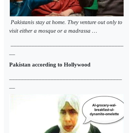
Pakistanis stay at home. They venture out only to
visit either a mosque or a madrassa …
______________________________________
__
Pakistan according to Hollywood
______________________________________
__