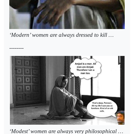
‘Modern’ women are always dressed to kill …
--------
‘Modest’ women are always very philosophical …