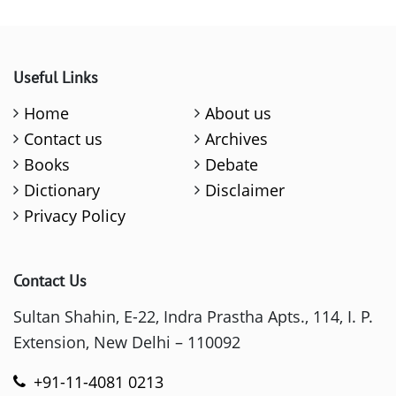
Useful Links
Home
About us
Contact us
Archives
Books
Debate
Dictionary
Disclaimer
Privacy Policy
Contact Us
Sultan Shahin, E-22, Indra Prastha Apts., 114, I. P.
Extension, New Delhi – 110092
+91-11-4081 0213