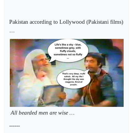
Pakistan according to Lollywood (Pakistani films)
…
All bearded men are wise …
------