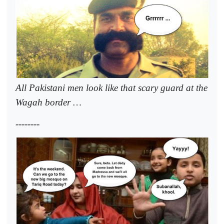
All Pakistani men look like that scary guard at the
Wagah border …
--------