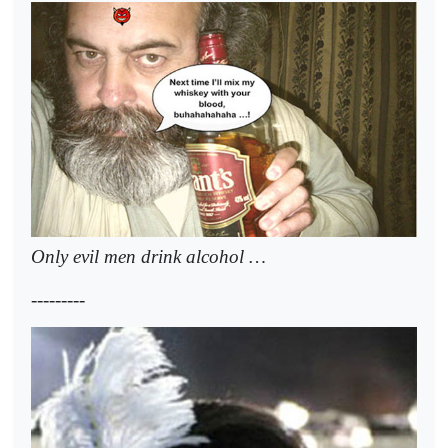
Only evil men drink alcohol …
---------