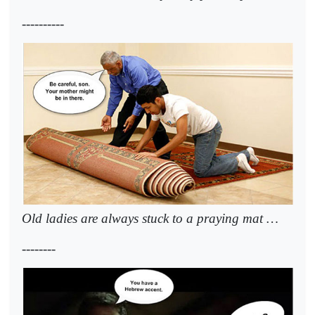
----------
Old ladies are always stuck to a praying mat …
--------