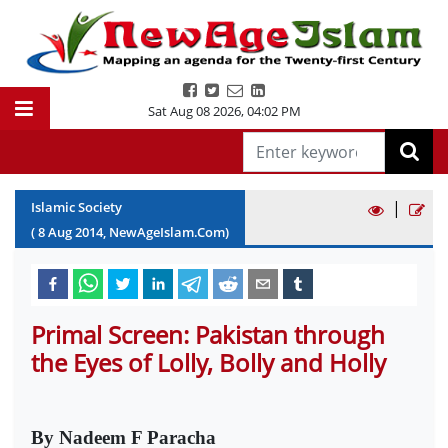
Sat Aug 08 2026
,
04:02 PM
|
Islamic Society
(
8
Aug
2014
, NewAgeIslam.Com)
Primal Screen: Pakistan through
the Eyes of Lolly, Bolly and Holly
By Nadeem F Paracha