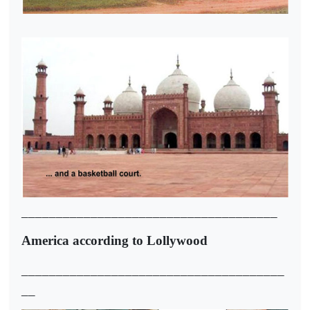
_____________________________________
America according to Lollywood
______________________________________
__