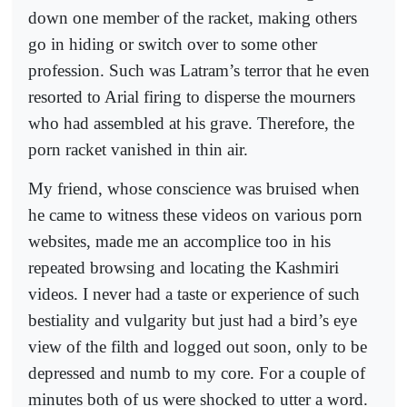
down one member of the racket, making others
go in hiding or switch over to some other
profession. Such was Latram’s terror that he even
resorted to Arial firing to disperse the mourners
who had assembled at his grave. Therefore, the
porn racket vanished in thin air.
My friend, whose conscience was bruised when
he came to witness these videos on various porn
websites, made me an accomplice too in his
repeated browsing and locating the Kashmiri
videos. I never had a taste or experience of such
bestiality and vulgarity but just had a bird’s eye
view of the filth and logged out soon, only to be
depressed and numb to my core. For a couple of
minutes both of us were shocked to utter a word.