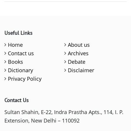
Useful Links
Home
About us
Contact us
Archives
Books
Debate
Dictionary
Disclaimer
Privacy Policy
Contact Us
Sultan Shahin, E-22, Indra Prastha Apts., 114, I. P.
Extension, New Delhi – 110092