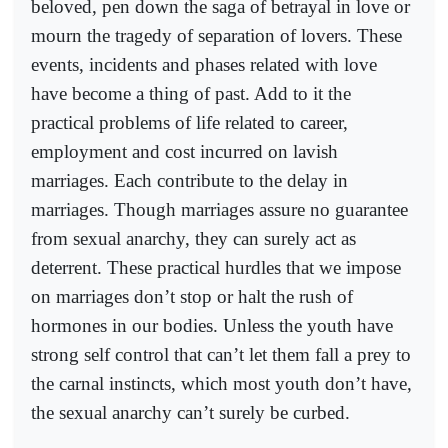
beloved, pen down the saga of betrayal in love or
mourn the tragedy of separation of lovers. These
events, incidents and phases related with love
have become a thing of past. Add to it the
practical problems of life related to career,
employment and cost incurred on lavish
marriages. Each contribute to the delay in
marriages. Though marriages assure no guarantee
from sexual anarchy, they can surely act as
deterrent. These practical hurdles that we impose
on marriages don’t stop or halt the rush of
hormones in our bodies. Unless the youth have
strong self control that can’t let them fall a prey to
the carnal instincts, which most youth don’t have,
the sexual anarchy can’t surely be curbed.