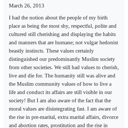
March 26, 2013
I had the notion about the people of my birth
place as being the most shy, respectful, polite and
cultured still cherishing and displaying the habits
and manners that are humane; not vulgar hedonist
beastly instincts. These values certainly
distinguished our predominantly Muslim society
from other societies. We still had values to cherish,
live and die for. The humanity still was alive and
the Muslim community values of how to live a
life and conduct its affairs are still visible in our
society! But I am also aware of the fact that the
moral values are disintegrating fast. I am aware of
the rise in pre-marital, extra marital affairs, divorce
and abortion rates, prostitution and the rise in