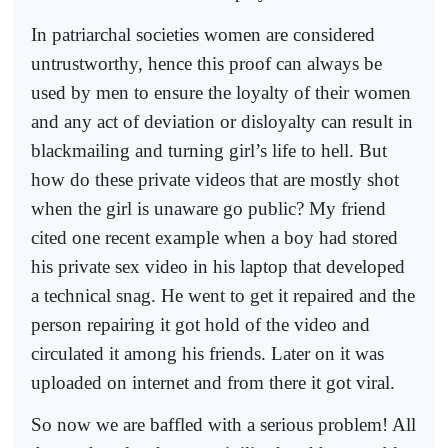
In patriarchal societies women are considered
untrustworthy, hence this proof can always be
used by men to ensure the loyalty of their women
and any act of deviation or disloyalty can result in
blackmailing and turning girl’s life to hell. But
how do these private videos that are mostly shot
when the girl is unaware go public? My friend
cited one recent example when a boy had stored
his private sex video in his laptop that developed
a technical snag. He went to get it repaired and the
person repairing it got hold of the video and
circulated it among his friends. Later on it was
uploaded on internet and from there it got viral.
So now we are baffled with a serious problem! All