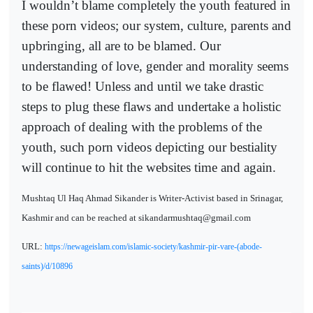
I wouldn’t blame completely the youth featured in
these porn videos; our system, culture, parents and
upbringing, all are to be blamed. Our
understanding of love, gender and morality seems
to be flawed! Unless and until we take drastic
steps to plug these flaws and undertake a holistic
approach of dealing with the problems of the
youth, such porn videos depicting our bestiality
will continue to hit the websites time and again.
Mushtaq Ul Haq Ahmad Sikander is Writer-Activist based in Srinagar,
Kashmir and can be reached at sikandarmushtaq@gmail.com
URL:
https://newageislam.com/islamic-society/kashmir-pir-vare-(abode-
saints)/d/10896