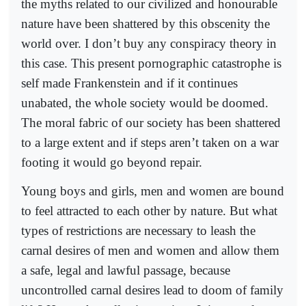
the myths related to our civilized and honourable
nature have been shattered by this obscenity the
world over. I don’t buy any conspiracy theory in
this case. This present pornographic catastrophe is
self made Frankenstein and if it continues
unabated, the whole society would be doomed.
The moral fabric of our society has been shattered
to a large extent and if steps aren’t taken on a war
footing it would go beyond repair.
Young boys and girls, men and women are bound
to feel attracted to each other by nature. But what
types of restrictions are necessary to leash the
carnal desires of men and women and allow them
a safe, legal and lawful passage, because
uncontrolled carnal desires lead to doom of family