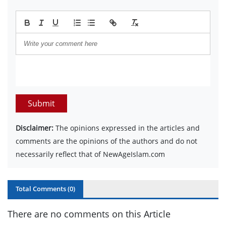
Submit
Disclaimer:
The opinions expressed in the articles and
comments are the opinions of the authors and do not
necessarily reflect that of NewAgeIslam.com
Total Comments (
0
)
There are no comments on this Article