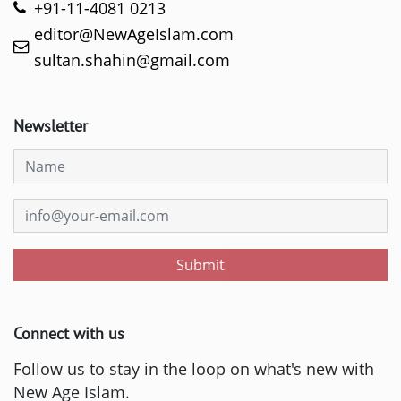
+91-11-4081 0213
editor@NewAgeIslam.com
sultan.shahin@gmail.com
Newsletter
Submit
Connect with us
Follow us to stay in the loop on what's new with
New Age Islam.