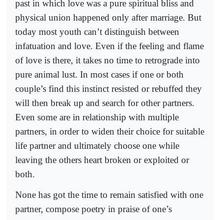
past in which love was a pure spiritual bliss and
physical union happened only after marriage. But
today most youth can’t distinguish between
infatuation and love. Even if the feeling and flame
of love is there, it takes no time to retrograde into
pure animal lust. In most cases if one or both
couple’s find this instinct resisted or rebuffed they
will then break up and search for other partners.
Even some are in relationship with multiple
partners, in order to widen their choice for suitable
life partner and ultimately choose one while
leaving the others heart broken or exploited or
both.
None has got the time to remain satisfied with one
partner, compose poetry in praise of one’s