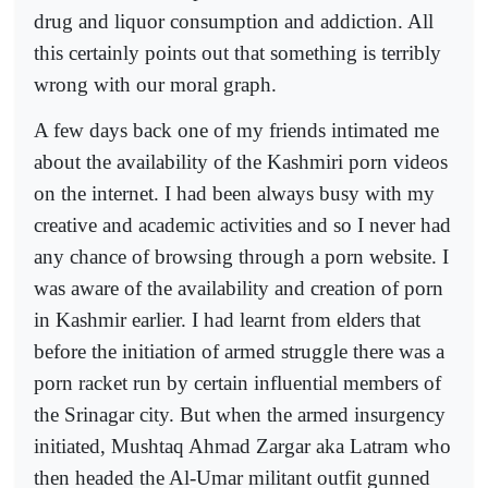
drug and liquor consumption and addiction. All
this certainly points out that something is terribly
wrong with our moral graph.
A few days back one of my friends intimated me
about the availability of the Kashmiri porn videos
on the internet. I had been always busy with my
creative and academic activities and so I never had
any chance of browsing through a porn website. I
was aware of the availability and creation of porn
in Kashmir earlier. I had learnt from elders that
before the initiation of armed struggle there was a
porn racket run by certain influential members of
the Srinagar city. But when the armed insurgency
initiated, Mushtaq Ahmad Zargar aka Latram who
then headed the Al-Umar militant outfit gunned