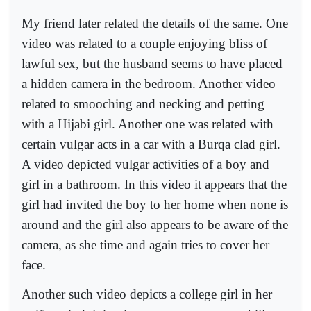
My friend later related the details of the same. One
video was related to a couple enjoying bliss of
lawful sex, but the husband seems to have placed
a hidden camera in the bedroom. Another video
related to smooching and necking and petting
with a Hijabi girl. Another one was related with
certain vulgar acts in a car with a Burqa clad girl.
A video depicted vulgar activities of a boy and
girl in a bathroom. In this video it appears that the
girl had invited the boy to her home when none is
around and the girl also appears to be aware of the
camera, as she time and again tries to cover her
face.
Another such video depicts a college girl in her