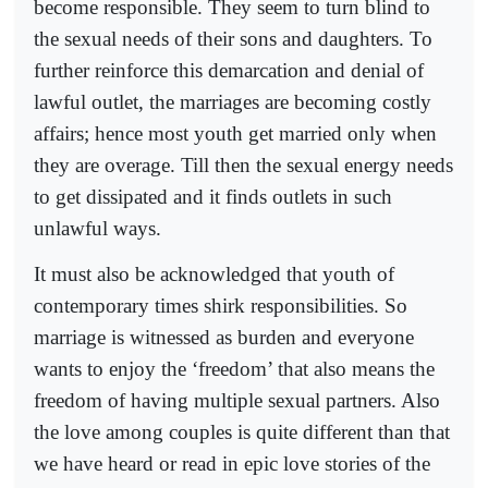
become responsible. They seem to turn blind to
the sexual needs of their sons and daughters. To
further reinforce this demarcation and denial of
lawful outlet, the marriages are becoming costly
affairs; hence most youth get married only when
they are overage. Till then the sexual energy needs
to get dissipated and it finds outlets in such
unlawful ways.
It must also be acknowledged that youth of
contemporary times shirk responsibilities. So
marriage is witnessed as burden and everyone
wants to enjoy the ‘freedom’ that also means the
freedom of having multiple sexual partners. Also
the love among couples is quite different than that
we have heard or read in epic love stories of the