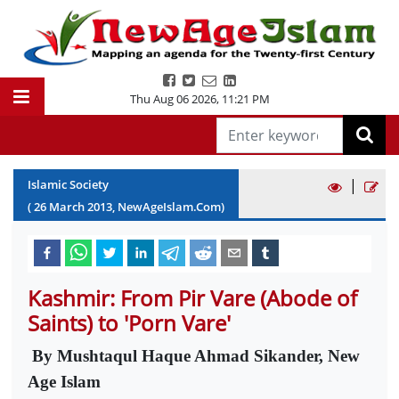
Thu Aug 06 2026
,
11:21 PM
|
Islamic Society
(
26
March
2013
, NewAgeIslam.Com)
Kashmir: From Pir Vare (Abode of
Saints) to 'Porn Vare'
By Mushtaqul Haque Ahmad Sikander, New
Age Islam