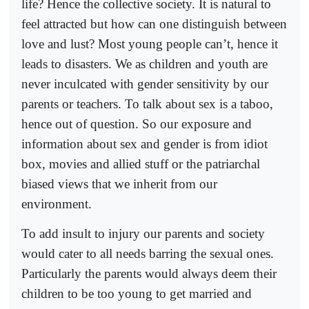
life? Hence the collective society. It is natural to
feel attracted but how can one distinguish between
love and lust? Most young people can’t, hence it
leads to disasters. We as children and youth are
never inculcated with gender sensitivity by our
parents or teachers. To talk about sex is a taboo,
hence out of question. So our exposure and
information about sex and gender is from idiot
box, movies and allied stuff or the patriarchal
biased views that we inherit from our
environment.
To add insult to injury our parents and society
would cater to all needs barring the sexual ones.
Particularly the parents would always deem their
children to be too young to get married and