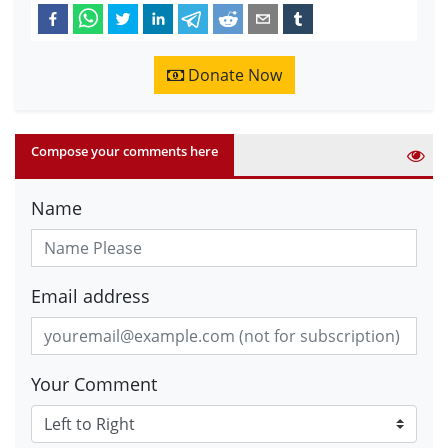
Donate Now
Compose your comments here
Name
Email address
Your Comment