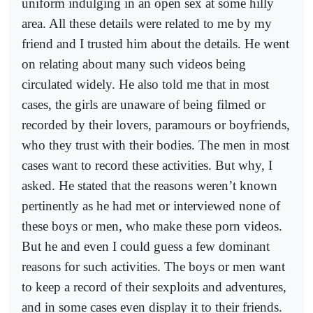
uniform indulging in an open sex at some hilly
area. All these details were related to me by my
friend and I trusted him about the details. He went
on relating about many such videos being
circulated widely. He also told me that in most
cases, the girls are unaware of being filmed or
recorded by their lovers, paramours or boyfriends,
who they trust with their bodies. The men in most
cases want to record these activities. But why, I
asked. He stated that the reasons weren’t known
pertinently as he had met or interviewed none of
these boys or men, who make these porn videos.
But he and even I could guess a few dominant
reasons for such activities. The boys or men want
to keep a record of their sexploits and adventures,
and in some cases even display it to their friends.