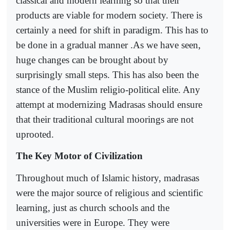
classical and modern learning so that their
products are viable for modern society. There is
certainly a need for shift in paradigm. This has to
be done in a gradual manner .As we have seen,
huge changes can be brought about by
surprisingly small steps. This has also been the
stance of the Muslim religio-political elite. Any
attempt at modernizing Madrasas should ensure
that their traditional cultural moorings are not
uprooted.
The Key Motor of Civilization
Throughout much of Islamic history, madrasas
were the major source of religious and scientific
learning, just as church schools and the
universities were in Europe. They were