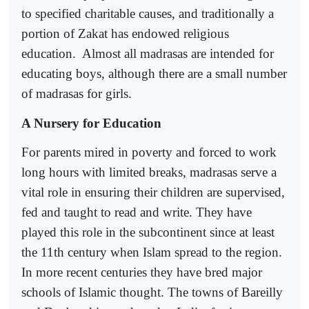
to specified charitable causes, and traditionally a
portion of Zakat has endowed religious
education.
Almost all madrasas are intended for
educating boys, although there are a small number
of madrasas for girls.
A Nursery for Education
For parents mired in poverty and forced to work
long hours with limited breaks, madrasas serve a
vital role in ensuring their children are supervised,
fed and taught to read and write. They have
played this role in the subcontinent since at least
the 11th century when Islam spread to the region.
In more recent centuries they have bred major
schools of Islamic thought. The towns of Bareilly