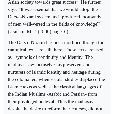
Asian society towards great success”. He further
says: “It was essential that we would adopt the
Dars-e-Nizami system, as it produced thousands
of men well-versed in the fields of knowledge
‟‟
(Usmani .M.T. (2000) page: 6)
The Dars-e-Nizami has been modified though the
canonical texts are still there. These texts are used
as
symbols of continuity and identity. The
madrasas saw themselves as preservers and
nurturers of Islamic identity and heritage during
the colonial era when secular studies displaced the
Islamic texts as well as the classical languages of
the Indian Muslims -Arabic and Persian- from
their privileged pedestal. Thus the madrasas,
despite the desire to reform their courses, did not