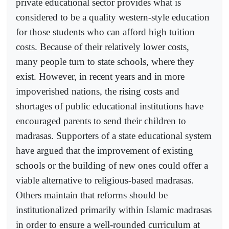
private educational sector provides what is
considered to be a quality western-style education
for those students who can afford high tuition
costs. Because of their relatively lower costs,
many people turn to state schools, where they
exist. However, in recent years and in more
impoverished nations, the rising costs and
shortages of public educational institutions have
encouraged parents to send their children to
madrasas. Supporters of a state educational system
have argued that the improvement of existing
schools or the building of new ones could offer a
viable alternative to religious-based madrasas.
Others maintain that reforms should be
institutionalized primarily within Islamic madrasas
in order to ensure a well-rounded curriculum at