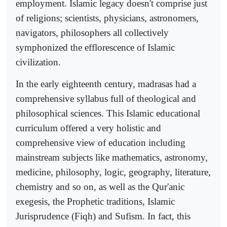
employment. Islamic legacy doesn't comprise just
of religions; scientists, physicians, astronomers,
navigators, philosophers all collectively
symphonized the efflorescence of Islamic
civilization.
In the early eighteenth century, madrasas had a
comprehensive syllabus full of theological and
philosophical sciences. This Islamic educational
curriculum offered a very holistic and
comprehensive view of education including
mainstream subjects like mathematics, astronomy,
medicine, philosophy, logic, geography, literature,
chemistry and so on, as well as the Qur'anic
exegesis, the Prophetic traditions, Islamic
Jurisprudence (Fiqh) and Sufism. In fact, this