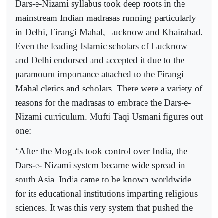
Dars-e-Nizami syllabus took deep roots in the
mainstream Indian madrasas running particularly
in Delhi, Firangi Mahal, Lucknow and Khairabad.
Even the leading Islamic scholars of Lucknow
and Delhi endorsed and accepted it due to the
paramount importance attached to the Firangi
Mahal clerics and scholars. There were a variety of
reasons for the madrasas to embrace the Dars-e-
Nizami curriculum. Mufti Taqi Usmani figures out
one:
“After the Moguls took control over India, the
Dars-e- Nizami system became wide spread in
south Asia. India came to be known worldwide
for its educational institutions imparting religious
sciences. It was this very system that pushed the