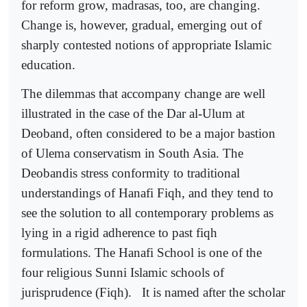
for reform grow, madrasas, too, are changing.
Change is, however, gradual, emerging out of
sharply contested notions of appropriate Islamic
education.
The dilemmas that accompany change are well
illustrated in the case of the Dar al-Ulum at
Deoband, often considered to be a major bastion
of Ulema conservatism in South Asia. The
Deobandis stress conformity to traditional
understandings of Hanafi Fiqh, and they tend to
see the solution to all contemporary problems as
lying in a rigid adherence to past fiqh
formulations. The Hanafi School is one of the
four religious Sunni Islamic schools of
jurisprudence (Fiqh).
It is named after the scholar