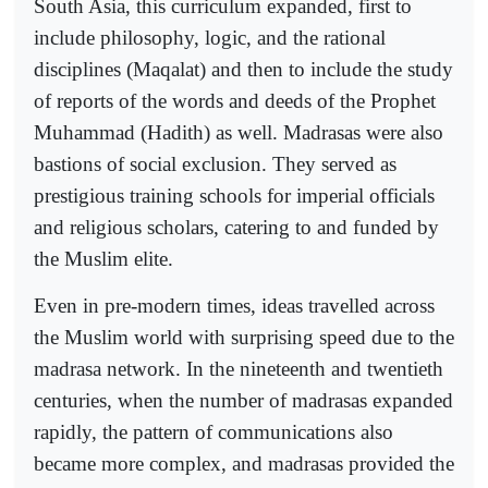
South Asia, this curriculum expanded, first to
include philosophy, logic, and the rational
disciplines (Maqalat) and then to include the study
of reports of the words and deeds of the Prophet
Muhammad (Hadith) as well. Madrasas were also
bastions of social exclusion. They served as
prestigious training schools for imperial officials
and religious scholars, catering to and funded by
the Muslim elite.
Even in pre-modern times, ideas travelled across
the Muslim world with surprising speed due to the
madrasa network. In the nineteenth and twentieth
centuries, when the number of madrasas expanded
rapidly, the pattern of communications also
became more complex, and madrasas provided the