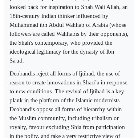
looked back for inspiration to Shah Wali Allah, an
18th-century Indian thinker influenced by
Muhammad ibn Abdul Wahhab of Arabia (whose
followers are called Wahhabis by their opponents),
the Shah's contemporary, who provided the
ideological legitimacy for the dynasty of Ibn
Sa'ud.
Deobandis reject all forms of Ijtihad, the use of
reason to create innovations in Shari’a in response
to new conditions. The revival of Ijtihad is a key
plank in the platform of the Islamic modernists.
Deobandis oppose all forms of hierarchy within
the Muslim community, including tribalism or
royalty, favour excluding Shia from participation
in the polity, and take a very restrictive view of