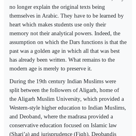
no longer explain the original texts being
themselves in Arabic. They have to be learned by
heart which makes students use only their
memory not their analytical powers. Indeed, the
assumption on which the Dars functions is that the
past was a golden age in which all that was best
has already been written. What remains to the
modern age is merely to preserve it.
During the 19th century Indian Muslims were
split between the followers of Aligarh, home of
the Aligarh Muslim University, which provided a
Western-style higher education to Indian Muslims,
and Deoband, where the madrasa provided a
conservative education focused on Islamic law
(Shari’a) and jurisprudence (Fiqh). Deobandis