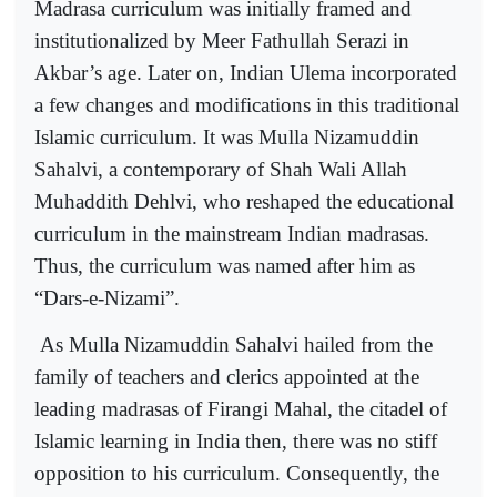
Madrasa curriculum was initially framed and
institutionalized by Meer Fathullah Serazi in
Akbar’s age. Later on, Indian Ulema incorporated
a few changes and modifications in this traditional
Islamic curriculum. It was Mulla Nizamuddin
Sahalvi, a contemporary of Shah Wali Allah
Muhaddith Dehlvi, who reshaped the educational
curriculum in the mainstream Indian madrasas.
Thus, the curriculum was named after him as
“Dars-e-Nizami”.
As Mulla Nizamuddin Sahalvi hailed from the
family of teachers and clerics appointed at the
leading madrasas of Firangi Mahal, the citadel of
Islamic learning in India then, there was no stiff
opposition to his curriculum. Consequently, the