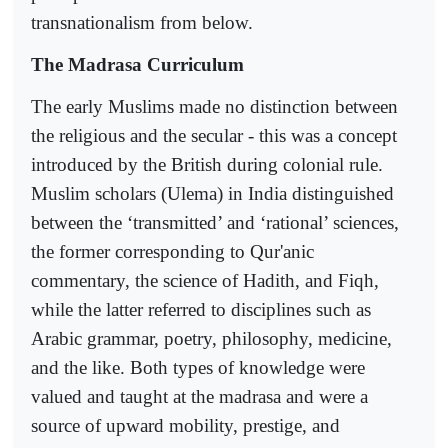
transnationalism from below.
The Madrasa Curriculum
The early Muslims made no distinction between
the religious and the secular - this was a concept
introduced by the British during colonial rule.
Muslim scholars (Ulema) in India distinguished
between the ‘transmitted’ and ‘rational’ sciences,
the former corresponding to Qur'anic
commentary, the science of Hadith, and Fiqh,
while the latter referred to disciplines such as
Arabic grammar, poetry, philosophy, medicine,
and the like. Both types of knowledge were
valued and taught at the madrasa and were a
source of upward mobility, prestige, and