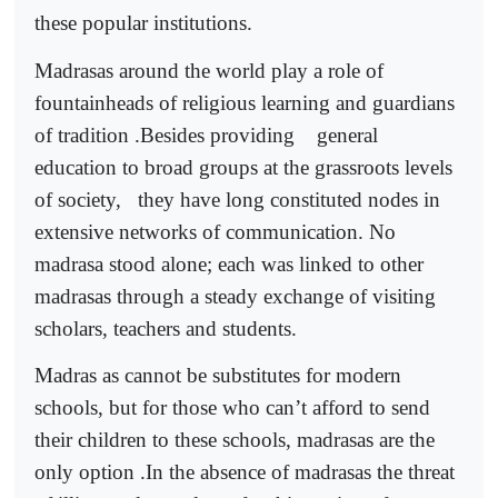
these popular institutions.
Madrasas around the world play a role of
fountainheads of religious learning and guardians
of tradition .Besides providing
general
education to broad groups at the grassroots levels
of society,
they have long constituted nodes in
extensive networks of communication. No
madrasa stood alone; each was linked to other
madrasas through a steady exchange of visiting
scholars, teachers and students.
Madras as cannot be substitutes for modern
schools, but for those who can’t afford to send
their children to these schools, madrasas are the
only option .In the absence of madrasas the threat