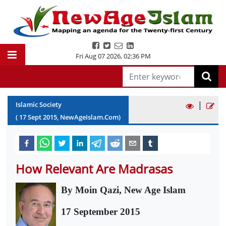
Fri Aug 07 2026
,
02:36 PM
|
Islamic Society
(
17
Sept
2015
, NewAgeIslam.Com)
How Relevant Are Madrasas
By Moin Qazi, New Age Islam
17 September 2015