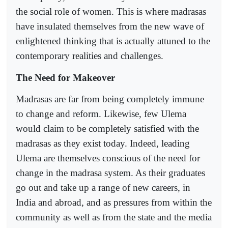
the social role of women. This is where madrasas
have insulated themselves from the new wave of
enlightened thinking that is actually attuned to the
contemporary realities and challenges.
The Need for Makeover
Madrasas are far from being completely immune
to change and reform. Likewise, few Ulema
would claim to be completely satisfied with the
madrasas as they exist today. Indeed, leading
Ulema are themselves conscious of the need for
change in the madrasa system. As their graduates
go out and take up a range of new careers, in
India and abroad, and as pressures from within the
community as well as from the state and the media