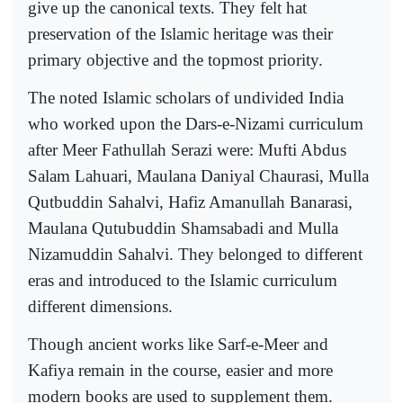
give up the canonical texts. They felt hat
preservation of the Islamic heritage was their
primary objective and the topmost priority.
The noted Islamic scholars of undivided India
who worked upon the Dars-e-Nizami curriculum
after Meer Fathullah Serazi were: Mufti Abdus
Salam Lahuari, Maulana Daniyal Chaurasi, Mulla
Qutbuddin Sahalvi, Hafiz Amanullah Banarasi,
Maulana Qutubuddin Shamsabadi and Mulla
Nizamuddin Sahalvi. They belonged to different
eras and introduced to the Islamic curriculum
different dimensions.
Though ancient works like Sarf-e-Meer and
Kafiya remain in the course, easier and more
modern books are used to supplement them.