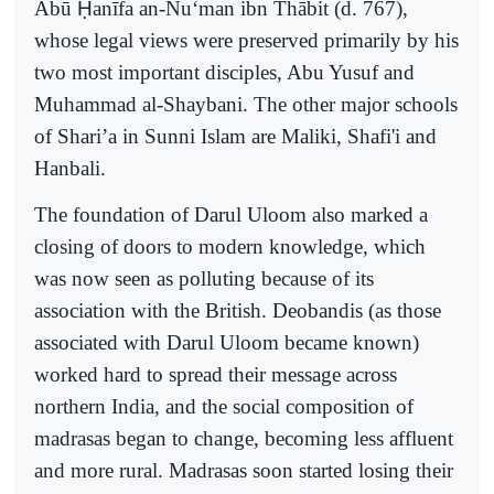
Abū
Ḥ
anīfa an-Nu‘man ibn Thābit (d. 767),
whose legal views were preserved primarily by his
two most important disciples, Abu Yusuf and
Muhammad al-Shaybani. The other major schools
of Shari’a in Sunni Islam are Maliki, Shafi'i and
Hanbali.
The foundation of Darul Uloom also marked a
closing of doors to modern knowledge, which
was now seen as polluting because of its
association with the British. Deobandis (as those
associated with Darul Uloom became known)
worked hard to spread their message across
northern India, and the social composition of
madrasas began to change, becoming less affluent
and more rural. Madrasas soon started losing their