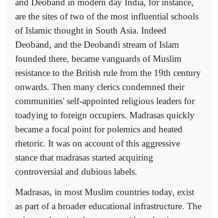
and Deoband in modern day India, for instance,
are the sites of two of the most influential schools
of Islamic thought in South Asia. Indeed
Deoband, and the Deobandi stream of Islam
founded there, became vanguards of Muslim
resistance to the British rule from the 19th century
onwards. Then many clerics condemned their
communities' self-appointed religious leaders for
toadying to foreign occupiers. Madrasas quickly
became a focal point for polemics and heated
rhetoric. It was on account of this aggressive
stance that madrasas started acquiring
controversial and dubious labels.
Madrasas, in most Muslim countries today, exist
as part of a broader educational infrastructure. The