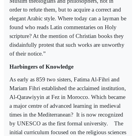
Muslim theologians and philosophers, not in
order to refute them, but to acquire a correct and
elegant Arabic style. Where today can a layman be
found who reads Latin commentaries on Holy
scripture? At the mention of Christian books they
disdainfully protest that such works are unworthy
of their notice.”
Harbingers of Knowledge
As early as 859 two sisters, Fatima Al-Fihri and
Mariam Fihri established the acclaimed institution,
Al-Qarawiyyin at Fez in Morocco. Which became
a major centre of advanced learning in medieval
times in the Mediterranean?
It is now recognized
by UNESCO as the first formal university.
The
initial curriculum focused on the religious sciences