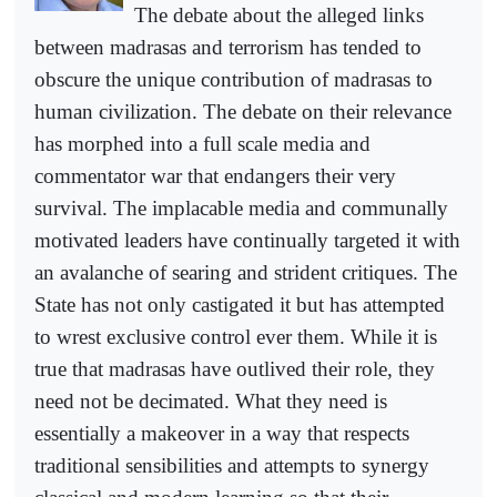
The debate about the alleged links
between madrasas and terrorism has tended to
obscure the unique contribution of madrasas to
human civilization. The debate on their relevance
has morphed into a full scale media and
commentator war that endangers their very
survival. The implacable media and communally
motivated leaders have continually targeted it with
an avalanche of searing and strident critiques. The
State has not only castigated it but has attempted
to wrest exclusive control ever them. While it is
true that madrasas have outlived their role, they
need not be decimated. What they need is
essentially a makeover in a way that respects
traditional sensibilities and attempts to synergy