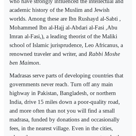
who have strongly influenced the intellectual and
academic history of the Muslim and Jewish
worlds. Among these are Ibn Rushayd al-Sabti ,
Mohammed Ibn al-Hajj al-Abdari al-Fasi ,Abu
Imran al-Fasi,), a leading theorist of the Maliki
school of Islamic jurisprudence, Leo Africanus, a
renowned traveler and writer, and
Rabbi Moshe
ben Maimon
.
Madrasas serve parts of developing countries that
governments never reach. Turn off any main
highway in Pakistan, Bangladesh, or northern
India, drive 15 miles down a poor-quality road,
and more often than not you will find a small
madrasa, funded by donations and occasionally
fees, in the nearest village. Even in the cities,