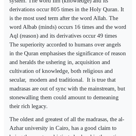
system. The word Ilm (knowledge) and its
derivations occur 805 times in the Holy Quran. It
is the most used term after the word Allah. The
word Albab (minds) occurs 16 times and the word
Aql (reason) and its derivatives occur 49 times
The superiority accorded to humans over angels
in the Quran emphasises the significance of reason
and heralds the ushering in, acquisition and
cultivation of knowledge, both religious and
secular,
modern and traditional.
It is true that
madrasas are out of sync with the mainstream, but
stonewalling them could amount to demeaning
their rich legacy.
The oldest and greatest of all the madrasas, the al-
Azhar university in Cairo, has a good claim to