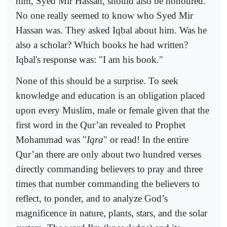
him, Syed Mir Hassan, should also be honoured.
No one really seemed to know who Syed Mir
Hassan was. They asked Iqbal about him. Was he
also a scholar? Which books he had written?
Iqbal's response was: "I am his book."
None of this should be a surprise. To seek
knowledge and education is an obligation placed
upon every Muslim, male or female given that the
first word in the Qur’an revealed to Prophet
Mohammad was "
Iqra
" or read! In the entire
Qur’an there are only about two hundred verses
directly commanding believers to pray and three
times that number commanding the believers to
reflect, to ponder, and to analyze God’s
magnificence in nature, plants, stars, and the solar