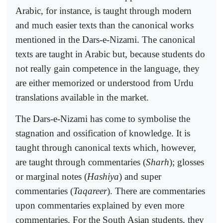
Arabic, for instance, is taught through modern
and much easier texts than the canonical works
mentioned in the Dars-e-Nizami. The canonical
texts are taught in Arabic but, because students do
not really gain competence in the language, they
are either memorized or understood from Urdu
translations available in the market.
The Dars-e-Nizami has come to symbolise the
stagnation and ossification of knowledge. It is
taught through canonical texts which, however,
are taught through commentaries (
Sharh
); glosses
or marginal notes (
Hashiya
) and super
commentaries (
Taqareer
). There are commentaries
upon commentaries explained by even more
commentaries. For the South Asian students, they