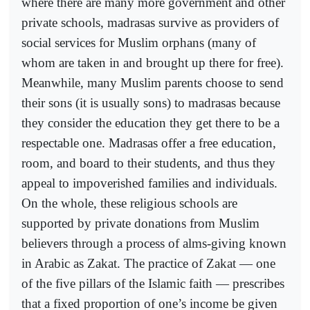
where there are many more government and other
private schools, madrasas survive as providers of
social services for Muslim orphans (many of
whom are taken in and brought up there for free).
Meanwhile, many Muslim parents choose to send
their sons (it is usually sons) to madrasas because
they consider the education they get there to be a
respectable one. Madrasas offer a free education,
room, and board to their students, and thus they
appeal to impoverished families and individuals.
On the whole, these religious schools are
supported by private donations from Muslim
believers through a process of alms-giving known
in Arabic as Zakat. The practice of Zakat — one
of the five pillars of the Islamic faith — prescribes
that a fixed proportion of one’s income be given