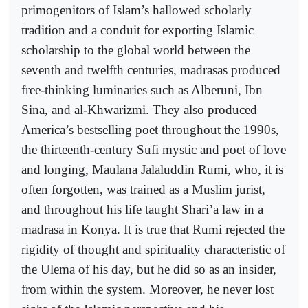
primogenitors of Islam’s hallowed scholarly
tradition and a conduit for exporting Islamic
scholarship to the global world between the
seventh and twelfth centuries, madrasas produced
free-thinking luminaries such as Alberuni, Ibn
Sina, and al-Khwarizmi. They also produced
America’s bestselling poet throughout the 1990s,
the thirteenth-century Sufi mystic and poet of love
and longing, Maulana Jalaluddin Rumi, who, it is
often forgotten, was trained as a Muslim jurist,
and throughout his life taught Shari’a law in a
madrasa in Konya. It is true that Rumi rejected the
rigidity of thought and spirituality characteristic of
the Ulema of his day, but he did so as an insider,
from within the system. Moreover, he never lost