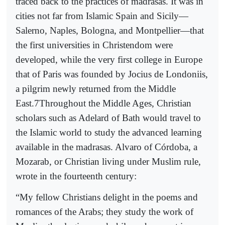
traced back to the practices of madrasas. It was in
cities not far from Islamic Spain and Sicily—
Salerno, Naples, Bologna, and Montpellier—that
the first universities in Christendom were
developed, while the very first college in Europe
that of Paris was founded by Jocius de Londoniis,
a pilgrim newly returned from the Middle
East.7Throughout the Middle Ages, Christian
scholars such as Adelard of Bath would travel to
the Islamic world to study the advanced learning
available in the madrasas. Alvaro of Córdoba, a
Mozarab, or Christian living under Muslim rule,
wrote in the fourteenth century:
“My fellow Christians delight in the poems and
romances of the Arabs; they study the work of