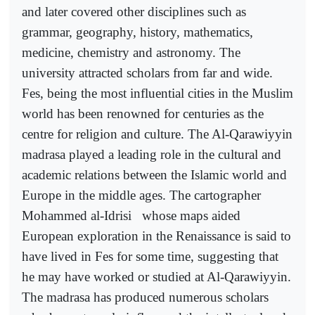
and later covered other disciplines such as
grammar, geography, history, mathematics,
medicine, chemistry and astronomy. The
university attracted scholars from far and wide.
Fes, being the most influential cities in the Muslim
world has been renowned for centuries as the
centre for religion and culture. The Al-Qarawiyyin
madrasa played a leading role in the cultural and
academic relations between the Islamic world and
Europe in the middle ages. The cartographer
Mohammed al-Idrisi
whose maps aided
European exploration in the Renaissance is said to
have lived in Fes for some time, suggesting that
he may have worked or studied at Al-Qarawiyyin.
The madrasa has produced numerous scholars