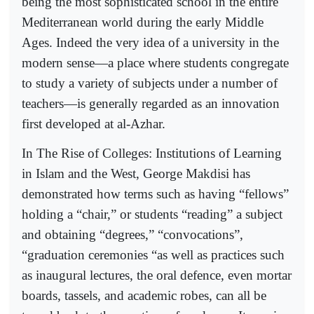
being the most sophisticated school in the entire
Mediterranean world during the early Middle
Ages. Indeed the very idea of a university in the
modern sense—a place where students congregate
to study a variety of subjects under a number of
teachers—is generally regarded as an innovation
first developed at al-Azhar.
In The Rise of Colleges: Institutions of Learning
in Islam and the West, George Makdisi has
demonstrated how terms such as having “fellows”
holding a “chair,” or students “reading” a subject
and obtaining “degrees,” “convocations”,
“graduation ceremonies “as well as practices such
as inaugural lectures, the oral defence, even mortar
boards, tassels, and academic robes, can all be