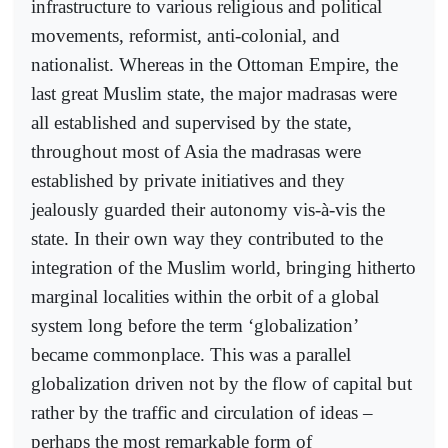
infrastructure to various religious and political
movements, reformist, anti-colonial, and
nationalist. Whereas in the Ottoman Empire, the
last great Muslim state, the major madrasas were
all established and supervised by the state,
throughout most of Asia the madrasas were
established by private initiatives and they
jealously guarded their autonomy vis-à-vis the
state. In their own way they contributed to the
integration of the Muslim world, bringing hitherto
marginal localities within the orbit of a global
system long before the term ‘globalization’
became commonplace. This was a parallel
globalization driven not by the flow of capital but
rather by the traffic and circulation of ideas –
perhaps the most remarkable form of