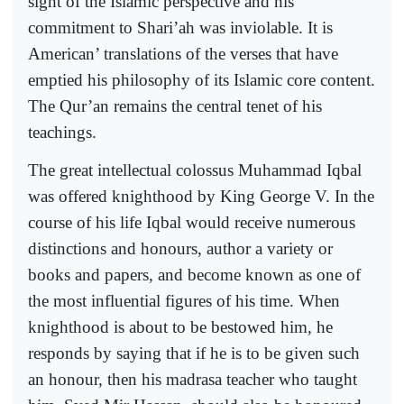
sight of the Islamic perspective and his
commitment to Shari’ah was inviolable. It is
American’ translations of the verses that have
emptied his philosophy of its Islamic core content.
The Qur’an remains the central tenet of his
teachings.
The great intellectual colossus Muhammad Iqbal
was offered knighthood by King George V. In the
course of his life Iqbal would receive numerous
distinctions and honours, author a variety or
books and papers, and become known as one of
the most influential figures of his time. When
knighthood is about to be bestowed him, he
responds by saying that if he is to be given such
an honour, then his madrasa teacher who taught