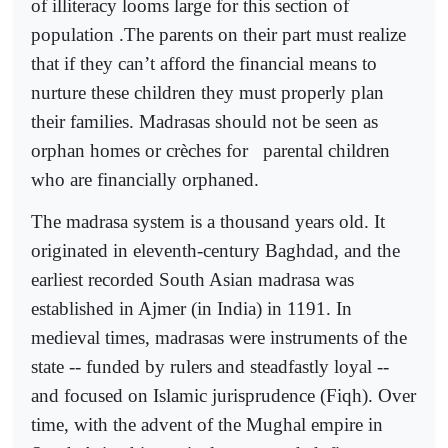
of illiteracy looms large for this section of
population .The parents on their part must realize
that if they can’t afford the financial means to
nurture these children they must properly plan
their families. Madrasas should not be seen as
orphan homes or crèches for
parental children
who are financially orphaned.
The madrasa system is a thousand years old. It
originated in eleventh-century Baghdad, and the
earliest recorded South Asian madrasa was
established in Ajmer (in India) in 1191. In
medieval times, madrasas were instruments of the
state -- funded by rulers and steadfastly loyal --
and focused on Islamic jurisprudence (Fiqh). Over
time, with the advent of the Mughal empire in