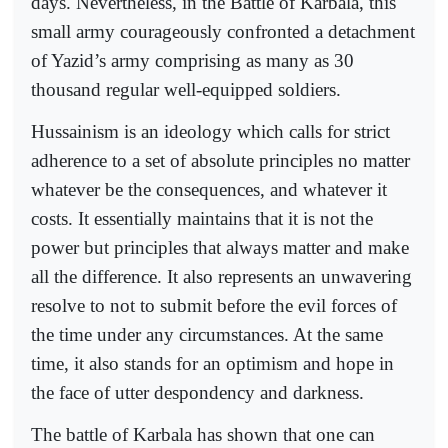
days. Nevertheless, in the Battle of Karbala, this
small army courageously confronted a detachment
of Yazid’s army comprising as many as 30
thousand regular well-equipped soldiers.
Hussainism is an ideology which calls for strict
adherence to a set of absolute principles no matter
whatever be the consequences, and whatever it
costs. It essentially maintains that it is not the
power but principles that always matter and make
all the difference. It also represents an unwavering
resolve to not to submit before the evil forces of
the time under any circumstances. At the same
time, it also stands for an optimism and hope in
the face of utter despondency and darkness.
The battle of Karbala has shown that one can