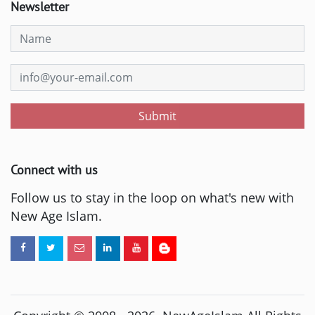
Newsletter
Submit
Connect with us
Follow us to stay in the loop on what's new with
New Age Islam.