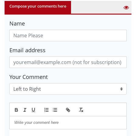
Compose your comments here
Name
Email address
Your Comment