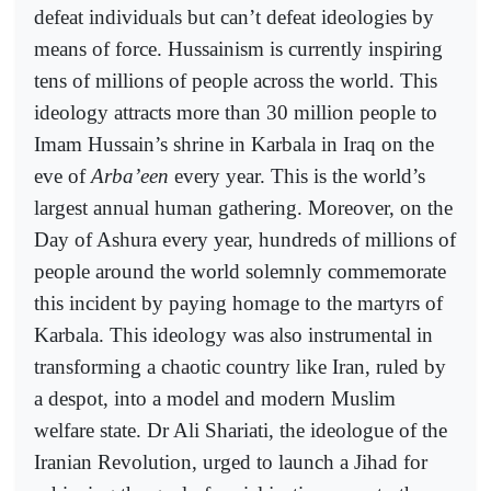
defeat individuals but can’t defeat ideologies by
means of force. Hussainism is currently inspiring
tens of millions of people across the world. This
ideology attracts more than 30 million people to
Imam Hussain’s shrine in Karbala in Iraq on the
eve of
Arba’een
every year. This is the world’s
largest annual human gathering. Moreover, on the
Day of Ashura every year, hundreds of millions of
people around the world solemnly commemorate
this incident by paying homage to the martyrs of
Karbala. This ideology was also instrumental in
transforming a chaotic country like Iran, ruled by
a despot, into a model and modern Muslim
welfare state. Dr Ali Shariati, the ideologue of the
Iranian Revolution, urged to launch a Jihad for