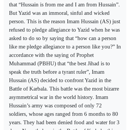
that “Hussain is from me and I am from Hussain”.
But Yazid was an immoral, sinful and wicked
person. This is the reason Imam Hussain (AS) just
refused to pledge allegiance to Yazid when he was
asked to do so by saying that “how can a person
like me pledge allegiance to a person like you?” In
accordance with the saying of Prophet
Muhammad (PBHU) that “the best Jihad is to
speak the truth before a tyrant ruler”, Imam
Hussain (AS) decided to confront Yazid in the
Battle of Karbala. This battle was the most bizarre
asymmetrical war in the world history. Imam
Hussain’s army was composed of only 72
soldiers, whose ages ranged from 6 months to 80
years. They had been denied food and water for 3