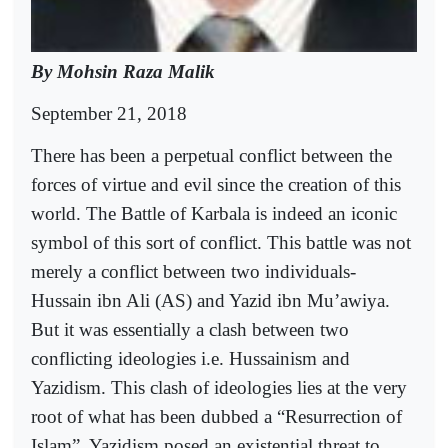
By Mohsin Raza Malik
September 21, 2018
There has been a perpetual conflict between the
forces of virtue and evil since the creation of this
world. The Battle of Karbala is indeed an iconic
symbol of this sort of conflict. This battle was not
merely a conflict between two individuals-
Hussain ibn Ali (AS) and Yazid ibn Mu’awiya.
But it was essentially a clash between two
conflicting ideologies i.e. Hussainism and
Yazidism. This clash of ideologies lies at the very
root of what has been dubbed a “Resurrection of
Islam”. Yazidism posed an existential threat to