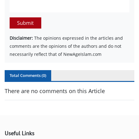
Submit
Disclaimer:
The opinions expressed in the articles and
comments are the opinions of the authors and do not
necessarily reflect that of NewAgeIslam.com
Total Comments (
0
)
There are no comments on this Article
Useful Links