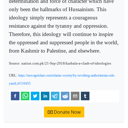
determination and force of character which have
only been the hallmarks of Hussainism. This
ideology simply represents a courageous
resistance against the tyranny and oppression.
Therefore, this ideology will continue to inspire
the oppressed and suppressed people in the world,
from Kashmir to Palestine, and elsewhere.
Source: nation.com.pk/21-Sep-2018/karbala-a-clash-of-ideologies
URL:
https://newageislam.com/islamic-society/by-revolting-authoritarian-rule-
yazid,/d/116455
Donate Now