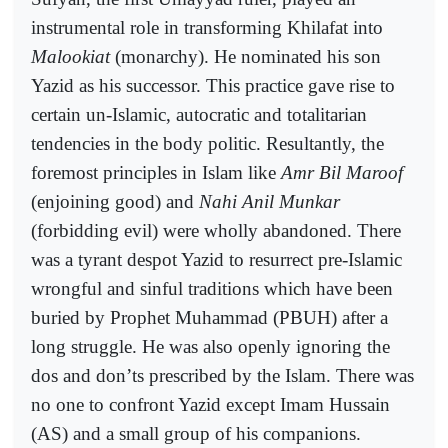
instrumental role in transforming Khilafat into
Malookiat
(monarchy). He nominated his son
Yazid as his successor. This practice gave rise to
certain un-Islamic, autocratic and totalitarian
tendencies in the body politic. Resultantly, the
foremost principles in Islam like
Amr Bil Maroof
(enjoining good) and
Nahi Anil Munkar
(forbidding evil) were wholly abandoned. There
was a tyrant despot Yazid to resurrect pre-Islamic
wrongful and sinful traditions which have been
buried by Prophet Muhammad (PBUH) after a
long struggle. He was also openly ignoring the
dos and don’ts prescribed by the Islam. There was
no one to confront Yazid except Imam Hussain
(AS) and a small group of his companions.