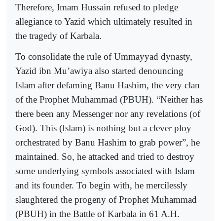
Therefore, Imam Hussain refused to pledge
allegiance to Yazid which ultimately resulted in
the tragedy of Karbala.
To consolidate the rule of Ummayyad dynasty,
Yazid ibn Mu’awiya also started denouncing
Islam after defaming Banu Hashim, the very clan
of the Prophet Muhammad (PBUH). “Neither has
there been any Messenger nor any revelations (of
God). This (Islam) is nothing but a clever ploy
orchestrated by Banu Hashim to grab power”, he
maintained. So, he attacked and tried to destroy
some underlying symbols associated with Islam
and its founder. To begin with, he mercilessly
slaughtered the progeny of Prophet Muhammad
(PBUH) in the Battle of Karbala in 61 A.H.