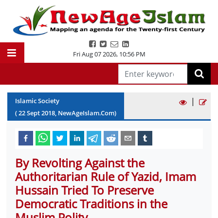
Fri Aug 07 2026
,
10:56 PM
|
Islamic Society
(
22
Sept
2018
, NewAgeIslam.Com)
By Revolting Against the
Authoritarian Rule of Yazid, Imam
Hussain Tried To Preserve
Democratic Traditions in the
Muslim Polity