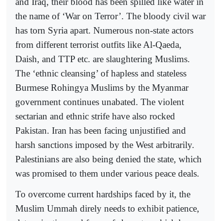
and Iraq, their blood has been spilled like water in
the name of ‘War on Terror’. The bloody civil war
has torn Syria apart. Numerous non-state actors
from different terrorist outfits like Al-Qaeda,
Daish, and TTP etc. are slaughtering Muslims.
The ‘ethnic cleansing’ of hapless and stateless
Burmese Rohingya Muslims by the Myanmar
government continues unabated. The violent
sectarian and ethnic strife have also rocked
Pakistan. Iran has been facing unjustified and
harsh sanctions imposed by the West arbitrarily.
Palestinians are also being denied the state, which
was promised to them under various peace deals.
To overcome current hardships faced by it, the
Muslim Ummah direly needs to exhibit patience,