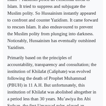
Islam. It tried to suppress and subjugate the
Muslim polity. So Hussainism instantly appeared
to confront and counter Yazidism. It came forward
to rescues Islam. It also endeavoured to prevent
the Muslim polity from plunging into darkness.
Noticeably, Hussainism has eventually outshined
Yazidism.
Primarily based on the principles of
accountability, transparency and consultation; the
institution of Khilafat (Caliphate) was evolved
following the death of Prophet Muhammad
(PBUH) in 11 A.H. But unfortunately, this
institution of Khilafat was abolished altogether in
a period less than 30 years. Mu’awiya ibn Abi
Sufyan, the first Umayyad ruler, played an