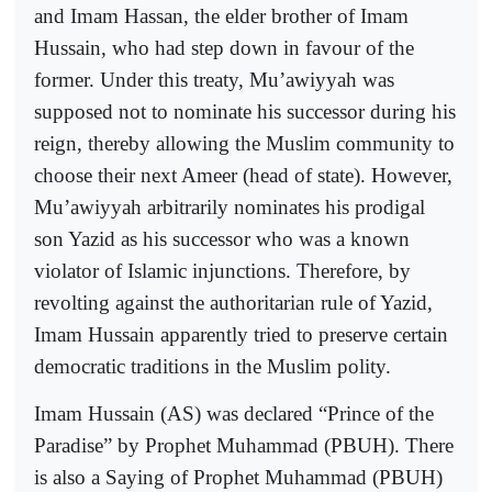
and Imam Hassan, the elder brother of Imam
Hussain, who had step down in favour of the
former. Under this treaty, Mu’awiyyah was
supposed not to nominate his successor during his
reign, thereby allowing the Muslim community to
choose their next Ameer (head of state). However,
Mu’awiyyah arbitrarily nominates his prodigal
son Yazid as his successor who was a known
violator of Islamic injunctions. Therefore, by
revolting against the authoritarian rule of Yazid,
Imam Hussain apparently tried to preserve certain
democratic traditions in the Muslim polity.
Imam Hussain (AS) was declared “Prince of the
Paradise” by Prophet Muhammad (PBUH). There
is also a Saying of Prophet Muhammad (PBUH)