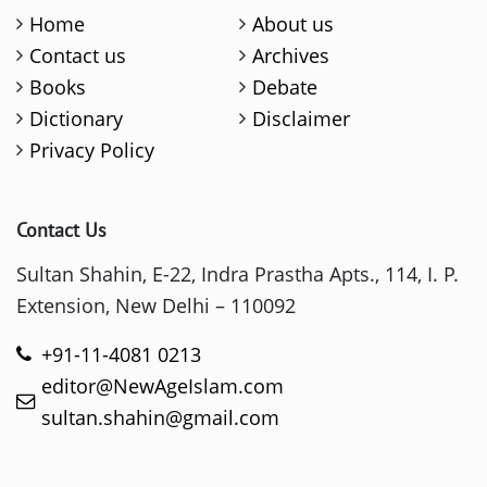
Home
About us
Contact us
Archives
Books
Debate
Dictionary
Disclaimer
Privacy Policy
Contact Us
Sultan Shahin, E-22, Indra Prastha Apts., 114, I. P.
Extension, New Delhi – 110092
+91-11-4081 0213
editor@NewAgeIslam.com
sultan.shahin@gmail.com