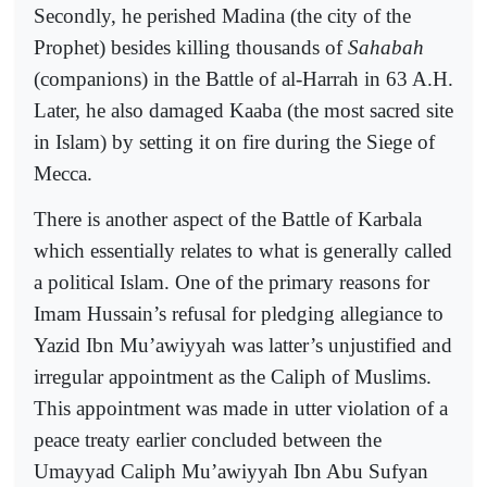
Secondly, he perished Madina (the city of the
Prophet) besides killing thousands of
Sahabah
(companions) in the Battle of al-Harrah in 63 A.H.
Later, he also damaged Kaaba (the most sacred site
in Islam) by setting it on fire during the Siege of
Mecca.
There is another aspect of the Battle of Karbala
which essentially relates to what is generally called
a political Islam. One of the primary reasons for
Imam Hussain’s refusal for pledging allegiance to
Yazid Ibn Mu’awiyyah was latter’s unjustified and
irregular appointment as the Caliph of Muslims.
This appointment was made in utter violation of a
peace treaty earlier concluded between the
Umayyad Caliph Mu’awiyyah Ibn Abu Sufyan