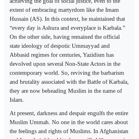
achieving the goal of social justice, even to the
extent of embracing martyrdom like the Imam
Hussain (AS). In this context, he maintained that
“every day is Ashura and everyplace is Karbala.”
On the other side, having remained the official
state ideology of despotic Ummayyad and
Abbasid regimes for centuries, Yazidism has
devolved upon several Non-State Actors in the
contemporary world. So, reviving the barbarism
and brutality associated with the Battle of Karbala,
they are now beheading Muslim in the name of
Islam.
At present, darkness and despair engulfs the entire
Muslim Ummah. No one in the world cares about
the feelings and rights of Muslims. In Afghanistan