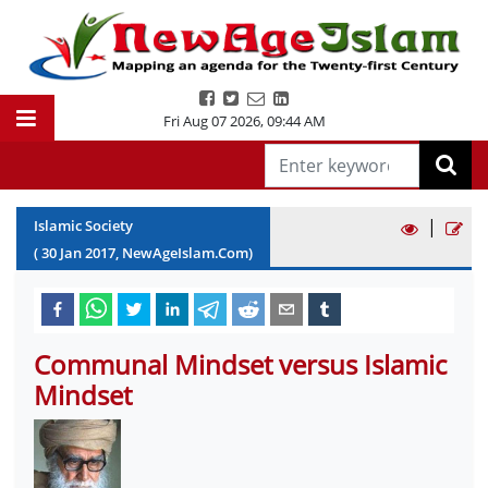
Fri Aug 07 2026
,
09:44 AM
|
Islamic Society
(
30
Jan
2017
, NewAgeIslam.Com)
Communal Mindset versus Islamic
Mindset