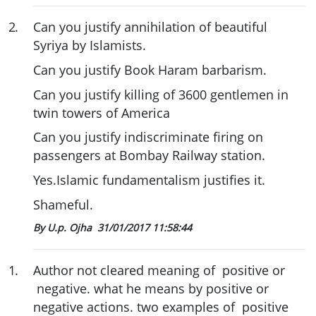
2
.
Can you justify annihilation of beautiful
Syriya by Islamists.
Can you justify Book Haram barbarism.
Can you justify killing of 3600 gentlemen in
twin towers of America
Can you justify indiscriminate firing on
passengers at Bombay Railway station.
Yes.Islamic fundamentalism justifies it.
Shameful.
By U.p. Ojha
31/01/2017 11:58:44
1
.
Author not cleared meaning of positive or
negative. what he means by positive or
negative actions. two examples of positive