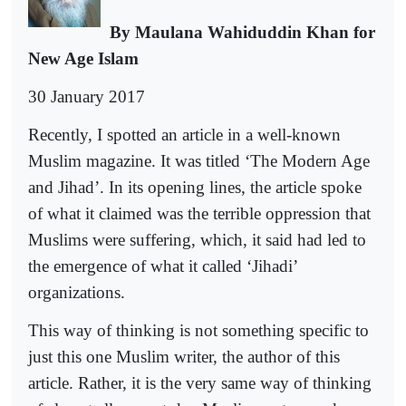
By Maulana Wahiduddin Khan for
New Age Islam
30 January 2017
Recently, I spotted an article in a well-known
Muslim magazine. It was titled ‘The Modern Age
and Jihad’. In its opening lines, the article spoke
of what it claimed was the terrible oppression that
Muslims were suffering, which, it said had led to
the emergence of what it called ‘Jihadi’
organizations.
This way of thinking is not something specific to
just this one Muslim writer, the author of this
article. Rather, it is the very same way of thinking