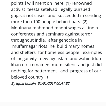
points i will mention here. (1) renowned
activist teesta setelvad legally pursued
gujarat riot cases and succeeded in sending
more then 100 people behind bars. (2)
Moulnana mahmood madni wages all india
conferences and seminars against terror
throughout India. after genocide in
muffarnagar riots he build many homes
and shelters for homeless people . examples
of negativity. new age islam and wahinddun
khan etc remained mum silent and just did
nothing for betterment and progress of our
beloved country . t
By iqbal husain
31/01/2017 00:41:32