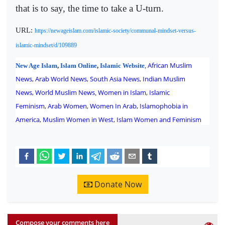
that is to say, the time to take a U-turn.
URL:
https://newageislam.com/islamic-society/communal-mindset-versus-
islamic-mindset/d/109889
African Muslim
New Age Islam
,
Islam Online
,
Islamic Website
,
News
,
Arab World News
,
South Asia News
,
Indian Muslim
News
,
World Muslim News
Women in Islam
,
Islamic
,
Feminism
,
Arab Women
,
Women In Arab
,
Islamophobia in
America
,
Muslim Women in West
,
Islam Women and Feminism
Donate Now
Compose your comments here