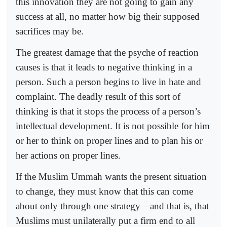
this innovation they are not going to gain any
success at all, no matter how big their supposed
sacrifices may be.
The greatest damage that the psyche of reaction
causes is that it leads to negative thinking in a
person. Such a person begins to live in hate and
complaint. The deadly result of this sort of
thinking is that it stops the process of a person’s
intellectual development. It is not possible for him
or her to think on proper lines and to plan his or
her actions on proper lines.
If the Muslim Ummah wants the present situation
to change, they must know that this can come
about only through one strategy—and that is, that
Muslims must unilaterally put a firm end to all