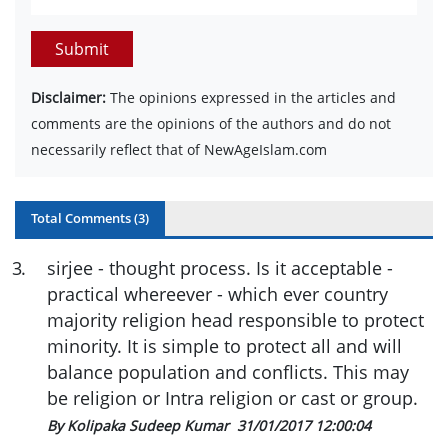
Submit
Disclaimer:
The opinions expressed in the articles and
comments are the opinions of the authors and do not
necessarily reflect that of NewAgeIslam.com
Total Comments (
3
)
3
.
sirjee - thought process. Is it acceptable -
practical whereever - which ever country
majority religion head responsible to protect
minority. It is simple to protect all and will
balance population and conflicts. This may
be religion or Intra religion or cast or group.
By Kolipaka Sudeep Kumar
31/01/2017 12:00:04