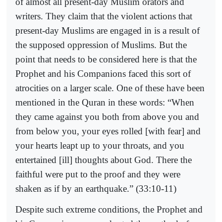
of almost all present-day Muslim orators and
writers. They claim that the violent actions that
present-day Muslims are engaged in is a result of
the supposed oppression of Muslims. But the
point that needs to be considered here is that the
Prophet and his Companions faced this sort of
atrocities on a larger scale. One of these have been
mentioned in the Quran in these words: “When
they came against you both from above you and
from below you, your eyes rolled [with fear] and
your hearts leapt up to your throats, and you
entertained [ill] thoughts about God. There the
faithful were put to the proof and they were
shaken as if by an earthquake.” (33:10-11)
Despite such extreme conditions, the Prophet and