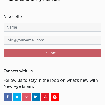
Newsletter
Submit
Connect with us
Follow us to stay in the loop on what's new with
New Age Islam.