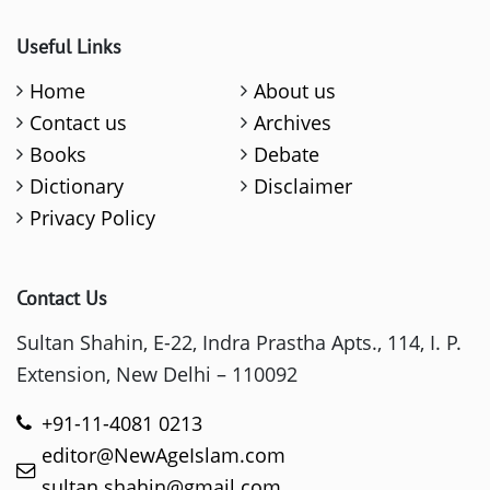
Useful Links
Home
About us
Contact us
Archives
Books
Debate
Dictionary
Disclaimer
Privacy Policy
Contact Us
Sultan Shahin, E-22, Indra Prastha Apts., 114, I. P.
Extension, New Delhi – 110092
+91-11-4081 0213
editor@NewAgeIslam.com
sultan.shahin@gmail.com