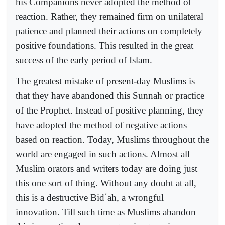
his Companions never adopted the method of
reaction. Rather, they remained firm on unilateral
patience and planned their actions on completely
positive foundations. This resulted in the great
success of the early period of Islam.
The greatest mistake of present-day Muslims is
that they have abandoned this Sunnah or practice
of the Prophet. Instead of positive planning, they
have adopted the method of negative actions
based on reaction. Today, Muslims throughout the
world are engaged in such actions. Almost all
Muslim orators and writers today are doing just
this one sort of thing. Without any doubt at all,
this is a destructive Bid
ʿ
ah, a wrongful
innovation. Till such time as Muslims abandon