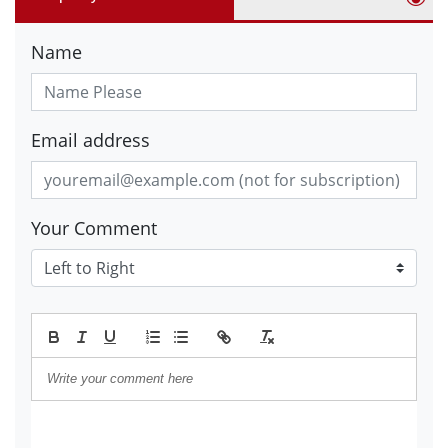
Name
Email address
Your Comment