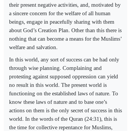
their present negative activities, and, motivated by
a sincere concern for the welfare of all human
beings, engage in peacefully sharing with them
about God’s Creation Plan. Other than this there is
nothing that can become a means for the Muslims’
welfare and salvation.
In this world, any sort of success can be had only
through wise planning. Complaining and
protesting against supposed oppression can yield
no result in this world. The present world is
functioning on the established laws of nature. To
know these laws of nature and to base one’s
actions on them is the only secret of success in this
world. In the words of the Quran (24:31), this is
the time for collective repentance for Muslims,