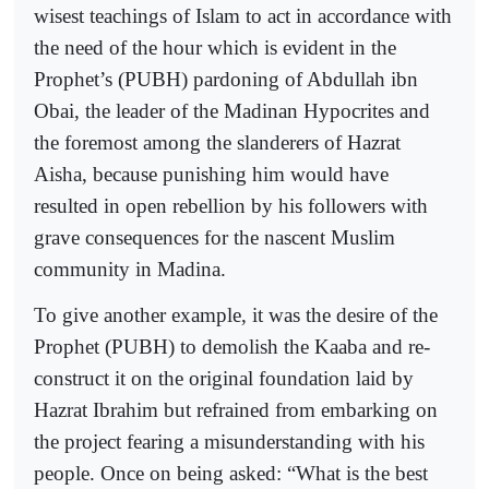
wisest teachings of Islam to act in accordance with
the need of the hour which is evident in the
Prophet’s (PUBH) pardoning of Abdullah ibn
Obai, the leader of the Madinan Hypocrites and
the foremost among the slanderers of Hazrat
Aisha, because punishing him would have
resulted in open rebellion by his followers with
grave consequences for the nascent Muslim
community in Madina.
To give another example, it was the desire of the
Prophet (PUBH) to demolish the Kaaba and re-
construct it on the original foundation laid by
Hazrat Ibrahim but refrained from embarking on
the project fearing a misunderstanding with his
people. Once on being asked: “What is the best