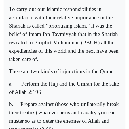
To carry out our Islamic responsibilities in
accordance with their relative importance in the
Shariah is called “prioritising Islam.” It was the
belief of Imam Ibn Taymiyyah that in the Shariah
revealed to Prophet Muhammad (PBUH) all the
expediencies of this world and the next have been
taken care of.
There are two kinds of injunctions in the Quran:
a.
Perform the Hajj and the Umrah for the sake
of Allah 2:196
b.
Prepare against (those who unilaterally break
their treaties) whatever arms and cavalry you can
muster so as to deter the enemies of Allah and