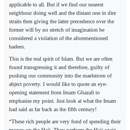
applicable to all. But if we find our nearest
neighbour doing well and the distant one in dire
straits then giving the latter precedence over the
former will by no stretch of imagination be
considered a violation of the aforementioned
hadees.
This is the real spirit of Islam. But we are often
found transgressing it and therefore, guilty of
pushing our community into the maelstrom of
abject poverty. I would like to quote an eye-
opening statement from Imam Ghazali to
emphasise my point. Just look at what the Imam
had said as far back as the fifth century!
“These rich people are very fond of spending their
money on the Hajj. They perform the Hajj again