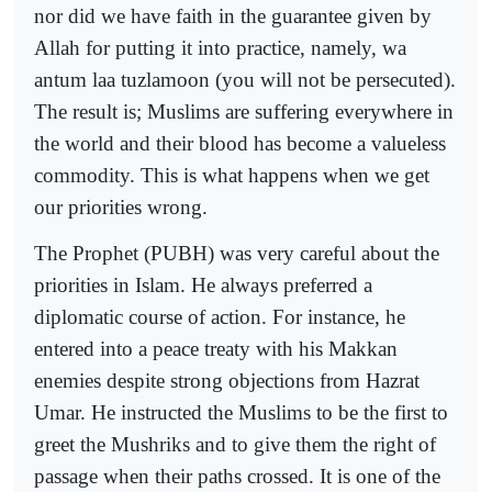
nor did we have faith in the guarantee given by
Allah for putting it into practice, namely, wa
antum laa tuzlamoon (you will not be persecuted).
The result is; Muslims are suffering everywhere in
the world and their blood has become a valueless
commodity. This is what happens when we get
our priorities wrong.
The Prophet (PUBH) was very careful about the
priorities in Islam. He always preferred a
diplomatic course of action. For instance, he
entered into a peace treaty with his Makkan
enemies despite strong objections from Hazrat
Umar. He instructed the Muslims to be the first to
greet the Mushriks and to give them the right of
passage when their paths crossed. It is one of the