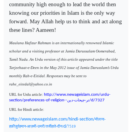
community high enough to lead the world then
knowing our priorities in Islam is the only way
forward. May Allah help us to think and act along
these lines? Aameen!
Maulana Hafizur Rahman is an internationally renowned Islamic
scholar and a visiting professor at Jamia Darussalam Oomerabad,
Tamil Nadu. An Urdu version of this article appeared under the title
Tarjeehaat-e-Deen in the May 2012 issue of Jamia Darusslam’s Urdu
monthly Rah-e-Eitidal. Responses may be sent to
rahe_eitedal@yahoo.co.in
URL for Urdu article:
http://www.newageislam.com/urdu-
تر-جیحات-دین
section/preferences-of-religion--
/d/7327
URL for Hindi article:
http://www.newageislam.com/hindi-section/
मौलाना-
हफ़ीज़ुर्रहमान-आज़मी-उमरी/तर्जीहाते-दीन/
d/
7519