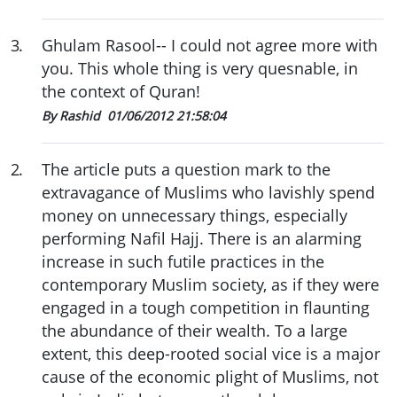
3
.
Ghulam Rasool-- I could not agree more with
you. This whole thing is very quesnable, in
the context of Quran!
By Rashid
01/06/2012 21:58:04
2
.
The article puts a question mark to the
extravagance of Muslims who lavishly spend
money on unnecessary things, especially
performing Nafil Hajj. There is an alarming
increase in such futile practices in the
contemporary Muslim society, as if they were
engaged in a tough competition in flaunting
the abundance of their wealth. To a large
extent, this deep-rooted social vice is a major
cause of the economic plight of Muslims, not