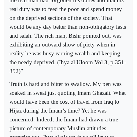
the rich man had forgotten his duties and that his
real duty was to feed the poor and spend money
on the deprived sections of the society. That
would be any day better than non-obligatory fasts
and salah. The rich man, Bishr pointed out, was
exhibiting an outward show of piety when in
reality he was busy earning wealth and keeping
the needy deprived. (Ihya al Uloom Vol 3, p.351-
352)”
Truth is hard and bitter to swallow. My pen was
soaked in sweat just quoting Imam Ghazali. What
would have been the cost of travel from Iraq to
Hijaz during the Imam’s time? Yet he was
concerned. Indeed, the Imam had drawn a true
picture of contemporary Muslim attitudes