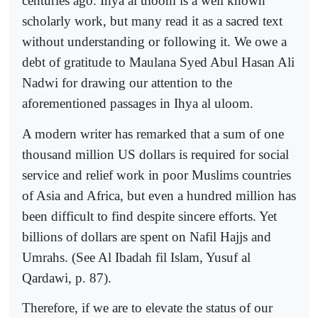
centuries ago. Ihya al uloom is a well known
scholarly work, but many read it as a sacred text
without understanding or following it. We owe a
debt of gratitude to Maulana Syed Abul Hasan Ali
Nadwi for drawing our attention to the
aforementioned passages in Ihya al uloom.
A modern writer has remarked that a sum of one
thousand million US dollars is required for social
service and relief work in poor Muslims countries
of Asia and Africa, but even a hundred million has
been difficult to find despite sincere efforts. Yet
billions of dollars are spent on Nafil Hajjs and
Umrahs. (See Al Ibadah fil Islam, Yusuf al
Qardawi, p. 87).
Therefore, if we are to elevate the status of our