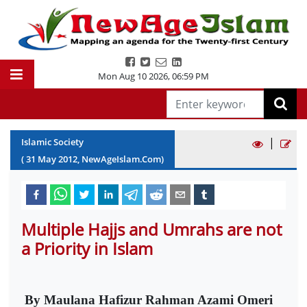
Mon Aug 10 2026
,
06:59 PM
|
Islamic Society
(
31
May
2012
, NewAgeIslam.Com)
Multiple Hajjs and Umrahs are not
a Priority in Islam
By Maulana Hafizur Rahman Azami Omeri