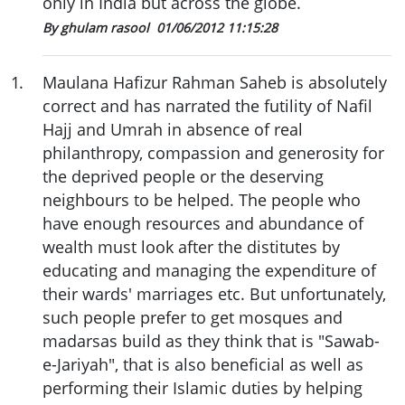
only in India but across the globe.
By ghulam rasool
01/06/2012 11:15:28
1
.
Maulana Hafizur Rahman Saheb is absolutely
correct and has narrated the futility of Nafil
Hajj and Umrah in absence of real
philanthropy, compassion and generosity for
the deprived people or the deserving
neighbours to be helped. The people who
have enough resources and abundance of
wealth must look after the distitutes by
educating and managing the expenditure of
their wards' marriages etc. But unfortunately,
such people prefer to get mosques and
madarsas build as they think that is "Sawab-
e-Jariyah", that is also beneficial as well as
performing their Islamic duties by helping