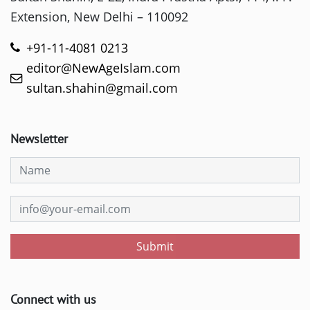
Extension, New Delhi – 110092
+91-11-4081 0213
editor@NewAgeIslam.com
sultan.shahin@gmail.com
Newsletter
Submit
Connect with us