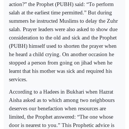
action?” the Prophet (PUBH) said: “To perform
salah at the earliest time permitted.” But during
summers he instructed Muslims to delay the Zuhr
salah. Prayer leaders were also asked to show due
consideration to the old and sick and the Prophet
(PUBH) himself used to shorten the prayer when
he heard a child crying. On another occasion he
stopped a person from going on jihad when he
learnt that his mother was sick and required his
services.
According to a Hadees in Bukhari when Hazrat
Aisha asked as to which among two neighbours
deserves our benefaction when resources are
limited, the Prophet answered: “The one whose
door is nearest to you.” This Prophetic advice is