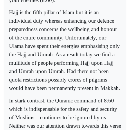
your enemies (8:60).
Hajj is the fifth pillar of Islam but it is an
individual duty whereas enhancing our defence
preparedness concerns the wellbeing and honour
of the entire community. Unfortunately, our
Ulama have spent their energies emphasising only
the Hajj and Umrah. As a result today we find a
multitude of people performing Hajj upon Hajj
and Umrah upon Umrah. Had there not been
quota restrictions possibly crores of pilgrims
would have been permanently present in Makkah.
In stark contrast, the Quranic command of 8:60 –
which is indispensable for the safety and security
of Muslims – continues to be ignored by us.
Neither was our attention drawn towards this verse