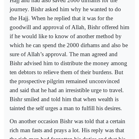
Hajj and had also saved 2000 dirhams for the
journey. Bishr asked him why he wanted to do
the Hajj. When he replied that it was for the
goodwill and approval of Allah, Bishr offered him
if he would like to know of another method by
which he can spend the 2000 dirhams and also be
sure of Allah’s approval. The man agreed and
Bishr advised him to distribute the money among
ten debtors to relieve them of their burdens. But
the prospective pilgrim remained unconvinced
and said that he had an irresistible urge to travel.
Bishr smiled and told him that when wealth is
tainted the self urges a man to fulfill his desires.
On another occasion Bishr was told that a certain
rich man fasts and prays a lot. His reply was that