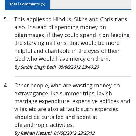
Total Comments (
5
)
5
.
This applies to Hindus, Sikhs and Chrisitians
also. Instead of spending money on
pilgrimages, if they could spend it on feeding
the starving millions, that would be more
helpful and charitable in the eyes of their
God who would have mercy on them.
By Satbir Singh Bedi
05/06/2012 23:40:29
4
.
Other people, who are wasting money on
extravagance like summer trips, lavish
marriage expenditure, expensive edifices and
villas etc are also at fault; such expenses
should be curtailed and spent at
philanthropic activities.
By Raihan Nezami
01/06/2012 23:25:12