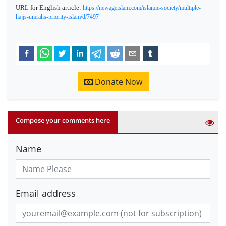
URL for English article:
https://newageislam.com/islamic-society/multiple-
hajjs-umrahs-priority-islam/d/7497
Donate Now
Compose your comments here
Name
Email address