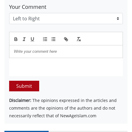
Your Comment
Submit
Disclaimer:
The opinions expressed in the articles and
comments are the opinions of the authors and do not
necessarily reflect that of NewAgeIslam.com