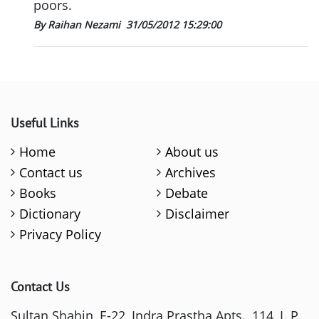
poors.
By Raihan Nezami
31/05/2012 15:29:00
Useful Links
Home
About us
Contact us
Archives
Books
Debate
Dictionary
Disclaimer
Privacy Policy
Contact Us
Sultan Shahin, E-22, Indra Prastha Apts., 114, I. P.