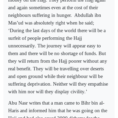
and again sometimes even at the cost of their
neighbours suffering in hunger.
Abdullah ibn
Mas’ud was absolutely right when he said;
‘During the last days of the world there will be a
surfeit of people performing the Hajj
unnecessarily. The journey will appear easy to
them and there will be no shortage of funds. But
they will return from the Hajj poorer without any
real benefit. They will be travelling over deserts
and open ground while their neighbour will be
suffering deprivation. Neither will they empathise
with him nor will they display civility.’
Abu Nasr writes that a man came to Bihr bin al-
Haris and informed him that he was going on the