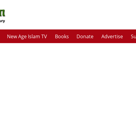
New Age Islam TV
Books
Donate
Advertise
Su