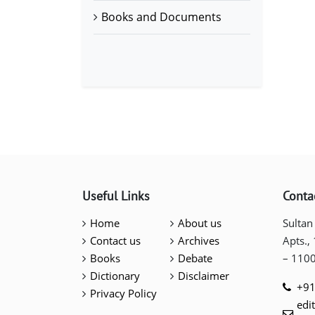
Books and Documents
Useful Links
Conta
Home
About us
Sultan
Contact us
Archives
Apts.,
Books
Debate
– 110
Dictionary
Disclaimer
+91
Privacy Policy
edi