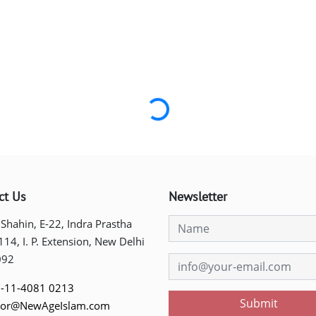
Loading...
ct Us
Newsletter
 Shahin, E-22, Indra Prastha
 114, I. P. Extension, New Delhi
092
-11-4081 0213
Submit
tor@NewAgeIslam.com