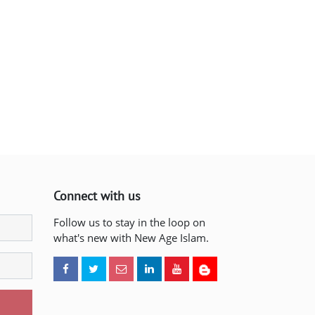
Connect with us
Follow us to stay in the loop on
what's new with New Age Islam.