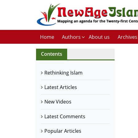
Home
Authors
About us
Archives
Contents
Rethinking Islam
Latest Articles
New Videos
Latest Comments
Popular Articles