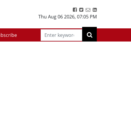
Thu Aug 06 2026
,
07:05 PM
bscribe