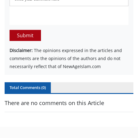
Submit
Disclaimer:
The opinions expressed in the articles and
comments are the opinions of the authors and do not
necessarily reflect that of NewAgeIslam.com
Total Comments (
0
)
There are no comments on this Article