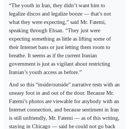
“The youth in Iran, they didn’t want him to
legalize discos and legalize booze — that’s not
what they were expecting,” said Mr. Fatemi,
speaking through Ehsan. “They just were
expecting something as little as lifting some of
their Internet bans or just letting them room to
breathe. It seems as if the current Iranian
government is just as vigilant about restricting
Iranian’s youth access as before.”
And so this “inside/outside” narrative rests with an
uneasy foot in and out of the door. Because Mr.
Fatemi’s photos are viewable for anybody with an
Internet connection, and because sentiment in Iran
is still unfriendly, Mr. Fatemi — as of this writing,
staying in Chicago — said he could not go back