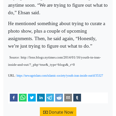
anytime soon. “We are trying to figure out what to
do,” Ehsan said.
He mentioned something about trying to curate a
photo show, plus a couple of upcoming
assignments. Then, he said again, “Honestly,
we’re just trying to figure out what to do.”
Source: http://lens.blogs.nytimes.com/2014/01/16/youth-in-iran-
inside-and-out/?_php=true&_type=blogs&_r=0
URL:
https://newageislam.com/islamic-society/youth-iran-inside-out/d/35327
Donate Now