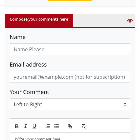
Compose your comments here
Name
Email address
Your Comment