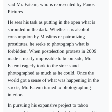
said Mr. Fatemi, who is represented by Panos
Pictures.
He sees his task as putting in the open what is
shrouded in the dark. Whether it is alcohol
consumption by Muslims or patronizing
prostitutes, he seeks to photograph what is
forbidden. When postelection protests in 2009
made it nearly impossible to be outside, Mr.
Fatemi eagerly took to the streets and
photographed as much as he could. Once the
world got a sense of what was happening in the
streets, Mr. Fatemi turned to photographing
interiors.
In pursuing his expansive project to taboo