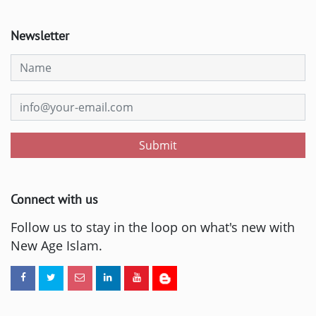
Newsletter
Submit
Connect with us
Follow us to stay in the loop on what's new with
New Age Islam.