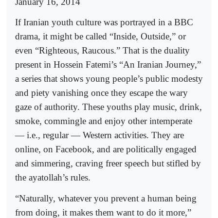
January 16, 2014
If Iranian youth culture was portrayed in a BBC
drama, it might be called “Inside, Outside,” or
even “Righteous, Raucous.” That is the duality
present in Hossein Fatemi’s “An Iranian Journey,”
a series that shows young people’s public modesty
and piety vanishing once they escape the wary
gaze of authority. These youths play music, drink,
smoke, commingle and enjoy other intemperate
— i.e., regular — Western activities. They are
online, on Facebook, and are politically engaged
and simmering, craving freer speech but stifled by
the ayatollah’s rules.
“Naturally, whatever you prevent a human being
from doing, it makes them want to do it more,”