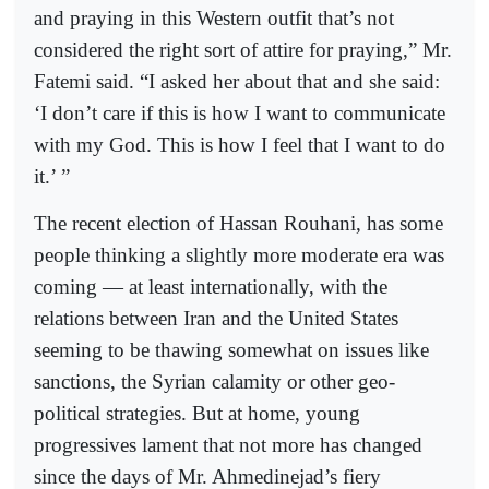
and praying in this Western outfit that’s not
considered the right sort of attire for praying,” Mr.
Fatemi said. “I asked her about that and she said:
‘I don’t care if this is how I want to communicate
with my God. This is how I feel that I want to do
it.’ ”
The recent election of Hassan Rouhani, has some
people thinking a slightly more moderate era was
coming — at least internationally, with the
relations between Iran and the United States
seeming to be thawing somewhat on issues like
sanctions, the Syrian calamity or other geo-
political strategies. But at home, young
progressives lament that not more has changed
since the days of Mr. Ahmedinejad’s fiery