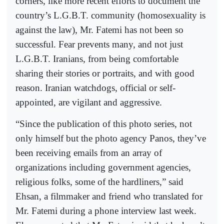
corners, like more recent efforts to document the
country’s L.G.B.T. community (homosexuality is
against the law), Mr. Fatemi has not been so
successful. Fear prevents many, and not just
L.G.B.T. Iranians, from being comfortable
sharing their stories or portraits, and with good
reason. Iranian watchdogs, official or self-
appointed, are vigilant and aggressive.
“Since the publication of this photo series, not
only himself but the photo agency Panos, they’ve
been receiving emails from an array of
organizations including government agencies,
religious folks, some of the hardliners,” said
Ehsan, a filmmaker and friend who translated for
Mr. Fatemi during a phone interview last week.