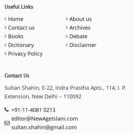
Useful Links
Home
About us
Contact us
Archives
Books
Debate
Dictionary
Disclaimer
Privacy Policy
Contact Us
Sultan Shahin, E-22, Indra Prastha Apts., 114, I. P.
Extension, New Delhi – 110092
+91-11-4081 0213
editor@NewAgeIslam.com
sultan.shahin@gmail.com