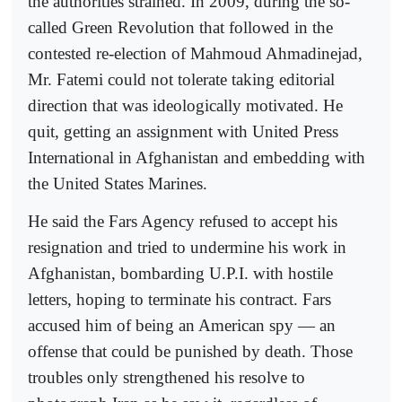
the authorities strained. In 2009, during the so-
called Green Revolution that followed in the
contested re-election of Mahmoud Ahmadinejad,
Mr. Fatemi could not tolerate taking editorial
direction that was ideologically motivated. He
quit, getting an assignment with United Press
International in Afghanistan and embedding with
the United States Marines.
He said the Fars Agency refused to accept his
resignation and tried to undermine his work in
Afghanistan, bombarding U.P.I. with hostile
letters, hoping to terminate his contract. Fars
accused him of being an American spy — an
offense that could be punished by death. Those
troubles only strengthened his resolve to