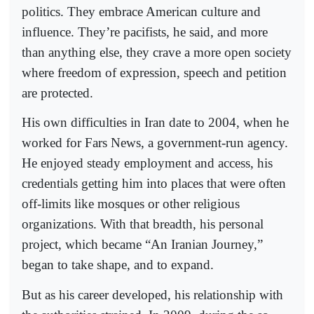
politics. They embrace American culture and
influence. They’re pacifists, he said, and more
than anything else, they crave a more open society
where freedom of expression, speech and petition
are protected.
His own difficulties in Iran date to 2004, when he
worked for Fars News, a government-run agency.
He enjoyed steady employment and access, his
credentials getting him into places that were often
off-limits like mosques or other religious
organizations. With that breadth, his personal
project, which became “An Iranian Journey,”
began to take shape, and to expand.
But as his career developed, his relationship with