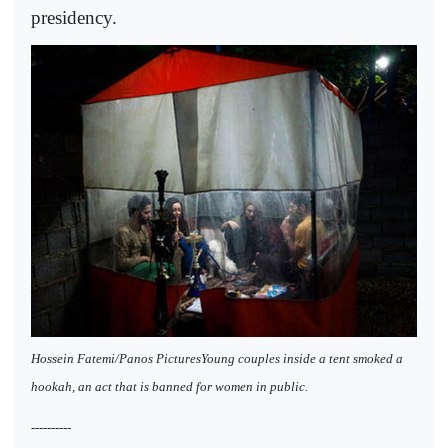
presidency.
Hossein Fatemi/Panos PicturesYoung couples inside a tent smoked a
hookah, an act that is banned for women in public.
----------