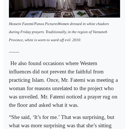
Hossein Fatemi/Panos PicturesWomen dressed in white chadors
during Friday prayers. Traditionally, in the region of Varzaneh
Province, white is worn to ward off evil. 2010.
---------
He also found occasions where Western
influences did not prevent the faithful from
practicing Islam. Once, Mr. Fatemi was meeting a
woman for reasons unrelated to the project who
was unveiled. Mr. Fatemi noticed a prayer rug on
the floor and asked what it was.
“She said, ‘It’s for me.’ That was surprising, but
what was more surprising was that she’s sitting