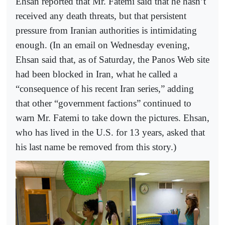
Ehsan reported that Mr. Fatemi said that he hasn’t
received any death threats, but that persistent
pressure from Iranian authorities is intimidating
enough. (In an email on Wednesday evening,
Ehsan said that, as of Saturday, the Panos Web site
had been blocked in Iran, what he called a
“consequence of his recent Iran series,” adding
that other “government factions” continued to
warn Mr. Fatemi to take down the pictures. Ehsan,
who has lived in the U.S. for 13 years, asked that
his last name be removed from this story.)