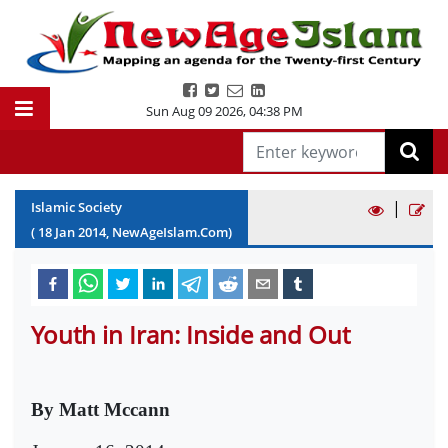
Sun Aug 09 2026
,
04:38 PM
|
Islamic Society
(
18
Jan
2014
, NewAgeIslam.Com)
Youth in Iran: Inside and Out
By Matt Mccann