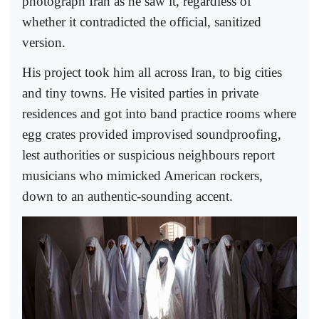
photograph Iran as he saw it, regardless of
whether it contradicted the official, sanitized
version.
His project took him all across Iran, to big cities
and tiny towns. He visited parties in private
residences and got into band practice rooms where
egg crates provided improvised soundproofing,
lest authorities or suspicious neighbours report
musicians who mimicked American rockers,
down to an authentic-sounding accent.