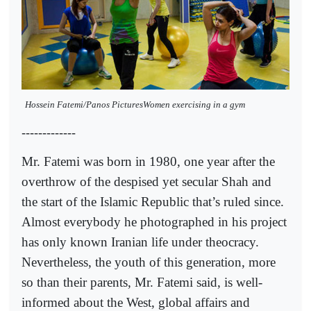
Hossein Fatemi/Panos PicturesWomen exercising in a gym
-------------
Mr. Fatemi was born in 1980, one year after the
overthrow of the despised yet secular Shah and
the start of the Islamic Republic that’s ruled since.
Almost everybody he photographed in his project
has only known Iranian life under theocracy.
Nevertheless, the youth of this generation, more
so than their parents, Mr. Fatemi said, is well-
informed about the West, global affairs and