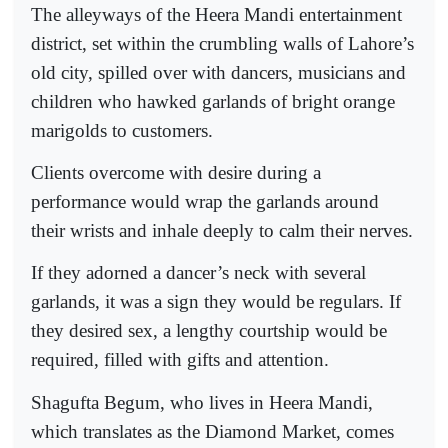
The alleyways of the Heera Mandi entertainment
district, set within the crumbling walls of Lahore’s
old city, spilled over with dancers, musicians and
children who hawked garlands of bright orange
marigolds to customers.
Clients overcome with desire during a
performance would wrap the garlands around
their wrists and inhale deeply to calm their nerves.
If they adorned a dancer’s neck with several
garlands, it was a sign they would be regulars. If
they desired sex, a lengthy courtship would be
required, filled with gifts and attention.
Shagufta Begum, who lives in Heera Mandi,
which translates as the Diamond Market, comes