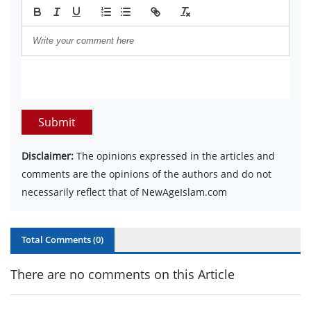
Submit
Disclaimer:
The opinions expressed in the articles and
comments are the opinions of the authors and do not
necessarily reflect that of NewAgeIslam.com
Total Comments (
0
)
There are no comments on this Article