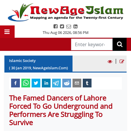
Thu Aug 06 2026
,
08:56 PM
|
Islamic Society
(
30
Jan
2019
, NewAgeIslam.Com)
The Famed Dancers of Lahore
Forced To Go Underground and
Performers Are Struggling To
Survive