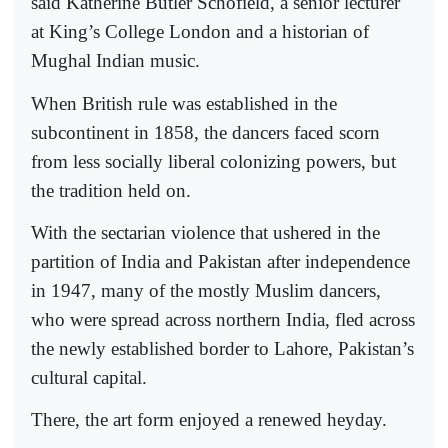
said Katherine Butler Schofield, a senior lecturer
at King’s College London and a historian of
Mughal Indian music.
When British rule was established in the
subcontinent in 1858, the dancers faced scorn
from less socially liberal colonizing powers, but
the tradition held on.
With the sectarian violence that ushered in the
partition of India and Pakistan after independence
in 1947, many of the mostly Muslim dancers,
who were spread across northern India, fled across
the newly established border to Lahore, Pakistan’s
cultural capital.
There, the art form enjoyed a renewed heyday.