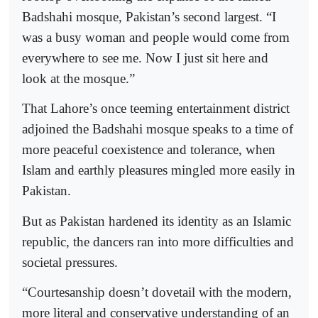
Badshahi mosque, Pakistan’s second largest. “I
was a busy woman and people would come from
everywhere to see me. Now I just sit here and
look at the mosque.”
That Lahore’s once teeming entertainment district
adjoined the Badshahi mosque speaks to a time of
more peaceful coexistence and tolerance, when
Islam and earthly pleasures mingled more easily in
Pakistan.
But as Pakistan hardened its identity as an Islamic
republic, the dancers ran into more difficulties and
societal pressures.
“Courtesanship doesn’t dovetail with the modern,
more literal and conservative understanding of an