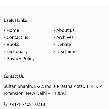
Useful Links
Home
About us
Contact us
Archives
Books
Debate
Dictionary
Disclaimer
Privacy Policy
Contact Us
Sultan Shahin, E-22, Indra Prastha Apts., 114, I. P.
Extension, New Delhi – 110092
+91-11-4081 0213