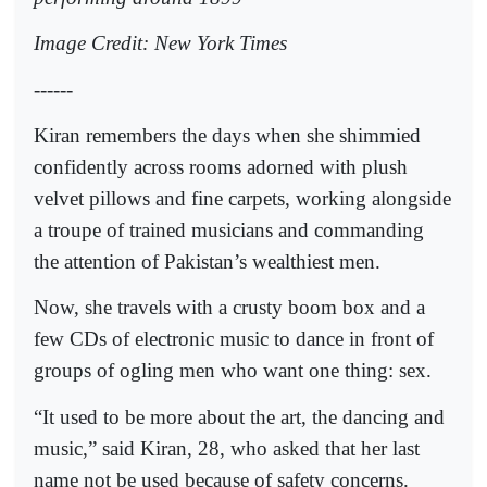
Image Credit: New York Times
------
Kiran remembers the days when she shimmied
confidently across rooms adorned with plush
velvet pillows and fine carpets, working alongside
a troupe of trained musicians and commanding
the attention of Pakistan’s wealthiest men.
Now, she travels with a crusty boom box and a
few CDs of electronic music to dance in front of
groups of ogling men who want one thing: sex.
“It used to be more about the art, the dancing and
music,” said Kiran, 28, who asked that her last
name not be used because of safety concerns.