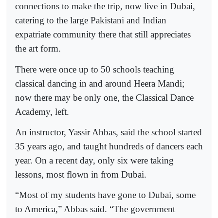
connections to make the trip, now live in Dubai,
catering to the large Pakistani and Indian
expatriate community there that still appreciates
the art form.
There were once up to 50 schools teaching
classical dancing in and around Heera Mandi;
now there may be only one, the Classical Dance
Academy, left.
An instructor, Yassir Abbas, said the school started
35 years ago, and taught hundreds of dancers each
year. On a recent day, only six were taking
lessons, most flown in from Dubai.
“Most of my students have gone to Dubai, some
to America,” Abbas said. “The government