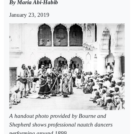
By Maria Abi-Habib
January 23, 2019
A handout photo provided by Bourne and
Shepherd shows professional nautch dancers
performing around 1899