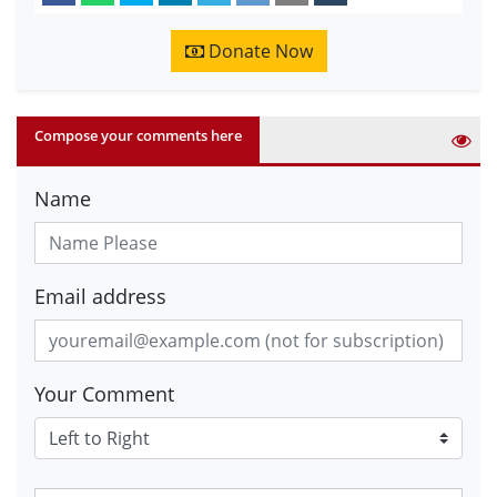
Donate Now
Compose your comments here
Name
Email address
Your Comment