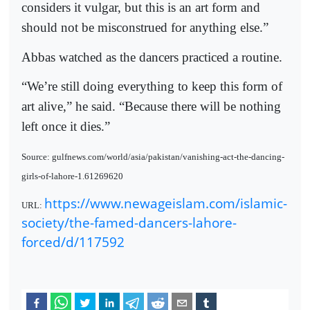
considers it vulgar, but this is an art form and
should not be misconstrued for anything else.”
Abbas watched as the dancers practiced a routine.
“We’re still doing everything to keep this form of
art alive,” he said. “Because there will be nothing
left once it dies.”
Source: gulfnews.com/world/asia/pakistan/vanishing-act-the-dancing-
girls-of-lahore-1.61269620
https://www.newageislam.com/islamic-
URL:
society/the-famed-dancers-lahore-
forced/d/117592