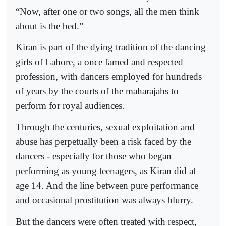
“Now, after one or two songs, all the men think
about is the bed.”
Kiran is part of the dying tradition of the dancing
girls of Lahore, a once famed and respected
profession, with dancers employed for hundreds
of years by the courts of the maharajahs to
perform for royal audiences.
Through the centuries, sexual exploitation and
abuse has perpetually been a risk faced by the
dancers - especially for those who began
performing as young teenagers, as Kiran did at
age 14. And the line between pure performance
and occasional prostitution was always blurry.
But the dancers were often treated with respect,