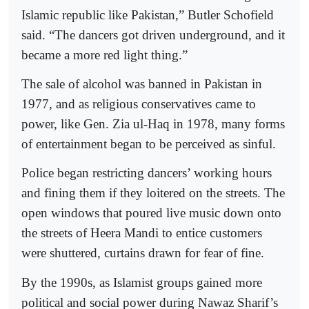
Islamic republic like Pakistan,” Butler Schofield
said. “The dancers got driven underground, and it
became a more red light thing.”
The sale of alcohol was banned in Pakistan in
1977, and as religious conservatives came to
power, like Gen. Zia ul-Haq in 1978, many forms
of entertainment began to be perceived as sinful.
Police began restricting dancers’ working hours
and fining them if they loitered on the streets. The
open windows that poured live music down onto
the streets of Heera Mandi to entice customers
were shuttered, curtains drawn for fear of fine.
By the 1990s, as Islamist groups gained more
political and social power during Nawaz Sharif’s