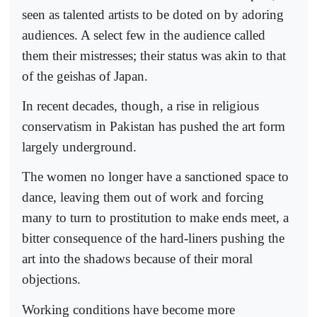
seen as talented artists to be doted on by adoring
audiences. A select few in the audience called
them their mistresses; their status was akin to that
of the geishas of Japan.
In recent decades, though, a rise in religious
conservatism in Pakistan has pushed the art form
largely underground.
The women no longer have a sanctioned space to
dance, leaving them out of work and forcing
many to turn to prostitution to make ends meet, a
bitter consequence of the hard-liners pushing the
art into the shadows because of their moral
objections.
Working conditions have become more