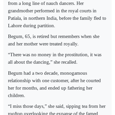
from a long line of nauch dancers. Her
grandmother performed in the royal courts in
Patiala, in northern India, before the family fled to
Lahore during partition.
Begum, 65, is retired but remembers when she
and her mother were treated royally.
“There was no money in the prostitution, it was
all about the dancing,” she recalled.
Begum had a two decade, monogamous
relationship with one customer, after he courted
her for months, and ended up fathering her
children.
“I miss those days,” she said, sipping tea from her
rooftop overlooking the expanse of the famed