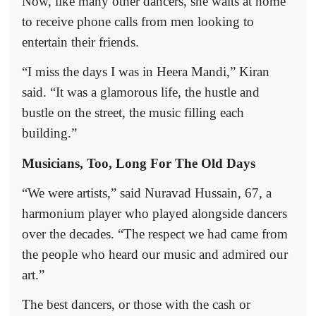
Now, like many other dancers, she waits at home
to receive phone calls from men looking to
entertain their friends.
“I miss the days I was in Heera Mandi,” Kiran
said. “It was a glamorous life, the hustle and
bustle on the street, the music filling each
building.”
Musicians, Too, Long For The Old Days
“We were artists,” said Nuravad Hussain, 67, a
harmonium player who played alongside dancers
over the decades. “The respect we had came from
the people who heard our music and admired our
art.”
The best dancers, or those with the cash or