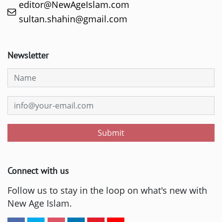
editor@NewAgeIslam.com
sultan.shahin@gmail.com
Newsletter
Submit
Connect with us
Follow us to stay in the loop on what's new with
New Age Islam.