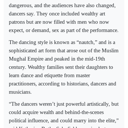
dangerous, and the audiences have also changed,
dancers say. They once included wealthy art
patrons but are now filled with men who now
expect, or demand, sex as part of the performance.
The dancing style is known as “nautch,” and is a
sophisticated art form that arose out of the Muslim
Mughal Empire and peaked in the mid-19th
century. Wealthy families sent their daughters to
learn dance and etiquette from master
practitioners, according to historians, dancers and
musicians.
“The dancers weren’t just powerful artistically, but
could acquire wealth and behind-the-scenes
political influence, and could marry into the elite,”