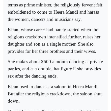
terms as prime minister, the religiously fervent felt
emboldened to come to Heera Mandi and harass
the women, dancers and musicians say.
Kiran, whose career had barely started when the
religious crackdown intensified further, raises her
daughter and son as a single mother. She also
provides for her three brothers and their wives.
She makes about $600 a month dancing at private
parties, and can double that figure if she provides
sex after the dancing ends.
Kiran used to dance at a saloon in Heera Mandi.
But after the religious crackdown, the saloon shut
down.