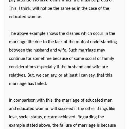
pay attention to his dreams which she must be proud of.
This, I think, will not be the same as in the case of the
educated woman.
The above example shows the clashes which occur in the
marriage life due to the lack of the mutual understanding
between the husband and wife. Such marriage may
continue for sometime because of some social or family
considerations especially if the husband and wife are
relatives. But, we can say, or at least I can say, that this
marriage has failed.
In comparison with this, the marriage of educated man
and educated woman will succeed if the other things like
love, social status, etc are achieved. Regarding the
example stated above, the failure of marriage is because