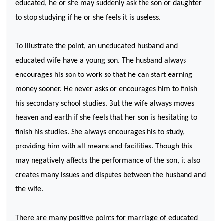
educated, he or she may suddenly ask the son or daughter
to stop studying if he or she feels it is useless.
To illustrate the point, an uneducated husband and
educated wife have a young son. The husband always
encourages his son to work so that he can start earning
money sooner. He never asks or encourages him to finish
his secondary school studies. But the wife always moves
heaven and earth if she feels that her son is hesitating to
finish his studies. She always encourages his to study,
providing him with all means and facilities. Though this
may negatively affects the performance of the son, it also
creates many issues and disputes between the husband and
the wife.
There are many positive points for marriage of educated