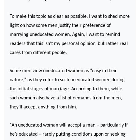
To make this topic as clear as possible, I want to shed more
light on how some men justify their preference of
marrying uneducated women. Again, I want to remind
readers that this isn’t my personal opinion, but rather real
cases from different people.
Some men view uneducated women as “easy in their
nature,” as they refer to such uneducated women during
the initial stages of marriage. According to them, while
such women also have a list of demands from the men,
they’ll accept anything from him.
“An uneducated woman will accept a man – particularly if
he’s educated – rarely putting conditions upon or seeking