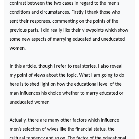
contrast between the two cases in regard to the men’s
conditions and circumstances. Firstly I thank those who
sent their responses, commenting on the points of the
previous parts. I did really like their viewpoints which show
some new aspects of marrying educated and uneducated
women.
In this article, though I refer to real stories, I also reveal
my point of views about the topic. What I am going to do
here is to shed light on how the educational level of the
man influences his choice whether to marry educated or
uneducated women.
Actually, there are many other factors which influence
men’s selection of wives like the financial status, the
cultural tendency and so on. The factor of the educational