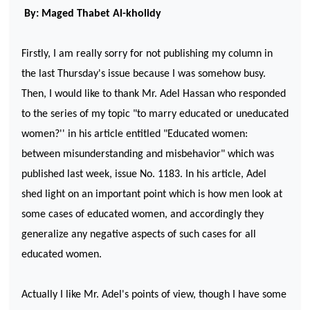
By: Maged Thabet Al-kholidy
Firstly, I am really sorry for not publishing my column in
the last Thursday's issue because I was somehow busy.
Then, I would like to thank Mr. Adel Hassan who responded
to the series of my topic "to marry educated or uneducated
women?'' in his article entitled "Educated women:
between misunderstanding and misbehavior" which was
published last week, issue No. 1183. In his article, Adel
shed light on an important point which is how men look at
some cases of educated women, and accordingly they
generalize any negative aspects of such cases for all
educated women.
Actually I like Mr. Adel's points of view, though I have some