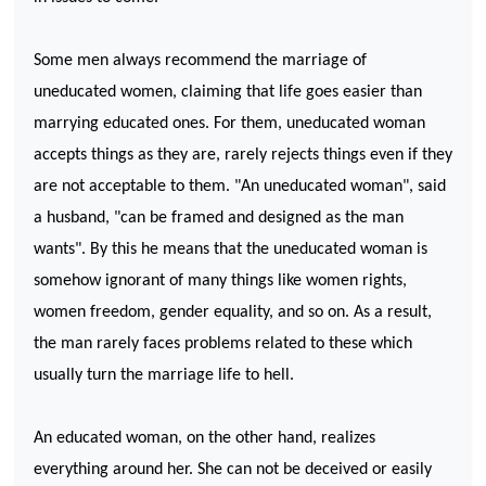
Some men always recommend the marriage of
uneducated women, claiming that life goes easier than
marrying educated ones. For them, uneducated woman
accepts things as they are, rarely rejects things even if they
are not acceptable to them. "An uneducated woman", said
a husband, "can be framed and designed as the man
wants". By this he means that the uneducated woman is
somehow ignorant of many things like women rights,
women freedom, gender equality, and so on. As a result,
the man rarely faces problems related to these which
usually turn the marriage life to hell.
An educated woman, on the other hand, realizes
everything around her. She can not be deceived or easily