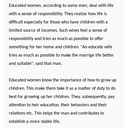
Educated women, according to some men, deal with life
with a sense of responsibility. They realize how life is
difficult especially for those who have children with a
limited source of incomes. Such wives feel a sense of
responsibility and tries as much as possible to offer
something for her home and children. "An educate wife
tries as much as possible to make the marrige life better
and suitable", said that man.
Educated women know the importance of how to grow up
children. This make them take it as a matter of duty to do
best for growing up her children. They, subsequently, pay
attention to heir education, their behaviors and their
relations etc. This helps the man and contributes to
establish a more stable life.