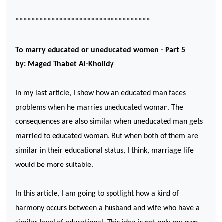
**********************************
To marry educated or uneducated women - Part 5
by: Maged Thabet Al-Kholidy
In my last article, I show how an educated man faces
problems when he marries uneducated woman. The
consequences are also similar when uneducated man gets
married to educated woman. But when both of them are
similar in their educational status, I think, marriage life
would be more suitable.
In this article, I am going to spotlight how a kind of
harmony occurs between a husband and wife who have a