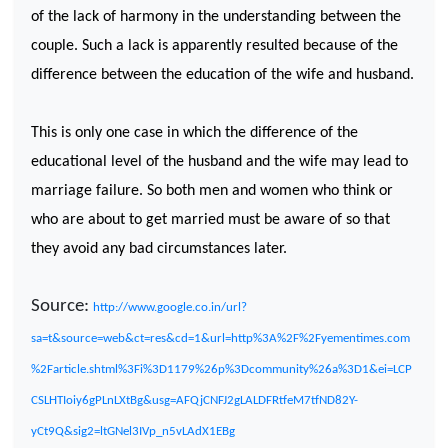
of the lack of harmony in the understanding between the
couple. Such a lack is apparently resulted because of the
difference between the education of the wife and husband.
This is only one case in which the difference of the
educational level of the husband and the wife may lead to
marriage failure. So both men and women who think or
who are about to get married must be aware of so that
they avoid any bad circumstances later.
Source:
http://www.google.co.in/url?
sa=t&source=web&ct=res&cd=1&url=http%3A%2F%2Fyementimes.com
%2Farticle.shtml%3Fi%3D1179%26p%3Dcommunity%26a%3D1&ei=LCP
CSLHTIoiy6gPLnLXtBg&usg=AFQjCNFJ2gLALDFRtfeM7tfND82Y-
yCt9Q&sig2=ltGNel3IVp_n5vLAdX1EBg