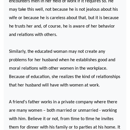
encounters men in her field of work if it requires so. He
may take this well, not because he is not jealous about his
wife or because he is careless about that, but it is because
he trusts her and, of course, he is aware of her behavior
and relations with others.
Similarly, the educated woman may not create any
problems for her husband when he establishes good and
moral relations with other women in the workplace.
Because of education, she realizes the kind of relationships
that her husband will have with women at work.
A friend's father works in a private company where there
are many women – both married or unmarried - working
with him. Believe it or not, from time to time he invites
them for dinner with his family or to parties at his home. It