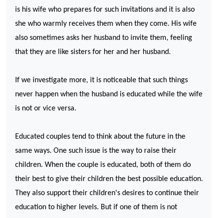
is his wife who prepares for such invitations and it is also
she who warmly receives them when they come. His wife
also sometimes asks her husband to invite them, feeling
that they are like sisters for her and her husband.
If we investigate more, it is noticeable that such things
never happen when the husband is educated while the wife
is not or vice versa.
Educated couples tend to think about the future in the
same ways. One such issue is the way to raise their
children. When the couple is educated, both of them do
their best to give their children the best possible education.
They also support their children's desires to continue their
education to higher levels. But if one of them is not