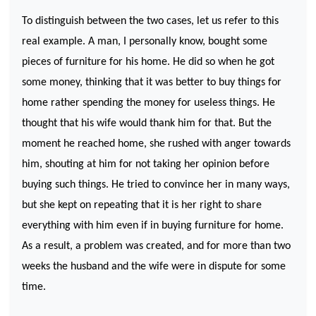
To distinguish between the two cases, let us refer to this
real example. A man, I personally know, bought some
pieces of furniture for his home. He did so when he got
some money, thinking that it was better to buy things for
home rather spending the money for useless things. He
thought that his wife would thank him for that. But the
moment he reached home, she rushed with anger towards
him, shouting at him for not taking her opinion before
buying such things. He tried to convince her in many ways,
but she kept on repeating that it is her right to share
everything with him even if in buying furniture for home.
As a result, a problem was created, and for more than two
weeks the husband and the wife were in dispute for some
time.