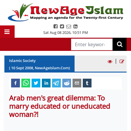
Sat Aug 08 2026
,
10:51 PM
|
Islamic Society
(
10
Sept
2008
, NewAgeIslam.Com)
Arab men's great dilemma: To
marry educated or uneducated
woman?!