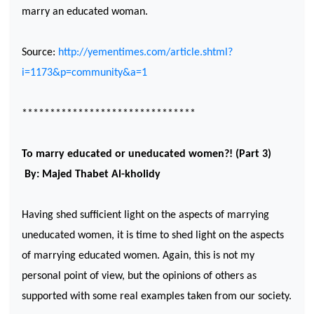
marry an educated woman.
Source:
http://yementimes.com/article.shtml?
i=1173&p=community&a=1
*******************************
To marry educated or uneducated women?! (Part 3)
By: Majed Thabet Al-kholidy
Having shed sufficient light on the aspects of marrying
uneducated women, it is time to shed light on the aspects
of marrying educated women. Again, this is not my
personal point of view, but the opinions of others as
supported with some real examples taken from our society.