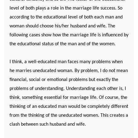
level of both plays a role in the marriage life success. So
according to the educational level of both each man and
woman should choose his/her husband and wife. The
following cases show how the marriage life is influenced by
the educational status of the man and of the women.
I think, a well-educated man faces many problems when
he marries uneducated woman. By problem, I do not mean
financial, social or emotional problems but exactly the
problems of understanding. Understanding each other is, I
think, something essential for marriage life. Of course, the
thinking of an educated man would be completely different
from the thinking of the uneducated women. This creates a
clash between such husband and wife.