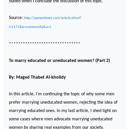
stated when I conclude the discussion of this topic.
Source:
http://yementimes.com/article.shtml?
i=1171&p=community&a=1
*******************************
To marry educated or uneducated women? (Part 2)
By: Maged Thabet Al-kholidy
In this article, I’m continuing the topic of why some men
prefer marrying uneducated women, rejecting the idea of
marrying educated ones. In my last article, I shed light on
some cases where men advocate marrying uneducated
women by sharing real examples from our society.