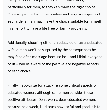
Every part of this topic can create a framework,
particularly for men, so they can make the right choice.
Once acquainted with the positive and negative aspects of
each side, a man may make the choice suitable for himself
in an effort to have a life free of family problems.
Additionally, choosing either an educated or an uneducated
wife, a man won’t be surprised by the consequences he
may face after marriage because he – and I think everyone
of us – will be aware of the positive and negative aspects
of each choice.
Finally, I apologize for attacking some critical aspects of
educated women, although some men consider these
positive attributes. Don’t worry, dear educated women,
because next week, I’ll discuss how useful and good it is to