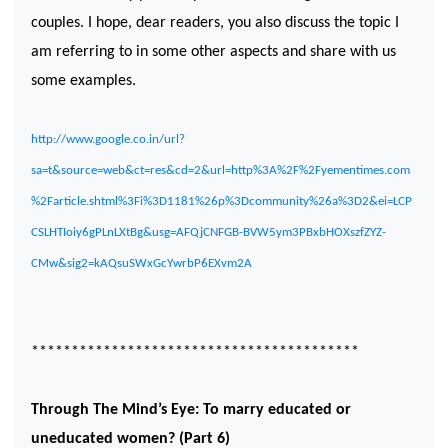
couples. I hope, dear readers, you also discuss the topic I
am referring to in some other aspects and share with us
some examples.
http://www.google.co.in/url?
sa=t&source=web&ct=res&cd=2&url=http%3A%2F%2Fyementimes.com
%2Farticle.shtml%3Fi%3D1181%26p%3Dcommunity%26a%3D2&ei=LCP
CSLHTIoiy6gPLnLXtBg&usg=AFQjCNFGB-BVW5ym3PBxbHOXszfZYZ-
CMw&sig2=kAQsuSWxGcYwrbP6EXvm2A
*****************************************
Through The Mind’s Eye: To marry educated or
uneducated women? (Part 6)