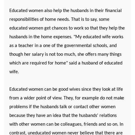
Educated women also help the husbands in their financial
responsibilities of home needs. That is to say, some
educated women get chances to work so that they help the
husbands in the home expenses. "My educated wife works
as a teacher in a one of the governmental schools, and
though her salary is not too much, she offers many things
which are required for home" said a husband of educated
wife.
Educated women can be good wives since they look at life
from a wider point of view. They, for example do not make
problems if the husbands talk or contact other women
because they have an idea that the husbands' relations
with other women can be colleagues, friends and so on. In
contrast, uneducated women never believe that there are