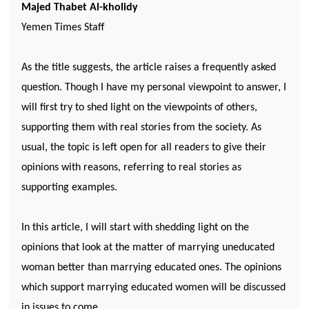
Majed Thabet Al-kholidy
Yemen
Times Staff
As the title suggests, the article raises a frequently asked
question. Though I have my personal viewpoint to answer, I
will first try to shed light on the viewpoints of others,
supporting them with real stories from the society. As
usual, the topic is left open for all readers to give their
opinions with reasons, referring to real stories as
supporting examples.
In this article, I will start with shedding light on the
opinions that look at the matter of marrying uneducated
woman better than marrying educated ones. The opinions
which support marrying educated women will be discussed
in issues to come.