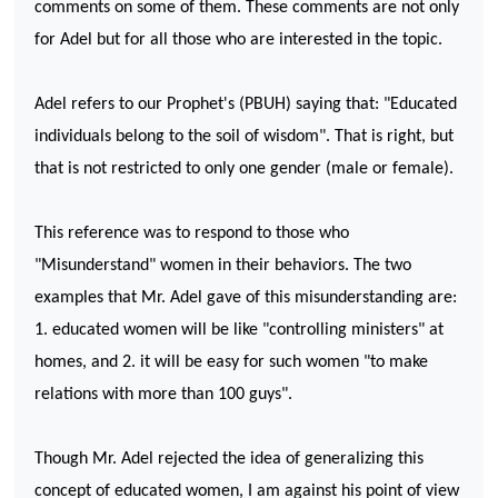
comments on some of them. These comments are not only
for Adel but for all those who are interested in the topic.
Adel refers to our Prophet's (PBUH) saying that: "Educated
individuals belong to the soil of wisdom". That is right, but
that is not restricted to only one gender (male or female).
This reference was to respond to those who
"Misunderstand" women in their behaviors. The two
examples that Mr. Adel gave of this misunderstanding are:
1. educated women will be like "controlling ministers" at
homes, and 2. it will be easy for such women "to make
relations with more than 100 guys".
Though Mr. Adel rejected the idea of generalizing this
concept of educated women, I am against his point of view