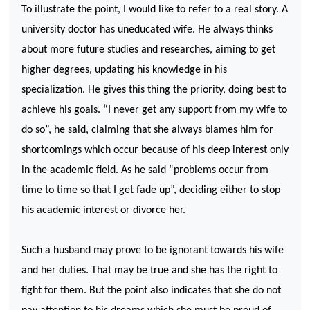
To illustrate the point, I would like to refer to a real story. A
university doctor has uneducated wife. He always thinks
about more future studies and researches, aiming to get
higher degrees, updating his knowledge in his
specialization. He gives this thing the priority, doing best to
achieve his goals. “I never get any support from my wife to
do so”, he said, claiming that she always blames him for
shortcomings which occur because of his deep interest only
in the academic field. As he said “problems occur from
time to time so that I get fade up”, deciding either to stop
his academic interest or divorce her.
Such a husband may prove to be ignorant towards his wife
and her duties. That may be true and she has the right to
fight for them. But the point also indicates that she do not