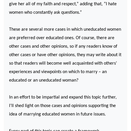
give her all of my faith and respect,” adding that, “I hate
women who constantly ask questions.”
These are several more cases in which uneducated women
are preferred over educated ones. Of course, there are
other cases and other opinions, so if any readers know of
other cases or have other opinions, they may write about it
so that readers will become well acquainted with others’
experiences and viewpoints on which to marry – an
educated or an uneducated woman?
In an effort to be impartial and expand this topic further,
I’ll shed light on those cases and opinions supporting the
idea of marrying educated women in future issues.