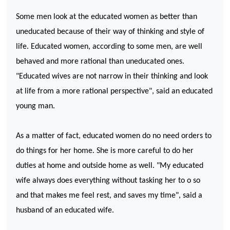
Some men look at the educated women as better than
uneducated because of their way of thinking and style of
life. Educated women, according to some men, are well
behaved and more rational than uneducated ones.
"Educated wives are not narrow in their thinking and look
at life from a more rational perspective", said an educated
young man.
As a matter of fact, educated women do no need orders to
do things for her home. She is more careful to do her
duties at home and outside home as well. "My educated
wife always does everything without tasking her to o so
and that makes me feel rest, and saves my time", said a
husband of an educated wife.