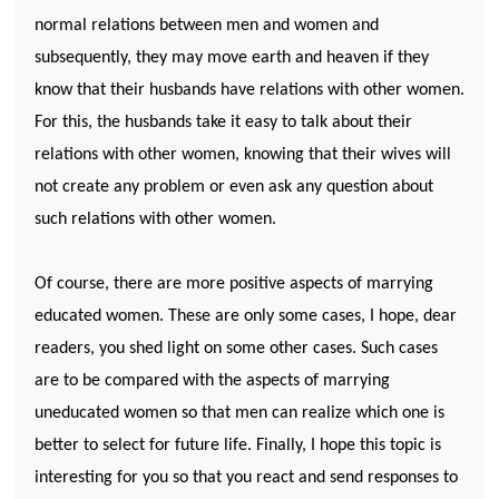
normal relations between men and women and
subsequently, they may move earth and heaven if they
know that their husbands have relations with other women.
For this, the husbands take it easy to talk about their
relations with other women, knowing that their wives will
not create any problem or even ask any question about
such relations with other women.
Of course, there are more positive aspects of marrying
educated women. These are only some cases, I hope, dear
readers, you shed light on some other cases. Such cases
are to be compared with the aspects of marrying
uneducated women so that men can realize which one is
better to select for future life. Finally, I hope this topic is
interesting for you so that you react and send responses to