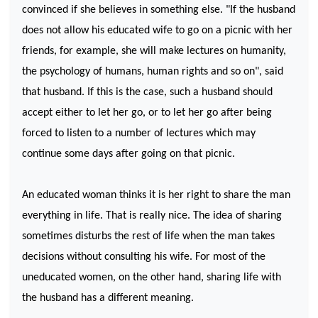
convinced if she believes in something else. "If the husband
does not allow his educated wife to go on a picnic with her
friends, for example, she will make lectures on humanity,
the psychology of humans, human rights and so on", said
that husband. If this is the case, such a husband should
accept either to let her go, or to let her go after being
forced to listen to a number of lectures which may
continue some days after going on that picnic.
An educated woman thinks it is her right to share the man
everything in life. That is really nice. The idea of sharing
sometimes disturbs the rest of life when the man takes
decisions without consulting his wife. For most of the
uneducated women, on the other hand, sharing life with
the husband has a different meaning.