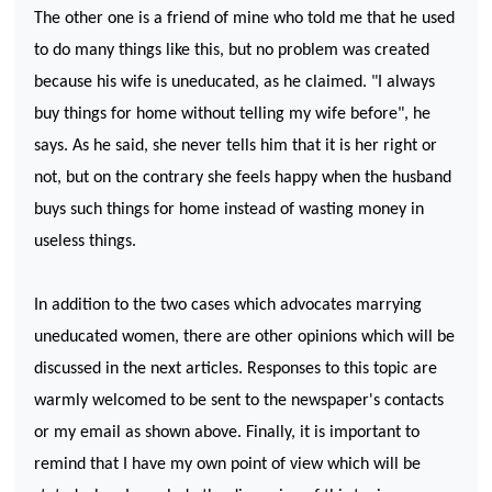
The other one is a friend of mine who told me that he used
to do many things like this, but no problem was created
because his wife is uneducated, as he claimed. "I always
buy things for home without telling my wife before", he
says. As he said, she never tells him that it is her right or
not, but on the contrary she feels happy when the husband
buys such things for home instead of wasting money in
useless things.
In addition to the two cases which advocates marrying
uneducated women, there are other opinions which will be
discussed in the next articles. Responses to this topic are
warmly welcomed to be sent to the newspaper's contacts
or my email as shown above. Finally, it is important to
remind that I have my own point of view which will be