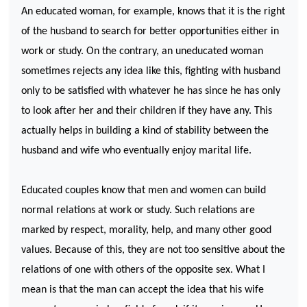
An educated woman, for example, knows that it is the right
of the husband to search for better opportunities either in
work or study. On the contrary, an uneducated woman
sometimes rejects any idea like this, fighting with husband
only to be satisfied with whatever he has since he has only
to look after her and their children if they have any. This
actually helps in building a kind of stability between the
husband and wife who eventually enjoy marital life.
Educated couples know that men and women can build
normal relations at work or study. Such relations are
marked by respect, morality, help, and many other good
values. Because of this, they are not too sensitive about the
relations of one with others of the opposite sex. What I
mean is that the man can accept the idea that his wife