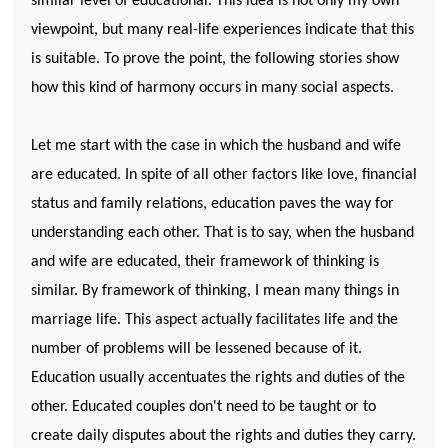
similar level of educational. This idea is not only my own
viewpoint, but many real-life experiences indicate that this
is suitable. To prove the point, the following stories show
how this kind of harmony occurs in many social aspects.
Let me start with the case in which the husband and wife
are educated. In spite of all other factors like love, financial
status and family relations, education paves the way for
understanding each other. That is to say, when the husband
and wife are educated, their framework of thinking is
similar. By framework of thinking, I mean many things in
marriage life. This aspect actually facilitates life and the
number of problems will be lessened because of it.
Education usually accentuates the rights and duties of the
other. Educated couples don't need to be taught or to
create daily disputes about the rights and duties they carry.