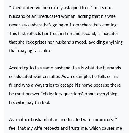
“Uneducated women rarely ask questions,” notes one
husband of an uneducated woman, adding that his wife
never asks where he’s going or from where he’s coming.
This first reflects her trust in him and second, it indicates
that she recognizes her husband’s mood, avoiding anything
that may agitate him.
According to this same husband, this is what the husbands
of educated women suffer. As an example, he tells of his
friend who always tries to escape his home because there
he must answer “obligatory questions” about everything
his wife may think of.
As another husband of an uneducated wife comments, “I
feel that my wife respects and trusts me, which causes me