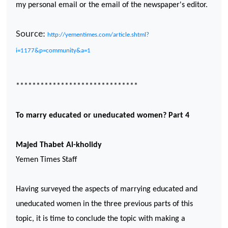
my personal email or the email of the newspaper's editor.
Source:
http://yementimes.com/article.shtml?
i=1177&p=community&a=1
******************************
To marry educated or uneducated women? Part 4
Majed Thabet Al-kholidy
Yemen
Times Staff
Having surveyed the aspects of marrying educated and
uneducated women in the three previous parts of this
topic, it is time to conclude the topic with making a