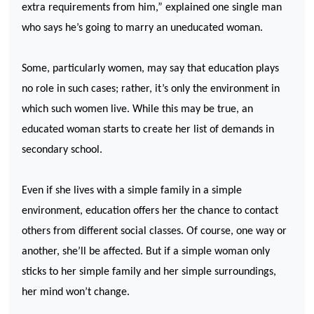
extra requirements from him,” explained one single man
who says he’s going to marry an uneducated woman.
Some, particularly women, may say that education plays
no role in such cases; rather, it’s only the environment in
which such women live. While this may be true, an
educated woman starts to create her list of demands in
secondary school.
Even if she lives with a simple family in a simple
environment, education offers her the chance to contact
others from different social classes. Of course, one way or
another, she’ll be affected. But if a simple woman only
sticks to her simple family and her simple surroundings,
her mind won’t change.