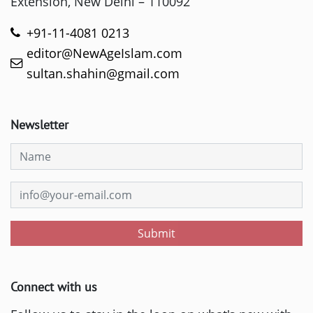
Extension, New Delhi – 110092
+91-11-4081 0213
editor@NewAgeIslam.com
sultan.shahin@gmail.com
Newsletter
Submit
Connect with us