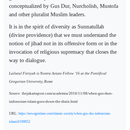
conceptualized by Gus Dur, Nurcholish, Mustofa
and other pluralist Muslim leaders.
It is in the spirit of diversity as Sunnatullah
(divine providence) that we must understand the
notion of jihad not in its offensive form or in the
invocation of religious supremacy that closes the
way to dialogue.
Lailatul Fitriyah is Nostra Aetate Fellow ‘16 at the Pontifical
Gregorian University, Rome
Source: thejakartapost.com/academia/2016/11/08/when-gus-durs-
indonesian-islam-goes-down-the-drain.html
URL:
https://newageislam.com/islamic-society/when-gus-dur-indonesian-
islam/d/109052