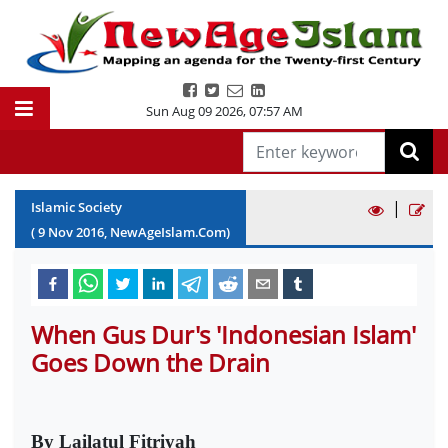
Sun Aug 09 2026
,
07:57 AM
|
Islamic Society
(
9
Nov
2016
, NewAgeIslam.Com)
When Gus Dur's 'Indonesian Islam'
Goes Down the Drain
By Lailatul Fitriyah