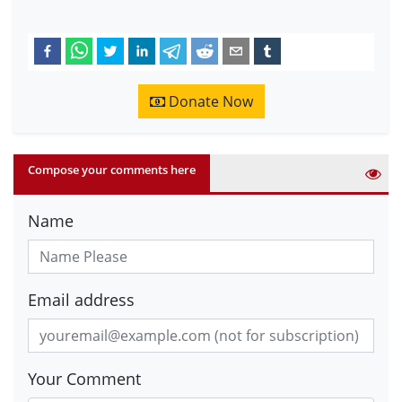
Donate Now
Compose your comments here
Name
Email address
Your Comment