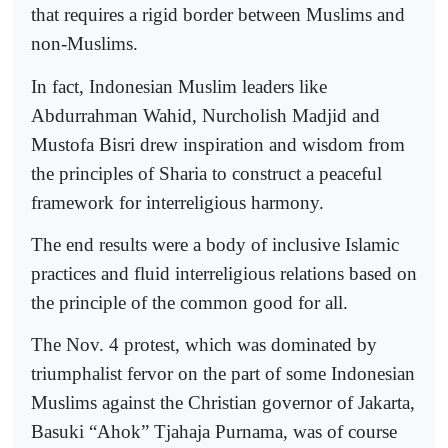
that requires a rigid border between Muslims and
non-Muslims.
In fact, Indonesian Muslim leaders like
Abdurrahman Wahid, Nurcholish Madjid and
Mustofa Bisri drew inspiration and wisdom from
the principles of Sharia to construct a peaceful
framework for interreligious harmony.
The end results were a body of inclusive Islamic
practices and fluid interreligious relations based on
the principle of the common good for all.
The Nov. 4 protest, which was dominated by
triumphalist fervor on the part of some Indonesian
Muslims against the Christian governor of Jakarta,
Basuki “Ahok” Tjahaja Purnama, was of course