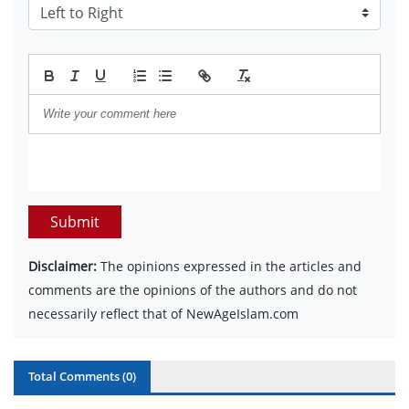
Submit
Disclaimer:
The opinions expressed in the articles and
comments are the opinions of the authors and do not
necessarily reflect that of NewAgeIslam.com
Total Comments (
0
)