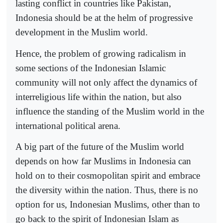
lasting conflict in countries like Pakistan,
Indonesia should be at the helm of progressive
development in the Muslim world.
Hence, the problem of growing radicalism in
some sections of the Indonesian Islamic
community will not only affect the dynamics of
interreligious life within the nation, but also
influence the standing of the Muslim world in the
international political arena.
A big part of the future of the Muslim world
depends on how far Muslims in Indonesia can
hold on to their cosmopolitan spirit and embrace
the diversity within the nation. Thus, there is no
option for us, Indonesian Muslims, other than to
go back to the spirit of Indonesian Islam as