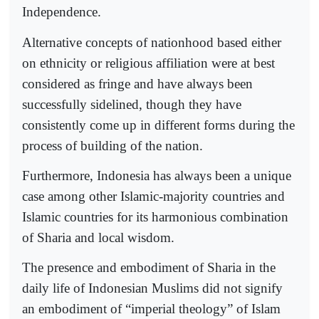
Independence.
Alternative concepts of nationhood based either
on ethnicity or religious affiliation were at best
considered as fringe and have always been
successfully sidelined, though they have
consistently come up in different forms during the
process of building of the nation.
Furthermore, Indonesia has always been a unique
case among other Islamic-majority countries and
Islamic countries for its harmonious combination
of Sharia and local wisdom.
The presence and embodiment of Sharia in the
daily life of Indonesian Muslims did not signify
an embodiment of “imperial theology” of Islam