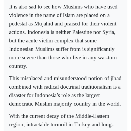
It is also sad to see how Muslims who have used
violence in the name of Islam are placed on a
pedestal as Mujahid and praised for their violent
actions. Indonesia is neither Palestine nor Syria,
but the acute victim complex that some
Indonesian Muslims suffer from is significantly
more severe than those who live in any war-torn
country.
This misplaced and misunderstood notion of jihad
combined with radical doctrinal traditionalism is a
disaster for Indonesia’s role as the largest
democratic Muslim majority country in the world.
With the current decay of the Middle-Eastern
region, intractable turmoil in Turkey and long-