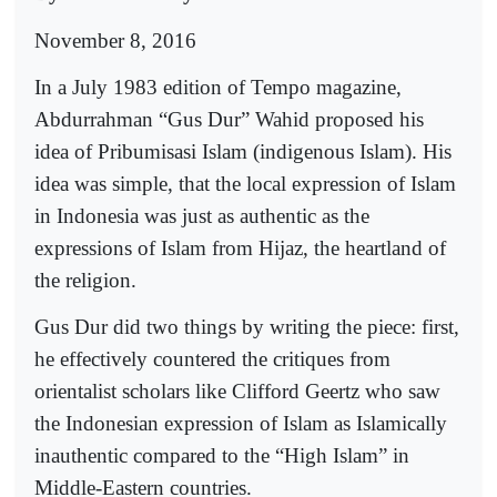
November 8, 2016
In a July 1983 edition of Tempo magazine,
Abdurrahman “Gus Dur” Wahid proposed his
idea of Pribumisasi Islam (indigenous Islam). His
idea was simple, that the local expression of Islam
in Indonesia was just as authentic as the
expressions of Islam from Hijaz, the heartland of
the religion.
Gus Dur did two things by writing the piece: first,
he effectively countered the critiques from
orientalist scholars like Clifford Geertz who saw
the Indonesian expression of Islam as Islamically
inauthentic compared to the “High Islam” in
Middle-Eastern countries.