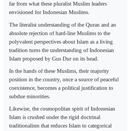
far from what these pluralist Muslim leaders
envisioned for Indonesian Muslims.
The literalist understanding of the Quran and an
absolute rejection of hard-line Muslims to the
polyvalent perspectives about Islam as a living
tradition turns the understanding of Indonesian
Islam proposed by Gus Dur on its head.
In the hands of these Muslims, their majority
position in the country, once a source of peaceful
coexistence, becomes a political justification to
subdue minorities.
Likewise, the cosmopolitan spirit of Indonesian
Islam is crushed under the rigid doctrinal
traditionalism that reduces Islam to categorical