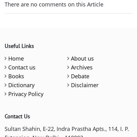
There are no comments on this Article
Useful Links
Home
About us
Contact us
Archives
Books
Debate
Dictionary
Disclaimer
Privacy Policy
Contact Us
Sultan Shahin, E-22, Indra Prastha Apts., 114, I. P.