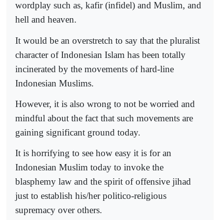
wordplay such as, kafir (infidel) and Muslim, and
hell and heaven.
It would be an overstretch to say that the pluralist
character of Indonesian Islam has been totally
incinerated by the movements of hard-line
Indonesian Muslims.
However, it is also wrong to not be worried and
mindful about the fact that such movements are
gaining significant ground today.
It is horrifying to see how easy it is for an
Indonesian Muslim today to invoke the
blasphemy law and the spirit of offensive jihad
just to establish his/her politico-religious
supremacy over others.