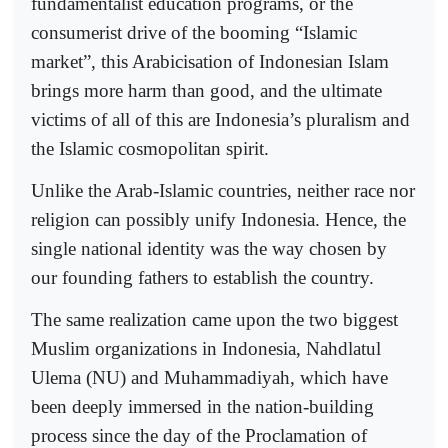
fundamentalist education programs, or the
consumerist drive of the booming “Islamic
market”, this Arabicisation of Indonesian Islam
brings more harm than good, and the ultimate
victims of all of this are Indonesia’s pluralism and
the Islamic cosmopolitan spirit.
Unlike the Arab-Islamic countries, neither race nor
religion can possibly unify Indonesia. Hence, the
single national identity was the way chosen by
our founding fathers to establish the country.
The same realization came upon the two biggest
Muslim organizations in Indonesia, Nahdlatul
Ulema (NU) and Muhammadiyah, which have
been deeply immersed in the nation-building
process since the day of the Proclamation of