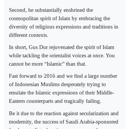
Second, he substantially enshrined the
cosmopolitan spirit of Islam by embracing the
diversity of religious expressions and traditions in
different contexts.
In short, Gus Dur rejuvenated the spirit of Islam
while tackling the orientalist voices at once. You
cannot be more “Islamic” than that.
Fast forward to 2016 and we find a large number
of Indonesian Muslims desperately trying to
emulate the Islamic expressions of their Middle-
Eastern counterparts and tragically failing.
Be it due to the reaction against secularization and
modernity, the success of Saudi Arabia-sponsored