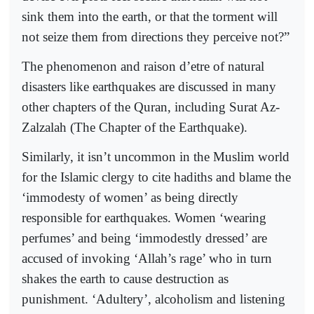
sink them into the earth, or that the torment will
not seize them from directions they perceive not?”
The phenomenon and raison d’etre of natural
disasters like earthquakes are discussed in many
other chapters of the Quran, including Surat Az-
Zalzalah (The Chapter of the Earthquake).
Similarly, it isn’t uncommon in the Muslim world
for the Islamic clergy to cite hadiths and blame the
‘immodesty of women’ as being directly
responsible for earthquakes. Women ‘wearing
perfumes’ and being ‘immodestly dressed’ are
accused of invoking ‘Allah’s rage’ who in turn
shakes the earth to cause destruction as
punishment. ‘Adultery’, alcoholism and listening