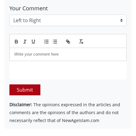
Your Comment
Submit
Disclaimer:
The opinions expressed in the articles and
comments are the opinions of the authors and do not
necessarily reflect that of NewAgeIslam.com