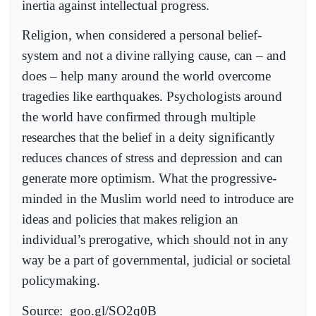
inertia against intellectual progress.
Religion, when considered a personal belief-
system and not a divine rallying cause, can – and
does – help many around the world overcome
tragedies like earthquakes. Psychologists around
the world have confirmed through multiple
researches that the belief in a deity significantly
reduces chances of stress and depression and can
generate more optimism. What the progressive-
minded in the Muslim world need to introduce are
ideas and policies that makes religion an
individual’s prerogative, which should not in any
way be a part of governmental, judicial or societal
policymaking.
Source:
goo.gl/SO2q0B