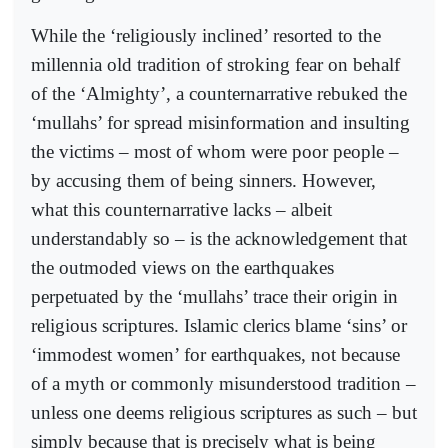
While the ‘religiously inclined’ resorted to the
millennia old tradition of stroking fear on behalf
of the ‘Almighty’, a counternarrative rebuked the
‘mullahs’ for spread misinformation and insulting
the victims – most of whom were poor people –
by accusing them of being sinners. However,
what this counternarrative lacks – albeit
understandably so – is the acknowledgement that
the outmoded views on the earthquakes
perpetuated by the ‘mullahs’ trace their origin in
religious scriptures. Islamic clerics blame ‘sins’ or
‘immodest women’ for earthquakes, not because
of a myth or commonly misunderstood tradition –
unless one deems religious scriptures as such – but
simply because that is precisely what is being