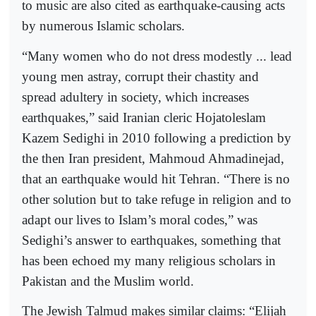
to music are also cited as earthquake-causing acts
by numerous Islamic scholars.
“Many women who do not dress modestly ... lead
young men astray, corrupt their chastity and
spread adultery in society, which increases
earthquakes,” said Iranian cleric Hojatoleslam
Kazem Sedighi in 2010 following a prediction by
the then Iran president, Mahmoud Ahmadinejad,
that an earthquake would hit Tehran. “There is no
other solution but to take refuge in religion and to
adapt our lives to Islam’s moral codes,” was
Sedighi’s answer to earthquakes, something that
has been echoed my many religious scholars in
Pakistan and the Muslim world.
The Jewish Talmud makes similar claims: “Elijah