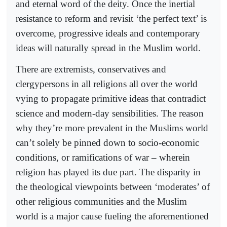
and eternal word of the deity. Once the inertial
resistance to reform and revisit ‘the perfect text’ is
overcome, progressive ideals and contemporary
ideas will naturally spread in the Muslim world.
There are extremists, conservatives and
clergypersons in all religions all over the world
vying to propagate primitive ideas that contradict
science and modern-day sensibilities. The reason
why they’re more prevalent in the Muslims world
can’t solely be pinned down to socio-economic
conditions, or ramifications of war – wherein
religion has played its due part. The disparity in
the theological viewpoints between ‘moderates’ of
other religious communities and the Muslim
world is a major cause fueling the aforementioned