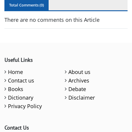
Total Comments (
0
)
There are no comments on this Article
Useful Links
Home
About us
Contact us
Archives
Books
Debate
Dictionary
Disclaimer
Privacy Policy
Contact Us