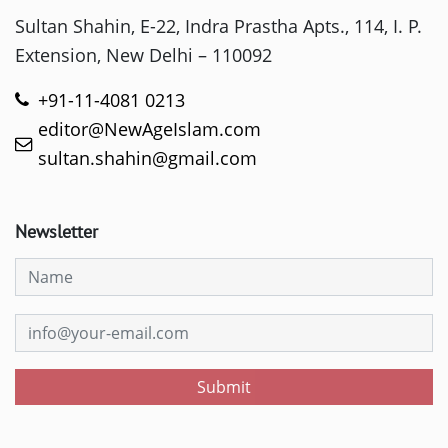
Sultan Shahin, E-22, Indra Prastha Apts., 114, I. P.
Extension, New Delhi – 110092
+91-11-4081 0213
editor@NewAgeIslam.com
sultan.shahin@gmail.com
Newsletter
Submit