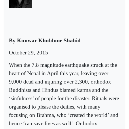
By Kunwar Khuldune Shahid
October 29, 2015
When the 7.8 magnitude earthquake struck at the
heart of Nepal in April this year, leaving over
9,000 dead and injuring over 2,300, orthodox
Buddhists and Hindus blamed karma and the
‘sinfulness’ of people for the disaster. Rituals were
organised to please the deities, with many
focusing on Brahma, who ‘created the world’ and
hence ‘can save lives as well’. Orthodox