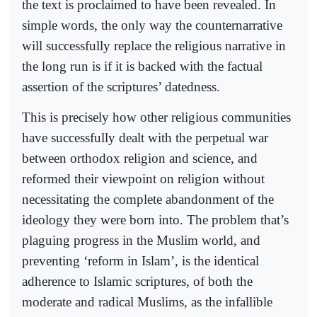
the text is proclaimed to have been revealed. In
simple words, the only way the counternarrative
will successfully replace the religious narrative in
the long run is if it is backed with the factual
assertion of the scriptures’ datedness.
This is precisely how other religious communities
have successfully dealt with the perpetual war
between orthodox religion and science, and
reformed their viewpoint on religion without
necessitating the complete abandonment of the
ideology they were born into. The problem that’s
plaguing progress in the Muslim world, and
preventing ‘reform in Islam’, is the identical
adherence to Islamic scriptures, of both the
moderate and radical Muslims, as the infallible