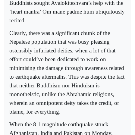
Buddhists sought Avalokiteshvara’s help with the
‘heart mantra’ Om mane padme hum ubiquitously
recited.
Clearly, there was a significant chunk of the
Nepalese population that was busy pleasing
ostensibly infuriated deities, when a lot of that
effort could’ve been dedicated to work on
minimising the damage through awareness related
to earthquake aftermaths. This was despite the fact
that neither Buddhism nor Hinduism is
monotheistic, unlike the Abrahamic religions,
wherein an omnipotent deity takes the credit, or
blame, for everything.
When the 8.1 magnitude earthquake struck
Afghanistan, India and Pakistan on Monday,