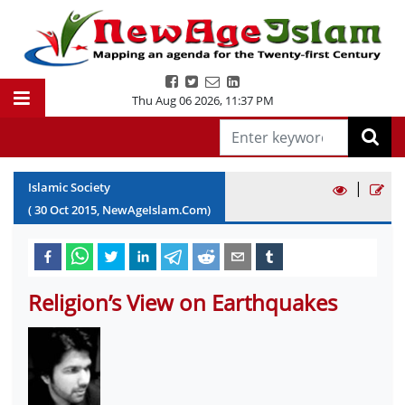
Thu Aug 06 2026
,
11:37 PM
|
Islamic Society
(
30
Oct
2015
, NewAgeIslam.Com)
Religion’s View on Earthquakes