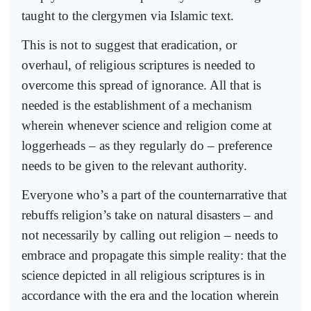
taught to the clergymen via Islamic text.
This is not to suggest that eradication, or
overhaul, of religious scriptures is needed to
overcome this spread of ignorance. All that is
needed is the establishment of a mechanism
wherein whenever science and religion come at
loggerheads – as they regularly do – preference
needs to be given to the relevant authority.
Everyone who’s a part of the counternarrative that
rebuffs religion’s take on natural disasters – and
not necessarily by calling out religion – needs to
embrace and propagate this simple reality: that the
science depicted in all religious scriptures is in
accordance with the era and the location wherein