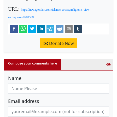
URL:
https://newageislam.com/islamic-society/religion’s-view-
earthquakes/d/105098
Donate Now
Compose your comments here
Name
Email address