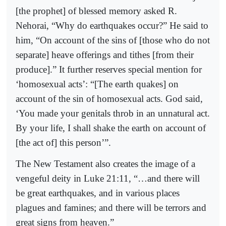
[the prophet] of blessed memory asked R.
Nehorai, “Why do earthquakes occur?” He said to
him, “On account of the sins of [those who do not
separate] heave offerings and tithes [from their
produce].” It further reserves special mention for
‘homosexual acts’: “[The earth quakes] on
account of the sin of homosexual acts. God said,
‘You made your genitals throb in an unnatural act.
By your life, I shall shake the earth on account of
[the act of] this person’”.
The New Testament also creates the image of a
vengeful deity in Luke 21:11, “…and there will
be great earthquakes, and in various places
plagues and famines; and there will be terrors and
great signs from heaven.”