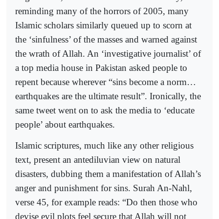
reminding many of the horrors of 2005, many
Islamic scholars similarly queued up to scorn at
the ‘sinfulness’ of the masses and warned against
the wrath of Allah. An ‘investigative journalist’ of
a top media house in Pakistan asked people to
repent because wherever “sins become a norm…
earthquakes are the ultimate result”. Ironically, the
same tweet went on to ask the media to ‘educate
people’ about earthquakes.
Islamic scriptures, much like any other religious
text, present an antediluvian view on natural
disasters, dubbing them a manifestation of Allah’s
anger and punishment for sins. Surah An-Nahl,
verse 45, for example reads: “Do then those who
devise evil plots feel secure that Allah will not