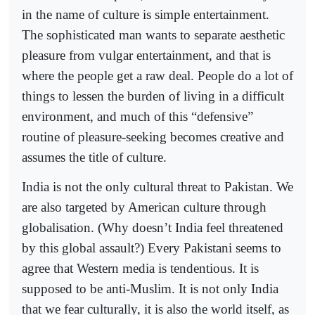
in the name of culture is simple entertainment.
The sophisticated man wants to separate aesthetic
pleasure from vulgar entertainment, and that is
where the people get a raw deal. People do a lot of
things to lessen the burden of living in a difficult
environment, and much of this “defensive”
routine of pleasure-seeking becomes creative and
assumes the title of culture.
India is not the only cultural threat to Pakistan. We
are also targeted by American culture through
globalisation. (Why doesn’t India feel threatened
by this global assault?) Every Pakistani seems to
agree that Western media is tendentious. It is
supposed to be anti-Muslim. It is not only India
that we fear culturally, it is also the world itself, as