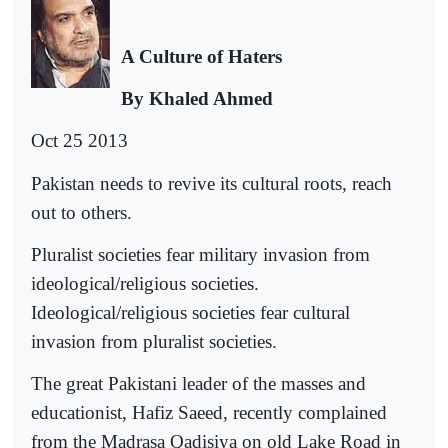
A Culture of Haters
By Khaled Ahmed
Oct 25 2013
Pakistan needs to revive its cultural roots, reach
out to others.
Pluralist societies fear military invasion from
ideological/religious societies.
Ideological/religious societies fear cultural
invasion from pluralist societies.
The great Pakistani leader of the masses and
educationist, Hafiz Saeed, recently complained
from the Madrasa Qadisiya on old Lake Road in