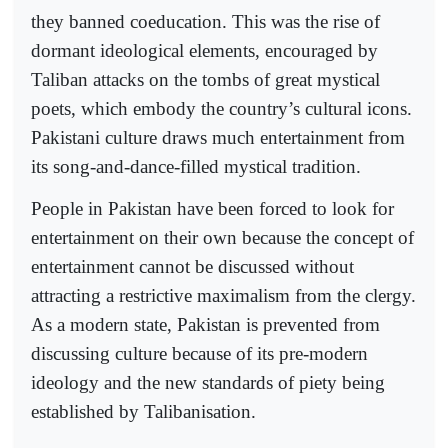
they banned coeducation. This was the rise of
dormant ideological elements, encouraged by
Taliban attacks on the tombs of great mystical
poets, which embody the country’s cultural icons.
Pakistani culture draws much entertainment from
its song-and-dance-filled mystical tradition.
People in Pakistan have been forced to look for
entertainment on their own because the concept of
entertainment cannot be discussed without
attracting a restrictive maximalism from the clergy.
As a modern state, Pakistan is prevented from
discussing culture because of its pre-modern
ideology and the new standards of piety being
established by Talibanisation.