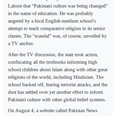
Lahore that “Pakistani culture was being changed”
in the name of education. He was probably
angered by a local English-medium school’s
attempt to teach comparative religion to its senior
classes. The “scandal” was, of course, unveiled by
a TV anchor.
After the TV discussion, the state took action,
confiscating all the textbooks informing high
school children about Islam along with other great
religions of the world, including Hinduism. The
school backed off, fearing terrorist attacks, and the
dust has settled over yet another effort to inform
Pakistani culture with other global belief systems.
On August 4, a website called Pakistan News