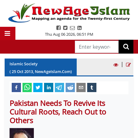
Thu Aug 06 2026
,
06:51 PM
|
Islamic Society
(
25
Oct
2013
, NewAgeIslam.Com)
Pakistan Needs To Revive Its
Cultural Roots, Reach Out to
Others