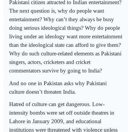
Pakistani citizen attracted to Indian entertainment?
The next question is, why do people want
entertainment? Why can’t they always be busy
doing serious ideological things? Why do people
living under an ideology want more entertainment
than the ideological state can afford to give them?
Why do such culture-related elements as Pakistani
singers, actors, cricketers and cricket
commentators survive by going to India?
And no one in Pakistan asks why Pakistani
culture doesn’t threaten India.
Hatred of culture can get dangerous. Low-
intensity bombs were set off outside theatres in
Lahore in January 2009, and educational
institutions were threatened with violence unless