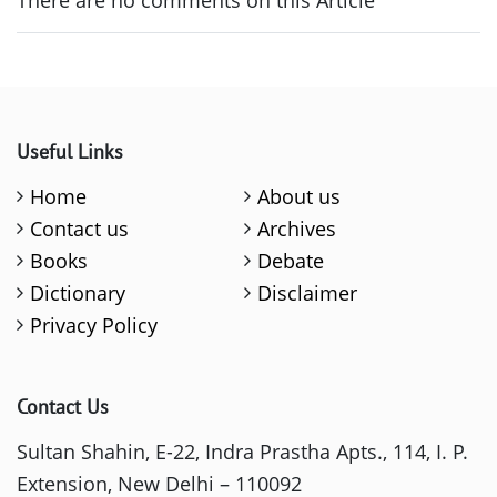
There are no comments on this Article
Useful Links
Home
About us
Contact us
Archives
Books
Debate
Dictionary
Disclaimer
Privacy Policy
Contact Us
Sultan Shahin, E-22, Indra Prastha Apts., 114, I. P.
Extension, New Delhi – 110092