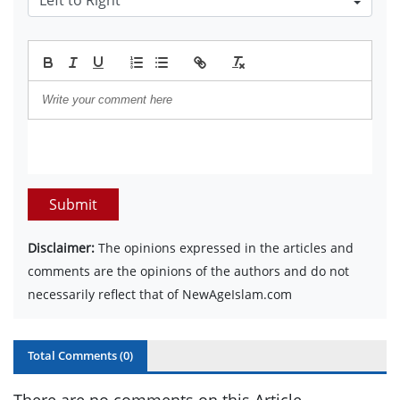
Submit
Disclaimer:
The opinions expressed in the articles and
comments are the opinions of the authors and do not
necessarily reflect that of NewAgeIslam.com
Total Comments (
0
)