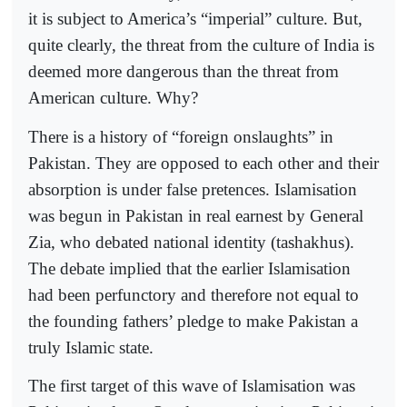
it is subject to America’s “imperial” culture. But,
quite clearly, the threat from the culture of India is
deemed more dangerous than the threat from
American culture. Why?
There is a history of “foreign onslaughts” in
Pakistan. They are opposed to each other and their
absorption is under false pretences. Islamisation
was begun in Pakistan in real earnest by General
Zia, who debated national identity (tashakhus).
The debate implied that the earlier Islamisation
had been perfunctory and therefore not equal to
the founding fathers’ pledge to make Pakistan a
truly Islamic state.
The first target of this wave of Islamisation was