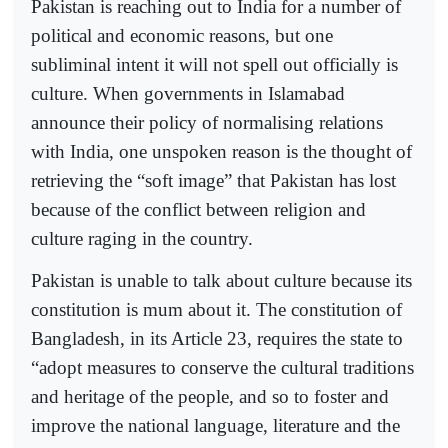
Pakistan is reaching out to India for a number of
political and economic reasons, but one
subliminal intent it will not spell out officially is
culture. When governments in Islamabad
announce their policy of normalising relations
with India, one unspoken reason is the thought of
retrieving the “soft image” that Pakistan has lost
because of the conflict between religion and
culture raging in the country.
Pakistan is unable to talk about culture because its
constitution is mum about it. The constitution of
Bangladesh, in its Article 23, requires the state to
“adopt measures to conserve the cultural traditions
and heritage of the people, and so to foster and
improve the national language, literature and the