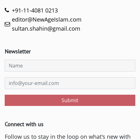
+91-11-4081 0213
editor@NewAgeIslam.com
sultan.shahin@gmail.com
Newsletter
Submit
Connect with us
Follow us to stay in the loop on what's new with