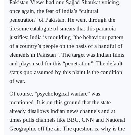
Pakistan Views had one Sajjad Shaukat voicing,
once again, the fear of India’s “cultural
penetration” of Pakistan. He went through the
tiresome catalogue of smears that this paranoia
justifies: India is moulding “the behaviour pattern
of a country’s people on the basis of a handful of
elements in Pakistan”. The target was Indian films
and plays used for this “penetration”. The default
status quo assumed by this plaint is the condition
of war.
Of course, “psychological warfare” was
mentioned. It is on this ground that the state
already disallows Indian news channels and at
times pulls channels like BBC, CNN and National
Geographic off the air. The question is: why is the