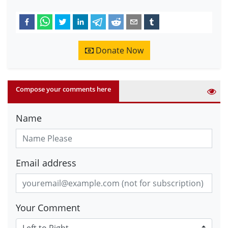
Donate Now
Compose your comments here
Name
Email address
Your Comment