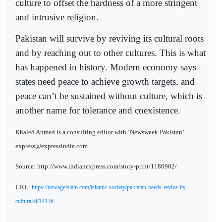
culture to offset the hardness of a more stringent
and intrusive religion.
Pakistan will survive by reviving its cultural roots
and by reaching out to other cultures. This is what
has happened in history. Modern economy says
states need peace to achieve growth targets, and
peace can’t be sustained without culture, which is
another name for tolerance and coexistence.
Khaled Ahmed is a consulting editor with ‘Newsweek Pakistan’
express@expressindia.com
Source: http://www.indianexpress.com/story-print/1186902/
URL:
https://newageislam.com/islamic-society/pakistan-needs-revive-its-
cultural/d/14136