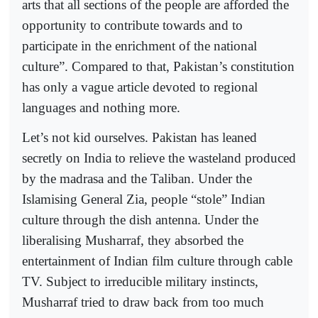
arts that all sections of the people are afforded the
opportunity to contribute towards and to
participate in the enrichment of the national
culture”. Compared to that, Pakistan’s constitution
has only a vague article devoted to regional
languages and nothing more.
Let’s not kid ourselves. Pakistan has leaned
secretly on India to relieve the wasteland produced
by the madrasa and the Taliban. Under the
Islamising General Zia, people “stole” Indian
culture through the dish antenna. Under the
liberalising Musharraf, they absorbed the
entertainment of Indian film culture through cable
TV. Subject to irreducible military instincts,
Musharraf tried to draw back from too much