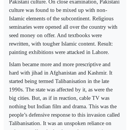
Pakistani culture. On close examination, Pakistani
culture was found to be mixed up with non-
Islamic elements of the subcontinent. Religious
seminaries were opened all over the country with
seed money on offer. And textbooks were
rewritten, with tougher Islamic content. Result:
painting exhibitions were attacked in Lahore.
Islam became more and more prescriptive and
hard with jihad in Afghanistan and Kashmir. It
started being termed Talibanisation in the late
1990s. The state was affected by it, as were the
big cities. But, as if in reaction, cable TV was
nothing but Indian film and drama. This was the
people’s defensive response to this invasion called
Talibanisation. It was an unspoken reliance on