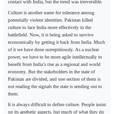
contact with India, but the trend was irreversible.
Culture is another name for tolerance among
potentially violent identities. Pakistan killed
culture to face India more effectively in the
battlefield. Now, it is being asked to survive
economically by getting it back from India. Much
of it we have done surreptitiously. As a nuclear
power, we have to be more agile intellectually to
benefit from India’s rise as a regional and world
economy. But the stakeholders in the state of
Pakistan are divided, and one section of them is
not reading the signals the state is sending out to
them.
It is always difficult to define culture. People insist
on its aesthetic aspects, but much of what they do