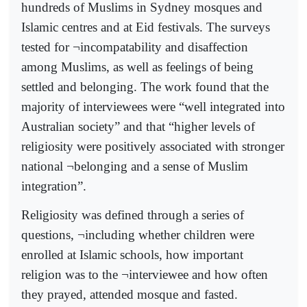
hundreds of Muslims in Sydney mosques and
Islamic centres and at Eid festivals. The surveys
tested for ¬incompatability and disaffection
among Muslims, as well as feelings of being
settled and belonging. The work found that the
majority of interviewees were “well integrated into
Australian society” and that “higher levels of
religiosity were positively associated with stronger
national ¬belonging and a sense of Muslim
integration”.
Religiosity was defined through a series of
questions, ¬including whether children were
enrolled at Islamic schools, how important
religion was to the ¬interviewee and how often
they prayed, attended mosque and fasted.