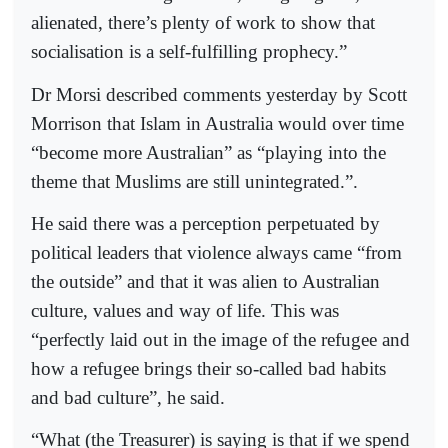
alienated, there’s plenty of work to show that
socialisation is a self-fulfilling prophecy.”
Dr Morsi described comments yesterday by Scott
Morrison that Islam in Australia would over time
“become more Australian” as “playing into the
theme that Muslims are still unintegrated.”.
He said there was a perception perpetuated by
political leaders that violence always came “from
the outside” and that it was alien to Australian
culture, values and way of life. This was
“perfectly laid out in the image of the refugee and
how a refugee brings their so-called bad habits
and bad culture”, he said.
“What (the Treasurer) is saying is that if we spend