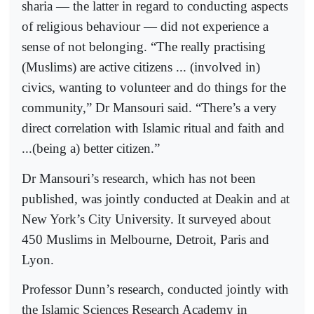
sharia — the latter in regard to conducting aspects
of religious behaviour — did not experience a
sense of not belonging. “The really practising
(Muslims) are active citizens ... (involved in)
civics, wanting to volunteer and do things for the
community,” Dr Mansouri said. “There’s a very
direct correlation with Islamic ritual and faith and
...(being a) better citizen.”
Dr Mansouri’s research, which has not been
published, was jointly conducted at Deakin and at
New York’s City University. It surveyed about
450 Muslims in Melbourne, Detroit, Paris and
Lyon.
Professor Dunn’s research, conducted jointly with
the Islamic Sciences Research Academy in