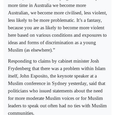
more time in Australia we become more
Australian, we become more civilised, less violent,
less likely to be more problematic. It’s a fantasy,
because you are as likely to become more violent
here based on various conditions and exposures to
ideas and forms of discrimination as a young
Muslim (as elsewhere).”
Responding to claims by cabinet minister Josh
Frydenberg that there was a problem within Islam
itself, John Esposito, the keynote speaker at a
Muslim conference in Sydney yesterday, said that
politicians who issued statements about the need
for more moderate Muslim voices or for Muslim
leaders to speak out often had no ties with Muslim
communities.