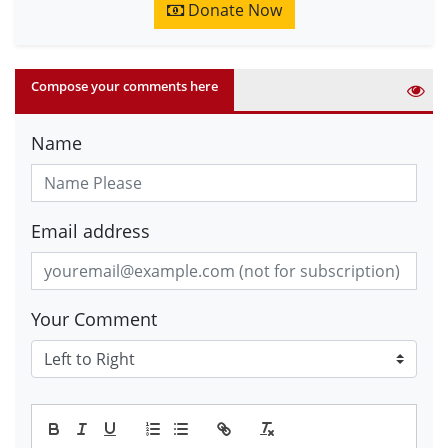
Donate Now
Compose your comments here
Name
Email address
Your Comment