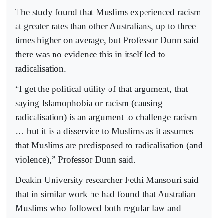
The study found that Muslims experienced racism
at greater rates than other Australians, up to three
times higher on average, but Professor Dunn said
there was no evidence this in itself led to
radicalisation.
“I get the political utility of that argument, that
saying Islamophobia or racism (causing
radicalisation) is an argument to challenge racism
… but it is a disservice to Muslims as it assumes
that Muslims are predisposed to radicalisation (and
violence),” Professor Dunn said.
Deakin University researcher Fethi Mansouri said
that in similar work he had found that Australian
Muslims who followed both regular law and