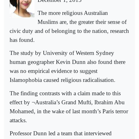
The more religious Australian
Muslims are, the greater their sense of
civic duty and of belonging to the nation, research
has found.
The study by University of Western Sydney
human geographer Kevin Dunn also found there
was no empirical evidence to suggest
Islamophobia caused religious radicalisation.
The finding contrasts with a claim made to this
effect by ¬Australia’s Grand Mufti, Ibrahim Abu
Mohamed, in the wake of last month’s Paris terror
attacks.
Professor Dunn led a team that interviewed