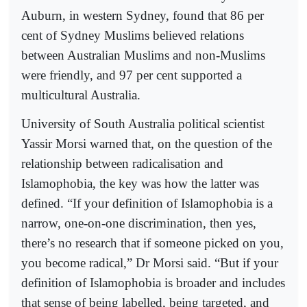
Auburn, in western Sydney, found that 86 per
cent of Sydney Muslims believed relations
between Australian Muslims and non-Muslims
were friendly, and 97 per cent supported a
multicultural Australia.
University of South Australia political scientist
Yassir Morsi warned that, on the question of the
relationship between radicalisation and
Islamophobia, the key was how the latter was
defined. “If your definition of Islamophobia is a
narrow, one-on-one discrimination, then yes,
there’s no research that if someone picked on you,
you become radical,” Dr Morsi said. “But if your
definition of Islamophobia is broader and includes
that sense of being labelled, being targeted, and