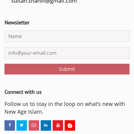
sultan.shahin@gmail.com
Newsletter
Submit
Connect with us
Follow us to stay in the loop on what's new with
New Age Islam.