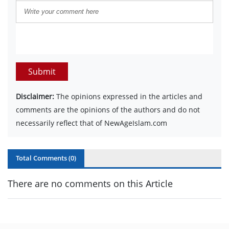
Submit
Disclaimer:
The opinions expressed in the articles and
comments are the opinions of the authors and do not
necessarily reflect that of NewAgeIslam.com
Total Comments (
0
)
There are no comments on this Article