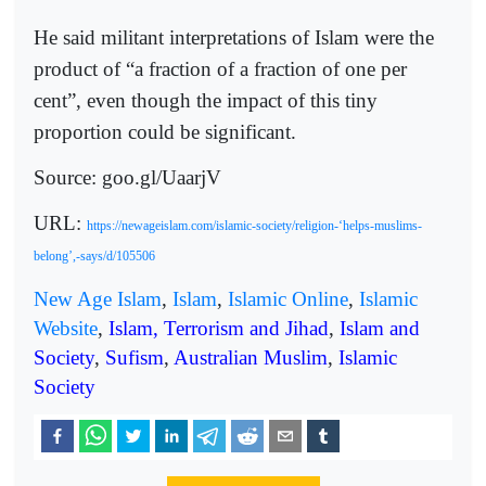
He said militant interpretations of Islam were the
product of “a fraction of a fraction of one per
cent”, even though the impact of this tiny
proportion could be significant.
Source: goo.gl/UaarjV
URL:
https://newageislam.com/islamic-society/religion-‘helps-muslims-
belong’,-says/d/105506
New Age Islam
,
Islam
,
Islamic Online
,
Islamic
Website
,
Islam, Terrorism and Jihad
,
Islam and
Society
,
Sufism
,
Australian Muslim
,
Islamic
Society