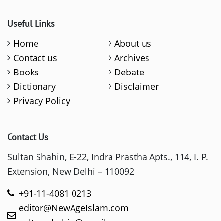
Useful Links
Home
About us
Contact us
Archives
Books
Debate
Dictionary
Disclaimer
Privacy Policy
Contact Us
Sultan Shahin, E-22, Indra Prastha Apts., 114, I. P.
Extension, New Delhi – 110092
+91-11-4081 0213
editor@NewAgeIslam.com