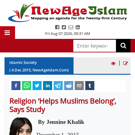
Fri Aug 07 2026
,
09:31 AM
|
Islamic Society
(
4
Dec
2015
, NewAgeIslam.Com)
Religion ‘Helps Muslims Belong’,
Says Study
By Jennine Khalik
December 1, 2015