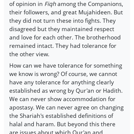
of opinion in
Fiqh
among the Companions,
their followers, and great Mujahideen. But
they did not turn these into fights. They
disagreed but they maintained respect
and love for each other. The brotherhood
remained intact. They had tolerance for
the other view.
How can we have tolerance for something
we know is wrong? Of course, we cannot
have any tolerance for anything clearly
established as wrong by Qur'an or Hadith.
We can never show accommodation for
apostasy. We can never agree on changing
the Shariah's established definitions of
halal and haram. But beyond this there
are issues about which Qur'an and