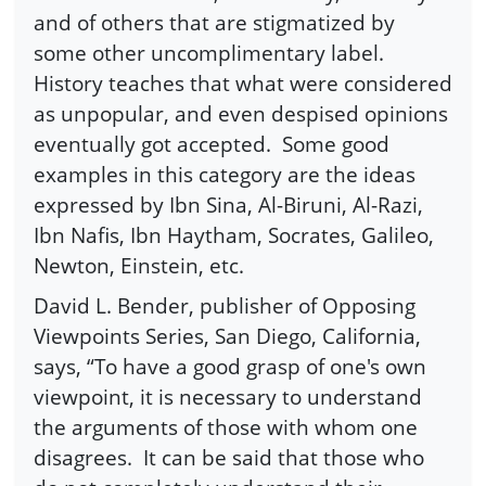
and of others that are stigmatized by
some other uncomplimentary label.
History teaches that what were considered
as unpopular, and even despised opinions
eventually got accepted. Some good
examples in this category are the ideas
expressed by Ibn Sina, Al-Biruni, Al-Razi,
Ibn Nafis, Ibn Haytham, Socrates, Galileo,
Newton, Einstein, etc.
David L. Bender, publisher of Opposing
Viewpoints Series, San Diego, California,
says, “To have a good grasp of one's own
viewpoint, it is necessary to understand
the arguments of those with whom one
disagrees. It can be said that those who