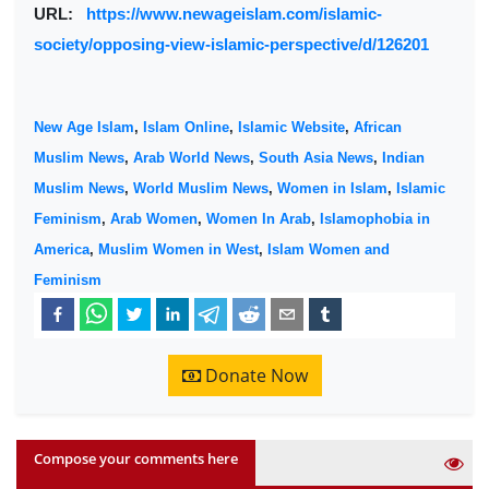
URL:
https://www.newageislam.com/islamic-
society/opposing-view-islamic-perspective/d/126201
New Age Islam
,
Islam Online
,
Islamic Website
,
African
Muslim News
,
Arab World News
,
South Asia News
,
Indian
Muslim News
,
World Muslim News
,
Women in Islam
,
Islamic
Feminism
,
Arab Women
,
Women In Arab
,
Islamophobia in
America
,
Muslim Women in West
,
Islam Women and
Feminism
Donate Now
Compose your comments here