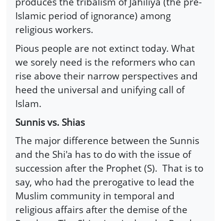
produces the tribalism of Jahiliya (the pre-
Islamic period of ignorance) among
religious workers.
Pious people are not extinct today. What
we sorely need is the reformers who can
rise above their narrow perspectives and
heed the universal and unifying call of
Islam.
Sunnis vs. Shias
The major difference between the Sunnis
and the Shi'a has to do with the issue of
succession after the Prophet (S). That is to
say, who had the prerogative to lead the
Muslim community in temporal and
religious affairs after the demise of the