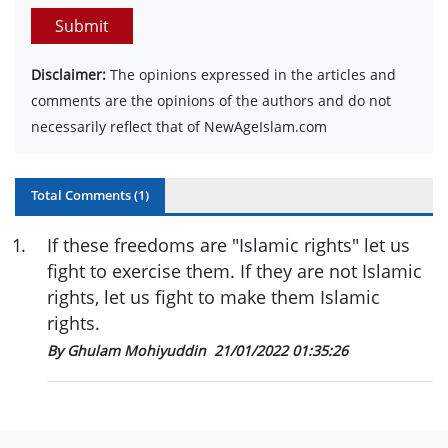
Submit
Disclaimer:
The opinions expressed in the articles and
comments are the opinions of the authors and do not
necessarily reflect that of NewAgeIslam.com
Total Comments (
1
)
1
.
If these freedoms are "Islamic rights" let us
fight to exercise them. If they are not Islamic
rights, let us fight to make them Islamic
rights.
By Ghulam Mohiyuddin
21/01/2022 01:35:26