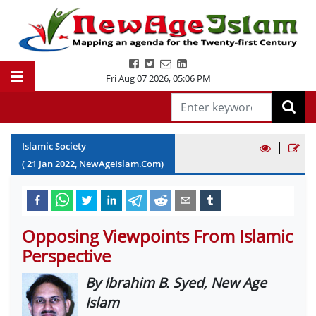
Fri Aug 07 2026
,
05:06 PM
|
Islamic Society
(
21
Jan
2022
, NewAgeIslam.Com)
Opposing Viewpoints From Islamic
Perspective
By Ibrahim B. Syed, New Age
Islam