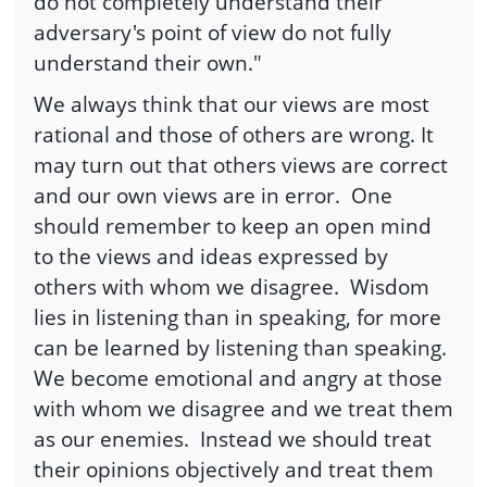
do not completely understand their
adversary's point of view do not fully
understand their own."
We always think that our views are most
rational and those of others are wrong. It
may turn out that others views are correct
and our own views are in error. One
should remember to keep an open mind
to the views and ideas expressed by
others with whom we disagree. Wisdom
lies in listening than in speaking, for more
can be learned by listening than speaking.
We become emotional and angry at those
with whom we disagree and we treat them
as our enemies. Instead we should treat
their opinions objectively and treat them