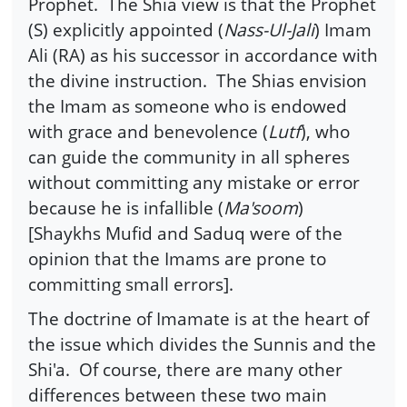
Prophet. The Shia view is that the Prophet
(S) explicitly appointed (
Nass-Ul-Jali
) Imam
Ali (RA) as his successor in accordance with
the divine instruction. The Shias envision
the Imam as someone who is endowed
with grace and benevolence (
Lutf
), who
can guide the community in all spheres
without committing any mistake or error
because he is infallible (
Ma'soom
)
[Shaykhs Mufid and Saduq were of the
opinion that the Imams are prone to
committing small errors].
The doctrine of Imamate is at the heart of
the issue which divides the Sunnis and the
Shi'a. Of course, there are many other
differences between these two main