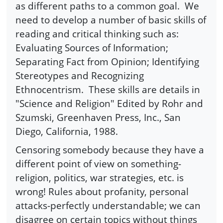
as different paths to a common goal. We
need to develop a number of basic skills of
reading and critical thinking such as:
Evaluating Sources of Information;
Separating Fact from Opinion; Identifying
Stereotypes and Recognizing
Ethnocentrism. These skills are details in
"Science and Religion" Edited by Rohr and
Szumski, Greenhaven Press, Inc., San
Diego, California, 1988.
Censoring somebody because they have a
different point of view on something-
religion, politics, war strategies, etc. is
wrong! Rules about profanity, personal
attacks-perfectly understandable; we can
disagree on certain topics without things