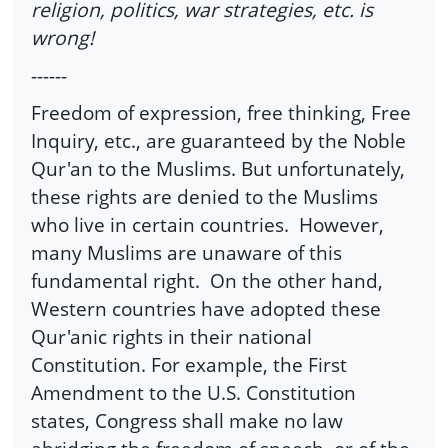
religion, politics, war strategies, etc. is
wrong!
------
Freedom of expression, free thinking, Free
Inquiry, etc., are guaranteed by the Noble
Qur'an to the Muslims. But unfortunately,
these rights are denied to the Muslims
who live in certain countries. However,
many Muslims are unaware of this
fundamental right. On the other hand,
Western countries have adopted these
Qur'anic rights in their national
Constitution. For example, the First
Amendment to the U.S. Constitution
states, Congress shall make no law