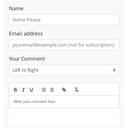
Name
Email address
Your Comment