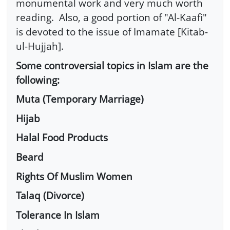
monumental work and very much worth
reading. Also, a good portion of "Al-Kaafi"
is devoted to the issue of Imamate [Kitab-
ul-Hujjah].
Some controversial topics in Islam are the
following:
Muta (Temporary Marriage)
Hijab
Halal Food Products
Beard
Rights Of Muslim Women
Talaq (Divorce)
Tolerance In Islam