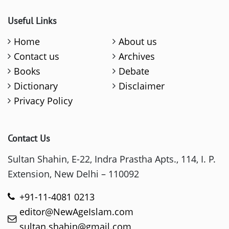
Useful Links
Home
About us
Contact us
Archives
Books
Debate
Dictionary
Disclaimer
Privacy Policy
Contact Us
Sultan Shahin, E-22, Indra Prastha Apts., 114, I. P.
Extension, New Delhi – 110092
+91-11-4081 0213
editor@NewAgeIslam.com
sultan.shahin@gmail.com