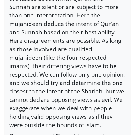
Sunnah are silent or are subject to more
than one interpretation. Here the
mujahideen deduce the intent of Qur'an
and Sunnah based on their best ability.
Here disagreements are possible. As long
as those involved are qualified
mujahideen (like the four respected
imams), their differing views have to be
respected. We can follow only one opinion,
and we should try and determine the one
closest to the intent of the Shariah, but we
cannot declare opposing views as evil. We
exaggerate when we deal with people
holding valid opposing views as if they
were outside the bounds of Islam.