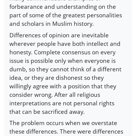
forbearance and understanding on the
part of some of the greatest personalities
and scholars in Muslim history.
Differences of opinion are inevitable
wherever people have both intellect and
honesty. Complete consensus on every
issue is possible only when everyone is
dumb, so they cannot think of a different
idea, or they are dishonest so they
willingly agree with a position that they
consider wrong. After all religious
interpretations are not personal rights
that can be sacrificed away.
The problem occurs when we overstate
these differences. There were differences