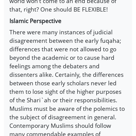
world won't come to an end because of
that, right? One should BE FLEXIBLE!
Islamic Perspective
There were many instances of judicial
disagreement between the early fuqaha;
differences that were not allowed to go
beyond the academic or to cause hard
feelings among the debaters and
dissenters alike. Certainly, the differences
between those early scholars never led
them to lose sight of the higher purposes
of the Shari`ah or their responsibilities.
Muslims must be aware of the polemics to
the subject of disagreement in general.
Contemporary Muslims should follow
many commendable examples of