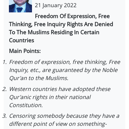
21 January 2022
Freedom Of Expression, Free
Thinking, Free Inquiry Rights Are Denied
To The Muslims Residing In Certain
Countries
Main Points:
1.
Freedom of expression, free thinking, Free
Inquiry, etc., are guaranteed by the Noble
Qur'an to the Muslims.
2.
Western countries have adopted these
Qur'anic rights in their national
Constitution.
3.
Censoring somebody because they have a
different point of view on something-