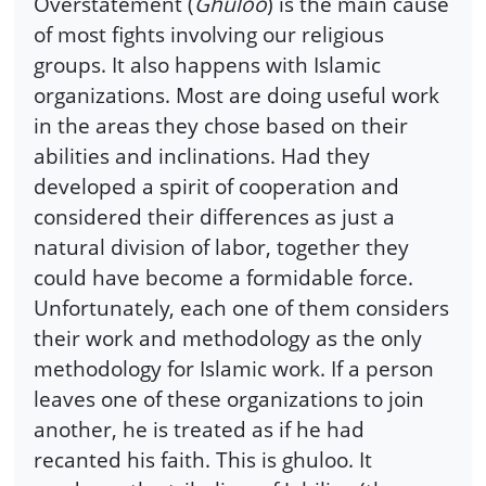
Overstatement (
Ghuloo
) is the main cause
of most fights involving our religious
groups. It also happens with Islamic
organizations. Most are doing useful work
in the areas they chose based on their
abilities and inclinations. Had they
developed a spirit of cooperation and
considered their differences as just a
natural division of labor, together they
could have become a formidable force.
Unfortunately, each one of them considers
their work and methodology as the only
methodology for Islamic work. If a person
leaves one of these organizations to join
another, he is treated as if he had
recanted his faith. This is ghuloo. It