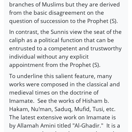
branches of Muslims but they are derived
from the basic disagreement on the
question of succession to the Prophet (S).
In contrast, the Sunnis view the seat of the
caliph as a political function that can be
entrusted to a competent and trustworthy
individual without any explicit
appointment from the Prophet (S).
To underline this salient feature, many
works were composed in the classical and
medieval times on the doctrine of
Imamate. See the works of Hisham b.
Hakam, Nu'man, Saduq, Mufid, Tusi, etc.
The latest extensive work on Imamate is
by Allamah Amini titled "Al-Ghadir." It is a