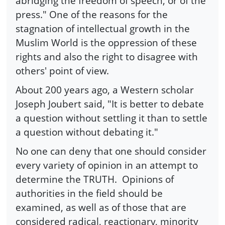
abridging the freedom of speech, or of the
press." One of the reasons for the
stagnation of intellectual growth in the
Muslim World is the oppression of these
rights and also the right to disagree with
others' point of view.
About 200 years ago, a Western scholar
Joseph Joubert said, "It is better to debate
a question without settling it than to settle
a question without debating it."
No one can deny that one should consider
every variety of opinion in an attempt to
determine the TRUTH. Opinions of
authorities in the field should be
examined, as well as of those that are
considered radical, reactionary, minority