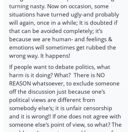
turning nasty. Now on occasion, some
situations have turned ugly-and probably
will again, once in a while; It is doubted if
that can be avoided completely; it's
because we are human- and feelings &
emotions will sometimes get rubbed the
wrong way. It happens!
If people want to debate politics, what
harm is it doing? What? There is NO
REASON whatsoever, to exclude someone
off the discussion just because one's
political views are different from
somebody else's; it is unfair censorship
and it is wrong!! If one does not agree with
someone else's point of view, so what? The