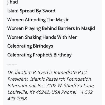
Jihad
Islam Spread By Sword
Women Attending The Masjid
Women Praying Behind Barriers In Masjid
Women Shaking Hands With Men
Celebrating Birthdays
Celebrating Prophet’s Birthday
------
Dr. Ibrahim B. Syed is Immediate Past
President, Islamic Research Foundation
International, Inc. 7102 W. Shefford Lane,
Louisville, KY 40242, USA Phone: +1 502
423 1988