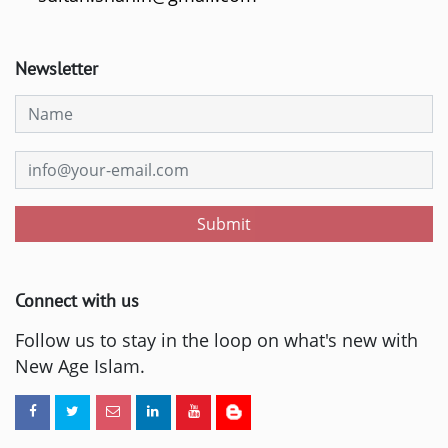
Newsletter
Submit
Connect with us
Follow us to stay in the loop on what's new with
New Age Islam.