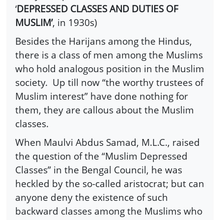
‘
DEPRESSED CLASSES AND DUTIES OF
MUSLIM’
, in 1930s)
Besides the Harijans among the Hindus,
there is a class of men among the Muslims
who hold analogous position in the Muslim
society. Up till now “the worthy trustees of
Muslim interest” have done nothing for
them, they are callous about the Muslim
classes.
When Maulvi Abdus Samad, M.L.C., raised
the question of the “Muslim Depressed
Classes” in the Bengal Council, he was
heckled by the so-called aristocrat; but can
anyone deny the existence of such
backward classes among the Muslims who