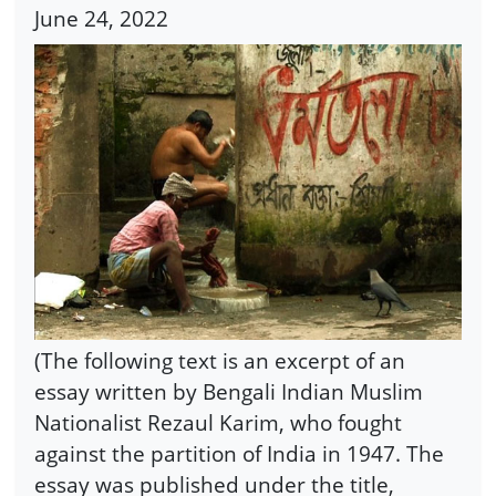
June 24, 2022
(The following text is an excerpt of an
essay written by Bengali Indian Muslim
Nationalist Rezaul Karim, who fought
against the partition of India in 1947. The
essay was published under the title,