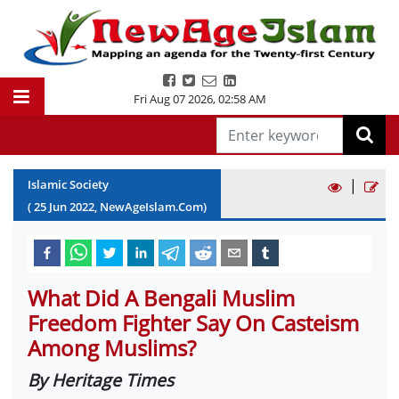
Fri Aug 07 2026
,
02:58 AM
|
Islamic Society
(
25
Jun
2022
, NewAgeIslam.Com)
What Did A Bengali Muslim
Freedom Fighter Say On Casteism
Among Muslims?
By Heritage Times