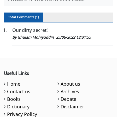
Total Comments (
1
)
1
.
Our dirty secret!
By Ghulam Mohiyuddin
25/06/2022 12:31:55
Useful Links
Home
About us
Contact us
Archives
Books
Debate
Dictionary
Disclaimer
Privacy Policy