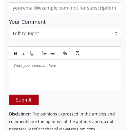
Your Comment
Submit
Disclaimer:
The opinions expressed in the articles and
comments are the opinions of the authors and do not
necessarily reflect that of NewAgeIslam.com