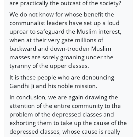
are practically the outcast of the society?
We do not know for whose benefit the
communalist leaders have set up a loud
uproar to safeguard the Muslim interest,
when at their very gate millions of
backward and down-trodden Muslim
masses are sorely groaning under the
tyranny of the upper classes.
It is these people who are denouncing
Gandhi Ji and his noble mission.
In conclusion, we are again drawing the
attention of the entire community to the
problem of the depressed classes and
exhorting them to take up the cause of the
depressed classes, whose cause is really