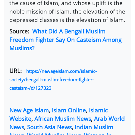
the cause of Islam, and whose uplift is the
noble mission of Islam, the elevation of the
depressed classes is the elevation of Islam.
Source:
What Did A Bengali Muslim
Freedom Fighter Say On Casteism Among
Muslims?
URL:
https://newageislam.com/islamic-
society/bengali-muslim-freedom-fighter-
casteism-/d/127323
New Age Islam
,
Islam Online
,
Islamic
Website
,
African Muslim News
,
Arab World
News
,
South Asia News
,
Indian Muslim