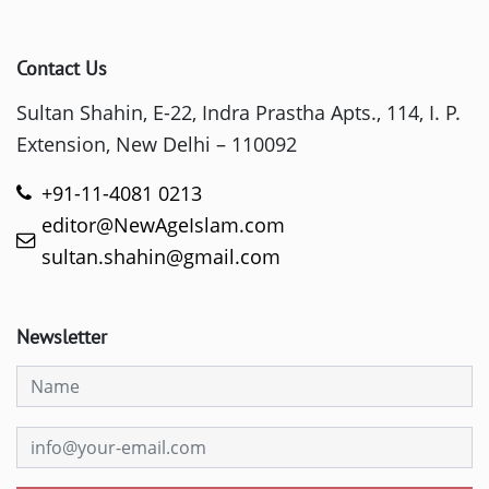
Contact Us
Sultan Shahin, E-22, Indra Prastha Apts., 114, I. P.
Extension, New Delhi – 110092
+91-11-4081 0213
editor@NewAgeIslam.com
sultan.shahin@gmail.com
Newsletter