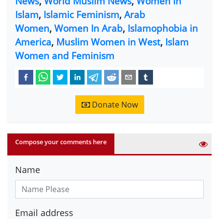
News
,
World Muslim News
,
Women in
Islam
,
Islamic Feminism
,
Arab
Women
,
Women In Arab
,
Islamophobia in
America
,
Muslim Women in West
,
Islam
Women and Feminism
Donate Now
Compose your comments here
Name
Email address