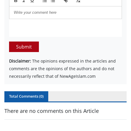
Submit
Disclaimer:
The opinions expressed in the articles and
comments are the opinions of the authors and do not
necessarily reflect that of NewAgeIslam.com
Total Comments (
0
)
There are no comments on this Article