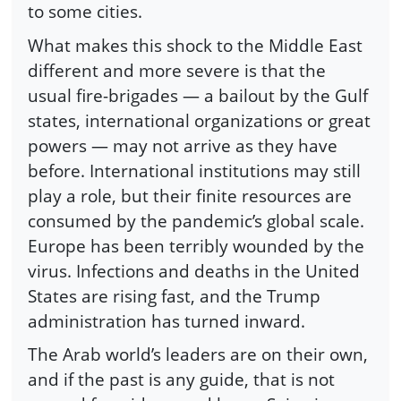
to some cities.
What makes this shock to the Middle East
different and more severe is that the
usual fire-brigades — a bailout by the Gulf
states, international organizations or great
powers — may not arrive as they have
before. International institutions may still
play a role, but their finite resources are
consumed by the pandemic’s global scale.
Europe has been terribly wounded by the
virus. Infections and deaths in the United
States are rising fast, and the Trump
administration has turned inward.
The Arab world’s leaders are on their own,
and if the past is any guide, that is not