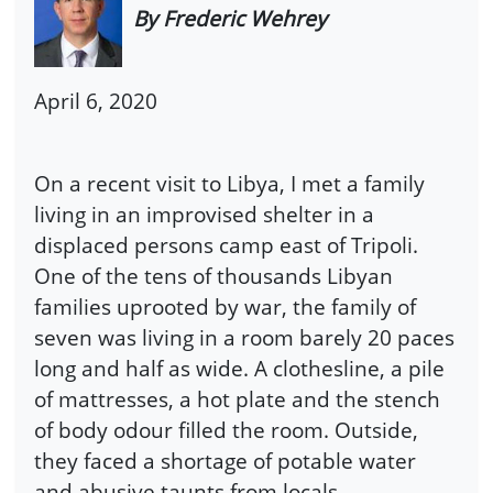
By Frederic Wehrey
April 6, 2020
On a recent visit to Libya, I met a family
living in an improvised shelter in a
displaced persons camp east of Tripoli.
One of the tens of thousands Libyan
families uprooted by war, the family of
seven was living in a room barely 20 paces
long and half as wide. A clothesline, a pile
of mattresses, a hot plate and the stench
of body odour filled the room. Outside,
they faced a shortage of potable water
and abusive taunts from locals.