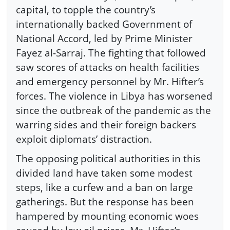
capital, to topple the country’s
internationally backed Government of
National Accord, led by Prime Minister
Fayez al-Sarraj. The fighting that followed
saw scores of attacks on health facilities
and emergency personnel by Mr. Hifter’s
forces. The violence in Libya has worsened
since the outbreak of the pandemic as the
warring sides and their foreign backers
exploit diplomats’ distraction.
The opposing political authorities in this
divided land have taken some modest
steps, like a curfew and a ban on large
gatherings. But the response has been
hampered by mounting economic woes