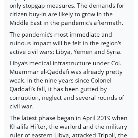
only stopgap measures. The demands for
citizen buy-in are likely to grow in the
Middle East in the pandemic’s aftermath.
The pandemic’s most immediate and
ruinous impact will be felt in the region’s
active civil wars: Libya, Yemen and Syria.
Libya’s medical infrastructure under Col.
Muammar el-Qaddafi was already pretty
weak. In the nine years since Colonel
Qaddafi’s fall, it has been gutted by
corruption, neglect and several rounds of
civil war.
The latest phase began in April 2019 when
Khalifa Hifter, the warlord and the military
ruler of eastern Libya, attacked Tripoli, the