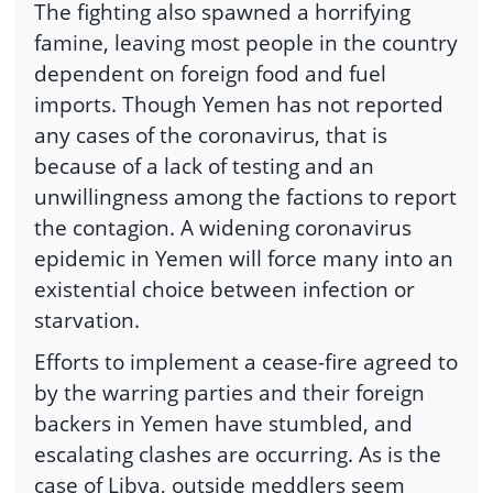
The fighting also spawned a horrifying
famine, leaving most people in the country
dependent on foreign food and fuel
imports. Though Yemen has not reported
any cases of the coronavirus, that is
because of a lack of testing and an
unwillingness among the factions to report
the contagion. A widening coronavirus
epidemic in Yemen will force many into an
existential choice between infection or
starvation.
Efforts to implement a cease-fire agreed to
by the warring parties and their foreign
backers in Yemen have stumbled, and
escalating clashes are occurring. As is the
case of Libya, outside meddlers seem