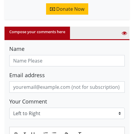
Donate Now
Compose your comments here
Name
Email address
Your Comment