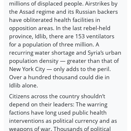
millions of displaced people. Airstrikes by
the Assad regime and its Russian backers
have obliterated health facilities in
opposition areas. In the last rebel-held
province, Idlib, there are 153 ventilators
for a population of three million. A
recurring water shortage and Syria’s urban
population density — greater than that of
New York City — only adds to the peril.
Over a hundred thousand could die in
Idlib alone.
Citizens across the country shouldn’t
depend on their leaders: The warring
factions have long used public health
interventions as political currency and as
weapons of war. Thousands of political