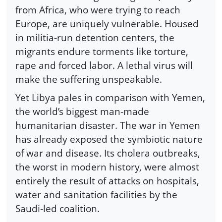
from Africa, who were trying to reach
Europe, are uniquely vulnerable. Housed
in militia-run detention centers, the
migrants endure torments like torture,
rape and forced labor. A lethal virus will
make the suffering unspeakable.
Yet Libya pales in comparison with Yemen,
the world’s biggest man-made
humanitarian disaster. The war in Yemen
has already exposed the symbiotic nature
of war and disease. Its cholera outbreaks,
the worst in modern history, were almost
entirely the result of attacks on hospitals,
water and sanitation facilities by the
Saudi-led coalition.