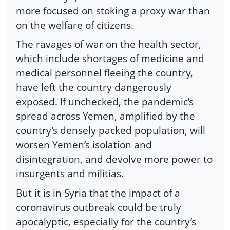
more focused on stoking a proxy war than
on the welfare of citizens.
The ravages of war on the health sector,
which include shortages of medicine and
medical personnel fleeing the country,
have left the country dangerously
exposed. If unchecked, the pandemic’s
spread across Yemen, amplified by the
country’s densely packed population, will
worsen Yemen’s isolation and
disintegration, and devolve more power to
insurgents and militias.
But it is in Syria that the impact of a
coronavirus outbreak could be truly
apocalyptic, especially for the country’s