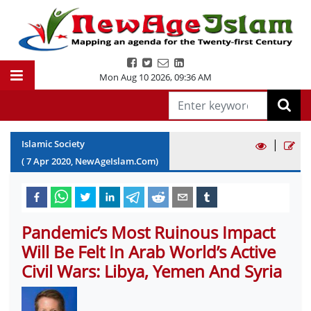
Mon Aug 10 2026
,
09:36 AM
|
Islamic Society
(
7
Apr
2020
, NewAgeIslam.Com)
Pandemic’s Most Ruinous Impact
Will Be Felt In Arab World’s Active
Civil Wars: Libya, Yemen And Syria