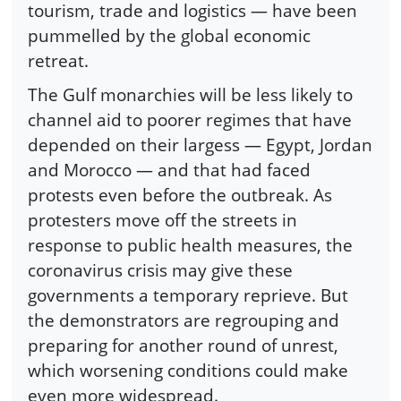
tourism, trade and logistics — have been
pummelled by the global economic
retreat.
The Gulf monarchies will be less likely to
channel aid to poorer regimes that have
depended on their largess — Egypt, Jordan
and Morocco — and that had faced
protests even before the outbreak. As
protesters move off the streets in
response to public health measures, the
coronavirus crisis may give these
governments a temporary reprieve. But
the demonstrators are regrouping and
preparing for another round of unrest,
which worsening conditions could make
even more widespread.