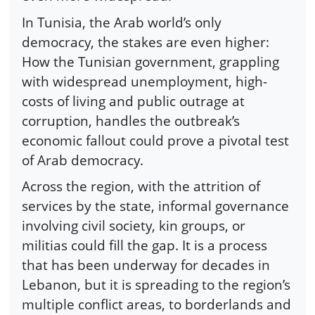
In Tunisia, the Arab world’s only
democracy, the stakes are even higher:
How the Tunisian government, grappling
with widespread unemployment, high-
costs of living and public outrage at
corruption, handles the outbreak’s
economic fallout could prove a pivotal test
of Arab democracy.
Across the region, with the attrition of
services by the state, informal governance
involving civil society, kin groups, or
militias could fill the gap. It is a process
that has been underway for decades in
Lebanon, but it is spreading to the region’s
multiple conflict areas, to borderlands and