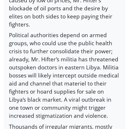
caused by low oil prices, Mr. Hifter’s
blockade of oil ports and the desire by
elites on both sides to keep paying their
fighters.
Political authorities depend on armed
groups, who could use the public health
crisis to further consolidate their power;
already, Mr. Hifter’s militia has threatened
outspoken doctors in eastern Libya. Militia
bosses will likely intercept outside medical
aid and channel that materiel to their
fighters or hoard supplies for sale on
Libya’s black market. A viral outbreak in
one town or community might trigger
increased stigmatization and violence.
Thousands of irregular migrants, mostly