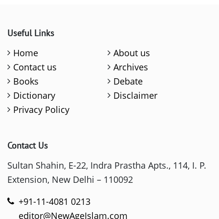
Useful Links
Home
About us
Contact us
Archives
Books
Debate
Dictionary
Disclaimer
Privacy Policy
Contact Us
Sultan Shahin, E-22, Indra Prastha Apts., 114, I. P.
Extension, New Delhi – 110092
+91-11-4081 0213
editor@NewAgeIslam.com