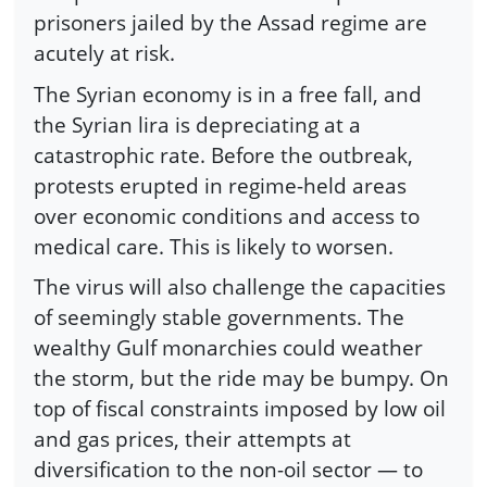
prisoners jailed by the Assad regime are
acutely at risk.
The Syrian economy is in a free fall, and
the Syrian lira is depreciating at a
catastrophic rate. Before the outbreak,
protests erupted in regime-held areas
over economic conditions and access to
medical care. This is likely to worsen.
The virus will also challenge the capacities
of seemingly stable governments. The
wealthy Gulf monarchies could weather
the storm, but the ride may be bumpy. On
top of fiscal constraints imposed by low oil
and gas prices, their attempts at
diversification to the non-oil sector — to