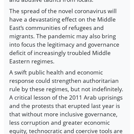
The spread of the novel coronavirus will
have a devastating effect on the Middle
East’s communities of refugees and
migrants. The pandemic may also bring
into focus the legitimacy and governance
deficit of increasingly troubled Middle
Eastern regimes.
A swift public health and economic
response could strengthen authoritarian
rule by these regimes, but not indefinitely.
A critical lesson of the 2011 Arab uprisings
and the protests that erupted last year is
that without more inclusive governance,
less corruption and greater economic
equity, technocratic and coercive tools are