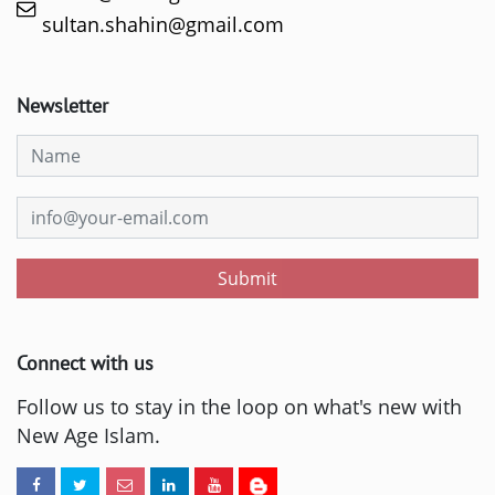
sultan.shahin@gmail.com
Newsletter
Submit
Connect with us
Follow us to stay in the loop on what's new with
New Age Islam.