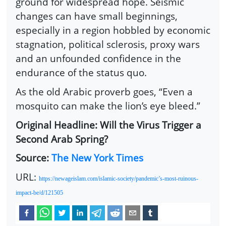
ground for widespread hope. Seismic
changes can have small beginnings,
especially in a region hobbled by economic
stagnation, political sclerosis, proxy wars
and an unfounded confidence in the
endurance of the status quo.
As the old Arabic proverb goes, “Even a
mosquito can make the lion’s eye bleed.”
Original Headline: Will the Virus Trigger a
Second Arab Spring?
Source:
The New York Times
URL:
https://newageislam.com/islamic-society/pandemic’s-most-ruinous-
impact-be/d/121505