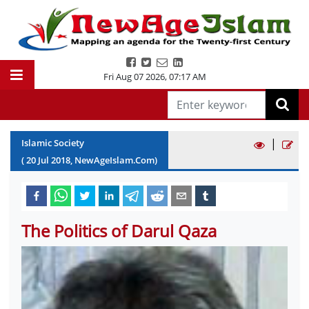
Fri Aug 07 2026
,
07:17 AM
|
Islamic Society
(
20
Jul
2018
, NewAgeIslam.Com)
The Politics of Darul Qaza