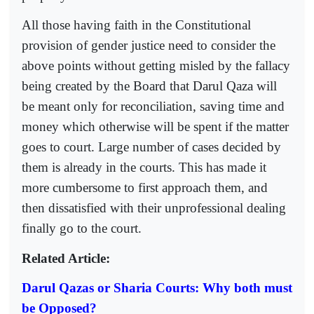
All those having faith in the Constitutional
provision of gender justice need to consider the
above points without getting misled by the fallacy
being created by the Board that Darul Qaza will
be meant only for reconciliation, saving time and
money which otherwise will be spent if the matter
goes to court. Large number of cases decided by
them is already in the courts. This has made it
more cumbersome to first approach them, and
then dissatisfied with their unprofessional dealing
finally go to the court.
Related Article:
Darul Qazas or Sharia Courts: Why both must
be Opposed?