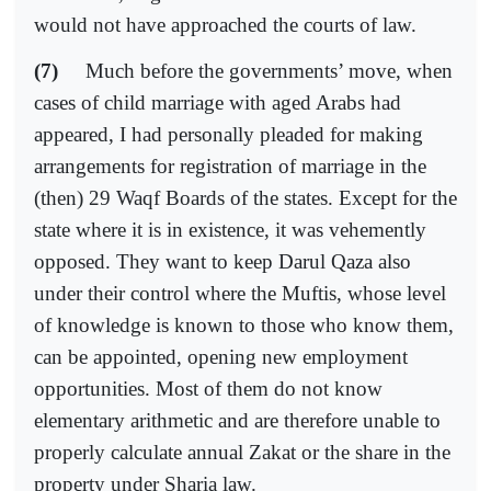
would not have approached the courts of law.
(7)
Much before the governments’ move, when
cases of child marriage with aged Arabs had
appeared, I had personally pleaded for making
arrangements for registration of marriage in the
(then) 29 Waqf Boards of the states. Except for the
state where it is in existence, it was vehemently
opposed. They want to keep Darul Qaza also
under their control where the Muftis, whose level
of knowledge is known to those who know them,
can be appointed, opening new employment
opportunities. Most of them do not know
elementary arithmetic and are therefore unable to
properly calculate annual Zakat or the share in the
property under Sharia law.