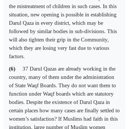
the mistreatment of children in such cases. In this
situation, new opening is possible in establishing
Darul Qaza in every district, which may be
followed by similar bodies in sub-divisions. This
will also tighten their grip in the Community,
which they are losing very fast due to various
factors.
(6)
37 Darul Qazas are already working in the
country, many of them under the administration
of State Waqf Boards. They do not want them to
function under Waqf boards which are statutory
bodies. Despite the existence of Darul Qaza in
certain places how many cases are finally settled to
women’s satisfaction? If Muslims had faith in this
institution, large number of Muslim women