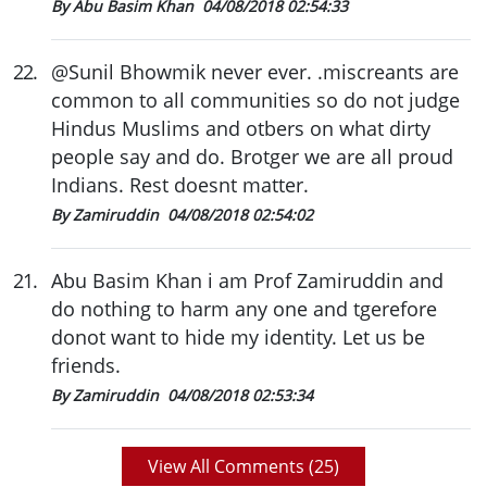
By Abu Basim Khan
04/08/2018 02:54:33
22
.
@Sunil Bhowmik never ever. .miscreants are
common to all communities so do not judge
Hindus Muslims and otbers on what dirty
people say and do. Brotger we are all proud
Indians. Rest doesnt matter.
By Zamiruddin
04/08/2018 02:54:02
21
.
Abu Basim Khan i am Prof Zamiruddin and
do nothing to harm any one and tgerefore
donot want to hide my identity. Let us be
friends.
By Zamiruddin
04/08/2018 02:53:34
View All Comments (
25
)