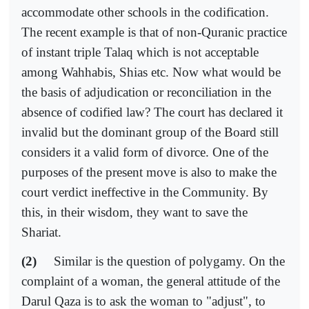
accommodate other schools in the codification.
The recent example is that of non-Quranic practice
of instant triple Talaq which is not acceptable
among Wahhabis, Shias etc. Now what would be
the basis of adjudication or reconciliation in the
absence of codified law? The court has declared it
invalid but the dominant group of the Board still
considers it a valid form of divorce. One of the
purposes of the present move is also to make the
court verdict ineffective in the Community. By
this, in their wisdom, they want to save the
Shariat.
(2)
Similar is the question of polygamy. On the
complaint of a woman, the general attitude of the
Darul Qaza is to ask the woman to "adjust", to