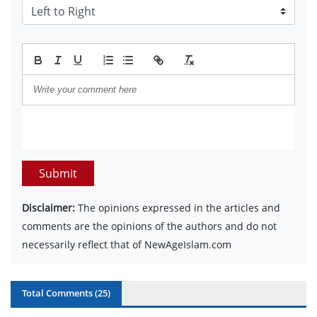
Submit
Disclaimer:
The opinions expressed in the articles and
comments are the opinions of the authors and do not
necessarily reflect that of NewAgeIslam.com
Total Comments (
25
)