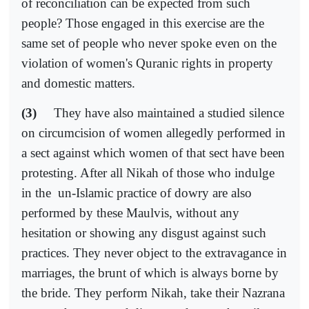
of reconciliation can be expected from such
people? Those engaged in this exercise are the
same set of people who never spoke even on the
violation of women's Quranic rights in property
and domestic matters.
(3)
They have also maintained a studied silence
on circumcision of women allegedly performed in
a sect against which women of that sect have been
protesting. After all Nikah of those who indulge
in the
un-Islamic practice of dowry are also
performed by these Maulvis, without any
hesitation or showing any disgust against such
practices. They never object to the extravagance in
marriages, the brunt of which is always borne by
the bride. They perform Nikah, take their Nazrana