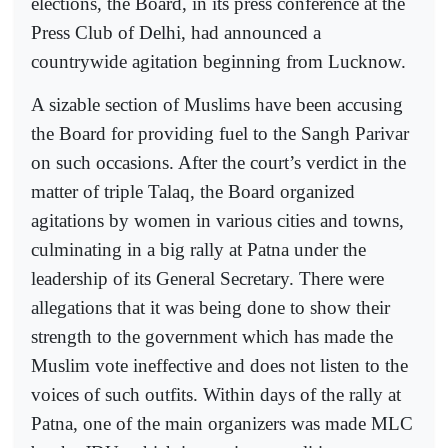
elections, the Board, in its press conference at the
Press Club of Delhi, had announced a
countrywide agitation beginning from Lucknow.
A sizable section of Muslims have been accusing
the Board for providing fuel to the Sangh Parivar
on such occasions. After the court’s verdict in the
matter of triple Talaq, the Board organized
agitations by women in various cities and towns,
culminating in a big rally at Patna under the
leadership of its General Secretary. There were
allegations that it was being done to show their
strength to the government which has made the
Muslim vote ineffective and does not listen to the
voices of such outfits. Within days of the rally at
Patna, one of the main organizers was made MLC