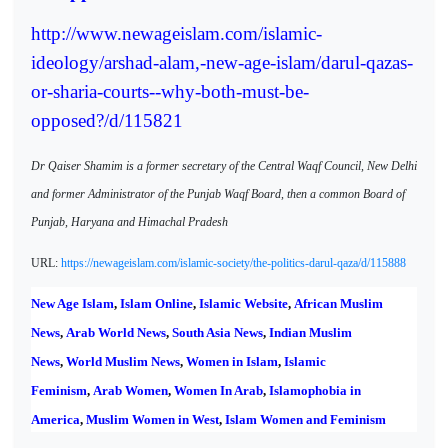
http://www.newageislam.com/islamic-
ideology/arshad-alam,-new-age-islam/darul-qazas-
or-sharia-courts--why-both-must-be-
opposed?/d/115821
Dr Qaiser Shamim is a former secretary of the Central Waqf Council, New Delhi
and former Administrator of the Punjab Waqf Board, then a common Board of
Punjab, Haryana and Himachal Pradesh
URL:
https://newageislam.com/islamic-society/the-politics-darul-qaza/d/115888
New Age Islam
,
Islam Online
,
Islamic Website
,
African Muslim
News
,
Arab World News
,
South Asia News
,
Indian Muslim
News
,
World Muslim News
,
Women in Islam
,
Islamic
Feminism
,
Arab Women
,
Women In Arab
,
Islamophobia in
America
,
Muslim Women in West
,
Islam Women and Feminism