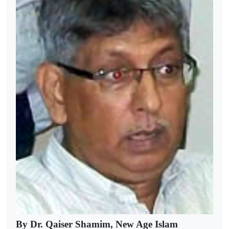
By Dr. Qaiser Shamim, New Age Islam