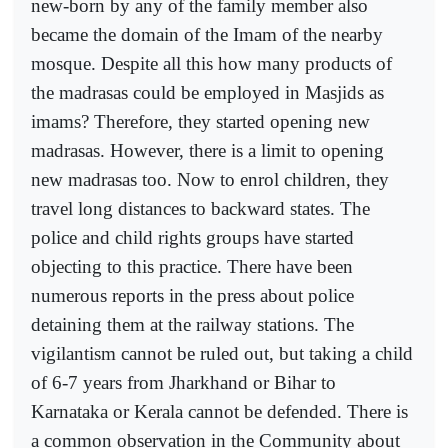
new-born by any of the family member also
became the domain of the Imam of the nearby
mosque. Despite all this how many products of
the madrasas could be employed in Masjids as
imams? Therefore, they started opening new
madrasas. However, there is a limit to opening
new madrasas too. Now to enrol children, they
travel long distances to backward states. The
police and child rights groups have started
objecting to this practice. There have been
numerous reports in the press about police
detaining them at the railway stations. The
vigilantism cannot be ruled out, but taking a child
of 6-7 years from Jharkhand or Bihar to
Karnataka or Kerala cannot be defended. There is
a common observation in the Community about