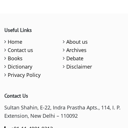
Useful Links
Home
About us
Contact us
Archives
Books
Debate
Dictionary
Disclaimer
Privacy Policy
Contact Us
Sultan Shahin, E-22, Indra Prastha Apts., 114, I. P.
Extension, New Delhi – 110092