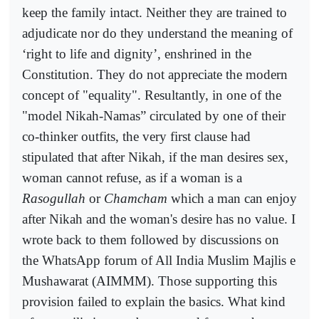
keep the family intact. Neither they are trained to
adjudicate nor do they understand the meaning of
‘right to life and dignity’, enshrined in the
Constitution. They do not appreciate the modern
concept of "equality". Resultantly, in one of the
"model Nikah-Namas” circulated by one of their
co-thinker outfits, the very first clause had
stipulated that after Nikah, if the man desires sex,
woman cannot refuse, as if a woman is a
Rasogullah
or
Chamcham
which a man can enjoy
after Nikah and the woman's desire has no value. I
wrote back to them followed by discussions on
the WhatsApp forum of All India Muslim Majlis e
Mushawarat (AIMMM). Those supporting this
provision failed to explain the basics. What kind