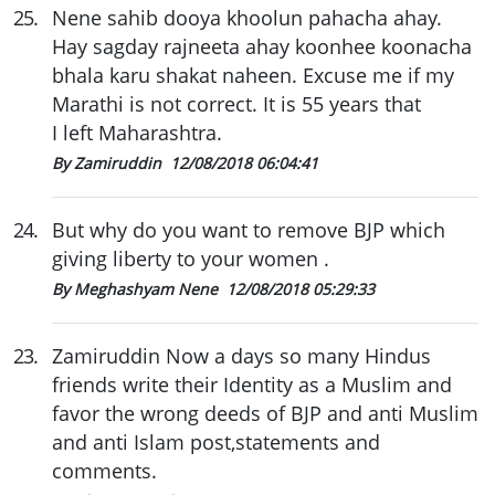
25
.
Nene sahib dooya khoolun pahacha ahay.
Hay sagday rajneeta ahay koonhee koonacha
bhala karu shakat naheen. Excuse me if my
Marathi is not correct. It is 55 years that
I left Maharashtra.
By Zamiruddin
12/08/2018 06:04:41
24
.
But why do you want to remove BJP which
giving liberty to your women .
By Meghashyam Nene
12/08/2018 05:29:33
23
.
Zamiruddin Now a days so many Hindus
friends write their Identity as a Muslim and
favor the wrong deeds of BJP and anti Muslim
and anti Islam post,statements and
comments.