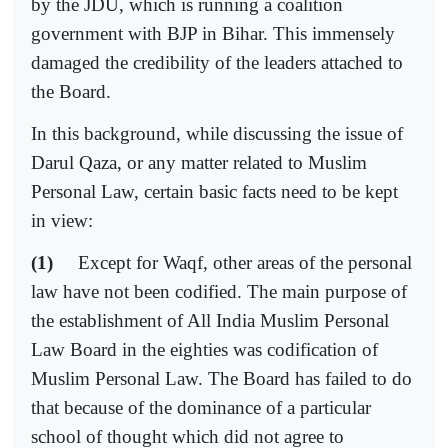
by the JDU, which is running a coalition
government with BJP in Bihar. This immensely
damaged the credibility of the leaders attached to
the Board.
In this background, while discussing the issue of
Darul Qaza, or any matter related to Muslim
Personal Law, certain basic facts need to be kept
in view:
(1)
Except for Waqf, other areas of the personal
law have not been codified. The main purpose of
the establishment of All India Muslim Personal
Law Board in the eighties was codification of
Muslim Personal Law. The Board has failed to do
that because of the dominance of a particular
school of thought which did not agree to