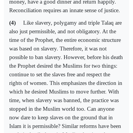
money, have a good dinner and return happily.
Reconciliation requires an innate sense of justice.
(4)
Like slavery, polygamy and triple Talaq are
also just permissible, and not obligatory. At the
time of the Prophet, the entire economic structure
was based on slavery. Therefore, it was not
possible to ban slavery. However, before his death
the Prophet desired the Muslims for two things:
continue to set the slaves free and respect the
rights of women. This emphasizes the direction in
which he desired Muslims to move further. With
time, when slavery was banned, the practice was
stopped in the Muslim world too. Can anyone
now dare to keep slaves on the ground that in
Islam it is permissible? Similar reforms have been