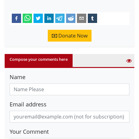
Donate Now
Compose your comments here
Name
Email address
Your Comment