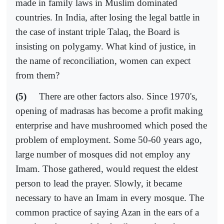
made in family laws in Muslim dominated
countries. In India, after losing the legal battle in
the case of instant triple Talaq, the Board is
insisting on polygamy. What kind of justice, in
the name of reconciliation, women can expect
from them?
(5)
There are other factors also. Since 1970's,
opening of madrasas has become a profit making
enterprise and have mushroomed which posed the
problem of employment. Some 50-60 years ago,
large number of mosques did not employ any
Imam. Those gathered, would request the eldest
person to lead the prayer. Slowly, it became
necessary to have an Imam in every mosque. The
common practice of saying Azan in the ears of a