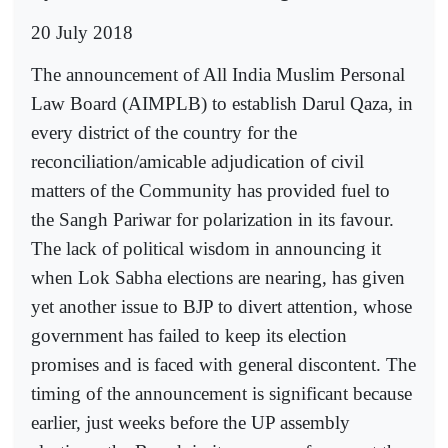
20 July 2018
The announcement of All India Muslim Personal
Law Board (AIMPLB) to establish Darul Qaza, in
every district of the country for the
reconciliation/amicable adjudication of civil
matters of the Community has provided fuel to
the Sangh Pariwar for polarization in its favour.
The lack of political wisdom in announcing it
when Lok Sabha elections are nearing, has given
yet another issue to BJP to divert attention, whose
government has failed to keep its election
promises and is faced with general discontent. The
timing of the announcement is significant because
earlier, just weeks before the UP assembly