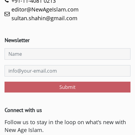
+91-11-4081 0213
editor@NewAgeIslam.com
sultan.shahin@gmail.com
Newsletter
Submit
Connect with us
Follow us to stay in the loop on what's new with
New Age Islam.