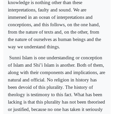
knowledge is nothing other than these
interpretations, faulty and sound. We are
immersed in an ocean of interpretations and
conceptions, and this follows, on the one hand,
from the nature of texts and, on the other, from
the nature of ourselves as human beings and the
way we understand things.
Sunni Islam is one understanding or conception
of Islam and Shi’i Islam is another. Both of them,
along with their components and implications, are
natural and official. No religion in history has
been devoid of this plurality. The history of
theology is testimony to this fact. What has been
lacking is that this plurality has not been theorised
or justified, because no one has taken it seriously