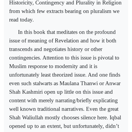
Historicity, Contingency and Plurality in Religion
from which few extracts bearing on pluralism we
read today.
In this book that meditates on the profound
issue of meaning of Revelation and how it both
transcends and negotiates history or other
contingencies. Attention to this issue is pivotal to
Muslim response to modernity and it is
unfortunately least theorized issue. And one finds
even such stalwarts as Maulana Thanwi or Anwar
Shah Kashmiri open up little on this issue and
content with merely narrating/briefly explicating
well known traditional narratives. Even the great
Shah Waliullah mostly chooses silence here. Iqbal
opened up to an extent, but unfortunately, didn’t