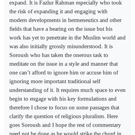
expand. It is Fazlur Rahman especially who took
the risk of expanding it and engaging with
modern developments in hermeneutics and other
fields that have a bearing on the issue but his
work has yet to penetrate in the Muslim world and
was also initially grossly misunderstood. It is
Soroush who has taken the onerous task to
meditate on the issue in a style and manner that
one can’t afford to ignore him or accuse him of
ignoring more important traditional self
understanding of it. It requires much space to even
begin to engage with his key formulations and
therefore I chose to focus on some passages that
clarify the question of religious pluralism. Here
goes Soroush and I hope the rest of commentary
need not be done as he would strike the chord in