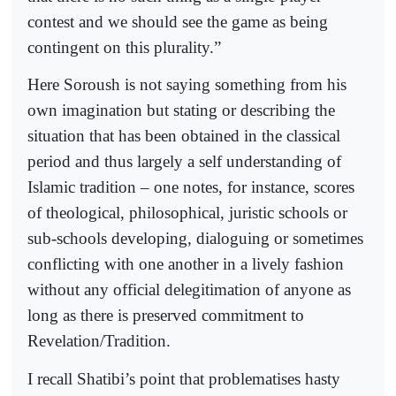
contest and we should see the game as being
contingent on this plurality.”
Here Soroush is not saying something from his
own imagination but stating or describing the
situation that has been obtained in the classical
period and thus largely a self understanding of
Islamic tradition – one notes, for instance, scores
of theological, philosophical, juristic schools or
sub-schools developing, dialoguing or sometimes
conflicting with one another in a lively fashion
without any official delegitimation of anyone as
long as there is preserved commitment to
Revelation/Tradition.
I recall Shatibi’s point that problematises hasty