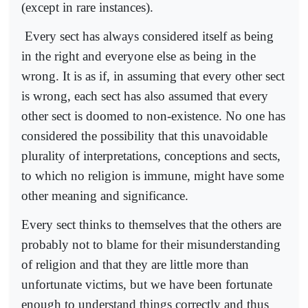
(except in rare instances).
Every sect has always considered itself as being
in the right and everyone else as being in the
wrong. It is as if, in assuming that every other sect
is wrong, each sect has also assumed that every
other sect is doomed to non-existence. No one has
considered the possibility that this unavoidable
plurality of interpretations, conceptions and sects,
to which no religion is immune, might have some
other meaning and significance.
Every sect thinks to themselves that the others are
probably not to blame for their misunderstanding
of religion and that they are little more than
unfortunate victims, but we have been fortunate
enough to understand things correctly and thus