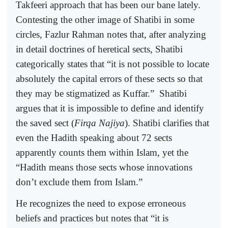
Takfeeri approach that has been our bane lately.
Contesting the other image of Shatibi in some
circles, Fazlur Rahman notes that, after analyzing
in detail doctrines of heretical sects, Shatibi
categorically states that “it is not possible to locate
absolutely the capital errors of these sects so that
they may be stigmatized as Kuffar.”
Shatibi
argues that it is impossible to define and identify
the saved sect (
Firqa Najiya
). Shatibi clarifies that
even the Hadith speaking about 72 sects
apparently counts them within Islam, yet the
“Hadith means those sects whose innovations
don’t exclude them from Islam.”
He recognizes the need to expose erroneous
beliefs and practices but notes that “it is