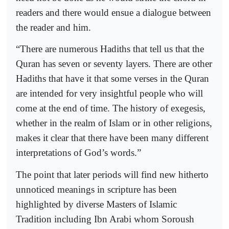
readers and there would ensue a dialogue between
the reader and him.
“There are numerous Hadiths that tell us that the
Quran has seven or seventy layers. There are other
Hadiths that have it that some verses in the Quran
are intended for very insightful people who will
come at the end of time. The history of exegesis,
whether in the realm of Islam or in other religions,
makes it clear that there have been many different
interpretations of God’s words.”
The point that later periods will find new hitherto
unnoticed meanings in scripture has been
highlighted by diverse Masters of Islamic
Tradition including Ibn Arabi whom Soroush