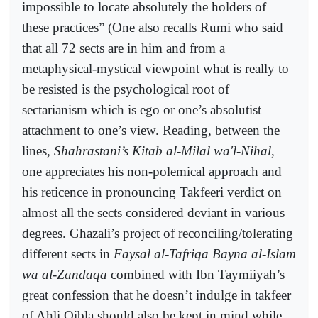
impossible to locate absolutely the holders of
these practices” (One also recalls Rumi who said
that all 72 sects are in him and from a
metaphysical-mystical viewpoint what is really to
be resisted is the psychological root of
sectarianism which is ego or one’s absolutist
attachment to one’s view. Reading, between the
lines,
Shahrastani’s Kitab al-Milal wa'l-Nihal
,
one appreciates his non-polemical approach and
his reticence in pronouncing Takfeeri verdict on
almost all the sects considered deviant in various
degrees. Ghazali’s project of reconciling/tolerating
different sects in
Faysal al-Tafriqa Bayna al-Islam
wa al-Zandaqa
combined with Ibn Taymiiyah’s
great confession that he doesn’t indulge in takfeer
of Ahli Qibla should also be kept in mind while