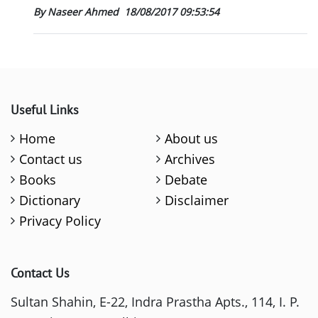
By Naseer Ahmed
18/08/2017 09:53:54
Useful Links
Home
About us
Contact us
Archives
Books
Debate
Dictionary
Disclaimer
Privacy Policy
Contact Us
Sultan Shahin, E-22, Indra Prastha Apts., 114, I. P.