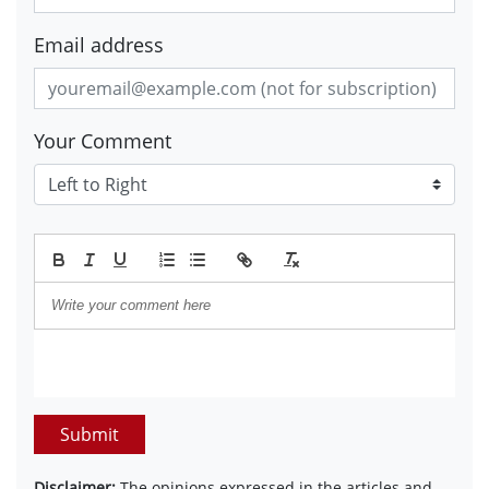
Email address
Your Comment
Submit
Disclaimer:
The opinions expressed in the articles and