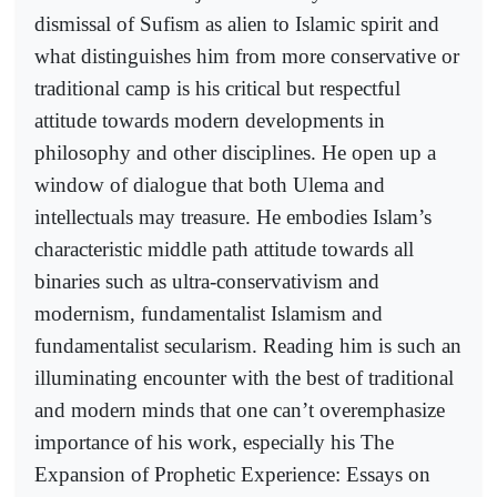
dismissal of Sufism as alien to Islamic spirit and
what distinguishes him from more conservative or
traditional camp is his critical but respectful
attitude towards modern developments in
philosophy and other disciplines. He open up a
window of dialogue that both Ulema and
intellectuals may treasure. He embodies Islam’s
characteristic middle path attitude towards all
binaries such as ultra-conservativism and
modernism, fundamentalist Islamism and
fundamentalist secularism. Reading him is such an
illuminating encounter with the best of traditional
and modern minds that one can’t overemphasize
importance of his work, especially his The
Expansion of Prophetic Experience: Essays on