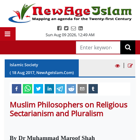
Sun Aug 09 2026
,
12:49 AM
|
Islamic Society
(
18
Aug
2017
, NewAgeIslam.Com)
Muslim Philosophers on Religious
Sectarianism and Pluralism
By Dr Muhammad Maroof Shah