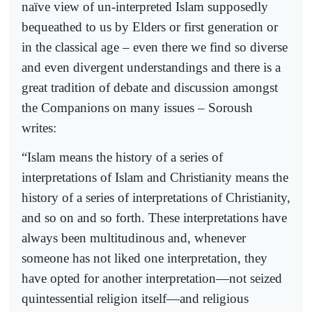
naïve view of un-interpreted Islam supposedly
bequeathed to us by Elders or first generation or
in the classical age – even there we find so diverse
and even divergent understandings and there is a
great tradition of debate and discussion amongst
the Companions on many issues – Soroush
writes:
“Islam means the history of a series of
interpretations of Islam and Christianity means the
history of a series of interpretations of Christianity,
and so on and so forth. These interpretations have
always been multitudinous and, whenever
someone has not liked one interpretation, they
have opted for another interpretation—not seized
quintessential religion itself—and religious