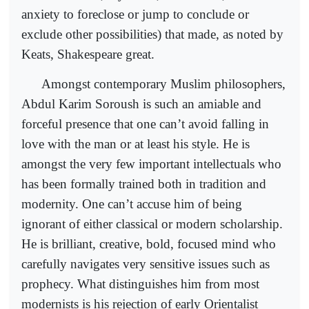
anxiety to foreclose or jump to conclude or
exclude other possibilities) that made, as noted by
Keats, Shakespeare great.
Amongst contemporary Muslim philosophers,
Abdul Karim Soroush is such an amiable and
forceful presence that one can’t avoid falling in
love with the man or at least his style. He is
amongst the very few important intellectuals who
has been formally trained both in tradition and
modernity. One can’t accuse him of being
ignorant of either classical or modern scholarship.
He is brilliant, creative, bold, focused mind who
carefully navigates very sensitive issues such as
prophecy. What distinguishes him from most
modernists is his rejection of early Orientalist