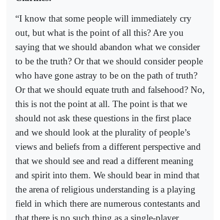
“I know that some people will immediately cry
out, but what is the point of all this? Are you
saying that we should abandon what we consider
to be the truth? Or that we should consider people
who have gone astray to be on the path of truth?
Or that we should equate truth and falsehood? No,
this is not the point at all. The point is that we
should not ask these questions in the first place
and we should look at the plurality of people’s
views and beliefs from a different perspective and
that we should see and read a different meaning
and spirit into them. We should bear in mind that
the arena of religious understanding is a playing
field in which there are numerous contestants and
that there is no such thing as a single-player