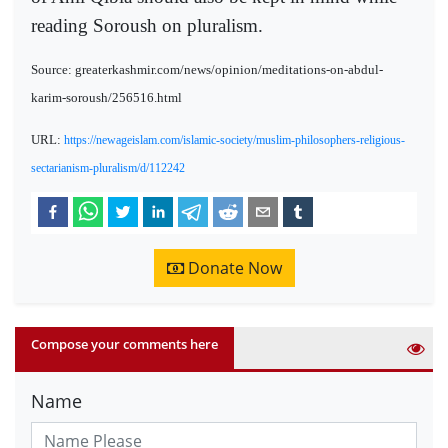
reading Soroush on pluralism.
Source: greaterkashmir.com/news/opinion/meditations-on-abdul-
karim-soroush/256516.html
URL:
https://newageislam.com/islamic-society/muslim-philosophers-religious-
sectarianism-pluralism/d/112242
Donate Now
Compose your comments here
Name