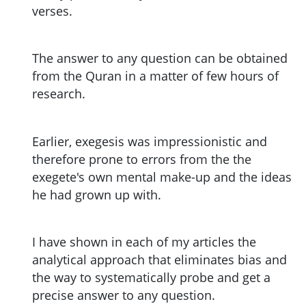
verses.
The answer to any question can be obtained
from the Quran in a matter of few hours of
research.
Earlier, exegesis was impressionistic and
therefore prone to errors from the the
exegete's own mental make-up and the ideas
he had grown up with.
I have shown in each of my articles the
analytical approach that eliminates bias and
the way to systematically probe and get a
precise answer to any question.