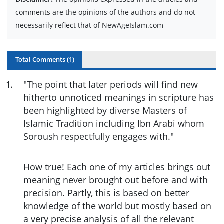
comments are the opinions of the authors and do not
necessarily reflect that of NewAgeIslam.com
Total Comments (
1
)
1
.
"The point that later periods will find new
hitherto unnoticed meanings in scripture has
been highlighted by diverse Masters of
Islamic Tradition including Ibn Arabi whom
Soroush respectfully engages with."
How true! Each one of my articles brings out
meaning never brought out before and with
precision. Partly, this is based on better
knowledge of the world but mostly based on
a very precise analysis of all the relevant