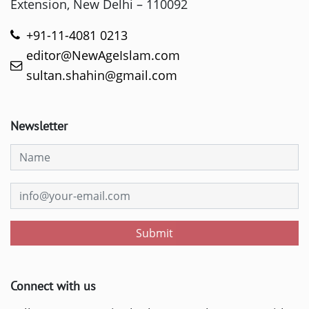
Extension, New Delhi – 110092
+91-11-4081 0213
editor@NewAgeIslam.com
sultan.shahin@gmail.com
Newsletter
Submit
Connect with us