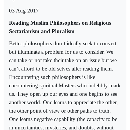
03 Aug 2017
Reading Muslim Philosophers on Religious
Sectarianism and Pluralism
Better philosophers don’t ideally seek to convert
but illuminate a problem for us to consider. We
can take or not take their take on an issue but we
can’t afford to be old selves after reading them.
Encountering such philosophers is like
encountering spiritual Masters who indelibly mark
us. They open up our eyes and one begins to see
another world. One learns to appreciate the other,
the other point of view or other paths to truth.
One learns negative capability (the capacity to be
in uncertainties, mysteries, and doubts, without