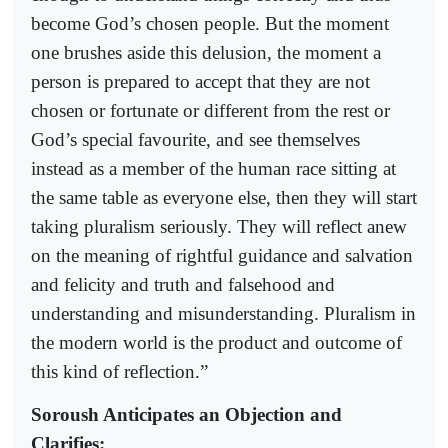
become God’s chosen people. But the moment
one brushes aside this delusion, the moment a
person is prepared to accept that they are not
chosen or fortunate or different from the rest or
God’s special favourite, and see themselves
instead as a member of the human race sitting at
the same table as everyone else, then they will start
taking pluralism seriously. They will reflect anew
on the meaning of rightful guidance and salvation
and felicity and truth and falsehood and
understanding and misunderstanding. Pluralism in
the modern world is the product and outcome of
this kind of reflection.”
Soroush Anticipates an Objection and
Clarifies: