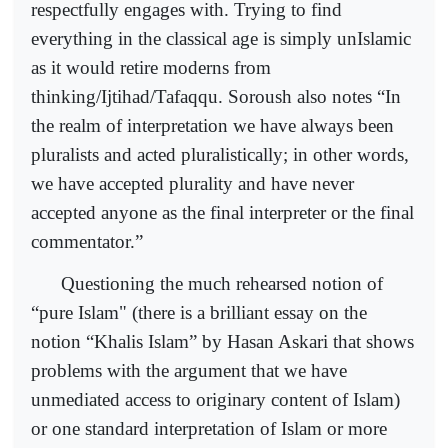
respectfully engages with. Trying to find
everything in the classical age is simply unIslamic
as it would retire moderns from
thinking/Ijtihad/Tafaqqu. Soroush also notes “In
the realm of interpretation we have always been
pluralists and acted pluralistically; in other words,
we have accepted plurality and have never
accepted anyone as the final interpreter or the final
commentator.”
Questioning the much rehearsed notion of
“pure Islam" (there is a brilliant essay on the
notion “Khalis Islam” by Hasan Askari that shows
problems with the argument that we have
unmediated access to originary content of Islam)
or one standard interpretation of Islam or more