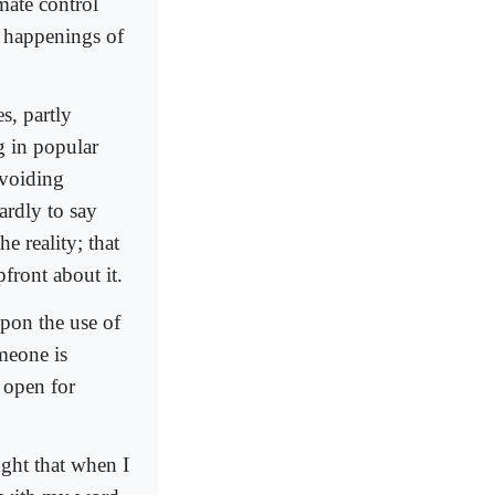
mate control
l happenings of
s, partly
g in popular
avoiding
ardly to say
e reality; that
front about it.
on the use of
omeone is
 open for
ught that when I