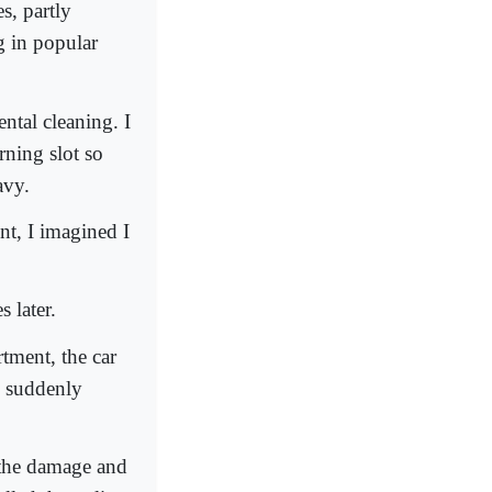
s, partly
g in popular
ntal cleaning. I
rning slot so
avy.
t, I imagined I
s later.
rtment, the car
, suddenly
s the damage and