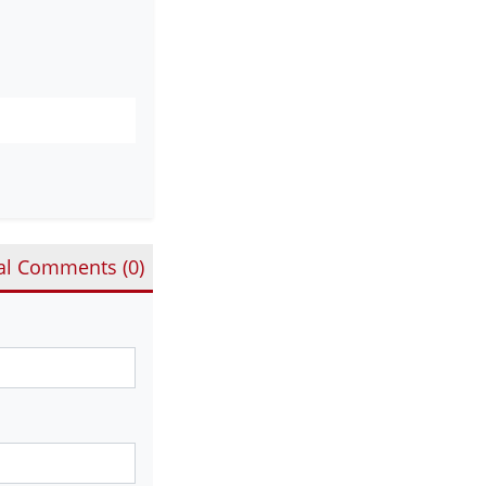
al Comments (
0
)