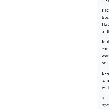
Faci
fro
Hav
of 
In t
con
wan
our
Eve
tom
will
Dalia
exper