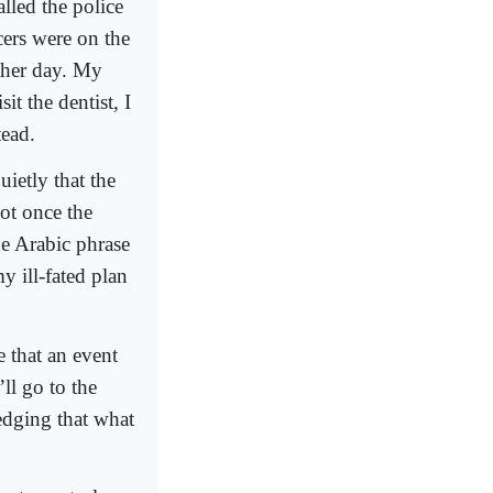
lled the police
icers were on the
other day. My
it the dentist, I
tead.
ietly that the
not once the
he Arabic phrase
y ill-fated plan
 that an event
ll go to the
edging that what