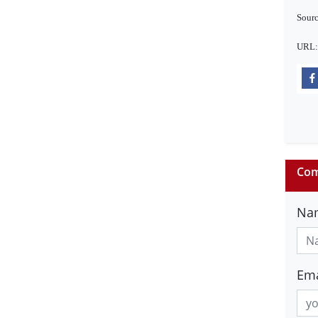
Sourc
URL
Com
Na
Ema