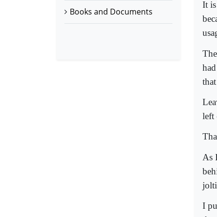
It i
Books and Documents
bec
us
The
had
that
Lea
lef
That
As I
beh
jol
I p