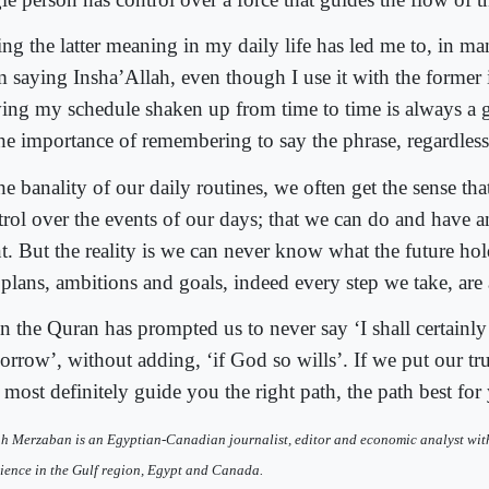
ng the latter meaning in my daily life has led me to, in man
m saying Insha’Allah, even though I use it with the former 
ing my schedule shaken up from time to time is always a
the importance of remembering to say the phrase, regardless
he banality of our daily routines, we often get the sense th
trol over the events of our days; that we can do and have 
t. But the reality is we can never know what the future hold
 plans, ambitions and goals, indeed every step we take, are 
n the Quran has prompted us to never say ‘I shall certainly
orrow’, without adding, ‘if God so wills’. If we put our tr
 most definitely guide you the right path, the path best for
h Merzaban is an Egyptian-Canadian journalist, editor and economic analyst wit
ience in the Gulf region, Egypt and Canada.