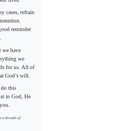
y cases, refrain
intention.
 good reminder
.
at we have
anything we
s for us. All of
at God’s will.
 do this
ust in God, He
 you.
h a decade of