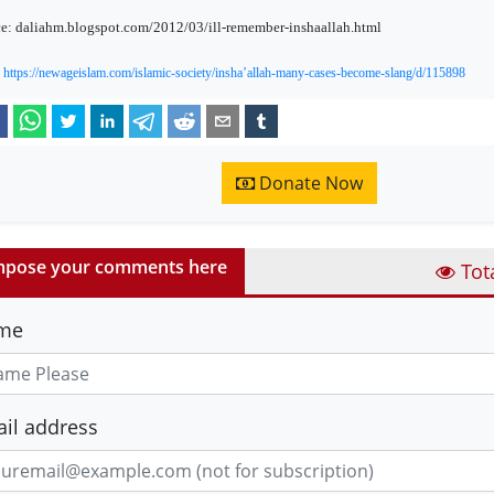
e: daliahm.blogspot.com/2012/03/ill-remember-inshaallah.html
:
https://newageislam.com/islamic-society/insha’allah-many-cases-become-slang/d/115898
Donate Now
pose your comments here
Tot
me
il address