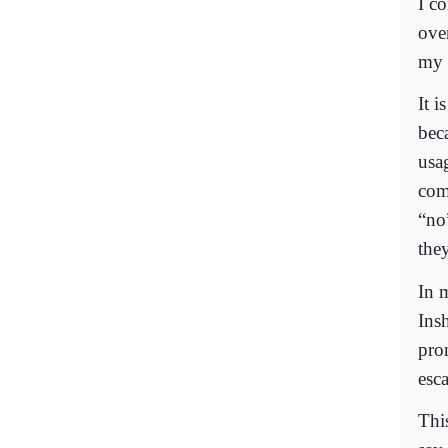
I c
ove
my l
It i
bec
usa
com
“no”
they
In 
Ins
pro
esc
Thi