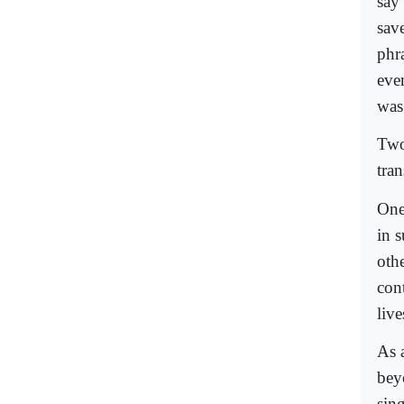
say
sav
phr
eve
was
Two
tran
One
in 
oth
cont
live
As 
bey
sing