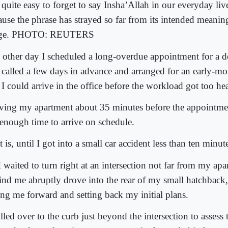
s quite easy to forget to say Insha’Allah in our everyday live
ause the phrase has strayed so far from its intended meanin
age. PHOTO: REUTERS
 other day I scheduled a long-overdue appointment for a de
 called a few days in advance and arranged for an early-mo
 I could arrive in the office before the workload got too he
ving my apartment about 35 minutes before the appointmen
t enough time to arrive on schedule.
 is, until I got into a small car accident less than ten minute
 waited to turn right at an intersection not far from my apa
ind me abruptly drove into the rear of my small hatchback
ting me forward and setting back my initial plans.
ulled over to the curb just beyond the intersection to asses