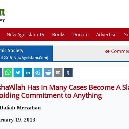
New Age Islam TV
Books
Donate
Advertise
Su
mic Society
Comme
ul
2018
, NewAgeIslam.Com)
sha’Allah Has In Many Cases Become A S
oiding Commitment to Anything
Daliah Merzaban
ruary 19, 2013