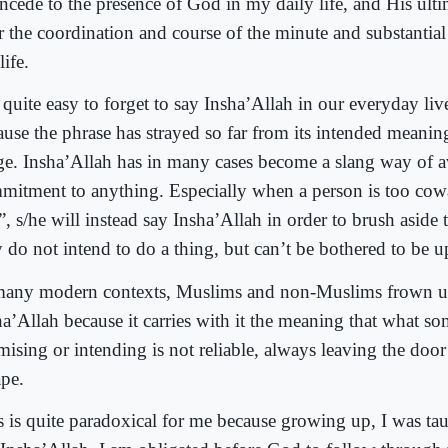
oncede to the presence of God in my daily life, and His ulti
r the coordination and course of the minute and substantia
ife.
s quite easy to forget to say Insha’Allah in our everyday live
ause the phrase has strayed so far from its intended meanin
ge. Insha’Allah has in many cases become a slang way of 
mitment to anything. Especially when a person is too cow
, s/he will instead say Insha’Allah in order to brush aside th
 do not intend to do a thing, but can’t be bothered to be up
many modern contexts, Muslims and non-Muslims frown up
ha’Allah because it carries with it the meaning that what s
mising or intending is not reliable, always leaving the door
ape.
s is quite paradoxical for me because growing up, I was ta