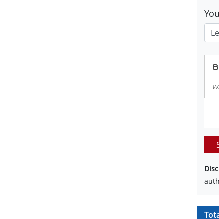
Yo
Disc
auth
Tot