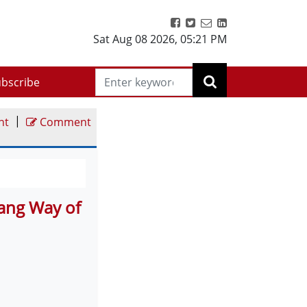
Sat Aug 08 2026
,
05:21 PM
bscribe
|
nt
Comment
lang Way of