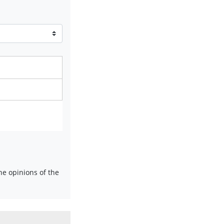
e opinions of the