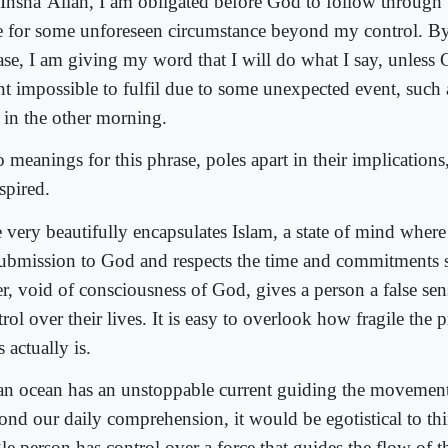
 Insha’Allah, I am obligated before God to follow throug
e for some unforeseen circumstance beyond my control. By
ase, I am giving my word that I will do what I say, unless
nt impossible to fulfil due to some unexpected event, such a
 in the other morning.
 meanings for this phrase, poles apart in their implications
spired.
 very beautifully encapsulates Islam, a state of mind where
submission to God and respects the time and commitments 
er, void of consciousness of God, gives a person a false sen
rol over their lives. It is easy to overlook how fragile the 
s actually is.
an ocean has an unstoppable current guiding the movement
ond our daily comprehension, it would be egotistical to th
le person has control over a force that guides the flow of th