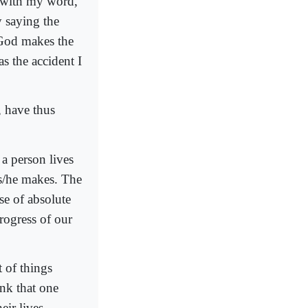
h with my word,
 saying the
 God makes the
s the accident I
, have thus
 a person lives
s/he makes. The
se of absolute
progress of our
 of things
ink that one
eir lives.