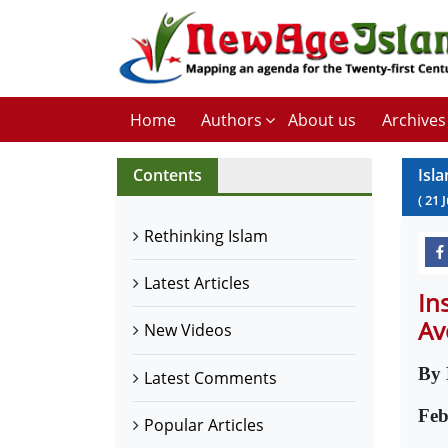
Home
Authors
About us
Archives
Contents
Isla
(
21
J
Rethinking Islam
Latest Articles
In
Av
New Videos
By 
Latest Comments
Feb
Popular Articles