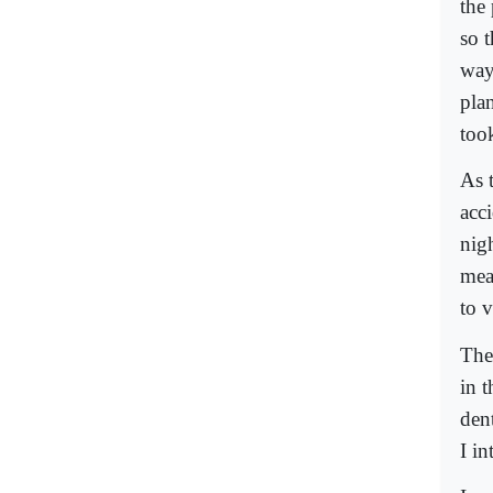
the
so t
way
plan
took
As 
acci
nig
mea
to v
The
in t
den
I i