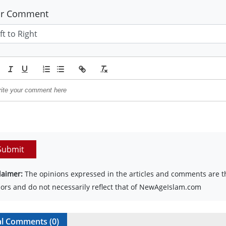
ur Comment
Submit
laimer:
The opinions expressed in the articles and comments are th
ors and do not necessarily reflect that of NewAgeIslam.com
al Comments (
0
)