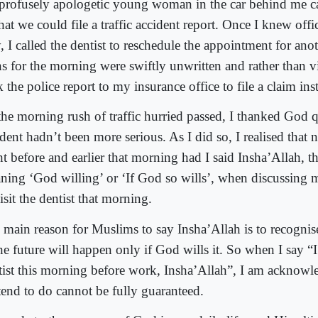
 profusely apologetic young woman in the car behind me ca
hat we could file a traffic accident report. Once I knew off
, I called the dentist to reschedule the appointment for an
s for the morning were swiftly unwritten and rather than vis
 the police report to my insurance office to file a claim ins
the morning rush of traffic hurried passed, I thanked God qu
dent hadn’t been more serious. As I did so, I realised that 
ht before and earlier that morning had I said Insha’Allah, t
ning ‘God willing’ or ‘If God so wills’, when discussing m
isit the dentist that morning.
 main reason for Muslims to say Insha’Allah is to recognise
he future will happen only if God wills it. So when I say “I’
tist this morning before work, Insha’Allah”, I am acknowl
ntend to do cannot be fully guaranteed.