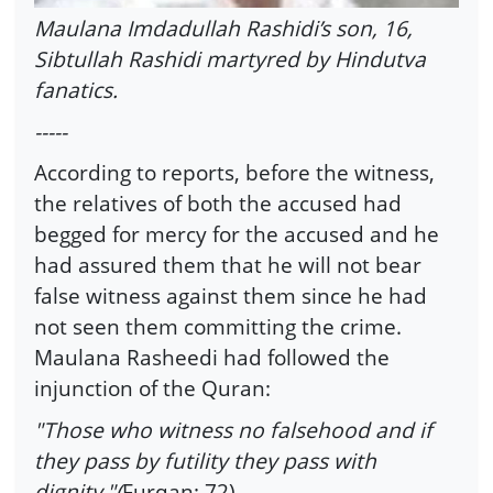
Maulana Imdadullah Rashidi’s son, 16,
Sibtullah Rashidi martyred by Hindutva
fanatics.
-----
According to reports, before the witness,
the relatives of both the accused had
begged for mercy for the accused and he
had assured them that he will not bear
false witness against them since he had
not seen them committing the crime.
Maulana Rasheedi had followed the
injunction of the Quran:
"Those who witness no falsehood and if
they pass by futility they pass with
dignity."(
Furqan: 72)