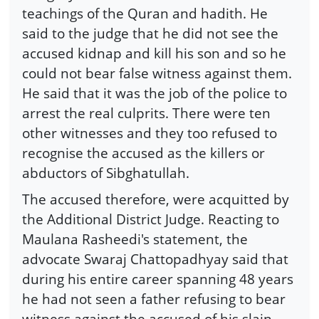
teachings of the Quran and hadith. He
said to the judge that he did not see the
accused kidnap and kill his son and so he
could not bear false witness against them.
He said that it was the job of the police to
arrest the real culprits. There were ten
other witnesses and they too refused to
recognise the accused as the killers or
abductors of Sibghatullah.
The accused therefore, were acquitted by
the Additional District Judge. Reacting to
Maulana Rasheedi's statement, the
advocate Swaraj Chattopadhyay said that
during his entire career spanning 48 years
he had not seen a father refusing to bear
witness against the accused of his slain