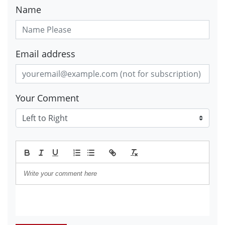
Name
Email address
Your Comment