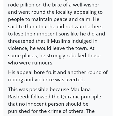
rode pillion on the bike of a well-wisher
and went round the locality appealing to
people to maintain peace and calm. He
said to them that he did not want others
to lose their innocent sons like he did and
threatened that if Muslims indulged in
violence, he would leave the town. At
some places, he strongly rebuked those
who were rumours.
His appeal bore fruit and another round of
rioting and violence was averted.
This was possible because Maulana
Rasheedi followed the Quranic principle
that no innocent person should be
punished for the crime of others. The