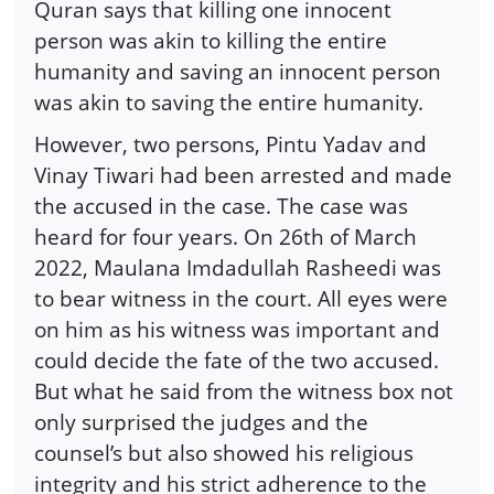
Quran says that killing one innocent
person was akin to killing the entire
humanity and saving an innocent person
was akin to saving the entire humanity.
However, two persons, Pintu Yadav and
Vinay Tiwari had been arrested and made
the accused in the case. The case was
heard for four years. On 26th of March
2022, Maulana Imdadullah Rasheedi was
to bear witness in the court. All eyes were
on him as his witness was important and
could decide the fate of the two accused.
But what he said from the witness box not
only surprised the judges and the
counsel’s but also showed his religious
integrity and his strict adherence to the