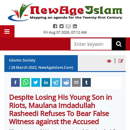
Fri Aug 07 2026
,
07:12 AM
|
Islamic Society
(
28
March
2022
, NewAgeIslam.Com)
Despite Losing His Young Son in
Riots, Maulana Imdadullah
Rasheedi Refuses To Bear False
Witness against the Accused