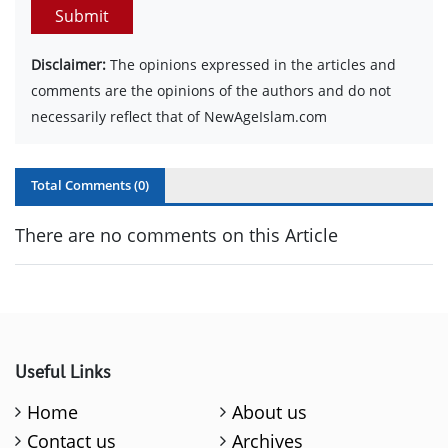
Submit
Disclaimer:
The opinions expressed in the articles and
comments are the opinions of the authors and do not
necessarily reflect that of NewAgeIslam.com
Total Comments (
0
)
There are no comments on this Article
Useful Links
Home
About us
Contact us
Archives