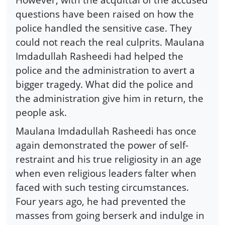
questions have been raised on how the
police handled the sensitive case. They
could not reach the real culprits. Maulana
Imdadullah Rasheedi had helped the
police and the administration to avert a
bigger tragedy. What did the police and
the administration give him in return, the
people ask.
Maulana Imdadullah Rasheedi has once
again demonstrated the power of self-
restraint and his true religiosity in an age
when even religious leaders falter when
faced with such testing circumstances.
Four years ago, he had prevented the
masses from going berserk and indulge in