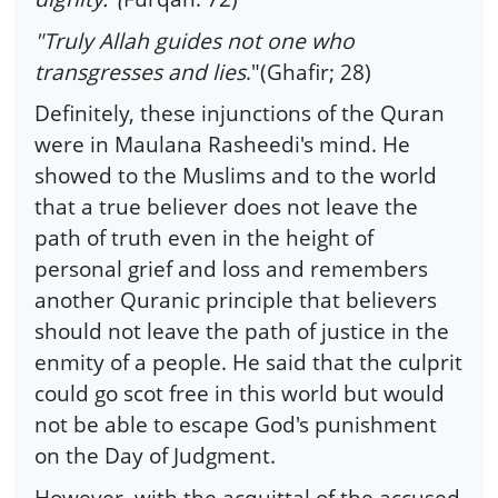
"Truly Allah guides not one who
transgresses and lies
."(Ghafir; 28)
Definitely, these injunctions of the Quran
were in Maulana Rasheedi's mind. He
showed to the Muslims and to the world
that a true believer does not leave the
path of truth even in the height of
personal grief and loss and remembers
another Quranic principle that believers
should not leave the path of justice in the
enmity of a people. He said that the culprit
could go scot free in this world but would
not be able to escape God's punishment
on the Day of Judgment.
However, with the acquittal of the accused