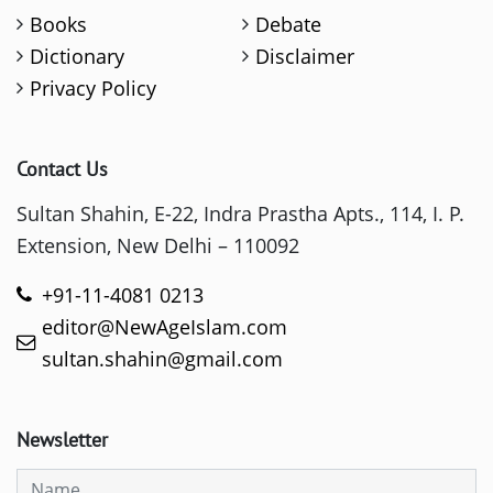
Books
Debate
Dictionary
Disclaimer
Privacy Policy
Contact Us
Sultan Shahin, E-22, Indra Prastha Apts., 114, I. P.
Extension, New Delhi – 110092
+91-11-4081 0213
editor@NewAgeIslam.com
sultan.shahin@gmail.com
Newsletter