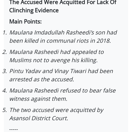
The Accused Were Acquitted For Lack Of
Clinching Evidence
Main Points:
1.
Maulana Imdadullah Rasheedi's son had
been killed in communal riots in 2018.
2.
Maulana Rasheedi had appealed to
Muslims not to avenge his killing.
3.
Pintu Yadav and Vinay Tiwari had been
arrested as the accused.
4.
Maulana Rasheedi refused to bear false
witness against them.
5.
The two accused were acquitted by
Asansol District Court.
-----