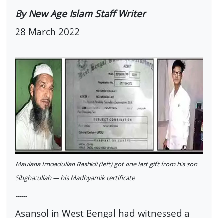
By New Age Islam Staff Writer
28 March 2022
Maulana Imdadullah Rashidi (left) got one last gift from his son
Sibghatullah — his Madhyamik certificate
------
Asansol in West Bengal had witnessed a