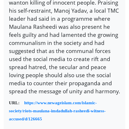
wanton killing of innocent people. Praising
his self-restraint, Manoj Yadav, a local TMC
leader had said in a programme where
Maulana Rasheedi was also present he
feels guilty and had lamented the growing
communalism in the society and had
suggested that as the communal forces
used the social media to create rift and
spread hatred, the secular and peace
loving people should also use the social
media to counter their propaganda and
spread the message of unity and harmony.
URL:
https://www.newageislam.com/islamic-
society/riots-maulana-imdadullah-rasheedi-witness-
accused/d/126665