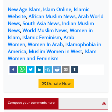
New Age Islam
,
Islam Online
,
Islamic
Website
,
African Muslim News
,
Arab World
News
,
South Asia News
,
Indian Muslim
News
,
World Muslim News
,
Women in
Islam
,
Islamic Feminism
,
Arab
Women
,
Women In Arab
,
Islamophobia in
America
,
Muslim Women in West
,
Islam
Women and Feminism
Donate Now
Compose your comments here