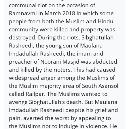
communal riot on the occasion of
Ramnavmi in March 2018 in which some
people from both the Muslim and Hindu
community were killed and property was
destroyed. During the riots, Sibghatullah
Rasheedi, the young son of Maulana
Imdadullah Rasheedi, the imam and
preacher of Noorani Masjid was abducted
and killed by the rioters. This had caused
widespread anger among the Muslims of
the Muslim majority area of South Asansol
called Railpar. The Muslims wanted to
avenge Sibghatullah's death. But Maulana
Imdadullah Rasheedi despite his grief and
pain, averted the worst by appealing to
the Muslims not to indulge in violence. He