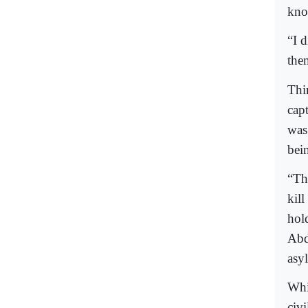
kno
“I 
the
Thi
cap
was 
bein
“The
kil
hol
Abd
asy
Whi
civ