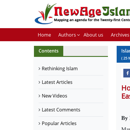
Home
Authors
About us
Archives
Contents
Isla
(
25
Rethinking Islam
Latest Articles
Ho
Ea
New Videos
Latest Comments
By 
Popular Articles
May