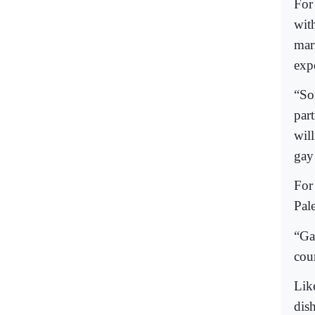
For
with
mar
exp
“So
par
wil
gay
For
Pal
“Ga
coun
Lik
dis