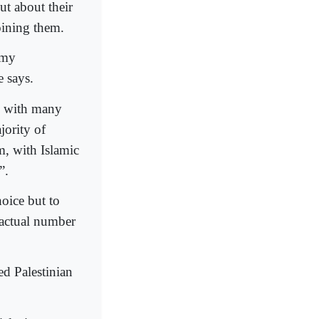
ut about their
oining them.
 my
e says.
, with many
jority of
m, with Islamic
”.
hoice but to
 actual number
d Palestinian