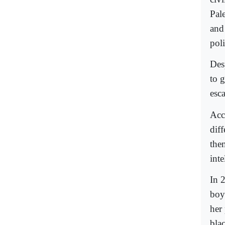
Pal
and
poli
Des
to 
esca
Acco
dif
the
int
In 
boy
her 
bla