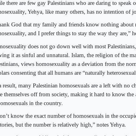
le there are few gay Palestinians who are daring to speak o
osexuality, Yehya, like many others, has no intention of j
thank God that my family and friends know nothing about
sexuality, and I prefer things to stay the way they are,” h
osexuality does not go down well with most Palestinians
ing it as sinful and unnatural. Islam, the religion of the ma
estinians, views homosexuality as a deviation from the nor
olars consenting that all humans are “naturally heterosexual
a result, many Palestinian homosexuals are a left with no c
se themselves off from society, making it hard to know the
homosexuals in the country.
don’t know the exact number of homosexuals in the occupie
itories, but the number is relatively high,” notes Yehya.