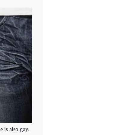
 is also gay.