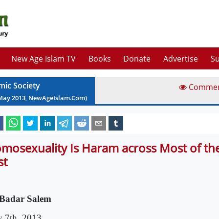
New Age Islam TV
Books
Donate
Advertise
Su
mic Society
Comme
May
2013
, NewAgeIslam.Com)
mosexuality Is Haram across Most of th
st
Badar Salem
 7th, 2013