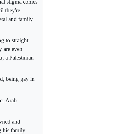
ial stigma comes
il they're
tal and family
 to straight
y are even
, a Palestinian
, being gay in
her Arab
owned and
g his family