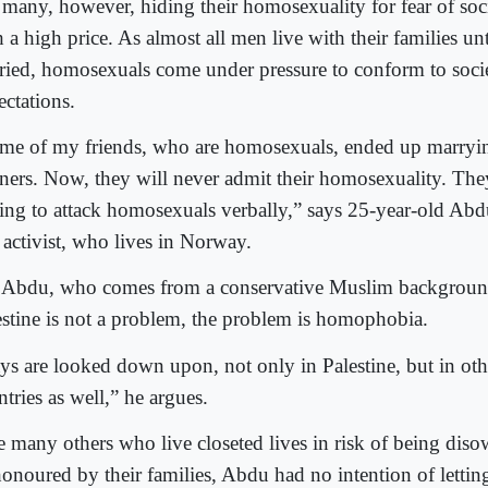
 many, however, hiding their homosexuality for fear of soc
 a high price. As almost all men live with their families unt
ried, homosexuals come under pressure to conform to socie
ectations.
me of my friends, who are homosexuals, ended up marrying
tners. Now, they will never admit their homosexuality. The
ling to attack homosexuals verbally,” says 25-year-old Abdu
 activist, who lives in Norway.
 Abdu, who comes from a conservative Muslim background
estine is not a problem, the problem is homophobia.
ys are looked down upon, not only in Palestine, but in ot
tries as well,” he argues.
e many others who live closeted lives in risk of being dis
honoured by their families, Abdu had no intention of lettin