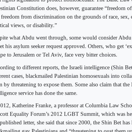
estinian Constitution does, however, guarantee “freedom of 
 freedom from discrimination on the grounds of race, sex, c
tical views, or disability.”
pite what Abdu went through, some would consider Abdu t
get his asylum seeker request approved. Others, who get ‘e
pe to Jerusalem or Tel Aviv, face very bitter choices.
rding to different reports, the Israeli intelligence (Shin Bet
ferent cases, blackmailed Palestinian homosexuals into coll
m by threatening to expose them. Some also claim that the 
elligence service has done the same.
2012, Katherine Franke, a professor at Columbia Law Scho
cott Equality Forum’s 2012 LGBT Summit, which was held 
published letter, she said that since 2000, the Shin Bet has
ckmailing gay Palestinians and “threatening to oust them un