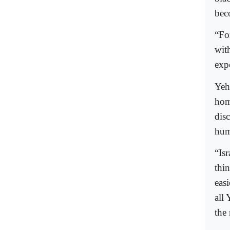
bec
“For
wit
expe
Yeh
hom
disc
huma
“Isr
thin
eas
all 
the