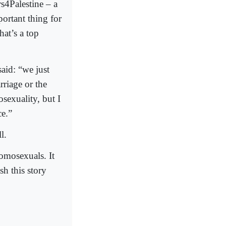
s4Palestine – a
ortant thing for
hat’s a top
aid: “we just
riage or the
sexuality, but I
ce.”
l.
homosexuals. It
sh this story