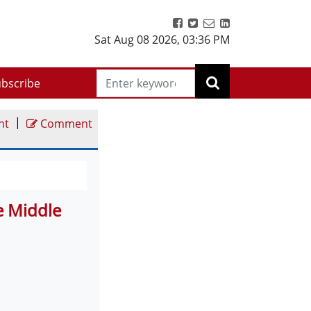
Sat Aug 08 2026
,
03:36 PM
bscribe
|
nt
Comment
e Middle