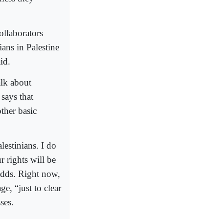
ollaborators
ans in Palestine
id.
lk about
says that
other basic
lestinians. I do
r rights will be
 adds. Right now,
e, “just to clear
ses.