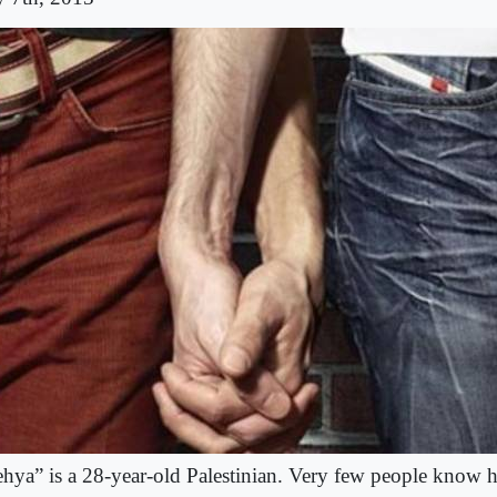
hya” is a 28-year-old Palestinian. Very few people know he