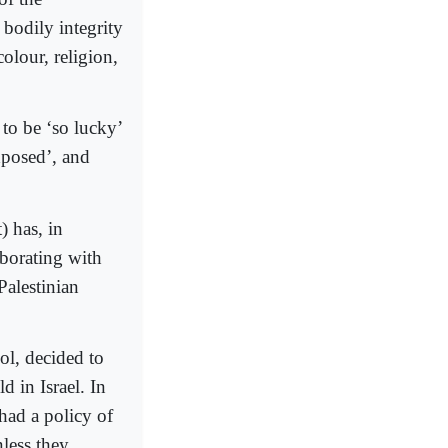
bodily integrity
olour, religion,
o be ‘so lucky’
xposed’, and
) has, in
aborating with
Palestinian
ol, decided to
in Israel. In
 had a policy of
less they