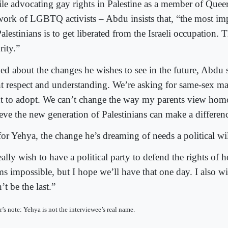
le advocating gay rights in Palestine as a member of Queer
work of LGBTQ activists – Abdu insists that, “the most imp
alestinians is to get liberated from the Israeli occupation. T
rity.”
ed about the changes he wishes to see in the future, Abdu s
t respect and understanding. We’re asking for same-sex mar
ht to adopt. We can’t change the way my parents view homo
ieve the new generation of Palestinians can make a differen
for Yehya, the change he’s dreaming of needs a political wil
eally wish to have a political party to defend the rights of 
s impossible, but I hope we’ll have that one day. I also wi
t be the last.”
r’s note: Yehya is not the interviewee’s real name.