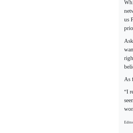
Whi
net
us P
prio
Ask
wan
rig
bel
As 
“I r
seem
won’
Edito