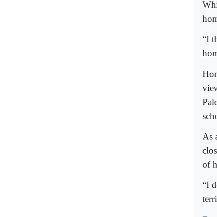
Whi
hom
“I 
homo
Hom
view
Pal
sch
As 
clo
of 
“I 
terr