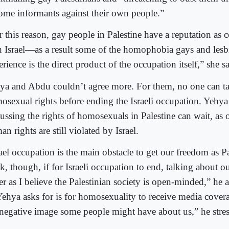
ome informants against their own people.”
 this reason, gay people in Palestine have a reputation as c
h Israel—as a result some of the homophobia gays and lesbi
rience is the direct product of the occupation itself,” she sa
ya and Abdu couldn’t agree more. For them, no one can ta
osexual rights before ending the Israeli occupation. Yehya 
ussing the rights of homosexuals in Palestine can wait, as 
n rights are still violated by Israel.
ael occupation is the main obstacle to get our freedom as Pa
k, though, if for Israeli occupation to end, talking about ou
ier as I believe the Palestinian society is open-minded,” he
Yehya asks for is for homosexuality to receive media coverag
 negative image some people might have about us,” he stres