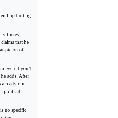
 end up hurting
ity forces
 claims that he
suspicion of
em even if you’ll
 he adds. After
 already out.
 political
is no specific
of the