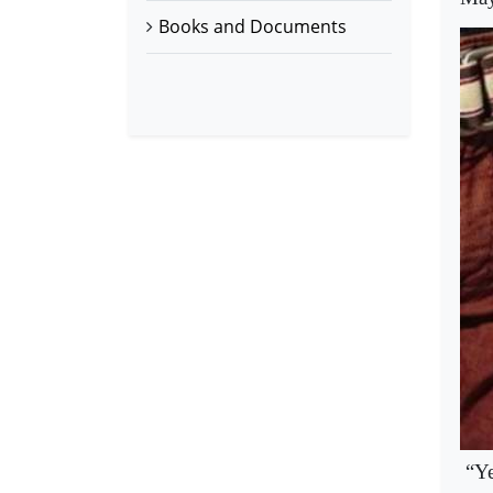
Books and Documents
“Ye