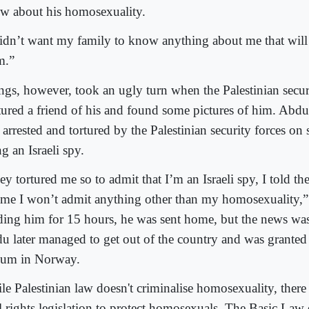
w about his homosexuality.
didn’t want my family to know anything about me that will
m.”
ngs, however, took an ugly turn when the Palestinian secur
tured a friend of his and found some pictures of him. Abdu
arrested and tortured by the Palestinian security forces on 
g an Israeli spy.
y tortured me so to admit that I’m an Israeli spy, I told th
l me I won’t admit anything other than my homosexuality,”
ding him for 15 hours, he was sent home, but the news was
u later managed to get out of the country and was granted a
lum in Norway.
le Palestinian law doesn't criminalise homosexuality, there 
il rights legislation to protect homosexuals. The Basic Law 