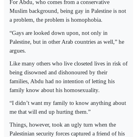
For Abdu, who comes from a conservative
Muslim background, being gay in Palestine is not
a problem, the problem is homophobia.
“Gays are looked down upon, not only in
Palestine, but in other Arab countries as well,” he
argues.
Like many others who live closeted lives in risk of
being disowned and dishonoured by their
families, Abdu had no intention of letting his
family know about his homosexuality.
“I didn’t want my family to know anything about
me that will end up hurting them.”
Things, however, took an ugly turn when the
Palestinian security forces captured a friend of his