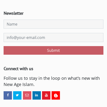
Newsletter
Submit
Connect with us
Follow us to stay in the loop on what's new with
New Age Islam.