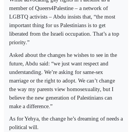
member of Queers4Palestine – a network of
LGBTQ activists – Abdu insists that, “the most
important thing for us Palestinians is to get
liberated from the Israeli occupation. That’s a top
priority.”
Asked about the changes he wishes to see in the
future, Abdu said: “we just want respect and
understanding. We’re asking for same-sex
marriage or the right to adopt. We can’t change
the way my parents view homosexuality, but I
believe the new generation of Palestinians can
make a difference.”
As for Yehya, the change he’s dreaming of needs a
political will.