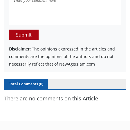
Submit
Disclaimer:
The opinions expressed in the articles and
comments are the opinions of the authors and do not
necessarily reflect that of NewAgeIslam.com
Total Comments (
0
)
There are no comments on this Article