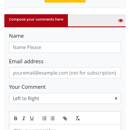
Compose your comments here
Name
Email address
Your Comment