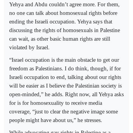
Yehya and Abdu couldn’t agree more. For them,
no one can talk about homosexual rights before
ending the Israeli occupation. Yehya says that
discussing the rights of homosexuals in Palestine
can wait, as other basic human rights are still
violated by Israel.
“Israel occupation is the main obstacle to get our
freedom as Palestinians. I do think, though, if for
Israeli occupation to end, talking about our rights
will be easier as I believe the Palestinian society is
open-minded,” he adds. Right now, all Yehya asks
for is for homosexuality to receive media
coverage, “just to clear the negative image some
people might have about us,” he stresses.
While advocating gay rights in Palestine as a