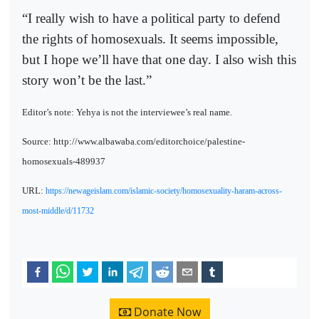
“I really wish to have a political party to defend
the rights of homosexuals. It seems impossible,
but I hope we’ll have that one day. I also wish this
story won’t be the last.”
Editor’s note: Yehya is not the interviewee’s real name.
Source: http://www.albawaba.com/editorchoice/palestine-
homosexuals-489937
URL:
https://newageislam.com/islamic-society/homosexuality-haram-across-
most-middle/d/11732
Donate Now