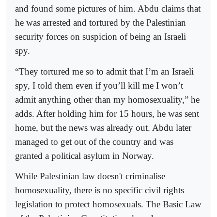
and found some pictures of him. Abdu claims that
he was arrested and tortured by the Palestinian
security forces on suspicion of being an Israeli
spy.
“They tortured me so to admit that I’m an Israeli
spy, I told them even if you’ll kill me I won’t
admit anything other than my homosexuality,” he
adds. After holding him for 15 hours, he was sent
home, but the news was already out. Abdu later
managed to get out of the country and was
granted a political asylum in Norway.
While Palestinian law doesn't criminalise
homosexuality, there is no specific civil rights
legislation to protect homosexuals. The Basic Law