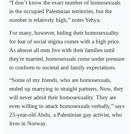
“I don’t know the exact number of homosexuals
in the occupied Palestinian territories, but the
number is relatively high,” notes Yehya.
For many, however, hiding their homosexuality
for fear of social stigma comes with a high price.
As almost all men live with their families until
they're married, homosexuals come under pressure
to conform to societal and family expectations.
“Some of my friends, who are homosexuals,
ended up marrying to straight partners. Now, they
will never admit their homosexuality. They are
even willing to attack homosexuals verbally,” says
25-year-old Abdu, a Palestinian gay activist, who
lives in Norway.