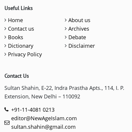
Useful Links
Home
About us
Contact us
Archives
Books
Debate
Dictionary
Disclaimer
Privacy Policy
Contact Us
Sultan Shahin, E-22, Indra Prastha Apts., 114, I. P.
Extension, New Delhi – 110092
+91-11-4081 0213
editor@NewAgeIslam.com
sultan.shahin@gmail.com