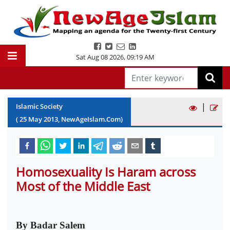
Sat Aug 08 2026
,
09:19 AM
|
Islamic Society
(
25
May
2013
, NewAgeIslam.Com)
Homosexuality Is Haram across
Most of the Middle East
By Badar Salem