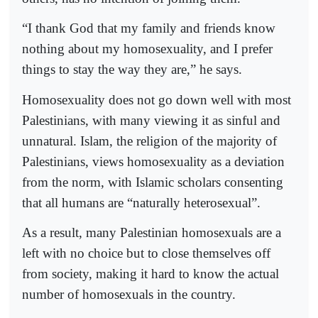
“I thank God that my family and friends know
nothing about my homosexuality, and I prefer
things to stay the way they are,” he says.
Homosexuality does not go down well with most
Palestinians, with many viewing it as sinful and
unnatural. Islam, the religion of the majority of
Palestinians, views homosexuality as a deviation
from the norm, with Islamic scholars consenting
that all humans are “naturally heterosexual”.
As a result, many Palestinian homosexuals are a
left with no choice but to close themselves off
from society, making it hard to know the actual
number of homosexuals in the country.