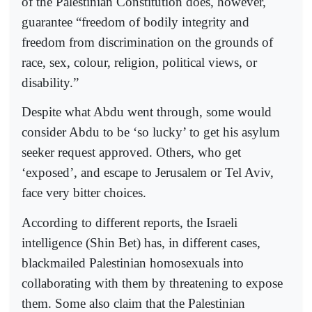
of the Palestinian Constitution does, however,
guarantee “freedom of bodily integrity and
freedom from discrimination on the grounds of
race, sex, colour, religion, political views, or
disability.”
Despite what Abdu went through, some would
consider Abdu to be ‘so lucky’ to get his asylum
seeker request approved. Others, who get
‘exposed’, and escape to Jerusalem or Tel Aviv,
face very bitter choices.
According to different reports, the Israeli
intelligence (Shin Bet) has, in different cases,
blackmailed Palestinian homosexuals into
collaborating with them by threatening to expose
them. Some also claim that the Palestinian