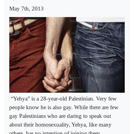
May 7th, 2013
“Yehya” is a 28-year-old Palestinian. Very few
people know he is also gay. While there are few
gay Palestinians who are daring to speak out
about their homosexuality, Yehya, like many
others, has no intention of joining them.