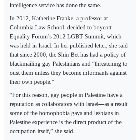
intelligence service has done the same.
In 2012, Katherine Franke, a professor at
Columbia Law School, decided to boycott
Equality Forum’s 2012 LGBT Summit, which
was held in Israel. In her published letter, she said
that since 2000, the Shin Bet has had a policy of
blackmailing gay Palestinians and “threatening to
oust them unless they become informants against
their own people.”
“For this reason, gay people in Palestine have a
reputation as collaborators with Israel—as a result
some of the homophobia gays and lesbians in
Palestine experience is the direct product of the
occupation itself,” she said.