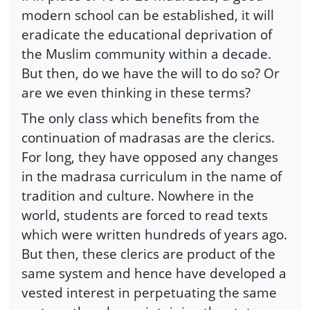
modern school can be established, it will
eradicate the educational deprivation of
the Muslim community within a decade.
But then, do we have the will to do so? Or
are we even thinking in these terms?
The only class which benefits from the
continuation of madrasas are the clerics.
For long, they have opposed any changes
in the madrasa curriculum in the name of
tradition and culture. Nowhere in the
world, students are forced to read texts
which were written hundreds of years ago.
But then, these clerics are product of the
same system and hence have developed a
vested interest in perpetuating the same