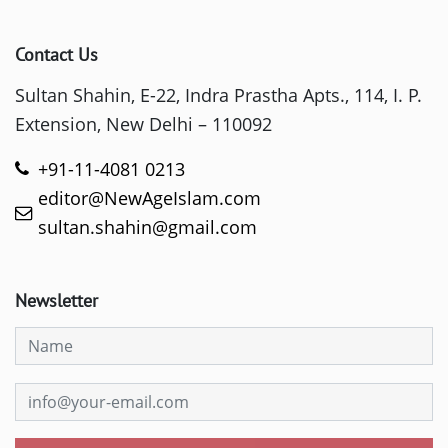
Contact Us
Sultan Shahin, E-22, Indra Prastha Apts., 114, I. P.
Extension, New Delhi – 110092
+91-11-4081 0213
editor@NewAgeIslam.com
sultan.shahin@gmail.com
Newsletter