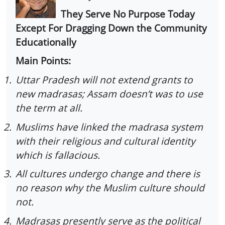
They Serve No Purpose Today
Except For Dragging Down the Community
Educationally
Main Points:
1.
Uttar Pradesh will not extend grants to
new madrasas; Assam doesn’t was to use
the term at all.
2.
Muslims have linked the madrasa system
with their religious and cultural identity
which is fallacious.
3.
All cultures undergo change and there is
no reason why the Muslim culture should
not.
4.
Madrasas presently serve as the political