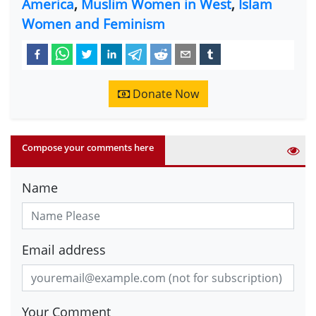
America
,
Muslim Women in West
,
Islam
Women and Feminism
Donate Now
Compose your comments here
Name
Email address
Your Comment