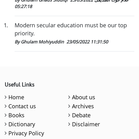
05:27:18
1
.
Modern secular education must be our top
priority.
By Ghulam Mohiyuddin
23/05/2022 11:31:50
Useful Links
Home
About us
Contact us
Archives
Books
Debate
Dictionary
Disclaimer
Privacy Policy