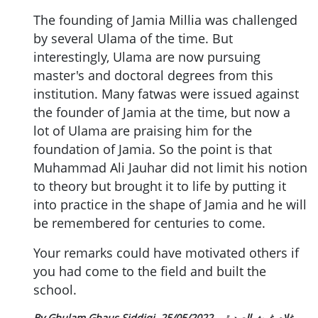
The founding of Jamia Millia was challenged
by several Ulama of the time. But
interestingly, Ulama are now pursuing
master's and doctoral degrees from this
institution. Many fatwas were issued against
the founder of Jamia at the time, but now a
lot of Ulama are praising him for the
foundation of Jamia. So the point is that
Muhammad Ali Jauhar did not limit his notion
to theory but brought it to life by putting it
into practice in the shape of Jamia and he will
be remembered for centuries to come.
Your remarks could have motivated others if
you had come to the field and built the
school.
25/05/2022
By Ghulam Ghaus Siddiqi غلام غوث الصدیقی