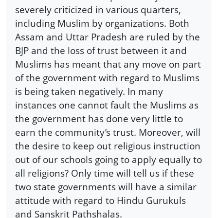
severely criticized in various quarters,
including Muslim by organizations. Both
Assam and Uttar Pradesh are ruled by the
BJP and the loss of trust between it and
Muslims has meant that any move on part
of the government with regard to Muslims
is being taken negatively. In many
instances one cannot fault the Muslims as
the government has done very little to
earn the community’s trust. Moreover, will
the desire to keep out religious instruction
out of our schools going to apply equally to
all religions? Only time will tell us if these
two state governments will have a similar
attitude with regard to Hindu Gurukuls
and Sanskrit Pathshalas.