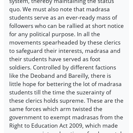
system, thereby maintaining the status
quo. We must also note that madrasa
students serve as an ever-ready mass of
followers who can be rallied at short notice
for any political purpose. In all the
movements spearheaded by these clerics
to safeguard their interests, madrasa and
their students have served as foot
soldiers. Controlled by different factions
like the Deoband and Bareilly, there is
little hope for bettering the lot of madrasa
students till the time the suzerainty of
these clerics holds supreme. These are the
same forces which arm twisted the
government to exempt madrasas from the
Right to Education Act 2009, which made