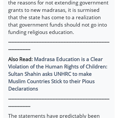
the reasons for not extending government
grants to new madrasas, it is surmised
that the state has come to a realization
that government funds should not go into
funding religious education.
----------------------------------------------------------------
--------------
Also Read:
Madrasa Education is a Clear
Violation of the Human Rights of Children:
Sultan Shahin asks UNHRC to make
Muslim Countries Stick to their Pious
Declarations
----------------------------------------------------------------
--------------
The statements have predictably been