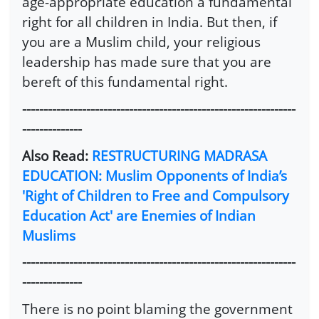
age-appropriate education a fundamental
right for all children in India. But then, if
you are a Muslim child, your religious
leadership has made sure that you are
bereft of this fundamental right.
----------------------------------------------------------------
--------------
Also Read:
RESTRUCTURING MADRASA
EDUCATION: Muslim Opponents of India’s
'Right of Children to Free and Compulsory
Education Act' are Enemies of Indian
Muslims
----------------------------------------------------------------
--------------
There is no point blaming the government