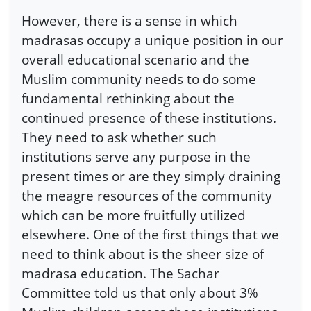
However, there is a sense in which
madrasas occupy a unique position in our
overall educational scenario and the
Muslim community needs to do some
fundamental rethinking about the
continued presence of these institutions.
They need to ask whether such
institutions serve any purpose in the
present times or are they simply draining
the meagre resources of the community
which can be more fruitfully utilized
elsewhere. One of the first things that we
need to think about is the sheer size of
madrasa education. The Sachar
Committee told us that only about 3%