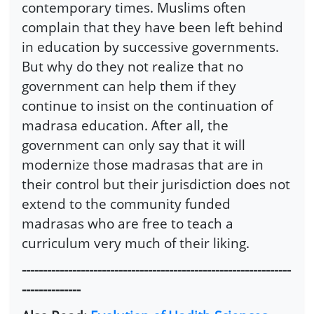
contemporary times. Muslims often
complain that they have been left behind
in education by successive governments.
But why do they not realize that no
government can help them if they
continue to insist on the continuation of
madrasa education. After all, the
government can only say that it will
modernize those madrasas that are in
their control but their jurisdiction does not
extend to the community funded
madrasas who are free to teach a
curriculum very much of their liking.
----------------------------------------------------------------
--------------