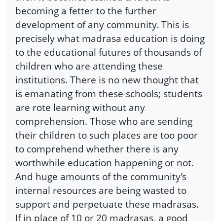
becoming a fetter to the further
development of any community. This is
precisely what madrasa education is doing
to the educational futures of thousands of
children who are attending these
institutions. There is no new thought that
is emanating from these schools; students
are rote learning without any
comprehension. Those who are sending
their children to such places are too poor
to comprehend whether there is any
worthwhile education happening or not.
And huge amounts of the community’s
internal resources are being wasted to
support and perpetuate these madrasas.
If in place of 10 or 20 madrasas, a good