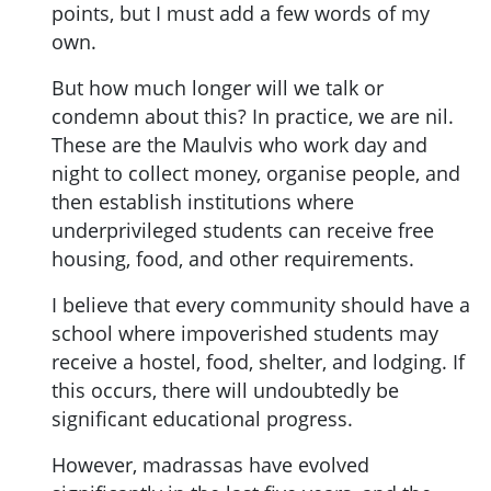
points, but I must add a few words of my
own.
But how much longer will we talk or
condemn about this? In practice, we are nil.
These are the Maulvis who work day and
night to collect money, organise people, and
then establish institutions where
underprivileged students can receive free
housing, food, and other requirements.
I believe that every community should have a
school where impoverished students may
receive a hostel, food, shelter, and lodging. If
this occurs, there will undoubtedly be
significant educational progress.
However, madrassas have evolved