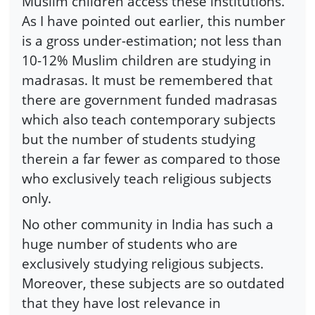
Muslim children access these institutions.
As I have pointed out earlier, this number
is a gross under-estimation; not less than
10-12% Muslim children are studying in
madrasas. It must be remembered that
there are government funded madrasas
which also teach contemporary subjects
but the number of students studying
therein a far fewer as compared to those
who exclusively teach religious subjects
only.
No other community in India has such a
huge number of students who are
exclusively studying religious subjects.
Moreover, these subjects are so outdated
that they have lost relevance in