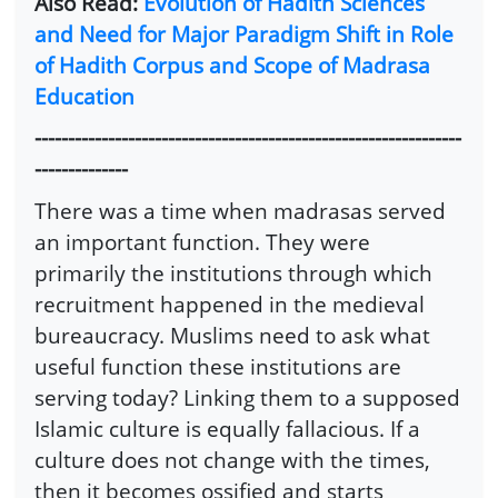
Also Read:
Evolution of Hadith Sciences
and Need for Major Paradigm Shift in Role
of Hadith Corpus and Scope of Madrasa
Education
----------------------------------------------------------------
--------------
There was a time when madrasas served
an important function. They were
primarily the institutions through which
recruitment happened in the medieval
bureaucracy. Muslims need to ask what
useful function these institutions are
serving today? Linking them to a supposed
Islamic culture is equally fallacious. If a
culture does not change with the times,
then it becomes ossified and starts