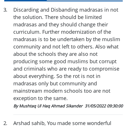
3
.
Discarding and Disbanding madrasas in not
the solution. There should be limited
madrasas and they should change their
curriculum. Further modernization of the
madrasas is to be undertaken by the muslim
community and not left to others. Also what
about the schools they are also not
producing some good muslims but corrupt
and criminals who are ready to compromise
about everything. So the rot is not in
madrasas only but community and
mainstream modern schools too are not
exception to the same.
By Mushtaq Ul Haq Ahmad Sikander
31/05/2022 09:30:00
2
.
Arshad sahib, You made some wonderful