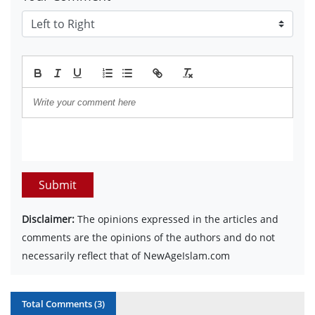
Submit
Disclaimer:
The opinions expressed in the articles and
comments are the opinions of the authors and do not
necessarily reflect that of NewAgeIslam.com
Total Comments (
3
)