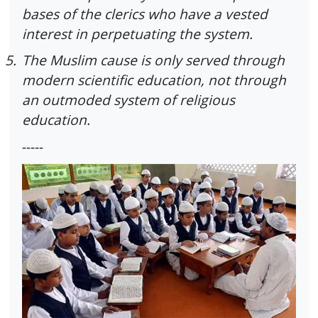
bases of the clerics who have a vested
interest in perpetuating the system.
5.
The Muslim cause is only served through
modern scientific education, not through
an outmoded system of religious
education.
-----