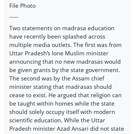
File Photo
-----
Two statements on madrasa education
have recently been splashed across
multiple media outlets. The first was from
Uttar Pradesh’s lone Muslim minister
announcing that no new madrasas would
be given grants by the state government.
The second was by the Assam chief
minister stating that madrasas should
cease to exist. He argued that religion can
be taught within homes while the state
should solely occupy itself with modern
scientific education. While the Uttar
Pradesh minister Azad Ansari did not state