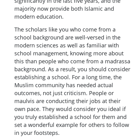
significantly in the last five years, and the
majority now provide both Islamic and
modern education.
The scholars like you who come from a
school background are well-versed in the
modern sciences as well as familiar with
school management, knowing more about
this than people who come from a madrassa
background. As a result, you should consider
establishing a school. For a long time, the
Muslim community has needed actual
outcomes, not just criticism. People or
maulvis are conducting their jobs at their
own pace. They would consider you ideal if
you truly established a school for them and
set a wonderful example for others to follow
in your footsteps.