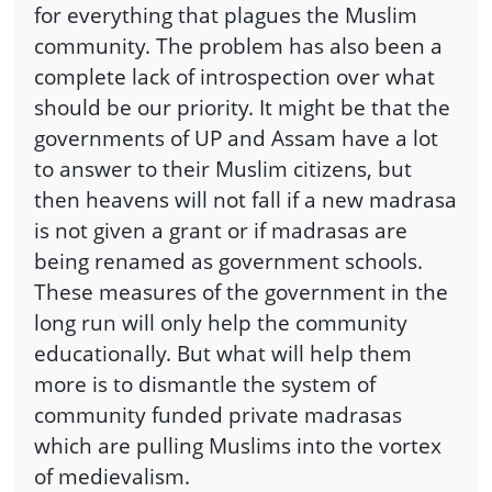
for everything that plagues the Muslim
community. The problem has also been a
complete lack of introspection over what
should be our priority. It might be that the
governments of UP and Assam have a lot
to answer to their Muslim citizens, but
then heavens will not fall if a new madrasa
is not given a grant or if madrasas are
being renamed as government schools.
These measures of the government in the
long run will only help the community
educationally. But what will help them
more is to dismantle the system of
community funded private madrasas
which are pulling Muslims into the vortex
of medievalism.