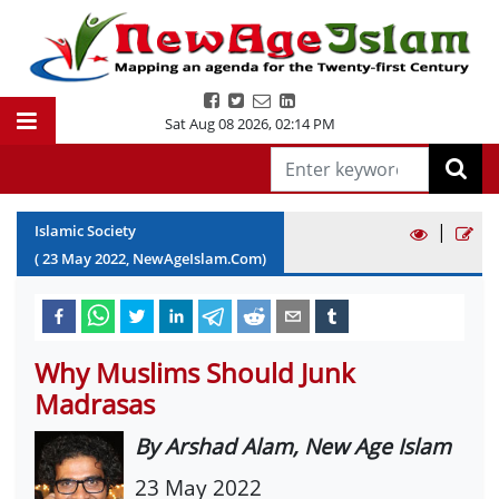
Sat Aug 08 2026
,
02:14 PM
|
Islamic Society
(
23
May
2022
, NewAgeIslam.Com)
Why Muslims Should Junk
Madrasas
By Arshad Alam, New Age Islam
23 May 2022