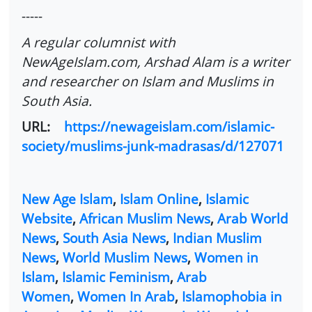
-----
A regular columnist with
NewAgeIslam.com, Arshad Alam is a writer
and researcher on Islam and Muslims in
South Asia.
URL:
https://newageislam.com/islamic-
society/muslims-junk-madrasas/d/127071
New Age Islam
,
Islam Online
,
Islamic
Website
,
African Muslim News
,
Arab World
News
,
South Asia News
,
Indian Muslim
News
,
World Muslim News
,
Women in
Islam
,
Islamic Feminism
,
Arab
Women
,
Women In Arab
,
Islamophobia in