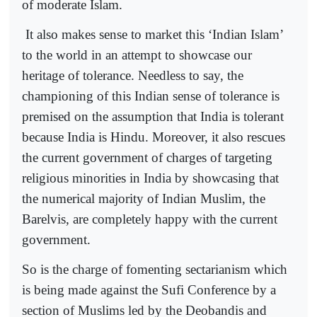
of moderate Islam.
It also makes sense to market this ‘Indian Islam’
to the world in an attempt to showcase our
heritage of tolerance. Needless to say, the
championing of this Indian sense of tolerance is
premised on the assumption that India is tolerant
because India is Hindu. Moreover, it also rescues
the current government of charges of targeting
religious minorities in India by showcasing that
the numerical majority of Indian Muslim, the
Barelvis, are completely happy with the current
government.
So is the charge of fomenting sectarianism which
is being made against the Sufi Conference by a
section of Muslims led by the Deobandis and