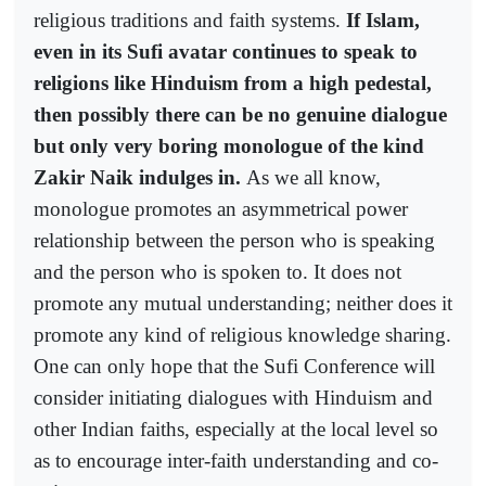
religious traditions and faith systems.
If Islam,
even in its Sufi avatar continues to speak to
religions like Hinduism from a high pedestal,
then possibly there can be no genuine dialogue
but only very boring monologue of the kind
Zakir Naik indulges in.
As we all know,
monologue promotes an asymmetrical power
relationship between the person who is speaking
and the person who is spoken to. It does not
promote any mutual understanding; neither does it
promote any kind of religious knowledge sharing.
One can only hope that the Sufi Conference will
consider initiating dialogues with Hinduism and
other Indian faiths, especially at the local level so
as to encourage inter-faith understanding and co-