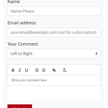
Name
Email address
Your Comment