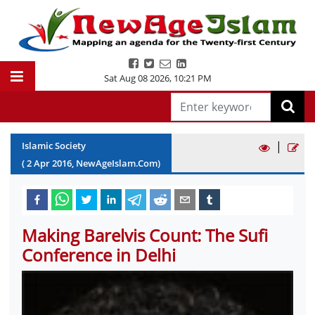
Sat Aug 08 2026
,
10:21 PM
|
Islamic Society
(
2
Apr
2016
, NewAgeIslam.Com)
Making Barelvis Count: The Sufi
Conference in Delhi