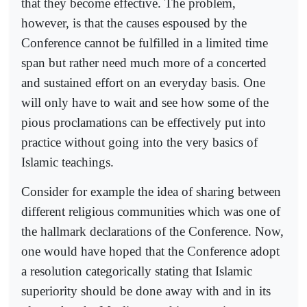
that they become effective. The problem,
however, is that the causes espoused by the
Conference cannot be fulfilled in a limited time
span but rather need much more of a concerted
and sustained effort on an everyday basis. One
will only have to wait and see how some of the
pious proclamations can be effectively put into
practice without going into the very basics of
Islamic teachings.
Consider for example the idea of sharing between
different religious communities which was one of
the hallmark declarations of the Conference. Now,
one would have hoped that the Conference adopt
a resolution categorically stating that Islamic
superiority should be done away with and in its