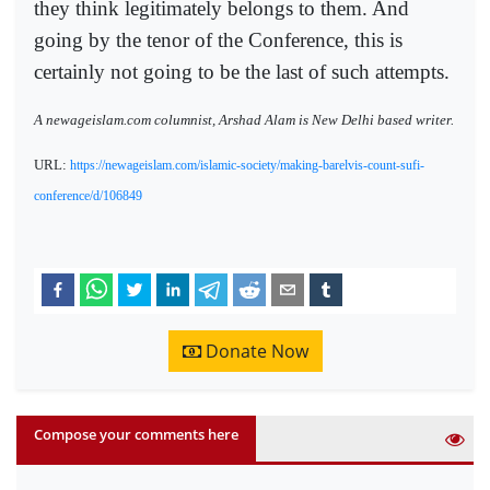
they think legitimately belongs to them. And
going by the tenor of the Conference, this is
certainly not going to be the last of such attempts.
A newageislam.com columnist, Arshad Alam is New Delhi based writer.
URL:
https://newageislam.com/islamic-society/making-barelvis-count-sufi-
conference/d/106849
Donate Now
Compose your comments here