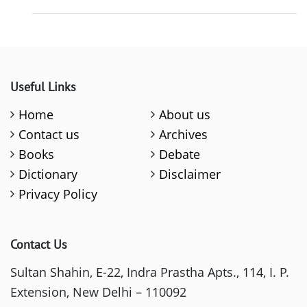
Useful Links
Home
About us
Contact us
Archives
Books
Debate
Dictionary
Disclaimer
Privacy Policy
Contact Us
Sultan Shahin, E-22, Indra Prastha Apts., 114, I. P.
Extension, New Delhi – 110092