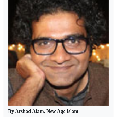
By Arshad Alam, New Age Islam