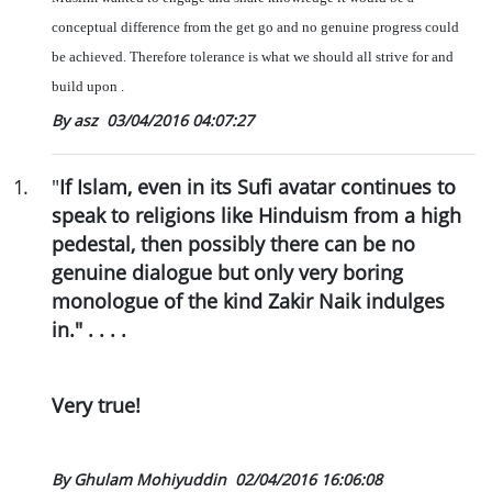
conceptual difference from the get go and no genuine progress could
be achieved. Therefore tolerance is what we should all strive for and
build upon .
By asz
03/04/2016 04:07:27
1
.
"
If Islam, even in its Sufi avatar continues to
speak to religions like Hinduism from a high
pedestal, then possibly there can be no
genuine dialogue but only very boring
monologue of the kind Zakir Naik indulges
in." . . . .
Very true!
By Ghulam Mohiyuddin
02/04/2016 16:06:08