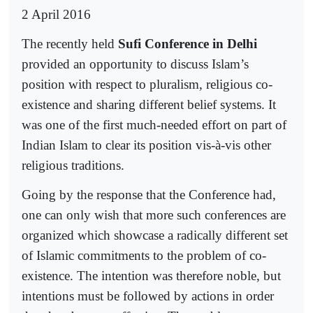
2 April 2016
The recently held
Sufi Conference in Delhi
provided an opportunity to discuss Islam’s
position with respect to pluralism, religious co-
existence and sharing different belief systems. It
was one of the first much-needed effort on part of
Indian Islam to clear its position vis-à-vis other
religious traditions.
Going by the response that the Conference had,
one can only wish that more such conferences are
organized which showcase a radically different set
of Islamic commitments to the problem of co-
existence. The intention was therefore noble, but
intentions must be followed by actions in order