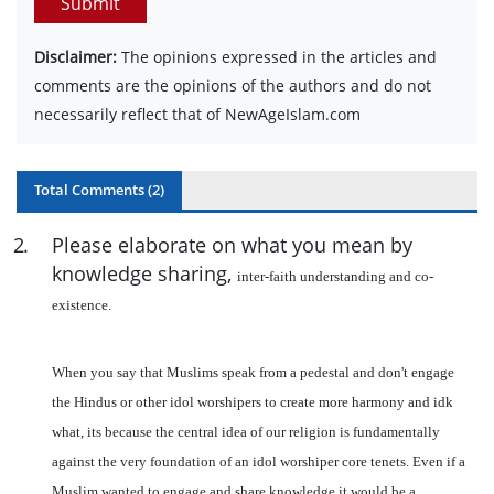
Submit
Disclaimer:
The opinions expressed in the articles and
comments are the opinions of the authors and do not
necessarily reflect that of NewAgeIslam.com
Total Comments (
2
)
2
.
Please elaborate on what you mean by
knowledge sharing,
inter-faith understanding and co-
existence.
When you say that Muslims speak from a pedestal and don't engage
the Hindus or other idol worshipers to create more harmony and idk
what, its because the central idea of our religion is fundamentally
against the very foundation of an idol worshiper core tenets. Even if a
Muslim wanted to engage and share knowledge it would be a