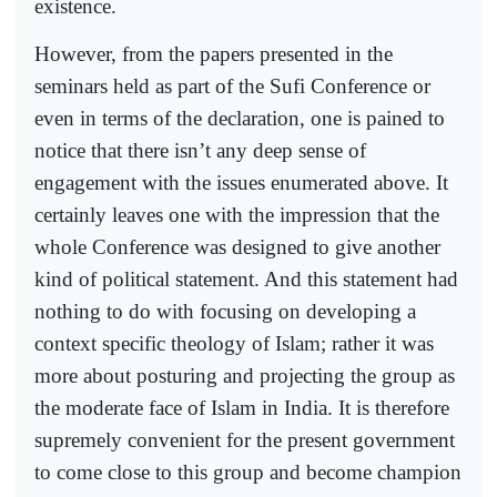
existence.
However, from the papers presented in the
seminars held as part of the Sufi Conference or
even in terms of the declaration, one is pained to
notice that there isn’t any deep sense of
engagement with the issues enumerated above. It
certainly leaves one with the impression that the
whole Conference was designed to give another
kind of political statement. And this statement had
nothing to do with focusing on developing a
context specific theology of Islam; rather it was
more about posturing and projecting the group as
the moderate face of Islam in India. It is therefore
supremely convenient for the present government
to come close to this group and become champion