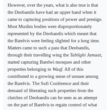
However, over the years, what is also true is that
the Deobandis have had an upper hand when it
came to capturing positions of power and prestige.
Most Muslim bodies were disproportionately
represented by the Deobandis which meant that
the Barelvis were feeling slighted for a long time.
Matters came to such a pass that Deobandis,
through their travelling wing the
Tablighi Jamaat
,
started capturing Barelwi mosques and other
properties belonging to
Waqf
. All of this
contributed to a growing sense of unease among
the Barelvis. The Sufi Conference and their
demand of liberating such properties from the
clutches of Deobandis can be seen as an attempt
on the part of Barelvis to regain control of what