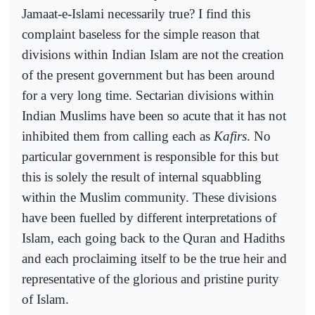
Jamaat-e-Islami necessarily true? I find this
complaint baseless for the simple reason that
divisions within Indian Islam are not the creation
of the present government but has been around
for a very long time. Sectarian divisions within
Indian Muslims have been so acute that it has not
inhibited them from calling each as
Kafirs
. No
particular government is responsible for this but
this is solely the result of internal squabbling
within the Muslim community. These divisions
have been fuelled by different interpretations of
Islam, each going back to the Quran and Hadiths
and each proclaiming itself to be the true heir and
representative of the glorious and pristine purity
of Islam.