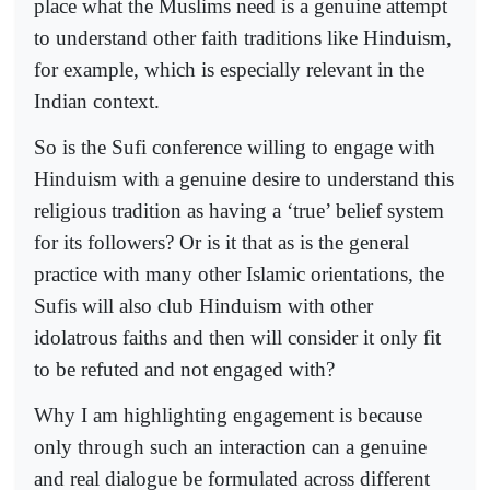
place what the Muslims need is a genuine attempt
to understand other faith traditions like Hinduism,
for example, which is especially relevant in the
Indian context.
So is the Sufi conference willing to engage with
Hinduism with a genuine desire to understand this
religious tradition as having a ‘true’ belief system
for its followers? Or is it that as is the general
practice with many other Islamic orientations, the
Sufis will also club Hinduism with other
idolatrous faiths and then will consider it only fit
to be refuted and not engaged with?
Why I am highlighting engagement is because
only through such an interaction can a genuine
and real dialogue be formulated across different