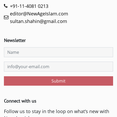
+91-11-4081 0213
editor@NewAgeIslam.com
sultan.shahin@gmail.com
Newsletter
Submit
Connect with us
Follow us to stay in the loop on what's new with