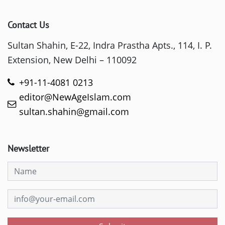
Contact Us
Sultan Shahin, E-22, Indra Prastha Apts., 114, I. P.
Extension, New Delhi – 110092
+91-11-4081 0213
editor@NewAgeIslam.com
sultan.shahin@gmail.com
Newsletter