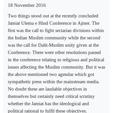
18 November 2016
Two things stood out at the recently concluded
Jamiat Ulema e Hind Conference in Ajmer. The
first was the call to fight sectarian divisions within
the Indian Muslim community while the second
was the call for Dalit-Muslim unity given at the
Conference. There were other resolutions passed
in the conference relating to religious and political
issues affecting the Muslim community. But it was
the above mentioned two agendas which got
sympathetic press within the mainstream media.
No doubt these are laudable objectives in
themselves but certainly need critical scrutiny
whether the Jamiat has the ideological and
political rational to fulfil these objectives.