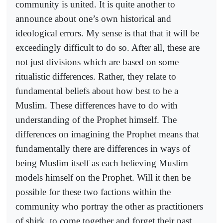
community is united. It is quite another to
announce about one’s own historical and
ideological errors. My sense is that that it will be
exceedingly difficult to do so. After all, these are
not just divisions which are based on some
ritualistic differences. Rather, they relate to
fundamental beliefs about how best to be a
Muslim. These differences have to do with
understanding of the Prophet himself. The
differences on imagining the Prophet means that
fundamentally there are differences in ways of
being Muslim itself as each believing Muslim
models himself on the Prophet. Will it then be
possible for these two factions within the
community who portray the other as practitioners
of shirk, to come together and forget their past