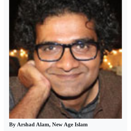
By Arshad Alam, New Age Islam