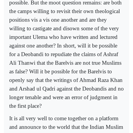
possible. But the moot question remains: are both
the camps willing to revisit their own theological
positions vis a vis one another and are they
willing to castigate and disown some of the very
important Ulema who have written and lectured
against one another? In short, will it be possible
for a Deobandi to repudiate the claims of Ashraf
Ali Thanwi that the Barelvis are not true Muslims
as false? Will it be possible for the Barelvis to
openly say that the writings of Ahmad Raza Khan
and Arshad ul Qadri against the Deobandis and no
longer tenable and were an error of judgment in
the first place?
It is all very well to come together on a platform
and announce to the world that the Indian Muslim