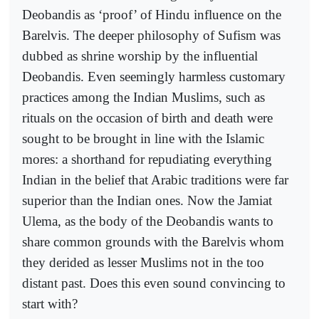
Deobandis as ‘proof’ of Hindu influence on the
Barelvis. The deeper philosophy of Sufism was
dubbed as shrine worship by the influential
Deobandis. Even seemingly harmless customary
practices among the Indian Muslims, such as
rituals on the occasion of birth and death were
sought to be brought in line with the Islamic
mores: a shorthand for repudiating everything
Indian in the belief that Arabic traditions were far
superior than the Indian ones. Now the Jamiat
Ulema, as the body of the Deobandis wants to
share common grounds with the Barelvis whom
they derided as lesser Muslims not in the too
distant past. Does this even sound convincing to
start with?