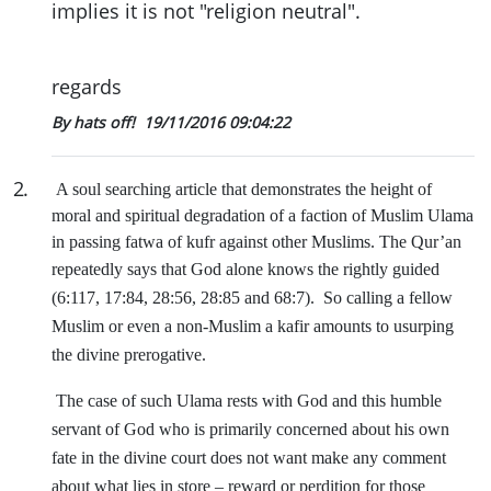
implies it is not "religion neutral".
regards
By hats off!
19/11/2016 09:04:22
2
.
A soul searching article that demonstrates the height of
moral and spiritual degradation of a faction of Muslim Ulama
in passing fatwa of kufr against other Muslims. The Qur’an
repeatedly says that God alone knows the rightly guided
(6:117, 17:84, 28:56, 28:85 and 68:7).
So calling a fellow
Muslim or even a non-Muslim a kafir amounts to usurping
the divine prerogative.
The case of such Ulama rests with God and this humble
servant of God who is primarily concerned about his own
fate in the divine court does not want make any comment
about what lies in store – reward or perdition for those