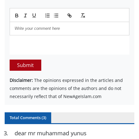
Submit
Disclaimer:
The opinions expressed in the articles and
comments are the opinions of the authors and do not
necessarily reflect that of NewAgeIslam.com
Total Comments (
3
)
3
.
dear mr muhammad yunus