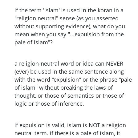
if the term 'islam' is used in the koran in a
"religion neutral" sense (as you asserted
without supporting evidence), what do you
mean when you say "...expulsion from the
pale of islam"?
a religion-neutral word or idea can NEVER
(ever) be used in the same sentence along
with the word "expulsion" or the phrase "pale
of islam" without breaking the laws of
thought, or those of semantics or those of
logic or those of inference.
if expulsion is valid, islam is NOT a religion
neutral term. if there is a pale of islam, it