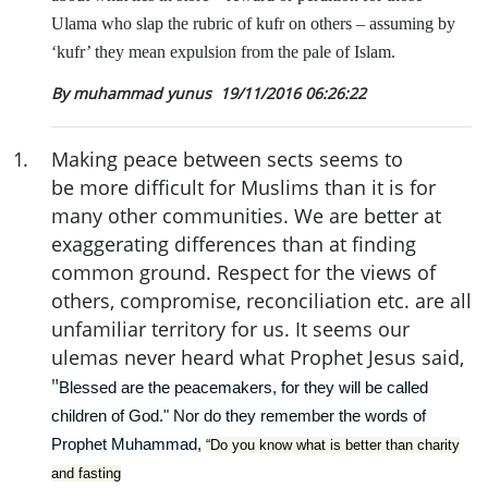
Ulama who slap the rubric of kufr on others – assuming by
‘kufr’ they mean expulsion from the pale of Islam.
By muhammad yunus
19/11/2016 06:26:22
1
.
Making peace between sects seems to
be more difficult for Muslims than it is for
many other communities. We are better at
exaggerating differences than at finding
common ground. Respect for the views of
others, compromise, reconciliation etc. are all
unfamiliar territory for us. It seems our
ulemas never heard what Prophet Jesus said,
"
Blessed are the peacemakers, for they will be called
children of God." Nor do they remember the words of
Prophet Muhammad,
“Do you know what is better than charity
and fasting