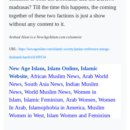
madrasas? Till the time this happens, the coming
together of these two factions is just a show
without any content to it.
Arshad Alam is a NewAgeIslam.com columnist
URL:
https://newageislam.com/islamic-society/jamiat-conference-mirage-
deobandi-barelvi/d/109134
New Age Islam
,
Islam Online
,
Islamic
Website
,
African Muslim News
,
Arab World
News
,
South Asia News
,
Indian Muslim
News
,
World Muslim News
,
Women in
Islam
,
Islamic Feminism
,
Arab Women
,
Women
In Arab
,
Islamophobia in America
,
Muslim
Women in West
,
Islam Women and Feminism