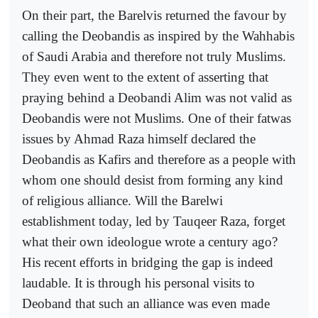
On their part, the Barelvis returned the favour by
calling the Deobandis as inspired by the Wahhabis
of Saudi Arabia and therefore not truly Muslims.
They even went to the extent of asserting that
praying behind a Deobandi Alim was not valid as
Deobandis were not Muslims. One of their fatwas
issues by Ahmad Raza himself declared the
Deobandis as Kafirs and therefore as a people with
whom one should desist from forming any kind
of religious alliance. Will the Barelwi
establishment today, led by Tauqeer Raza, forget
what their own ideologue wrote a century ago?
His recent efforts in bridging the gap is indeed
laudable. It is through his personal visits to
Deoband that such an alliance was even made