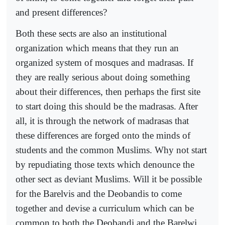
and present differences?
Both these sects are also an institutional
organization which means that they run an
organized system of mosques and madrasas. If
they are really serious about doing something
about their differences, then perhaps the first site
to start doing this should be the madrasas. After
all, it is through the network of madrasas that
these differences are forged onto the minds of
students and the common Muslims. Why not start
by repudiating those texts which denounce the
other sect as deviant Muslims. Will it be possible
for the Barelvis and the Deobandis to come
together and devise a curriculum which can be
common to both the Deobandi and the Barelwi