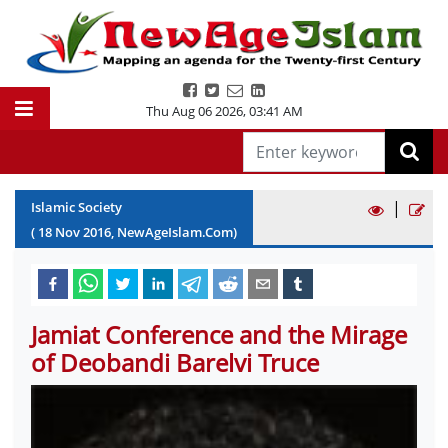
Thu Aug 06 2026
,
03:41 AM
|
Islamic Society
(
18
Nov
2016
, NewAgeIslam.Com)
Jamiat Conference and the Mirage
of Deobandi Barelvi Truce