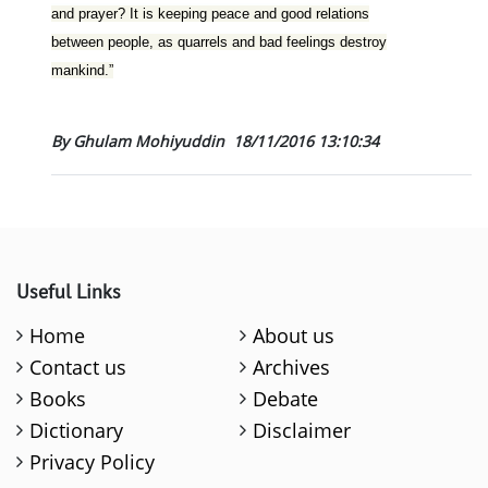
and prayer? It is keeping peace and good relations
between people, as quarrels and bad feelings destroy
mankind.”
By Ghulam Mohiyuddin
18/11/2016 13:10:34
Useful Links
Home
About us
Contact us
Archives
Books
Debate
Dictionary
Disclaimer
Privacy Policy