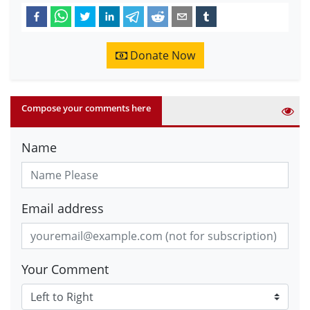
Donate Now
Compose your comments here
Name
Email address
Your Comment