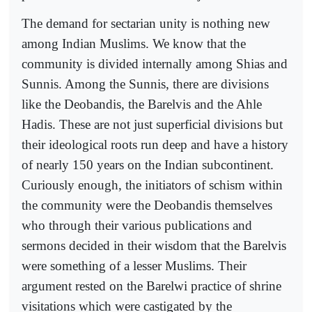
The demand for sectarian unity is nothing new
among Indian Muslims. We know that the
community is divided internally among Shias and
Sunnis. Among the Sunnis, there are divisions
like the Deobandis, the Barelvis and the Ahle
Hadis. These are not just superficial divisions but
their ideological roots run deep and have a history
of nearly 150 years on the Indian subcontinent.
Curiously enough, the initiators of schism within
the community were the Deobandis themselves
who through their various publications and
sermons decided in their wisdom that the Barelvis
were something of a lesser Muslims. Their
argument rested on the Barelwi practice of shrine
visitations which were castigated by the