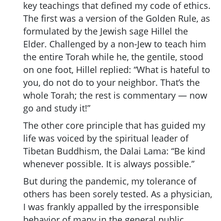
key teachings that defined my code of ethics.
The first was a version of the Golden Rule, as
formulated by the Jewish sage Hillel the
Elder. Challenged by a non-Jew to teach him
the entire Torah while he, the gentile, stood
on one foot, Hillel replied: “What is hateful to
you, do not do to your neighbor. That’s the
whole Torah; the rest is commentary — now
go and study it!”
The other core principle that has guided my
life was voiced by the spiritual leader of
Tibetan Buddhism, the Dalai Lama: “Be kind
whenever possible. It is always possible.”
But during the pandemic, my tolerance of
others has been sorely tested. As a physician,
I was frankly appalled by the irresponsible
behavior of many in the general public.