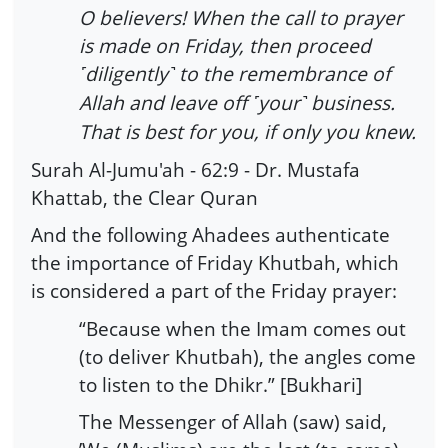
O believers! When the call to prayer
is made on Friday, then proceed
diligently
to the remembrance of
˹
˺
Allah and leave off
your
business.
˹
˺
That is best for you, if only you knew.
Surah Al-Jumu'ah - 62:9 - Dr. Mustafa
Khattab, the Clear Quran
And the following Ahadees authenticate
the importance of Friday Khutbah, which
is considered a part of the Friday prayer:
“Because when the Imam comes out
(to deliver Khutbah), the angles come
to listen to the Dhikr.” [Bukhari]
The Messenger of Allah (saw) said,