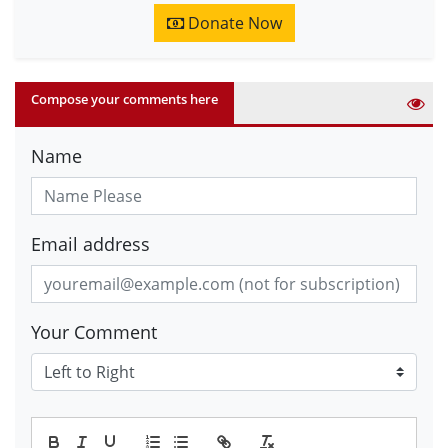
Donate Now
Compose your comments here
Name
Email address
Your Comment