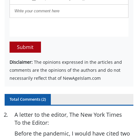
Submit
Disclaimer:
The opinions expressed in the articles and
comments are the opinions of the authors and do not
necessarily reflect that of NewAgeIslam.com
Total Comments (
2
)
2
.
A letter to the editor, The New York Times
To the Editor:
Before the pandemic, I would have cited two