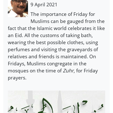
9 April 2021
The importance of Friday for
Muslims can be gauged from the
fact that the Islamic world celebrates it like
an Eid. All the customs of taking bath,
wearing the best possible clothes, using
perfumes and visiting the graveyards of
relatives and friends is maintained. On
Fridays, Muslims congregate in the
mosques on the time of
Zuhr
, for Friday
prayers.