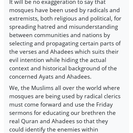
It will be no exaggeration to say that
mosques have been used by radicals and
extremists, both religious and political, for
spreading hatred and misunderstanding
between communities and nations by
selecting and propagating certain parts of
the verses and Ahadees which suits their
evil intention while hiding the actual
context and historical background of the
concerned Ayats and Ahadees.
We, the Muslims all over the world where
mosques are being used by radical clerics
must come forward and use the Friday
sermons for educating our brethren the
real Quran and Ahadees so that they
could identify the enemies within