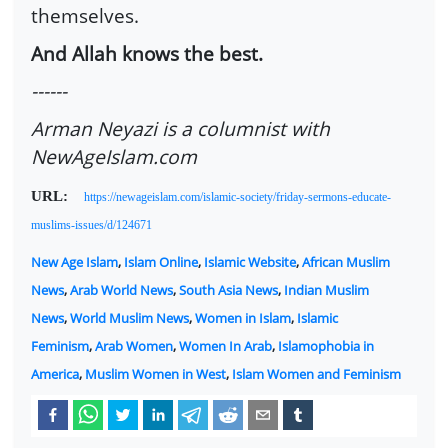
themselves.
And Allah knows the best.
------
Arman Neyazi is a columnist with
NewAgeIslam.com
URL:
https://newageislam.com/islamic-society/friday-sermons-educate-
muslims-issues/d/124671
New Age Islam
,
Islam Online
,
Islamic Website
,
African Muslim
News
,
Arab World News
,
South Asia News
,
Indian Muslim
News
,
World Muslim News
,
Women in Islam
,
Islamic
Feminism
,
Arab Women
,
Women In Arab
,
Islamophobia in
America
,
Muslim Women in West
,
Islam Women and Feminism