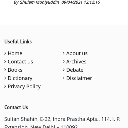
By Ghulam Mohiyuddin
09/04/2021 12:12:16
Useful Links
Home
About us
Contact us
Archives
Books
Debate
Dictionary
Disclaimer
Privacy Policy
Contact Us
Sultan Shahin, E-22, Indra Prastha Apts., 114, I. P.
Extension, New Delhi – 110092