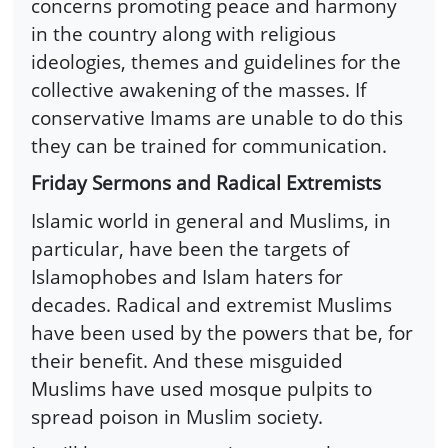
concerns promoting peace and harmony
in the country along with religious
ideologies, themes and guidelines for the
collective awakening of the masses. If
conservative Imams are unable to do this
they can be trained for communication.
Friday Sermons and Radical Extremists
Islamic world in general and Muslims, in
particular, have been the targets of
Islamophobes and Islam haters for
decades. Radical and extremist Muslims
have been used by the powers that be, for
their benefit. And these misguided
Muslims have used mosque pulpits to
spread poison in Muslim society.