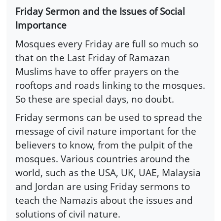
Friday Sermon and the Issues of Social
Importance
Mosques every Friday are full so much so
that on the Last Friday of Ramazan
Muslims have to offer prayers on the
rooftops and roads linking to the mosques.
So these are special days, no doubt.
Friday sermons can be used to spread the
message of civil nature important for the
believers to know, from the pulpit of the
mosques. Various countries around the
world, such as the USA, UK, UAE, Malaysia
and Jordan are using Friday sermons to
teach the Namazis about the issues and
solutions of civil nature.