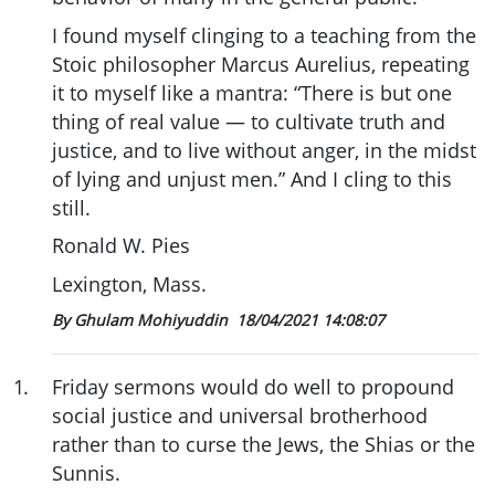
I found myself clinging to a teaching from the
Stoic philosopher Marcus Aurelius, repeating
it to myself like a mantra: “There is but one
thing of real value — to cultivate truth and
justice, and to live without anger, in the midst
of lying and unjust men.” And I cling to this
still.
Ronald W. Pies
Lexington, Mass.
By Ghulam Mohiyuddin
18/04/2021 14:08:07
1
.
Friday sermons would do well to propound
social justice and universal brotherhood
rather than to curse the Jews, the Shias or the
Sunnis.