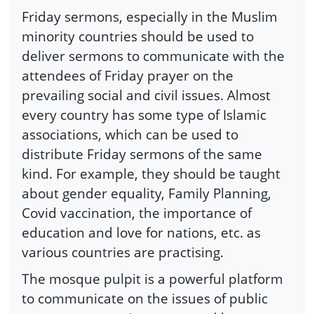
Friday sermons, especially in the Muslim
minority countries should be used to
deliver sermons to communicate with the
attendees of Friday prayer on the
prevailing social and civil issues. Almost
every country has some type of Islamic
associations, which can be used to
distribute Friday sermons of the same
kind. For example, they should be taught
about gender equality, Family Planning,
Covid vaccination, the importance of
education and love for nations, etc. as
various countries are practising.
The mosque pulpit is a powerful platform
to communicate on the issues of public