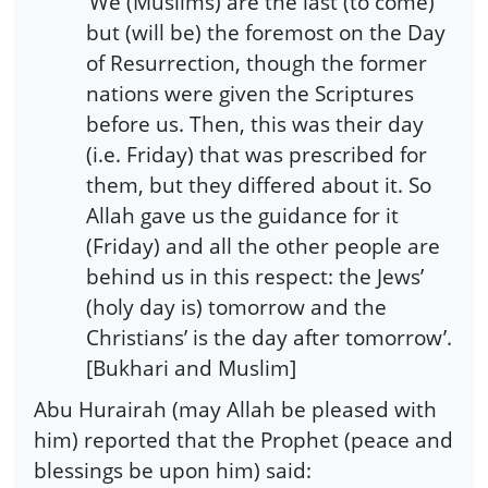
’We (Muslims) are the last (to come)
but (will be) the foremost on the Day
of Resurrection, though the former
nations were given the Scriptures
before us. Then, this was their day
(i.e. Friday) that was prescribed for
them, but they differed about it. So
Allah gave us the guidance for it
(Friday) and all the other people are
behind us in this respect: the Jews’
(holy day is) tomorrow and the
Christians’ is the day after tomorrow’.
[Bukhari and Muslim]
Abu Hurairah (may Allah be pleased with
him) reported that the Prophet (peace and
blessings be upon him) said: