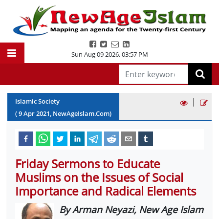
Sun Aug 09 2026
,
03:57 PM
|
Islamic Society
(
9
Apr
2021
, NewAgeIslam.Com)
Friday Sermons to Educate
Muslims on the Issues of Social
Importance and Radical Elements
By Arman Neyazi, New Age Islam