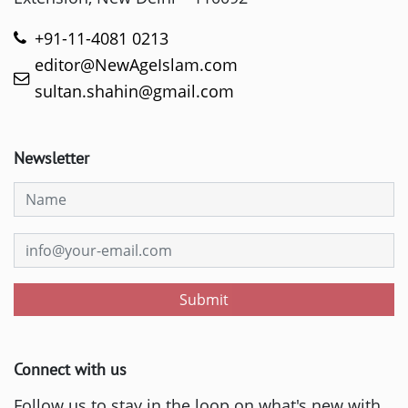
+91-11-4081 0213
editor@NewAgeIslam.com
sultan.shahin@gmail.com
Newsletter
Submit
Connect with us
Follow us to stay in the loop on what's new with