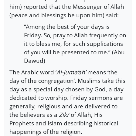
him) reported that the Messenger of Allah
(peace and blessings be upon him) said:
“Among the best of your days is
Friday. So, pray to Allah frequently on
it to bless me, for such supplications
of you will be presented to me.” (Abu
Dawud)
The Arabic word ‘
Al-Juma’ah’
means ‘the
day of the congregation’. Muslims take this
day as a special day chosen by God, a day
dedicated to worship. Friday sermons are
generally, religious and are delivered to
the believers as a
Zikr
of Allah, His
Prophets and Islam describing historical
happenings of the religion.