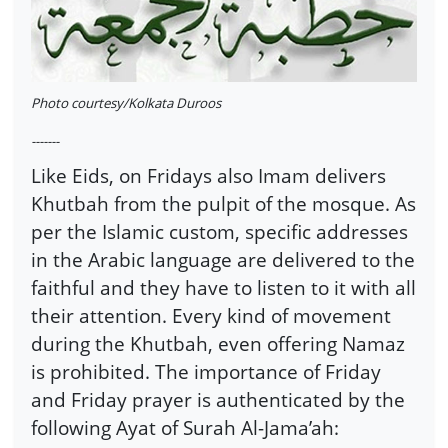
Photo courtesy/Kolkata Duroos
-------
Like Eids, on Fridays also Imam delivers
Khutbah from the pulpit of the mosque. As
per the Islamic custom, specific addresses
in the Arabic language are delivered to the
faithful and they have to listen to it with all
their attention. Every kind of movement
during the Khutbah, even offering Namaz
is prohibited. The importance of Friday
and Friday prayer is authenticated by the
following Ayat of Surah Al-Jama’ah: