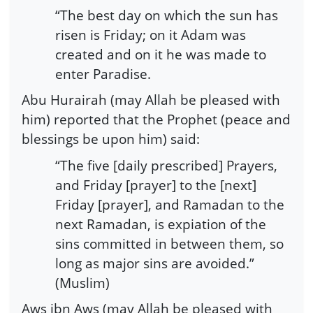
“The best day on which the sun has
risen is Friday; on it Adam was
created and on it he was made to
enter Paradise.
Abu Hurairah (may Allah be pleased with
him) reported that the Prophet (peace and
blessings be upon him) said:
“The five [daily prescribed] Prayers,
and Friday [prayer] to the [next]
Friday [prayer], and Ramadan to the
next Ramadan, is expiation of the
sins committed in between them, so
long as major sins are avoided.”
(Muslim)
Aws ibn Aws (may Allah be pleased with