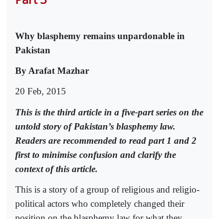
Why blasphemy remains unpardonable in
Pakistan
By Arafat Mazhar
20 Feb, 2015
This is the third article in a five-part series on the
untold story of Pakistan’s blasphemy law.
Readers are recommended to read part 1 and 2
first to minimise confusion and clarify the
context of this article.
This is a story of a group of religious and religio-
political actors who completely changed their
position on the blasphemy law for what they