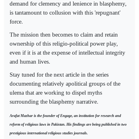
demand for clemency and lenience in blasphemy,
is tantamount to collusion with this 'repugnant'
force.
The mission then becomes to claim and retain
ownership of this religio-political power play,
even if it is at the expense of intellectual integrity
and human lives.
Stay tuned for the next article in the series
documenting relatively apolitical groups of the
ulema that are working to dispel myths
surrounding the blasphemy narrative.
Arafat Mazhar is the founder of Engage, an institution for research and
reform of religious laws in Pakistan. His findings are being published in two
prestigious international religious studies journals.