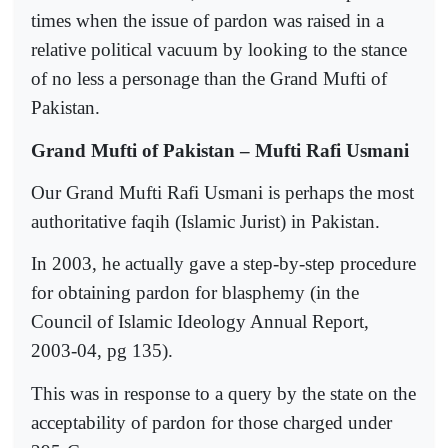
times when the issue of pardon was raised in a
relative political vacuum by looking to the stance
of no less a personage than the Grand Mufti of
Pakistan.
Grand Mufti of Pakistan – Mufti Rafi Usmani
Our Grand Mufti Rafi Usmani is perhaps the most
authoritative faqih (Islamic Jurist) in Pakistan.
In 2003, he actually gave a step-by-step procedure
for obtaining pardon for blasphemy (in the
Council of Islamic Ideology Annual Report,
2003-04, pg 135).
This was in response to a query by the state on the
acceptability of pardon for those charged under