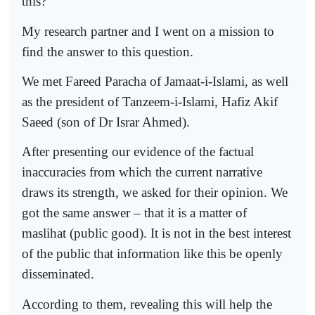
this?
My research partner and I went on a mission to
find the answer to this question.
We met Fareed Paracha of Jamaat-i-Islami, as well
as the president of Tanzeem-i-Islami, Hafiz Akif
Saeed (son of Dr Israr Ahmed).
After presenting our evidence of the factual
inaccuracies from which the current narrative
draws its strength, we asked for their opinion. We
got the same answer – that it is a matter of
maslihat (public good). It is not in the best interest
of the public that information like this be openly
disseminated.
According to them, revealing this will help the