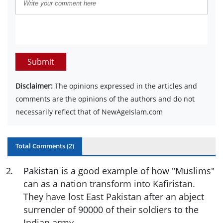
Submit
Disclaimer:
The opinions expressed in the articles and
comments are the opinions of the authors and do not
necessarily reflect that of NewAgeIslam.com
Total Comments (
2
)
2
.
Pakistan is a good example of how "Muslims"
can as a nation transform into Kafiristan.
They have lost East Pakistan after an abject
surrender of 90000 of their soldiers to the
Indian army.