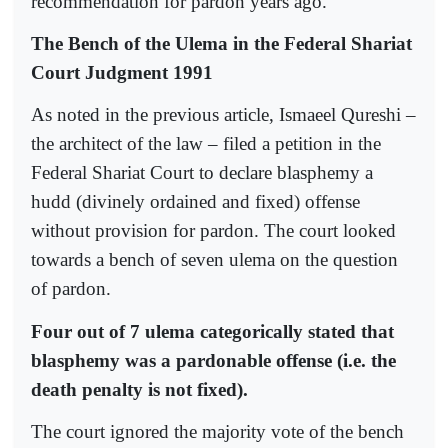
recommendation for pardon years ago.
The Bench of the Ulema in the Federal Shariat
Court Judgment 1991
As noted in the previous article, Ismaeel Qureshi –
the architect of the law – filed a petition in the
Federal Shariat Court to declare blasphemy a
hudd (divinely ordained and fixed) offense
without provision for pardon. The court looked
towards a bench of seven ulema on the question
of pardon.
Four out of 7 ulema categorically stated that
blasphemy was a pardonable offense (i.e. the
death penalty is not fixed).
The court ignored the majority vote of the bench