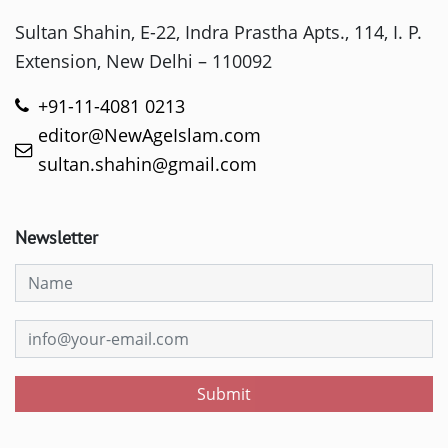
Sultan Shahin, E-22, Indra Prastha Apts., 114, I. P.
Extension, New Delhi – 110092
+91-11-4081 0213
editor@NewAgeIslam.com
sultan.shahin@gmail.com
Newsletter
Submit