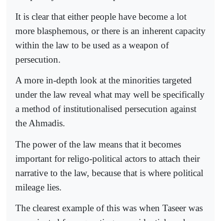
It is clear that either people have become a lot
more blasphemous, or there is an inherent capacity
within the law to be used as a weapon of
persecution.
A more in-depth look at the minorities targeted
under the law reveal what may well be specifically
a method of institutionalised persecution against
the Ahmadis.
The power of the law means that it becomes
important for religo-political actors to attach their
narrative to the law, because that is where political
mileage lies.
The clearest example of this was when Taseer was