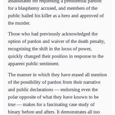
assassinated for requesting a presidential pardon
for a blasphemy accused, and members of the
public hailed his killer as a hero and approved of
the murder.
Those who had previously acknowledged the
option of pardon and waiver of the death penalty,
recognising the shift in the locus of power,
quickly changed their position in response to the
apparent public sentiment.
The manner in which they have erased all mention
of the possibility of pardon from their narrative
and public declarations — endorsing even the
polar opposite of what they have known to be
true — makes for a fascinating case study of
binary before and afters. It demonstrates all too