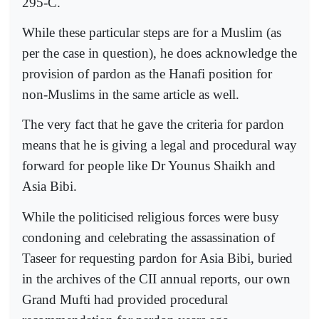
295-C.
While these particular steps are for a Muslim (as
per the case in question), he does acknowledge the
provision of pardon as the Hanafi position for
non-Muslims in the same article as well.
The very fact that he gave the criteria for pardon
means that he is giving a legal and procedural way
forward for people like Dr Younus Shaikh and
Asia Bibi.
While the politicised religious forces were busy
condoning and celebrating the assassination of
Taseer for requesting pardon for Asia Bibi, buried
in the archives of the CII annual reports, our own
Grand Mufti had provided procedural