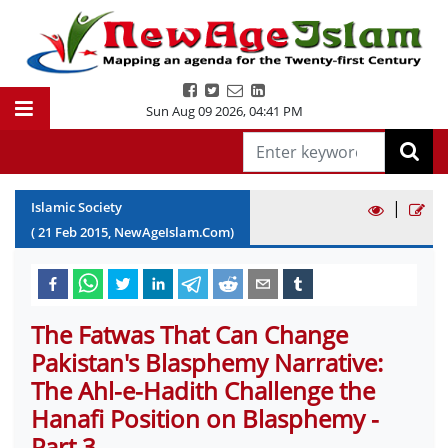
Sun Aug 09 2026
,
04:41 PM
|
Islamic Society
(
21
Feb
2015
, NewAgeIslam.Com)
The Fatwas That Can Change
Pakistan's Blasphemy Narrative:
The Ahl-e-Hadith Challenge the
Hanafi Position on Blasphemy -
Part 3