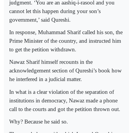
judgment. ‘You are an aashiq-i-rasool and you
cannot let this happen during your son’s
government,’ said Qureshi.
In response, Muhammad Sharif called his son, the
Prime Minister of the country, and instructed him
to get the petition withdrawn.
Nawaz Sharif himself recounts in the
acknowledgement section of Qureshi’s book how
he interfered in a judicial matter.
In what is a clear violation of the separation of
institutions in democracy, Nawaz made a phone
call to the courts and got the petition thrown out.
Why? Because he said so.