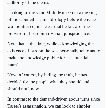
authority of the ulema.
Looking at the same Mufti Muneeb in a meeting
of the Council Islamic Ideology before the issue
was politicised, it is clear that he knew of the
provision of pardon in Hanafi jurisprudence.
Note that at the time, while acknowledging the
existence of pardon, he was personally reluctant to
make the knowledge public for its 'potential
harm'.
Now, of course, by hiding the truth, he has
decided for the people what they should and
should not know.
In contrast to the demand-driven about turns since
Taseer's assassination, we can look to simpler