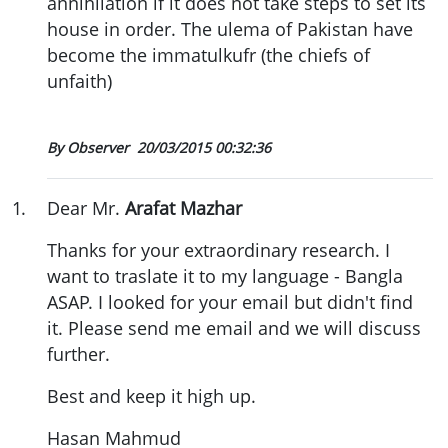
annihilation if it does not take steps to set its
house in order. The ulema of Pakistan have
become the immatulkufr (the chiefs of
unfaith)
By Observer
20/03/2015 00:32:36
1
.
Dear Mr.
Arafat Mazhar
Thanks for your extraordinary research. I
want to traslate it to my language - Bangla
ASAP. I looked for your email but didn't find
it. Please send me email and we will discuss
further.
Best and keep it high up.
Hasan Mahmud