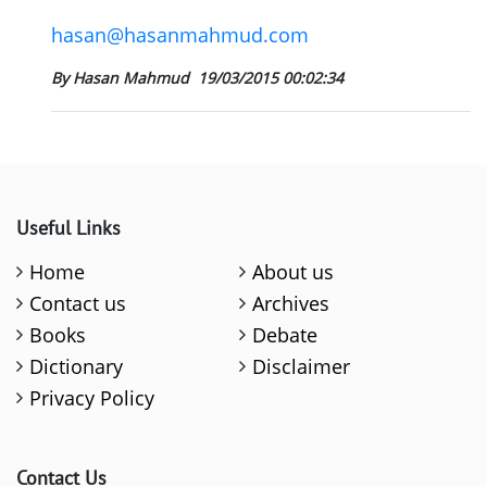
hasan@hasanmahmud.com
By Hasan Mahmud
19/03/2015 00:02:34
Useful Links
Home
About us
Contact us
Archives
Books
Debate
Dictionary
Disclaimer
Privacy Policy
Contact Us