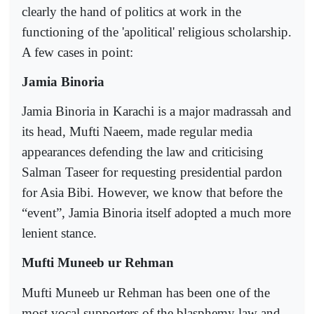
clearly the hand of politics at work in the
functioning of the 'apolitical' religious scholarship.
A few cases in point:
Jamia Binoria
Jamia Binoria in Karachi is a major madrassah and
its head, Mufti Naeem, made regular media
appearances defending the law and criticising
Salman Taseer for requesting presidential pardon
for Asia Bibi. However, we know that before the
“event”, Jamia Binoria itself adopted a much more
lenient stance.
Mufti Muneeb ur Rehman
Mufti Muneeb ur Rehman has been one of the
most vocal supporters of the blasphemy law and