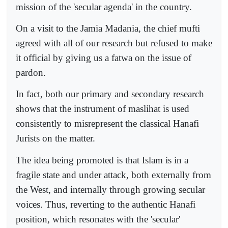
mission of the 'secular agenda' in the country.
On a visit to the Jamia Madania, the chief mufti
agreed with all of our research but refused to make
it official by giving us a fatwa on the issue of
pardon.
In fact, both our primary and secondary research
shows that the instrument of maslihat is used
consistently to misrepresent the classical Hanafi
Jurists on the matter.
The idea being promoted is that Islam is in a
fragile state and under attack, both externally from
the West, and internally through growing secular
voices. Thus, reverting to the authentic Hanafi
position, which resonates with the 'secular'