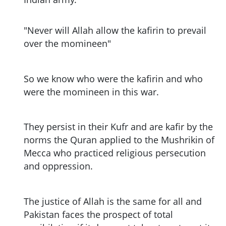
"Never will Allah allow the kafirin to prevail
over the momineen"
So we know who were the kafirin and who
were the momineen in this war.
They persist in their Kufr and are kafir by the
norms the Quran applied to the Mushrikin of
Mecca who practiced religious persecution
and oppression.
The justice of Allah is the same for all and
Pakistan faces the prospect of total