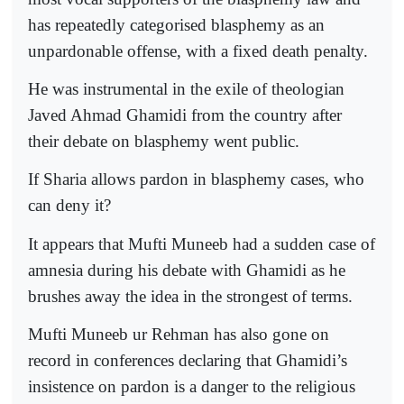
has repeatedly categorised blasphemy as an
unpardonable offense, with a fixed death penalty.
He was instrumental in the exile of theologian
Javed Ahmad Ghamidi from the country after
their debate on blasphemy went public.
If Sharia allows pardon in blasphemy cases, who
can deny it?
It appears that Mufti Muneeb had a sudden case of
amnesia during his debate with Ghamidi as he
brushes away the idea in the strongest of terms.
Mufti Muneeb ur Rehman has also gone on
record in conferences declaring that Ghamidi’s
insistence on pardon is a danger to the religious