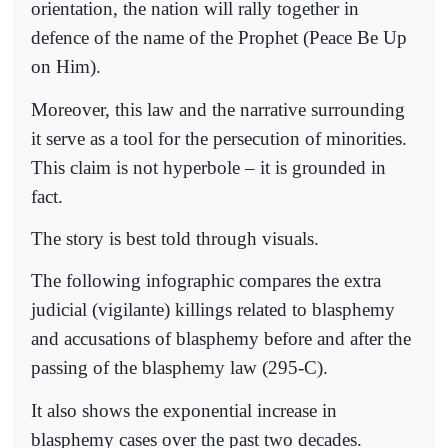
orientation, the nation will rally together in
defence of the name of the Prophet (Peace Be Up
on Him).
Moreover, this law and the narrative surrounding
it serve as a tool for the persecution of minorities.
This claim is not hyperbole – it is grounded in
fact.
The story is best told through visuals.
The following infographic compares the extra
judicial (vigilante) killings related to blasphemy
and accusations of blasphemy before and after the
passing of the blasphemy law (295-C).
It also shows the exponential increase in
blasphemy cases over the past two decades.