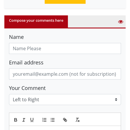
Compose your comments here
Name
Email address
Your Comment