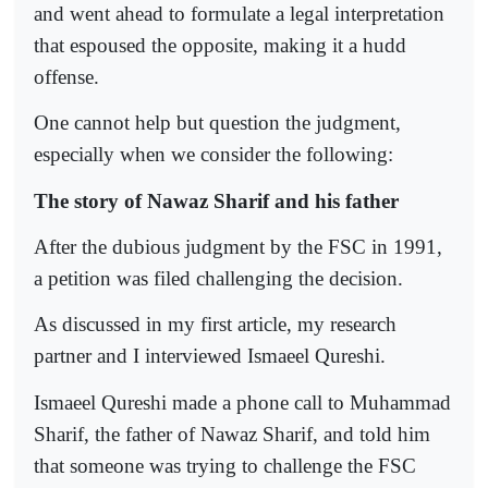
and went ahead to formulate a legal interpretation
that espoused the opposite, making it a hudd
offense.
One cannot help but question the judgment,
especially when we consider the following:
The story of Nawaz Sharif and his father
After the dubious judgment by the FSC in 1991,
a petition was filed challenging the decision.
As discussed in my first article, my research
partner and I interviewed Ismaeel Qureshi.
Ismaeel Qureshi made a phone call to Muhammad
Sharif, the father of Nawaz Sharif, and told him
that someone was trying to challenge the FSC