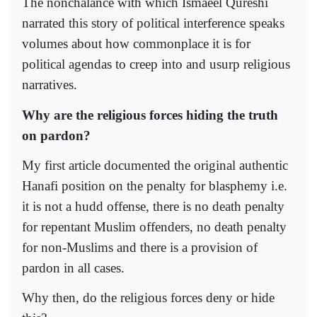
The nonchalance with which Ismaeel Qureshi
narrated this story of political interference speaks
volumes about how commonplace it is for
political agendas to creep into and usurp religious
narratives.
Why are the religious forces hiding the truth
on pardon?
My first article documented the original authentic
Hanafi position on the penalty for blasphemy i.e.
it is not a hudd offense, there is no death penalty
for repentant Muslim offenders, no death penalty
for non-Muslims and there is a provision of
pardon in all cases.
Why then, do the religious forces deny or hide