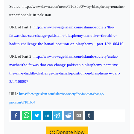
Source: http://www.dawn.com/news/1163596/why-blasphemy-remains-
unpardonable-in-pakistan
URL of Part 1:
http://www.newageislam.com/islamic-society/the-
fatwas-that-can-change-pakistan-s-blasphemy-narrative--the-ahl-e-
hadith-challenge-the-hanafi-position-on-blasphemy---part-1/d/100410
URL of Part 2:
http://www.newageislam.com/islamic-society/arafat-
mazhar/the-fatwas-that-can-change-pakistan-s-blasphemy-narrative--
the-ahl-e-hadith-challenge-the-hanafi-position-on-blasphemy---part-
2/d/100897
URL:
https://newageislam.com/islamic-society/the-fat-that-change-
pakistan/d/101634
Donate Now