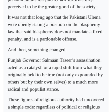
perceived to be the greater good of the society.
It was not that long ago that the Pakistani Ulema
were openly stating a position on the blasphemy
law that said blasphemy does not mandate a fixed
penalty, and is a pardonable offense.
And then, something changed.
Punjab Governor Salmaan Taseer’s assassination
acted as a catalyst for a rapid shift from what they
originally held to be true (not only expounded by
others but by their own selves) to a much more
radical and populist stance.
These figures of religious authority had uncovered
a simple code: regardless of political or religious