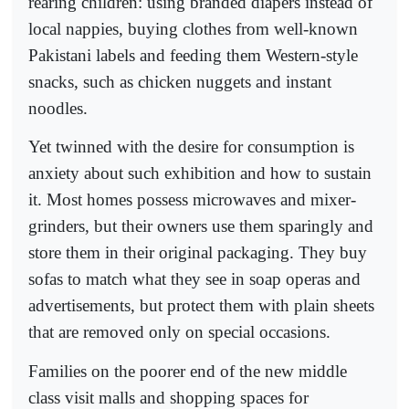
rearing children: using branded diapers instead of
local nappies, buying clothes from well-known
Pakistani labels and feeding them Western-style
snacks, such as chicken nuggets and instant
noodles.
Yet twinned with the desire for consumption is
anxiety about such exhibition and how to sustain
it. Most homes possess microwaves and mixer-
grinders, but their owners use them sparingly and
store them in their original packaging. They buy
sofas to match what they see in soap operas and
advertisements, but protect them with plain sheets
that are removed only on special occasions.
Families on the poorer end of the new middle
class visit malls and shopping spaces for