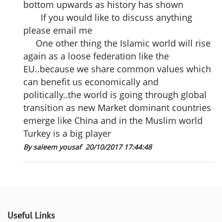
bottom upwards as history has shown
If you would like to discuss anything
please email me
One other thing the Islamic world will rise
again as a loose federation like the
EU..because we share common values which
can benefit us economically and
politically..the world is going through global
transition as new Market dominant countries
emerge like China and in the Muslim world
Turkey is a big player
By saleem yousaf
20/10/2017 17:44:48
Useful Links