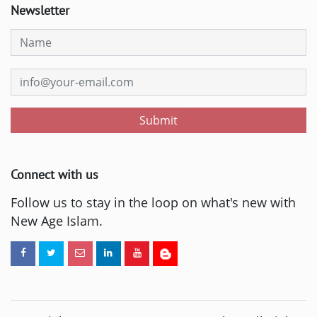
Newsletter
Submit
Connect with us
Follow us to stay in the loop on what's new with
New Age Islam.