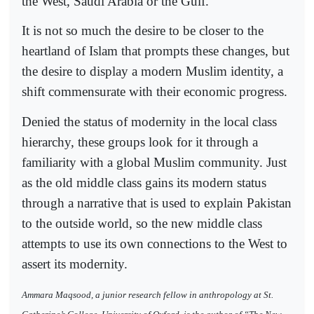
the West, Saudi Arabia or the Gulf.
It is not so much the desire to be closer to the
heartland of Islam that prompts these changes, but
the desire to display a modern Muslim identity, a
shift commensurate with their economic progress.
Denied the status of modernity in the local class
hierarchy, these groups look for it through a
familiarity with a global Muslim community. Just
as the old middle class gains its modern status
through a narrative that is used to explain Pakistan
to the outside world, so the new middle class
attempts to use its own connections to the West to
assert its modernity.
Ammara Maqsood, a junior research fellow in anthropology at St.