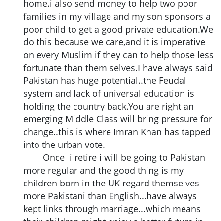
home.i also send money to help two poor
families in my village and my son sponsors a
poor child to get a good private education.We
do this because we care,and it is imperative
on every Muslim if they can to help those less
fortunate than them selves.I have always said
Pakistan has huge potential..the Feudal
system and lack of universal education is
holding the country back.You are right an
emerging Middle Class will bring pressure for
change..this is where Imran Khan has tapped
into the urban vote.
Once i retire i will be going to Pakistan
more regular and the good thing is my
children born in the UK regard themselves
more Pakistani than English...have always
kept links through marriage...which means