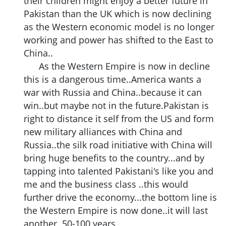
their children might enjoy a better future in
Pakistan than the UK which is now declining
as the Western economic model is no longer
working and power has shifted to the East to
China..
As the Western Empire is now in decline
this is a dangerous time..America wants a
war with Russia and China..because it can
win..but maybe not in the future.Pakistan is
right to distance it self from the US and form
new military alliances with China and
Russia..the silk road initiative with China will
bring huge benefits to the country...and by
tapping into talented Pakistani's like you and
me and the business class ..this would
further drive the economy...the bottom line is
the Western Empire is now done..it will last
another 50-100 years