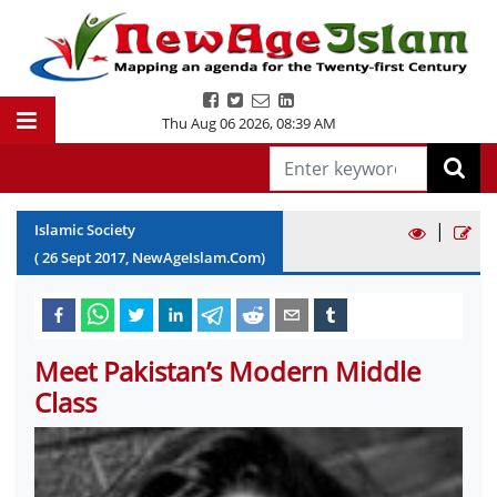
Thu Aug 06 2026
,
08:39 AM
|
Islamic Society
(
26
Sept
2017
, NewAgeIslam.Com)
Meet Pakistan’s Modern Middle
Class