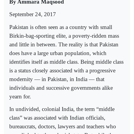
By Ammara Maqsood
September 24, 2017
Pakistan is often seen as a country with small
Birkin-bag-sporting elite, a poverty-ridden mass
and little in between. The reality is that Pakistan
does have a large urban population, which
identifies itself as middle class. Being middle class
is a status closely associated with a progressive
modernity — in Pakistan, in India — that
individuals and successive governments alike
yearn for.
In undivided, colonial India, the term “middle
class” was associated with Indian officials,
bureaucrats, doctors, lawyers and teachers who