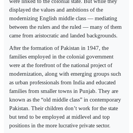
were linked to the colonial state. But while they
displayed the values and ambitions of the
modernizing English middle class — mediating
between the rulers and the ruled — many of them
came from aristocratic and landed backgrounds.
After the formation of Pakistan in 1947, the
families employed in the colonial government
were at the forefront of the national project of
modernization, along with emerging groups such
as urban professionals from India and educated
families from smaller towns in Punjab. They are
known as the “old middle class” in contemporary
Pakistan. Their children don’t work for the state
but tend to be employed at midlevel and top
positions in the more lucrative private sector.