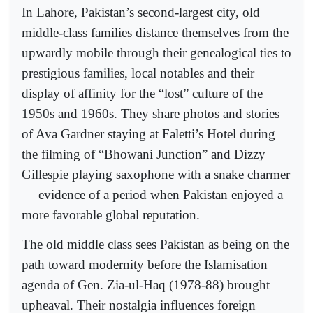
In Lahore, Pakistan’s second-largest city, old
middle-class families distance themselves from the
upwardly mobile through their genealogical ties to
prestigious families, local notables and their
display of affinity for the “lost” culture of the
1950s and 1960s. They share photos and stories
of Ava Gardner staying at Faletti’s Hotel during
the filming of “Bhowani Junction” and Dizzy
Gillespie playing saxophone with a snake charmer
— evidence of a period when Pakistan enjoyed a
more favorable global reputation.
The old middle class sees Pakistan as being on the
path toward modernity before the Islamisation
agenda of Gen. Zia-ul-Haq (1978-88) brought
upheaval. Their nostalgia influences foreign