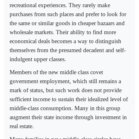
recreational experiences. They rarely make
purchases from such places and prefer to look for
the same or similar goods in cheaper bazaars and
wholesale markets. Their ability to find more
economical deals becomes a way to distinguish
themselves from the presumed decadent and self-
indulgent upper classes.
Members of the new middle class covet
government employment, which still remains a
mark of status, but such work does not provide
sufficient income to sustain their idealized level of
middle-class consumption. Many in this group
augment their state income through investment in
real estate.