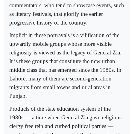
commentators, who tend to showcase events, such
as literary festivals, that glorify the earlier
progressive history of the country.
Implicit in these portrayals is a vilification of the
upwardly mobile groups whose more visible
religiosity is viewed as the legacy of General Zia.
It is these groups that constitute the new urban
middle class that has emerged since the 1980s. In
Lahore, many of them are second-generation
migrants from small towns and rural areas in
Punjab.
Products of the state education system of the
1980s — a time when General Zia gave religious
clergy free rein and curbed political parties —