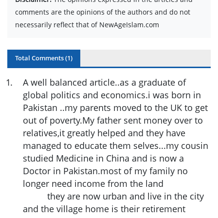
comments are the opinions of the authors and do not
necessarily reflect that of NewAgeIslam.com
Total Comments (
1
)
1
.
A well balanced article..as a graduate of
global politics and economics.i was born in
Pakistan ..my parents moved to the UK to get
out of poverty.My father sent money over to
relatives,it greatly helped and they have
managed to educate them selves...my cousin
studied Medicine in China and is now a
Doctor in Pakistan.most of my family no
longer need income from the land
they are now urban and live in the city
and the village home is their retirement