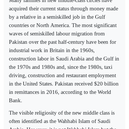
Many families in new middle-class circles have
acquired their current status through money made
by a relative in a semiskilled job in the Gulf
countries or North America. The most significant
waves of semiskilled labour migration from
Pakistan over the past half-century have been for
industrial work in Britain in the 1960s,
construction labor in Saudi Arabia and the Gulf in
the 1970s and 1980s and, since the 1980s, taxi
driving, construction and restaurant employment
in the United States. Pakistan received $20 billion
in remittances in 2016, according to the World
Bank.
The visible religiosity of the new middle class is
often identified as the Wahhabi Islam of Saudi