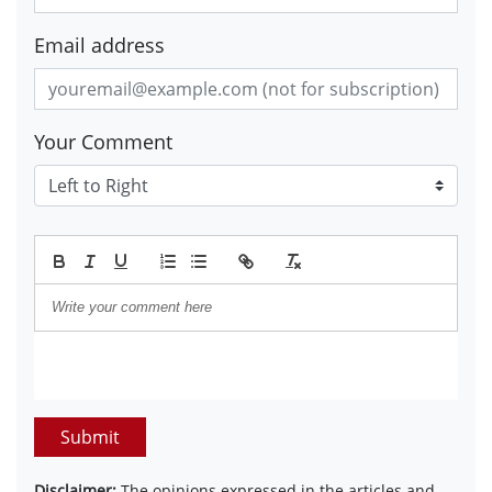
Email address
Your Comment
Submit
Disclaimer:
The opinions expressed in the articles and