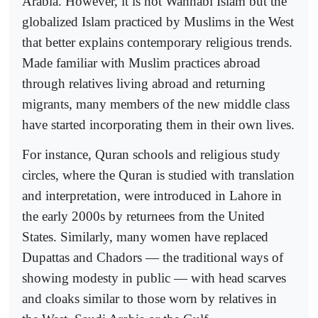
Arabia. However, it is not Wahhabi Islam but the
globalized Islam practiced by Muslims in the West
that better explains contemporary religious trends.
Made familiar with Muslim practices abroad
through relatives living abroad and returning
migrants, many members of the new middle class
have started incorporating them in their own lives.
For instance, Quran schools and religious study
circles, where the Quran is studied with translation
and interpretation, were introduced in Lahore in
the early 2000s by returnees from the United
States. Similarly, many women have replaced
Dupattas and Chadors — the traditional ways of
showing modesty in public — with head scarves
and cloaks similar to those worn by relatives in