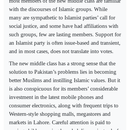
most members of the new middle class are familiar
with the discourses of Islamic groups. While
many are sympathetic to Islamist parties’ call for
social justice, and some have had affiliations with
such groups, few are lasting members. Support for
an Islamist party is often issue-based and transient,
and in most cases, does not translate into votes.
The new middle class has a strong sense that the
solution to Pakistan’s problems lies in becoming
better Muslims and instilling Islamic values. But it
is also conspicuous for its members’ considerable
investment in the latest mobile phones and
consumer electronics, along with frequent trips to
Western-style shopping malls, megastores and
markets in Lahore. Careful attention is paid to