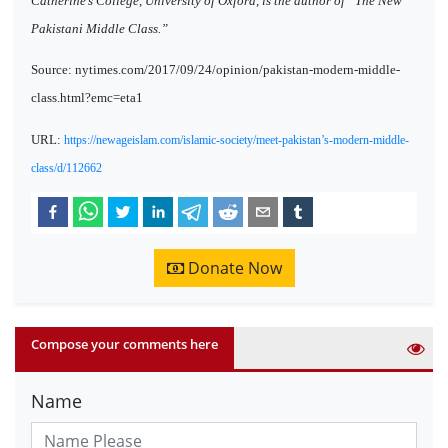
Catherine’s College, University of Oxford, is the author of “The New
Pakistani Middle Class.”
Source: nytimes.com/2017/09/24/opinion/pakistan-modern-middle-
class.html?emc=eta1
URL:
https://newageislam.com/islamic-society/meet-pakistan’s-modern-middle-
class/d/112662
Donate Now
Compose your comments here
Name