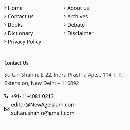
Home
About us
Contact us
Archives
Books
Debate
Dictionary
Disclaimer
Privacy Policy
Contact Us
Sultan Shahin, E-22, Indra Prastha Apts., 114, I. P.
Extension, New Delhi – 110092
+91-11-4081 0213
editor@NewAgeIslam.com
sultan.shahin@gmail.com