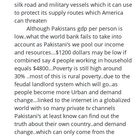
silk road and military vessels which it can use
to protect its supply routes which America
can threaten
Although Pakistans gdp per person is
low..what the world bank fails to take into
account as Pakistani's we pool our income
and resources...$1200 dollars may be low if
combined say 4 people working in household
equals $4800...Poverty is still high around
30% ..most of this is rural poverty..due to the
feudal landlord system which will go..as
people become more Urban and demand
change...linked to the internet in a globalized
world with so many private tv channels
Pakistani's at least know can find out the
truth about their own country..and demand
change..which can only come from the