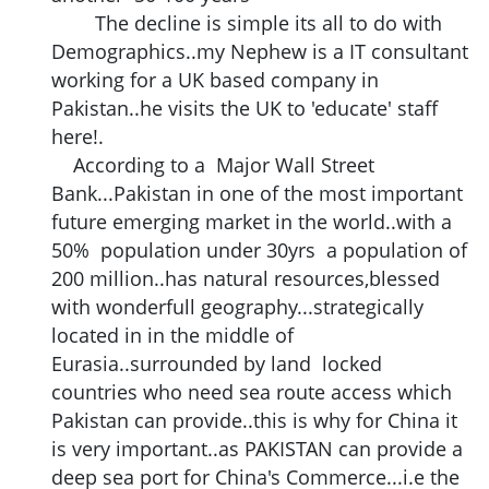
The decline is simple its all to do with
Demographics..my Nephew is a IT consultant
working for a UK based company in
Pakistan..he visits the UK to 'educate' staff
here!.
According to a Major Wall Street
Bank...Pakistan in one of the most important
future emerging market in the world..with a
50% population under 30yrs a population of
200 million..has natural resources,blessed
with wonderfull geography...strategically
located in in the middle of
Eurasia..surrounded by land locked
countries who need sea route access which
Pakistan can provide..this is why for China it
is very important..as PAKISTAN can provide a
deep sea port for China's Commerce...i.e the