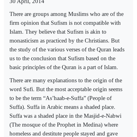
30 April, 2014
There are groups among Muslims who are of the
firm opinion that Sufism is not compatible with
Islam. They believe that Sufism is akin to
monasticism as practiced by the Christians. But
the study of the various verses of the Quran leads
us to the conclusion that Sufism based on the
basic principles of the Quran is a part of Islam.
There are many explanations to the origin of the
word Sufi. But the most acceptable origin seems
to be the term “As’haab-e-Suffa” (People of
Suffa). Suffa in Arabic means a shaded place.
Suffa was a shaded place in the Masjid-e-Nabwi
(The mosque of the Prophet in Medina) where
homeless and destitute people stayed and gave