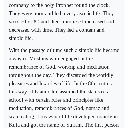
company to the holy Prophet round the clock.
They were poor and led a very ascetic life. They
were 70 or 80 and their numbered increased and
decreased with time. They led a content and
simple life.
With the passage of time such a simple life became
a way of Muslims who engaged in the
remembrance of God, worship and meditation
throughout the day. They discarded the worldly
pleasures and luxuries of life. In the 8th century
this way of Islamic life assumed the status of a
school with certain rules and principles like
meditation, remembrances of God, namaz and
scant eating. This way of life developed mainly in
Kufa and got the name of Sufism. The first person