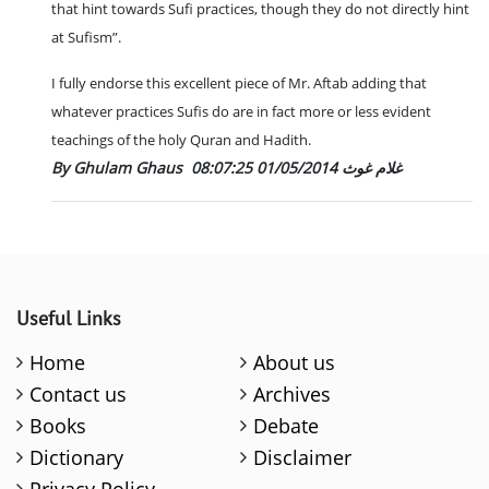
that hint towards Sufi practices, though they do not directly hint
at Sufism”.
I fully endorse this excellent piece of Mr. Aftab adding that
whatever practices Sufis do are in fact more or less evident
teachings of the holy Quran and Hadith.
01/05/2014 08:07:25
By Ghulam Ghaus غلام غوث
Useful Links
Home
About us
Contact us
Archives
Books
Debate
Dictionary
Disclaimer