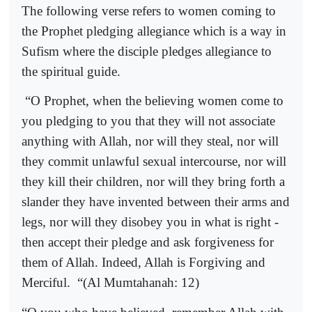
The following verse refers to women coming to
the Prophet pledging allegiance which is a way in
Sufism where the disciple pledges allegiance to
the spiritual guide.
“O Prophet, when the believing women come to
you pledging to you that they will not associate
anything with Allah, nor will they steal, nor will
they commit unlawful sexual intercourse, nor will
they kill their children, nor will they bring forth a
slander they have invented between their arms and
legs, nor will they disobey you in what is right -
then accept their pledge and ask forgiveness for
them of Allah. Indeed, Allah is Forgiving and
Merciful.
“(Al Mumtahanah: 12)