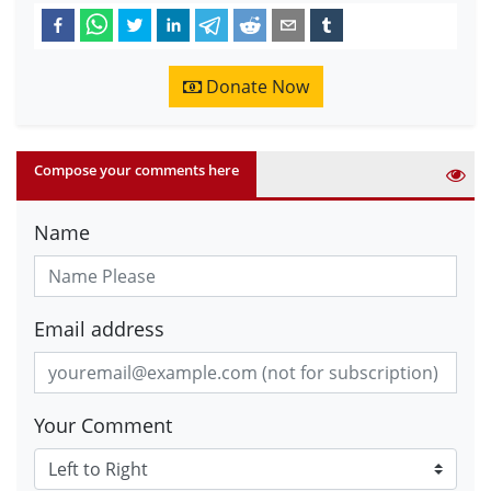
Donate Now
Compose your comments here
Name
Email address
Your Comment