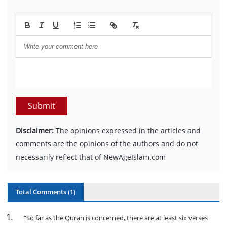
Submit
Disclaimer:
The opinions expressed in the articles and
comments are the opinions of the authors and do not
necessarily reflect that of NewAgeIslam.com
Total Comments (
1
)
1
.
“So far as the Quran is concerned, there are at least six verses