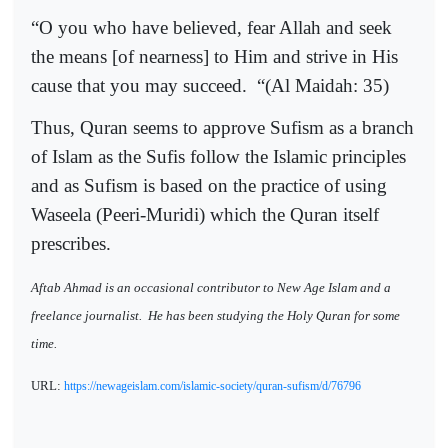
“O you who have believed, fear Allah and seek
the means [of nearness] to Him and strive in His
cause that you may succeed.
“(Al Maidah: 35)
Thus, Quran seems to approve Sufism as a branch
of Islam as the Sufis follow the Islamic principles
and as Sufism is based on the practice of using
Waseela (Peeri-Muridi) which the Quran itself
prescribes.
Aftab Ahmad is an occasional contributor to New Age Islam and a
freelance journalist.
He has been studying the Holy Quran for some
time.
URL:
https://newageislam.com/islamic-society/quran-sufism/d/76796