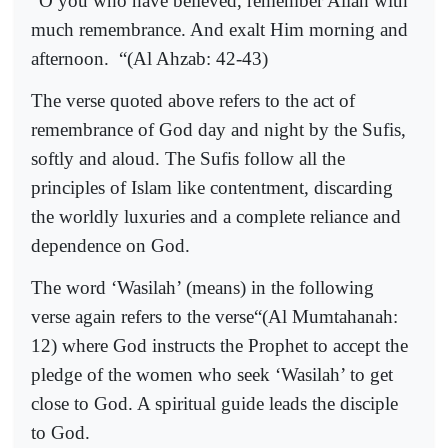
“O you who have believed, remember Allah with
much remembrance. And exalt Him morning and
afternoon.
“(Al Ahzab: 42-43)
The verse quoted above refers to the act of
remembrance of God day and night by the Sufis,
softly and aloud. The Sufis follow all the
principles of Islam like contentment, discarding
the worldly luxuries and a complete reliance and
dependence on God.
The word ‘Wasilah’ (means) in the following
verse again refers to the verse“(Al Mumtahanah:
12) where God instructs the Prophet to accept the
pledge of the women who seek ‘Wasilah’ to get
close to God. A spiritual guide leads the disciple
to God.