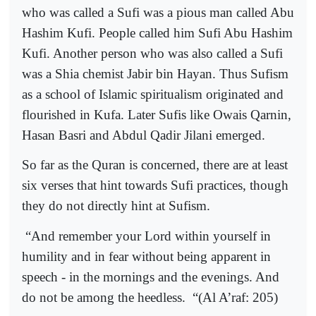
who was called a Sufi was a pious man called Abu
Hashim Kufi. People called him Sufi Abu Hashim
Kufi. Another person who was also called a Sufi
was a Shia chemist Jabir bin Hayan. Thus Sufism
as a school of Islamic spiritualism originated and
flourished in Kufa. Later Sufis like Owais Qarnin,
Hasan Basri and Abdul Qadir Jilani emerged.
So far as the Quran is concerned, there are at least
six verses that hint towards Sufi practices, though
they do not directly hint at Sufism.
“And remember your Lord within yourself in
humility and in fear without being apparent in
speech - in the mornings and the evenings. And
do not be among the heedless.
“(Al A’raf: 205)