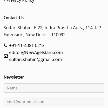
Privacy Policy
Contact Us
Sultan Shahin, E-22, Indra Prastha Apts., 114, I. P.
Extension, New Delhi – 110092
+91-11-4081 0213
editor@NewAgeIslam.com
sultan.shahin@gmail.com
Newsletter