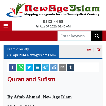
Fri Aug 07 2026
,
09:45 AM
|
Islamic Society
(
30
Apr
2014
, NewAgeIslam.Com)
Quran and Sufism
By Aftab Ahmad, New Age Islam