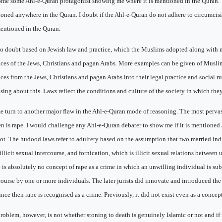
me some Ahl-e-Quran protagonist showing me where it is mentioned in the Quran. The
oned anywhere in the Quran. I doubt if the Ahl-e-Quran do not adhere to circumcisi
entioned in the Quran.
 no doubt based on Jewish law and practice, which the Muslims adopted along with
ices of the Jews, Christians and pagan Arabs. More examples can be given of Musli
ices from the Jews, Christians and pagan Arabs into their legal practice and social ru
ising about this. Laws reflect the conditions and culture of the society in which the
e turn to another major flaw in the Ahl-e-Quran mode of reasoning. The most perva
 is rape. I would challenge any Ahl-e-Quran debater to show me if it is mentioned
 not. The hudood laws refer to adultery based on the assumption that two married ind
illicit sexual intercourse, and fornication, which is illicit sexual relations between
 is absolutely no concept of rape as a crime in which an unwilling individual is sub
course by one or more individuals. The later jurists did innovate and introduced the 
ince then rape is recognised as a crime. Previously, it did not exist even as a concept
roblem, however, is not whether stoning to death is genuinely Islamic or not and if 