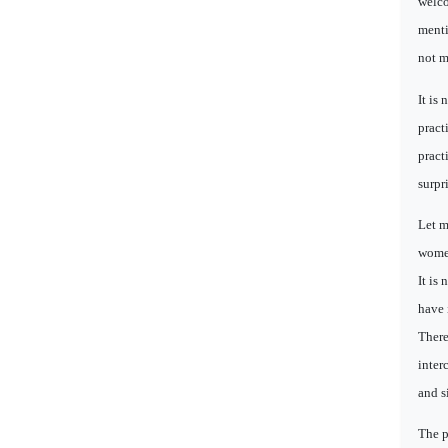
welco
menti
not m
It is
pract
pract
surpr
Let m
women
It is
have 
There
inter
and s
The p