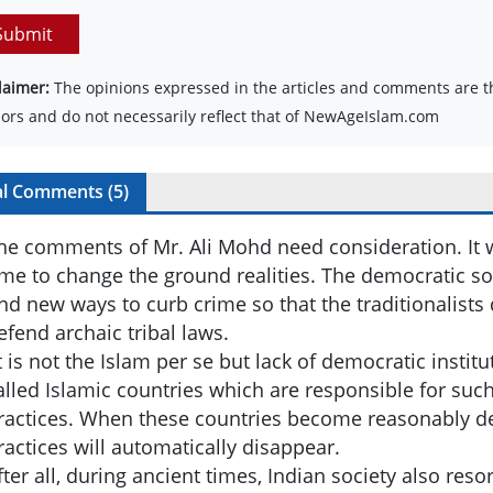
Submit
laimer:
The opinions expressed in the articles and comments are th
ors and do not necessarily reflect that of NewAgeIslam.com
al Comments (
5
)
he comments of Mr. Ali Mohd need consideration. It wi
ime to change the ground realities. The democratic so
ind new ways to curb crime so that the traditionalists
efend archaic tribal laws.
t is not the Islam per se but lack of democratic institu
alled Islamic countries which are responsible for suc
ractices. When these countries become reasonably d
ractices will automatically disappear.
fter all, during ancient times, Indian society also reso