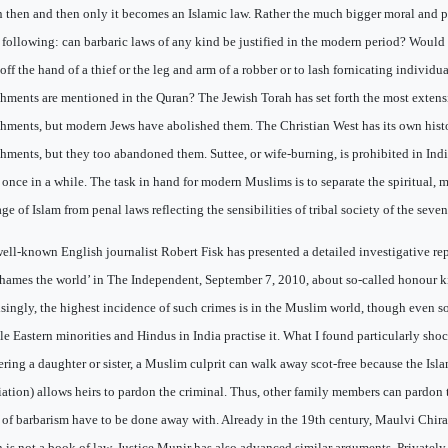
 then and then only it becomes an Islamic law. Rather the much bigger moral and 
e following: can barbaric laws of any kind be justified in the modern period? Would 
off the hand of a thief or the leg and arm of a robber or to lash fornicating individ
hments are mentioned in the Quran? The Jewish Torah has set forth the most extensiv
hments, but modern Jews have abolished them. The Christian West has its own histo
hments, but they too abandoned them. Suttee, or wife-burning, is prohibited in Indi
 once in a while. The task in hand for modern Muslims is to separate the spiritual, 
ge of Islam from penal laws reflecting the sensibilities of tribal society of the seven
ell-known English journalist Robert Fisk has presented a detailed investigative re
shames the world’ in The Independent, September 7, 2010, about so-called honour ki
isingly, the highest incidence of such crimes is in the Muslim world, though even
e Eastern minorities and Hindus in India practise it. What I found particularly shoc
ring a daughter or sister, a Muslim culprit can walk away scot-free because the Isla
liation) allows heirs to pardon the criminal. Thus, other family members can pardon 
s of barbarism have to be done away with. Already in the 19th century, Maulvi Chira
 is not a book of law. Justice Munir has also advanced similar arguments. Privately