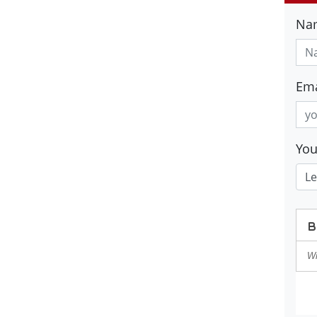
Na
Ema
Yo