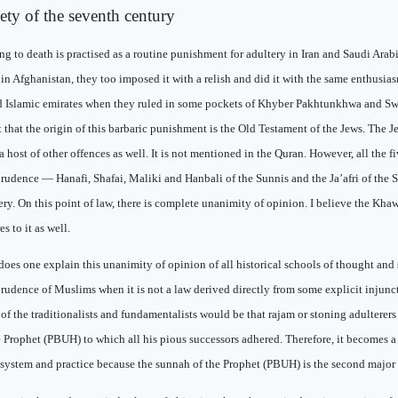
iety of the seventh century
ng to death is practised as a routine punishment for adultery in Iran and Saudi Ara
 in Afghanistan, they too imposed it with a relish and did it with the same enthusias
d Islamic emirates when they ruled in some pockets of Khyber Pakhtunkhwa and Swa
 that the origin of this barbaric punishment is the Old Testament of the Jews. The J
r a host of other offences as well. It is not mentioned in the Quran. However, all the f
prudence — Hanafi, Shafai, Maliki and Hanbali of the Sunnis and the Ja’afri of the Sh
ery. On this point of law, there is complete unanimity of opinion. I believe the Kha
s to it as well.
oes one explain this unanimity of opinion of all historical schools of thought and 
prudence of Muslims when it is not a law derived directly from some explicit injun
 of the traditionalists and fundamentalists would be that rajam or stoning adulterer
e Prophet (PBUH) to which all his pious successors adhered. Therefore, it becomes a 
 system and practice because the sunnah of the Prophet (PBUH) is the second major 