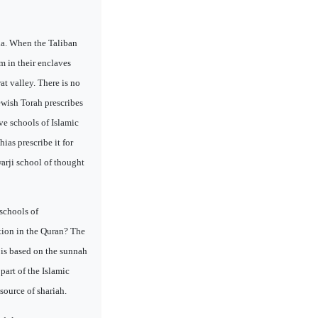
bia. When the Taliban
m in their enclaves
t valley. There is no
ewish Torah prescribes
ive schools of Islamic
ias prescribe it for
warji school of thought
schools of
ction in the Quran? The
s is based on the sunnah
part of the Islamic
source of shariah.