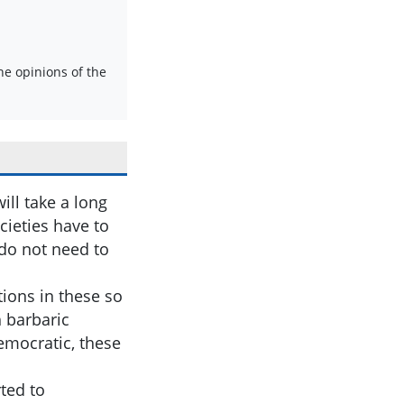
e opinions of the
ll take a long
cieties have to
 do not need to
tions in these so
h barbaric
emocratic, these
rted to