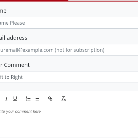
me
il address
ur Comment