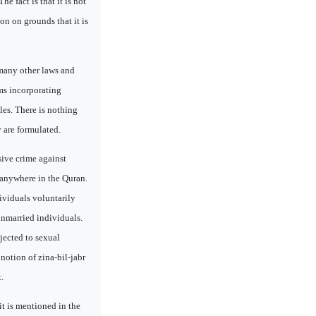
 fact is that it is not
on on grounds that it is
 many other laws and
ms incorporating
les. There is nothing
y are formulated.
sive crime against
 anywhere in the Quran.
ividuals voluntarily
 unmarried individuals.
jected to sexual
notion of zina-bil-jabr
.
it is mentioned in the