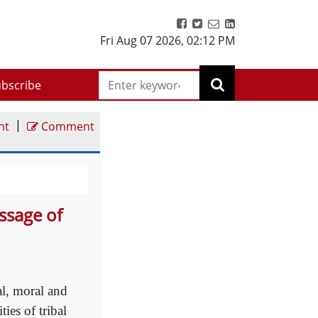
Fri Aug 07 2026
,
02:12 PM
bscribe
|
nt
Comment
ssage of
al, moral and
ies of tribal