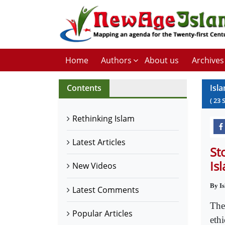
Home
Authors
About us
Archives
Contents
Isl
(
23
Rethinking Islam
Latest Articles
St
Is
New Videos
By I
Latest Comments
The
Popular Articles
ethi