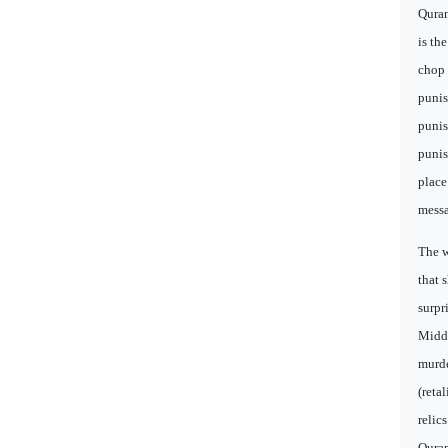
Quran
is th
chop 
punis
punis
punis
place
messa
The w
that 
surpr
Middl
murde
(reta
relic
Quran