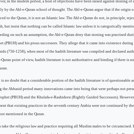
er, in the modern period, a host of objections have been raised against stoning of 
ly by the Ahl-e-Quran school of thought. The Ahl-e-Quran argue that if the origin o
aced to the Quran, it is not an Islamic law. The Ahl-e-Quran do not, in principle, reje
h, but insist that nothing can be called Islamic law unless it is categorically menti
eding on such an assumption, the Ahl-e-Quran deny that stoning was practised duri
et (PBUH) and his pious successors. They allege that it came into existence during 
ids (750-1258), when most of the hadith literature was compiled and declared auth
-Quran point of view, hadith literature is not authoritative and binding if there is no
uran.
 is no doubt that a considerable portion of the hadith literature is of questionable 
g the Abbasid period many innovations came into being that were perhaps not prese
rophet (PBUH) and the Khulafa-e-Rashideen (Rightly Guided Successors). However, 
ent that existing practices in the seventh century Arabia were not continued by th
not mentioned in the Quran.
s take the religious law and practice requiring all Muslim males to be circumcised.