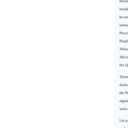
Howev
notab
be tr
sunna
Proce
Proph
Abbas
Ahl-e
the Q
There
durin
the P
argum
were 
Let u