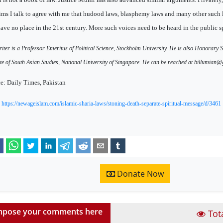
ms I talk to agree with me that hudood laws, blasphemy laws and many other such 
have no place in the 21st century. More such voices need to be heard in the public s
iter is a Professor Emeritus of Political Science, Stockholm University. He is also Honorary S
ute of South Asian Studies, National University of Singapore. He can be reached at billumian
e: Daily Times, Pakistan
:
https://newageislam.com/islamic-sharia-laws/stoning-death-separate-spiritual-message/d/3461
Donate Now
pose your comments here
Tot