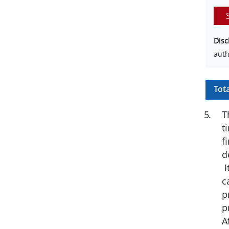
Disc
auth
Tot
5
.
T
t
f
d
I
c
p
p
A