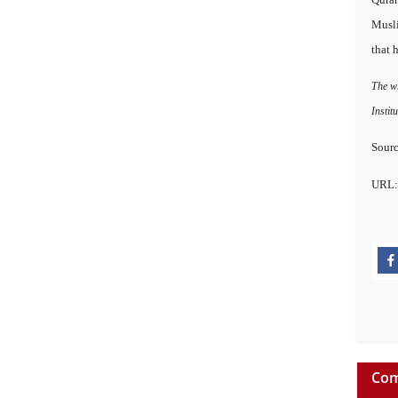
Musli
that 
The wr
Instit
Sourc
URL
Com