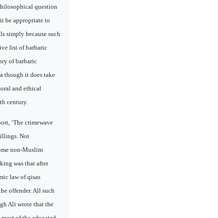
philosophical question
it be appropriate to
uals simply because such
e list of barbaric
ry of barbaric
a though it does take
moral and ethical
th century.
port, ‘The crimewave
llings. Not
 some non-Muslim
king was that after
mic law of qisas
the offender. All such
gh Ali wrote that the
, most of the educated