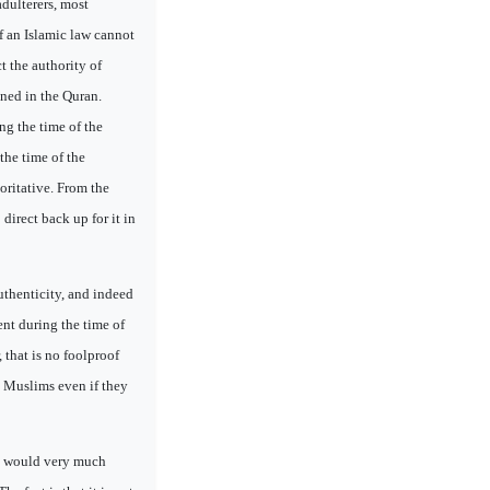
adulterers, most
f an Islamic law cannot
ct the authority of
oned in the Quran.
ng the time of the
the time of the
oritative. From the
 direct back up for it in
authenticity, and indeed
nt during the time of
that is no foolproof
e Muslims even if they
 I would very much