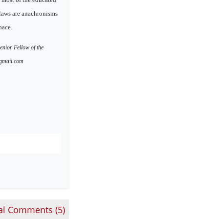
laws are anachronisms
pace.
enior Fellow of the
@gmail.com
al Comments (
5
)