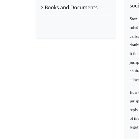
soc
Books and Documents
Stoni
ruled
calle
doubt
it fo
juris
adult
adhere
How d
juris
reply
of th
legal