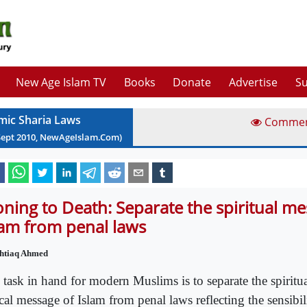
New Age Islam TV
Books
Donate
Advertise
Su
amic Sharia Laws
Comme
Sept
2010
, NewAgeIslam.Com)
oning to Death: Separate the spiritual me
lam from penal laws
shtiaq Ahmed
 task in hand for modern Muslims is to separate the spiritu
cal message of Islam from penal laws reflecting the sensibilit