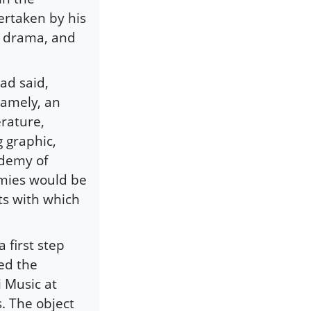
ertaken by his
c, drama, and
ad said,
namely, an
erature,
 graphic,
ademy of
emies would be
ts with which
 first step
ed the
 Music at
. The object