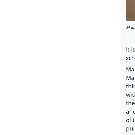
Maula
------
It 
sch
Mau
Mau
thi
wit
the
and
of 
pur