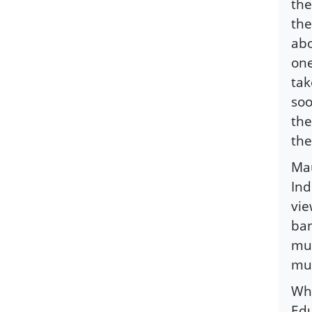
the
the
abo
one
tak
soo
the
the
Mau
Ind
vie
ban
mus
mus
Whe
Edu