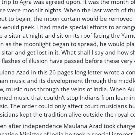
 trip to Agra was agreed upon. It was the month of
re were moonlit nights. When the last watch of th
ut to begin, the moon curtain would be removed
 would peek. I had made special efforts to arrange
e a sitar at night and sit on its roof facing the Ya
n as the moonlight began to spread, he would pla
 sitar and get lost in it. What shall I say and how s
 flashes of illusion have passed before these very 
lana Azad in this 26 pages long letter wrote a con
ian music and its development through the middle
w, music runs through the veins of India. When A
ned music that couldn’t stop Indians from learni
ic. The order could only affect court musicians bu
icians kept the tradition alive outside the royal c
n after independence Maulana Azad took charge
cation Minister of India he took a special interest 