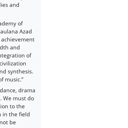
dies and
cademy of
Maulana Azad
the achievement
adth and
ntegration of
ivilization
and synthesis.
of music.”
f dance, drama
p. We must do
ion to the
 in the field
nnot be