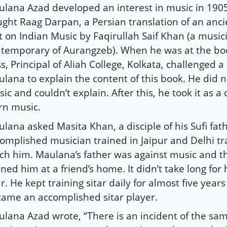
lana Azad developed an interest in music in 1905
ght Raag Darpan, a Persian translation of an anci
t on Indian Music by Faqirullah Saif Khan (a music
temporary of Aurangzeb). When he was at the b
s, Principal of Aliah College, Kolkata, challenged a
lana to explain the content of this book. He did 
ic and couldn’t explain. After this, he took it as a
rn music.
lana asked Masita Khan, a disciple of his Sufi fat
omplished musician trained in Jaipur and Delhi tra
ch him. Maulana’s father was against music and t
ined him at a friend’s home. It didn’t take long for
ar. He kept training sitar daily for almost five years
ame an accomplished sitar player.
lana Azad wrote, “There is an incident of the sam