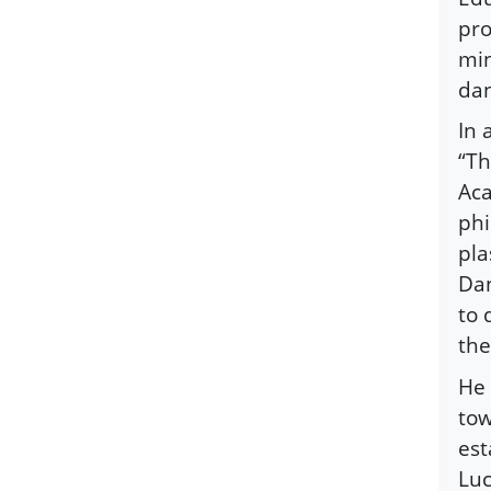
pro
min
dan
In 
“Th
Aca
phi
pla
Dan
to 
the
He 
tow
est
Luc