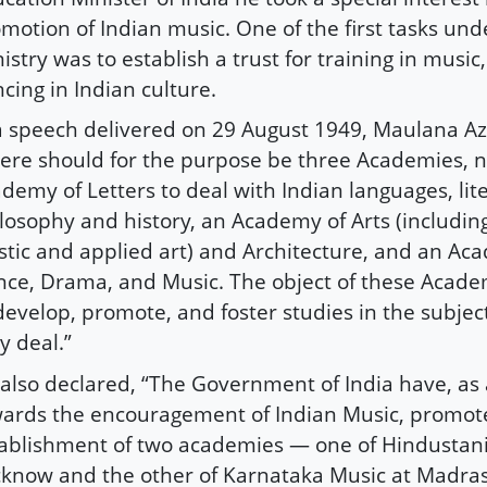
motion of Indian music. One of the first tasks und
istry was to establish a trust for training in musi
cing in Indian culture.
a speech delivered on 29 August 1949, Maulana Az
ere should for the purpose be three Academies, 
demy of Letters to deal with Indian languages, lit
losophy and history, an Academy of Arts (including
stic and applied art) and Architecture, and an Ac
ce, Drama, and Music. The object of these Acad
develop, promote, and foster studies in the subjec
y deal.”
also declared, “The Government of India have, as a
ards the encouragement of Indian Music, promot
ablishment of two academies — one of Hindustani
know and the other of Karnataka Music at Madras