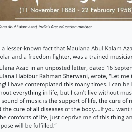
na Abul Kalam Azad, India's first education minister
is a lesser-known fact that Maulana Abul Kalam Aza
olar and a freedom fighter, was a trained musicia
lana Azad in an unposted letter, dated 16 Septe
lana Habibur Rahman Sherwani, wrote, “Let me t
ng! I have contemplated this many times. I can be
hout everything in life, but I can't live without mus
 sound of music is the support of life, the cure of 
 the cure of all diseases of the body....If you wan
the comforts of life, just deprive me of this thing 
pose will be fulfilled.”