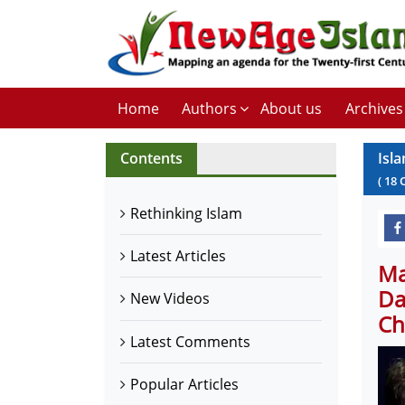
Home
Authors
About us
Archives
Contents
Isla
(
18
Rethinking Islam
Latest Articles
Ma
Da
New Videos
Ch
Latest Comments
Popular Articles