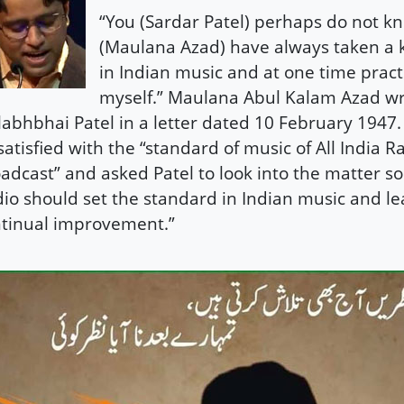
“You (Sardar Patel) perhaps do not kn
(Maulana Azad) have always taken a 
in Indian music and at one time practi
myself.” Maulana Abul Kalam Azad wr
labhbhai Patel in a letter dated 10 February 1947
satisfied with the “standard of music of All India R
adcast” and asked Patel to look into the matter so 
io should set the standard in Indian music and lea
tinual improvement.”