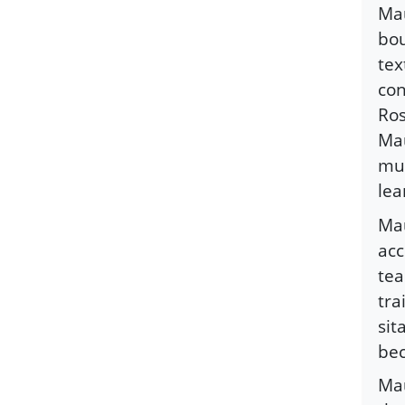
Mau
bou
tex
con
Ros
Mau
mus
lea
Mau
acc
tea
tra
sit
bec
Mau