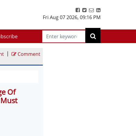
Fri Aug 07 2026
,
09:16 PM
bscribe
|
nt
Comment
ge Of
 Must