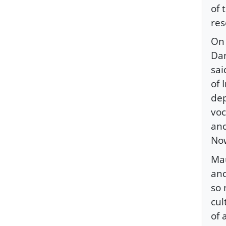
of 
res
On 
Dan
sai
of 
dep
voc
and
Now
Mau
and
so 
cul
of 