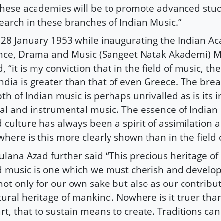
these academies will be to promote advanced stu
earch in these branches of Indian Music.”
28 January 1953 while inaugurating the Indian A
ce, Drama and Music (Sangeet Natak Akademi) 
d, “it is my conviction that in the field of music, 
India is greater than that of even Greece. The bre
th of Indian music is perhaps unrivalled as is its i
al and instrumental music. The essence of Indian c
 culture has always been a spirit of assimilation 
here is this more clearly shown than in the field 
lana Azad further said “This precious heritage o
 music is one which we must cherish and develo
not only for our own sake but also as our contribut
tural heritage of mankind. Nowhere is it truer than
art, that to sustain means to create. Traditions ca