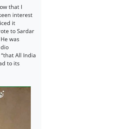
ow that I
keen interest
ced it
ote to Sardar
. He was
adio
“that All India
d to its