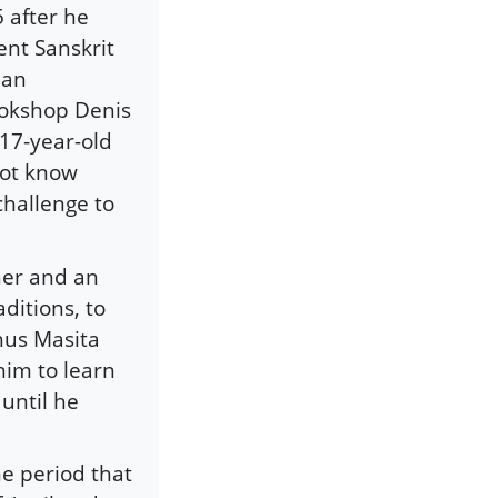
 after he
ent Sanskrit
ian
ookshop Denis
 17-year-old
not know
 challenge to
her and an
ditions, to
hus Masita
 him to learn
 until he
e period that