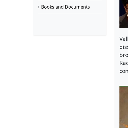
Books and Documents
Val
dis
bro
Rad
con