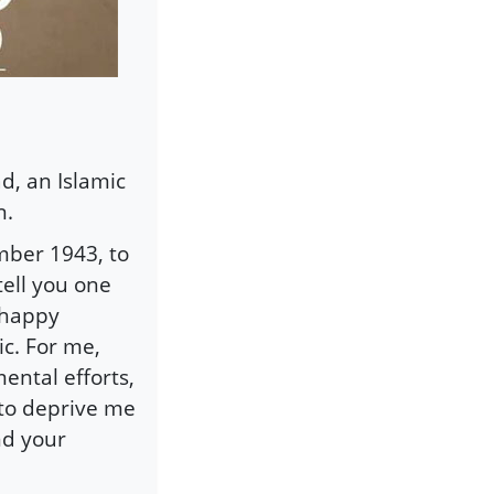
d, an Islamic
n.
mber 1943, to
ell you one
 happy
ic. For me,
mental efforts,
t to deprive me
and your