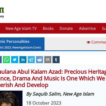
New Age Islam TV
Books
Donate
Advertise
Su
mic Personalities
Comme
Oct
2023
, NewAgeIslam.Com)
ulana Abul Kalam Azad: Precious Herita
nce, Drama And Music Is One Which We
erish And Develop
By Saquib Salim, New Age Islam
18 October 2023