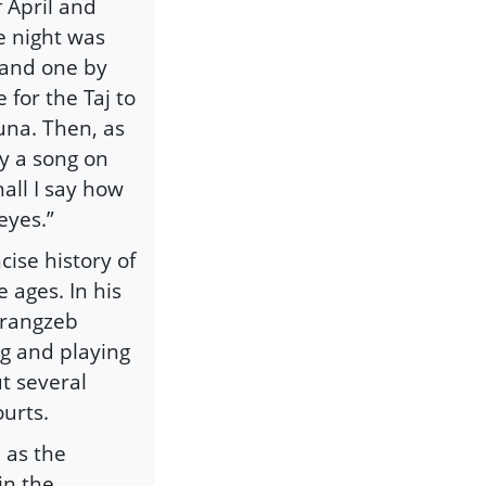
 April and
e night was
 and one by
 for the Taj to
muna. Then, as
y a song on
hall I say how
eyes.”
cise history of
 ages. In his
urangzeb
ng and playing
t several
ourts.
 as the
in the