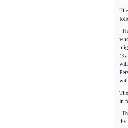
The
fol
"Th
who
mig
(Ka
will
Per
wit
The
in 
"Th
thy