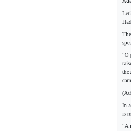
Ada
Let'
Had
The
spe
"O 
rai
tho
cam
(At
In 
is 
"A 