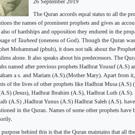
26 September 2019
The Quran accords equal status to all the pro
tions the names of prominent prophets and gives an account
 also of hardships and opposition they endured in the prop
sage of
Tauheed
(oneness of God). Though the Quran was 
phet Mohammad (pbuh), it does not talk about the Prophet
lims alone. It also speaks about his predecessors. The Qur
ahs named after previous prophets Hadhrat Yousuf (A.S) a
aham a s. and Mariam (A.S).(Mother Mary). Apart from it,
nts of the lives of other prophets like Hadhrat Musa (A.S)
 (A.S) (Jesus), Hadhrat Ibrahim (A.S), Hadhrat Luth (A.S).
aib (A.S) ,Hadhrat Yunus (A.S) Hadhrat Saleh (A.S). have
tioned in the Quran. Names of some other prophets have 
orily.
 purpose behind this is that the Quran maintains that all th