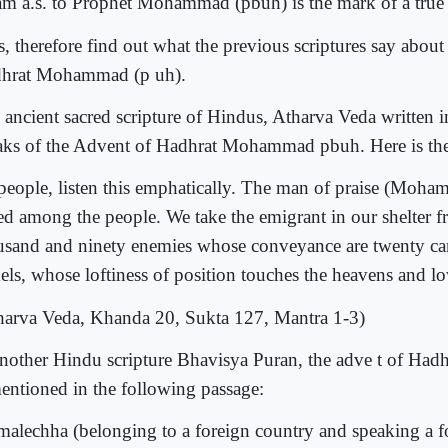
m a.s. to Prophet Mohammad (pbuh) is the mark of a true 
s, therefore find out what the previous scriptures say abou
hrat Mohammad (p uh).
 ancient sacred scripture of Hindus, Atharva Veda written i
aks of the Advent of Hadhrat Mohammad pbuh. Here is the
people, listen this emphatically. The man of praise (Moha
sed among the people. We take the emigrant in our shelter f
usand and ninety enemies whose conveyance are twenty ca
els, whose loftiness of position touches the heavens and low
harva Veda, Khanda 20, Sukta 127, Mantra 1-3)
another Hindu scripture Bhavisya Puran, the adve t of H
mentioned in the following passage:
malechha (belonging to a foreign country and speaking a f