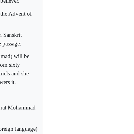
believer.
t the Advent of
n Sanskrit
 passage:
mmad) will be
rom sixty
mels and she
ers it.
adhrat Mohammad
oreign language)