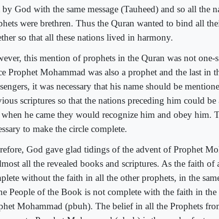
t by God with the same message (Tauheed) and so all the na
phets were brethren. Thus the Quran wanted to bind all thei
ther so that all these nations lived in harmony.
ever, this mention of prophets in the Quran was not one-si
ce Prophet Mohammad was also a prophet and the last in th
sengers, it was necessary that his name should be mentioned
vious scriptures so that the nations preceding him could be
 when he came they would recognize him and obey him. T
essary to make the circle complete.
refore, God gave glad tidings of the advent of Prophet 
lmost all the revealed books and scriptures. As the faith of
lete without the faith in all the other prophets, in the sam
the People of the Book is not complete with the faith in th
phet Mohammad (pbuh). The belief in all the Prophets fr