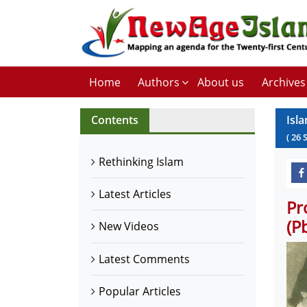
Home
Authors
About us
Archives
Contents
Isla
(
26
Rethinking Islam
Latest Articles
Pr
(P
New Videos
Latest Comments
Popular Articles