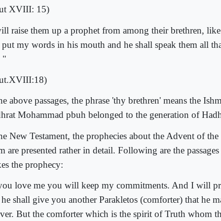
ut XVIII: 15)
will raise them up a prophet from among their brethren, like
l put my words in his mouth and he shall speak them all t
 "
ut.XVIII:18)
the above passages, the phrase 'thy brethren' means the Ishm
hrat Mohammad pbuh belonged to the generation of Hadhr
the New Testament, the prophecies about the Advent of the
m are presented rather in detail. Following are the passages
es the prophecy:
 you love me you will keep my commitments. And I will pra
 he shall give you another Parakletos (comforter) that he 
ver. But the comforter which is the spirit of Truth whom th