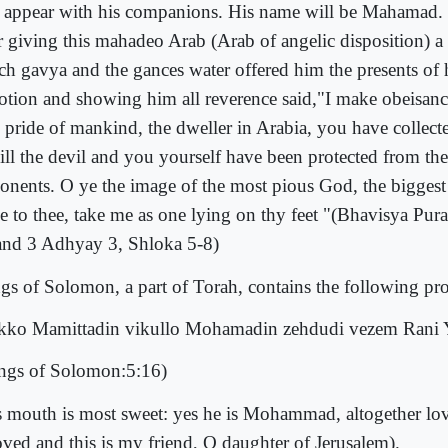
l appear with his companions. His name will be Mahamad. 
er giving this mahadeo Arab (Arab of angelic disposition) a 
ch gavya and the gances water offered him the presents of h
otion and showing him all reverence said,"I make obeisance
 pride of mankind, the dweller in Arabia, you have collecte
kill the devil and you yourself have been protected from th
onents. O ye the image of the most pious God, the biggest
ve to thee, take me as one lying on thy feet "(Bhavisya Pur
nd 3 Adhyay 3, Shloka 5-8)
gs of Solomon, a part of Torah, contains the following pr
kko Mamittadin vikullo Mohamadin zehdudi vezem Rani 
ngs of Solomon:5:16)
s mouth is most sweet: yes he is Mohammad, altogether lov
oved and this is my friend, O daughter of Jerusalem).