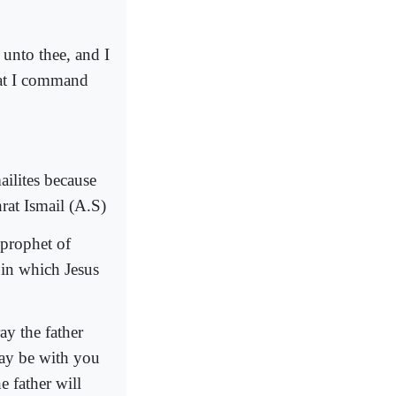
 unto thee, and I
hat I command
ailites because
at Ismail (A.S)
 prophet of
 in which Jesus
y the father
may be with you
e father will