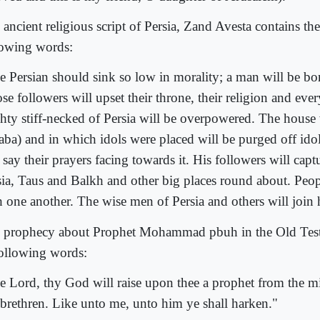
 ancient religious script of Persia, Zand Avesta contains th
lowing words:
e Persian should sink so low in morality; a man will be bo
se followers will upset their throne, their religion and eve
hty stiff-necked of Persia will be overpowered. The house
aba) and in which idols were placed will be purged off ido
 say their prayers facing towards it. His followers will cap
sia, Taus and Balkh and other big places round about. Peop
h one another. The wise men of Persia and others will join 
 prophecy about Prophet Mohammad pbuh in the Old Test
following words:
e Lord, thy God will raise upon thee a prophet from the mi
 brethren. Like unto me, unto him ye shall harken."