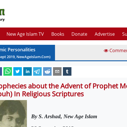
New Age Islam TV
Books
Donate
Advertise
Su
mic Personalities
Comme
Sept
2019
, NewAgeIslam.Com)
ophecies about the Advent of Prophet
buh) In Religious Scriptures
By S. Arshad, New Age Islam