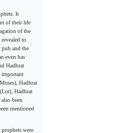
phets. It
 of their life
agation of the
revealed to
 puh and the
an even has
nd Hadhrat
 important
 (Moses), Hadhrat
 (Lot), Hadhrat
 also been
been mentioned
e prophets were