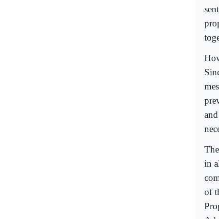
sen
pro
toge
How
Sin
mes
pre
and
nec
The
in a
comp
of 
Pro