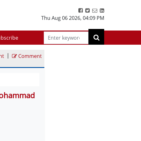
Thu Aug 06 2026
,
04:09 PM
bscribe
|
nt
Comment
 Mohammad