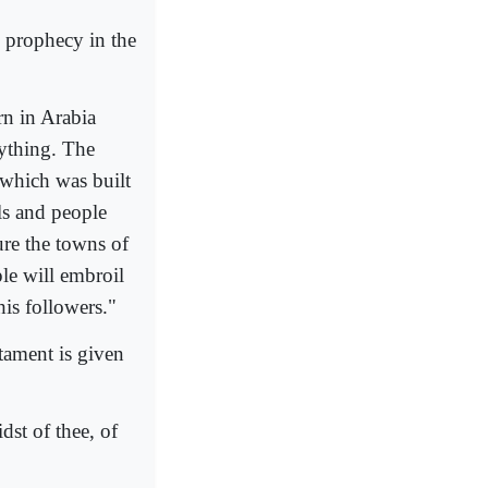
e prophecy in the
rn in Arabia
rything. The
 which was built
ls and people
ture the towns of
le will embroil
his followers."
ament is given
dst of thee, of