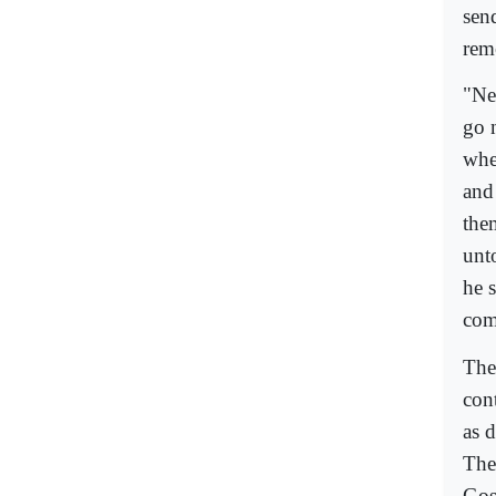
sen
rem
"Nev
go 
whe
and
the
unto
he s
com
The
con
as 
The
Gos