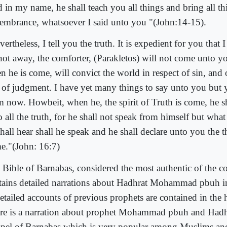
d in my name, he shall teach you all things and bring all th
embrance, whatsoever I said unto you "(John:14-15).
ertheless, I tell you the truth. It is expedient for you that I
not away, the comforter, (Parakletos) will not come unto y
n he is come, will convict the world in respect of sin, and 
 of judgment. I have yet many things to say unto you but 
m now. Howbeit, when he, the spirit of Truth is come, he s
 all the truth, for he shall not speak from himself but what
hall hear shall he speak and he shall declare unto you the th
e."(John: 16:7)
 Bible of Barnabas, considered the most authentic of the co
tains detailed narrations about Hadhrat Mohammad pbuh i
detailed accounts of previous prophets are contained in the
re is a narration about prophet Mohammad pbuh and Hadh
pel of Barnabas which is very popular among Muslims and