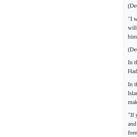
(De
"I 
wil
him
(De
In 
Had
In 
Isla
mak
"If
and
fore