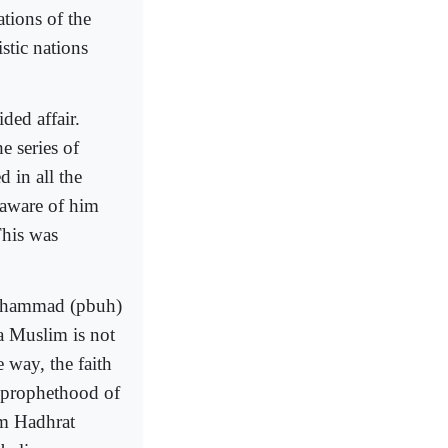
tions of the
stic nations
ded affair.
e series of
 in all the
 aware of him
his was
Mohammad (pbuh)
 a Muslim is not
e way, the faith
e prophethood of
om Hadhrat