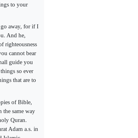
ings to your
 go away, for if I
ou. And he,
of righteousness
you cannot bear
hall guide you
 things so ever
ings that are to
pies of Bible,
n the same way
 holy Quran.
rat Adam a.s. in
 Islamic