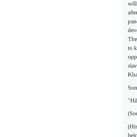
wil
aft
pan
dev
The
to 
opp
sla
Kha
Son
"Hi
(So
(Hi
bel