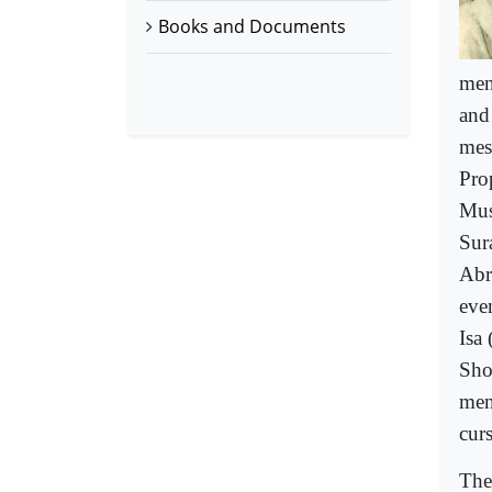
Books and Documents
men
and
mes
Pro
Mus
Sur
Abr
eve
Isa
Sho
men
curs
The