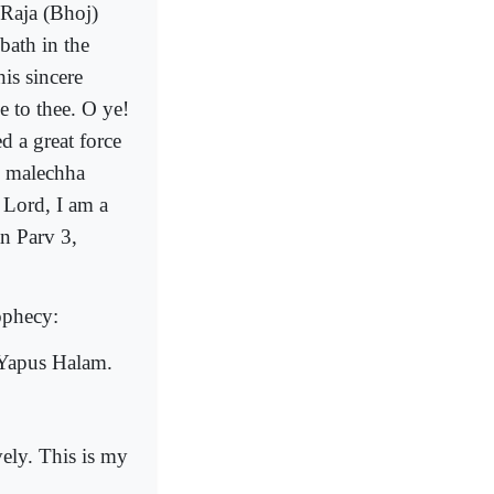
Raja (Bhoj)
bath in the
is sincere
 to thee. O ye!
d a great force
e malechha
 Lord, I am a
an Parv 3,
ophecy:
Yapus Halam.
ely. This is my