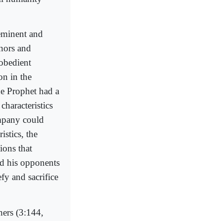
eminent and
nors and
 obedient
on in the
he Prophet had a
characteristics
ompany could
istics, the
ions that
ed his opponents
fy and sacrifice
hers (3:144,