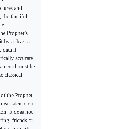
ectures and
 the fanciful
me
 the Prophet’s
 by at least a
 data it
rically accurate
s record must be
e classical
 of the Prophet
s near silence on
ion. It does not
ring, friends or
about his early