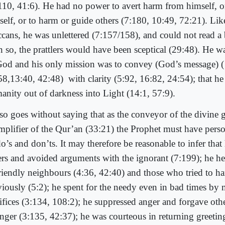
110, 41:6). He had no power to avert harm from himself, or
self, or to harm or guide others (7:180, 10:49, 72:21). Lik
cans, he was unlettered (7:157/158), and could not read a 
n so, the prattlers would have been sceptical (29:48). He 
God and his only mission was to convey (God’s message) (
58,13:40, 42:48)
with clarity (5:92, 16:82, 24:54); that h
anity out of darkness into Light (14:1, 57:9).
also goes without saying that as the conveyor of the divine
mplifier of the Qur’an (33:21) the Prophet must have perso
do’s and don’ts. It may therefore be reasonable to infer that
ers and avoided arguments with the ignorant (7:199); he h
riendly neighbours (4:36, 42:40) and those who tried to h
viously (5:2); he spent for the needy even in bad times by
rifices (3:134, 108:2); he suppressed anger and forgave othe
anger (3:135, 42:37); he was courteous in returning greeting