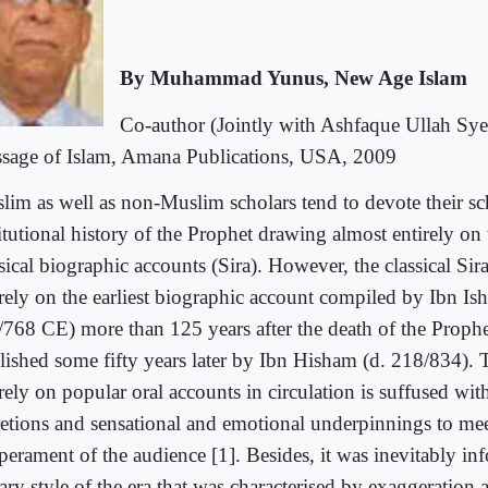
By Muhammad Yunus, New Age Islam
Co-author (Jointly with Ashfaque Ullah Syed
sage of Islam, Amana Publications, USA, 2009
lim as well as non-Muslim scholars tend to devote their sc
itutional history of the Prophet drawing almost entirely on
sical biographic accounts (Sira). However, the classical Sir
irely on the earliest biographic account compiled by Ibn Is
768 CE) more than 125 years after the death of the Prophe
lished some fifty years later by Ibn Hisham (d. 218/834). 
rely on popular oral accounts in circulation is suffused wit
retions and sensational and emotional underpinnings to mee
perament of the audience [1]. Besides, it was inevitably in
rary style of the era that was characterised by exaggeration 