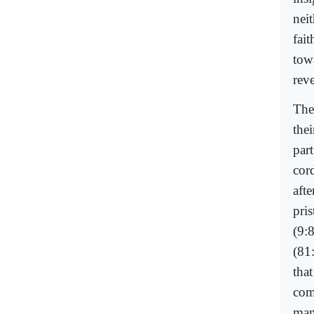
nei
fai
towa
reve
The
the
par
cor
aft
pri
(9:
(81
tha
com
man