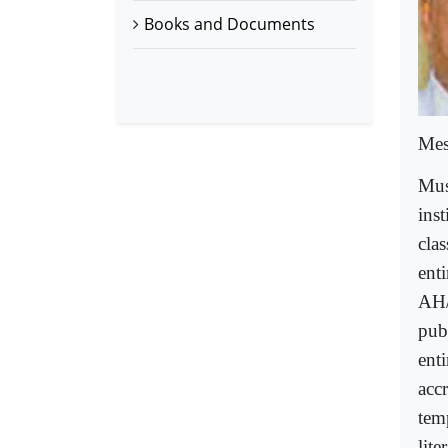
Books and Documents
Mes
Mus
inst
clas
ent
AH/
pub
enti
acc
tem
lite