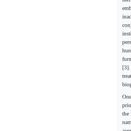
embe
ina
con
inst
pers
hund
furn
[3]
tre
bio
One
prio
the 
nam
acq