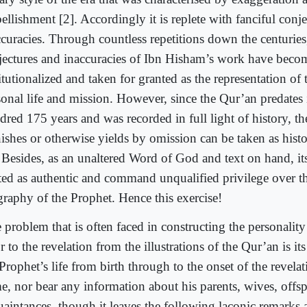
llishment [2]. Accordingly it is replete with fanciful conj
ccuracies. Through countless repetitions down the centuries,
jectures and inaccuracies of Ibn Hisham’s work have beco
itutionalized and taken for granted as the representation of
onal life and mission. However, since the Qur’an predates it
red 175 years and was recorded in full light of history, the
ishes or otherwise yields by omission can be taken as histo
. Besides, as an unaltered Word of God and text on hand, it
ated as authentic and command unqualified privilege over th
graphy of the Prophet. Hence this exercise!
 problem that is often faced in constructing the personality
r to the revelation from the illustrations of the Qur’an is it
Prophet’s life from birth through to the onset of the revelat
e, nor bear any information about his parents, wives, offsp
uaintances, though it leaves the following laconic remarks 