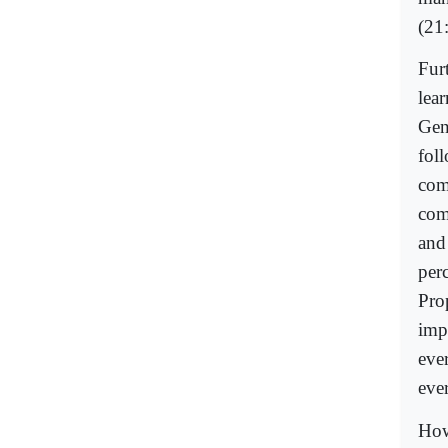
(21
Fur
lea
Gen
fol
com
comp
and
perc
Pro
imp
eve
eve
How