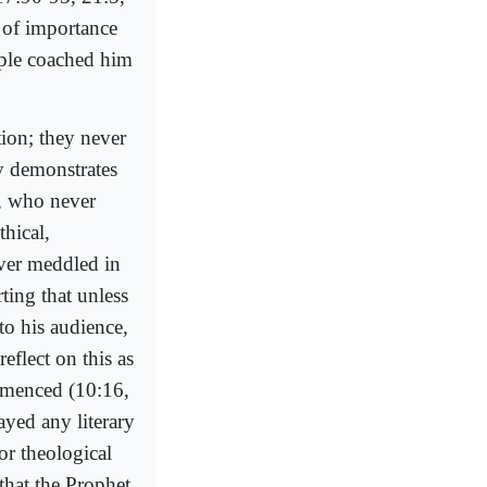
 of importance
ople coached him
tion; they never
ly demonstrates
r, who never
thical,
ever meddled in
rting that unless
to his audience,
eflect on this as
ommenced (10:16,
ayed any literary
or theological
s that the Prophet