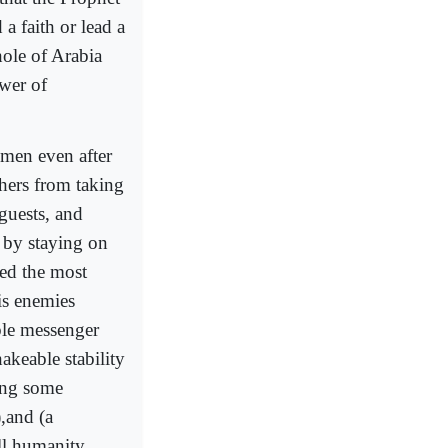
a faith or lead a
hole of Arabia
ower of
 men even after
thers from taking
guests, and
 by staying on
yed the most
is enemies
ble messenger
akeable stability
ing some
,and (a
all humanity