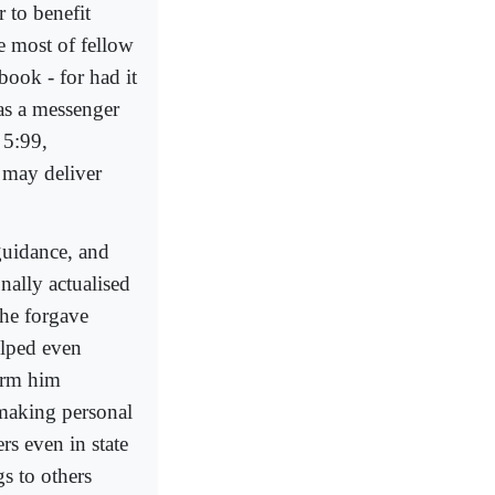
 to benefit
e most of fellow
book - for had it
was a messenger
 5:99,
e may deliver
 guidance, and
nally actualised
 he forgave
elped even
arm him
 making personal
rs even in state
s to others