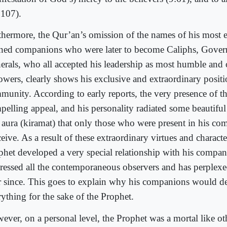
:107).
thermore, the Qur’an’s omission of the names of his most 
rned companions who were later to become Caliphs, Gover
erals, who all accepted his leadership as most humble and
lowers, clearly shows his exclusive and extraordinary positi
munity. According to early reports, the very presence of t
elling appeal, and his personality radiated some beautiful 
 aura (kiramat) that only those who were present in his c
eive. As a result of these extraordinary virtues and character
phet developed a very special relationship with his compan
ressed all the contemporaneous observers and has perplex
r since. This goes to explain why his companions would de
rything for the sake of the Prophet.
ever, on a personal level, the Prophet was a mortal like ot