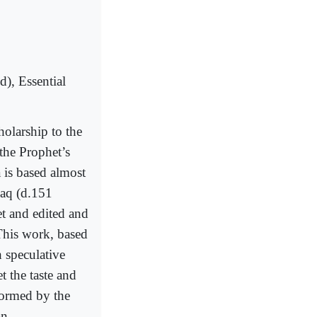
), Essential
holarship to the
 the Prophet’s
a is based almost
haq (d.151
t and edited and
This work, based
h speculative
t the taste and
formed by the
an