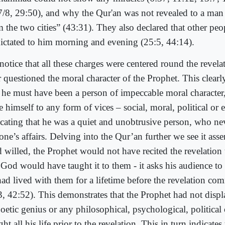
7/8, 29:50), and why the Qur'an was not revealed to a man
m the two cities” (43:31). They also declared that other pe
dictated to him morning and evening (25:5, 44:14).
notice that all these charges were centered round the revela
r questioned the moral character of the Prophet. This clear
t he must have been a person of impeccable moral characte
 himself to any form of vices – social, moral, political or e
icating that he was a quiet and unobtrusive person, who n
ne’s affairs. Delving into the Qur’an further we see it asse
 willed, the Prophet would not have recited the revelation 
God would have taught it to them - it asks his audience to r
had lived with them for a lifetime before the revelation c
3, 42:52). This demonstrates that the Prophet had not displ
oetic genius or any philosophical, psychological, political 
ght all his life prior to the revelation. This in turn indicate