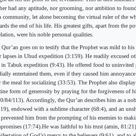
ther had any aptitude, nor grooming, nor ambition to found 
th community, let alone becoming the virtual ruler of the w
rds the end of his life. His greatest gifts, apart from the p
lation, were his noble personal qualities.
 Qur’an goes on to testify that the Prophet was mild to his
ir lapses in Uhud expedition (3:159). He readily excused o
t in Tabuk expedition (9:43). He offered food to uninvited 
dially entertained them, even if they caused him annoyance
er the meal for socializing (33:53). The Prophet also displa
stine form of generosity by praying for the forgiveness of h
80/84/113). Accordingly, the Qur’an describes him as a no
:19), endowed with a sublime character (68:4), and an unsh
t prevented him from the prompting of his enemies to mak
promises (17:74).He was faithful to his trust (amin, 81:21)
ifestation of God’s) mercy to the believers (9:61), and to 