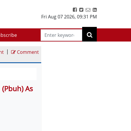
Fri Aug 07 2026
,
09:31 PM
bscribe
|
nt
Comment
(Pbuh) As