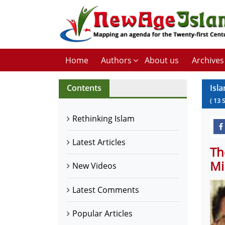
Home
Authors
About us
Archives
Contents
Isla
(
13
Rethinking Islam
Latest Articles
Th
Mi
New Videos
Latest Comments
Popular Articles