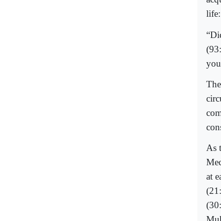
life:
“Di
(93
you
The
cir
com
con
As t
Mec
at 
(21
(30
Muh