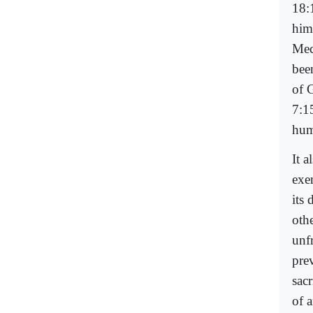
18:
him
Mec
bee
of 
7:1
hum
It 
exe
its 
oth
unf
pre
sac
of 