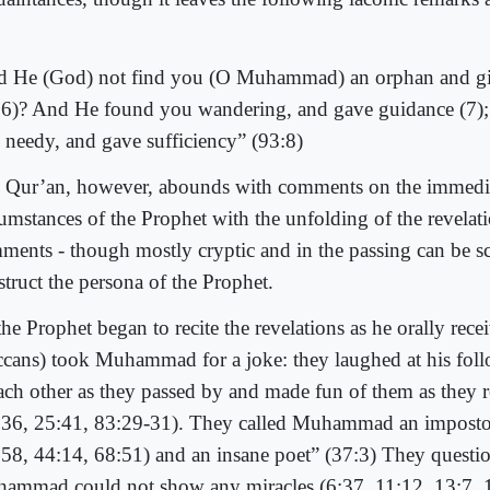
d He (God) not find you (O Muhammad) an orphan and giv
:6)? And He found you wandering, and gave guidance (7)
 needy, and gave sufficiency” (93:8)
 Qur’an, however, abounds with comments on the immedi
cumstances of the Prophet with the unfolding of the revelat
ments - though mostly cryptic and in the passing can be s
struct the persona of the Prophet.
he Prophet began to recite the revelations as he orally rece
cans) took Muhammad for a joke: they laughed at his fol
each other as they passed by and made fun of them as they
:36, 25:41, 83:29-31). They called Muhammad an impost
:58, 44:14, 68:51) and an insane poet” (37:3) They quest
ammad could not show any miracles (6:37, 11:12, 13:7, 1