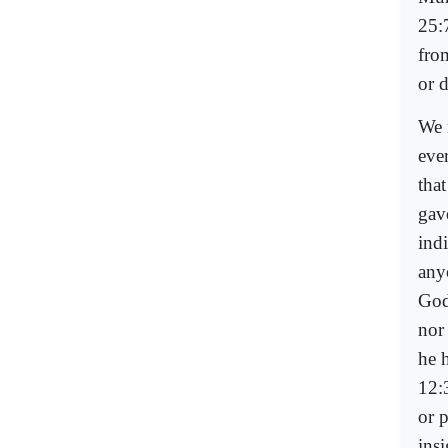
25:
fro
or 
We 
eve
tha
gave
ind
anyo
God
nor 
he 
12:
or p
insi