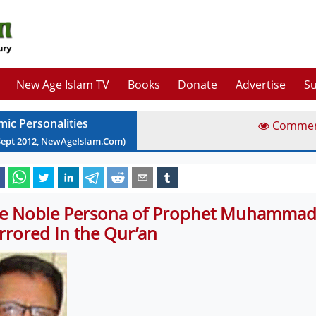
New Age Islam TV
Books
Donate
Advertise
Su
mic Personalities
Comme
Sept
2012
, NewAgeIslam.Com)
e Noble Persona of Prophet Muhammad 
rrored In the Qur’an