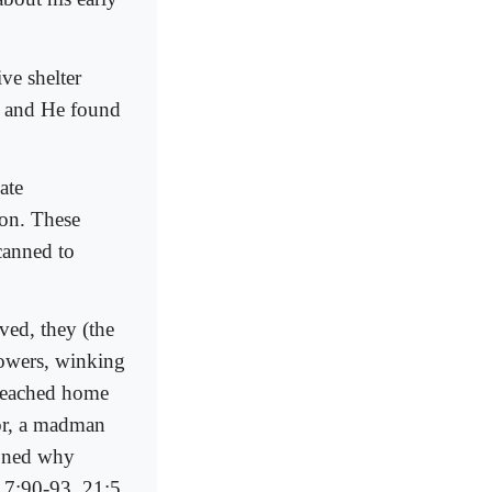
e shelter
; and He found
ate
ion. These
canned to
ived, they (the
lowers, winking
 reached home
or, a madman
ioned why
7:90-93, 21:5,