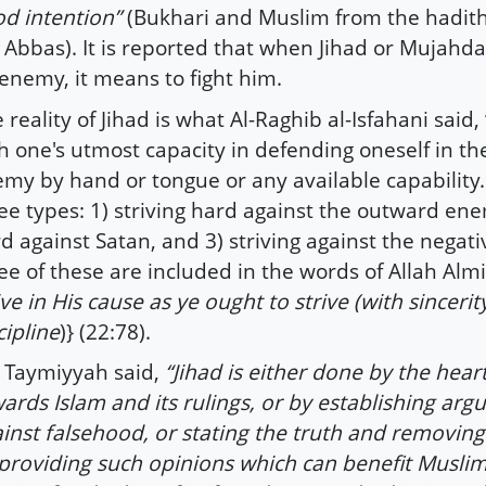
d intention”
(Bukhari and Muslim from the hadith
 Abbas). It is reported that when Jihad or Mujahda
enemy, it means to fight him.
 reality of Jihad is what Al-Raghib al-Isfahani said,
h one's utmost capacity in defending oneself in the
my by hand or tongue or any available capability.
ee types: 1) striving hard against the outward enem
d against Satan, and 3) striving against the negativ
ee of these are included in the words of Allah Almi
ive in His cause as ye ought to strive (with sinceri
cipline
)} (22:78).
 Taymiyyah said,
“Jihad is either done by the heart
ards Islam and its rulings, or by establishing ar
inst falsehood, or stating the truth and removing
providing such opinions which can benefit Muslim