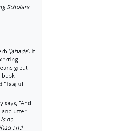
ng Scholars
erb ‘
Jahada
’. It
xerting
means great
e book
 “Taaj ul
y says, “And
y and utter
 is no
Jihad and