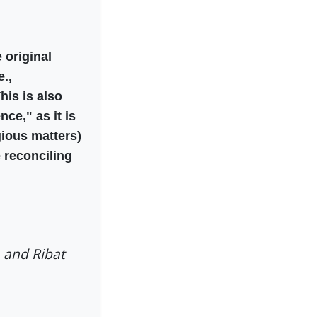
 original
.,
his is also
ce," as it is
igious matters)
 reconciling
a and Ribat