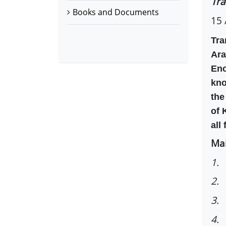
Tra
Books and Documents
15 
Tra
Ara
Enc
kno
the
of 
all
Mai
1.
2. 
3. 
4. 