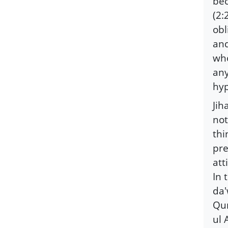
bec
(2:
obl
and
who
any
hyp
Jih
not
thi
pre
att
In 
da'
Qur
ul 