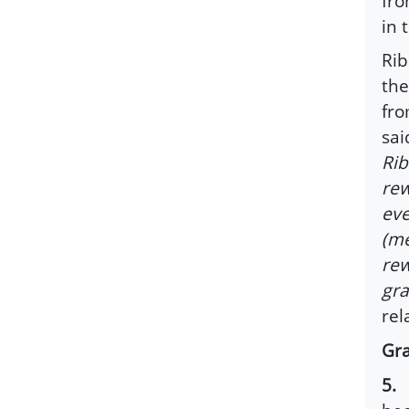
fro
in 
Rib
the
fro
sai
Rib
rew
eve
(me
rew
gra
rel
Gra
5.
T