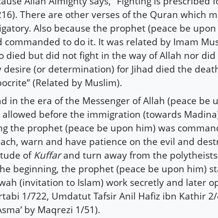
ause Allah Almighty says, “Fighting is prescribed f
216). There are other verses of the Quran which m
igatory. Also because the prophet (peace be upon 
 commanded to do it. It was related by Imam Mus
 died but did not fight in the way of Allah nor di
 desire (or determination) for Jihad died the death
ocrite” (Related by Muslim).
ad in the era of the Messenger of Allah (peace be
 allowed before the immigration (towards Madina).
ng the prophet (peace be upon him) was comman
ach, warn and have patience on the evil and dest
itude of
Kuffar
and turn away from the polytheists
the beginning, the prophet (peace be upon him) st
wah (invitation to Islam) work secretly and later op
tabi 1/722, Umdatut Tafsir Anil Hafiz ibn Kathir 2
Asma’ by Maqrezi 1/51).