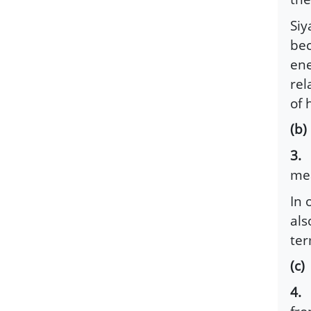
Siy
bec
ene
rel
of 
(b
3.
G
mea
In 
als
ter
(c
4.
R