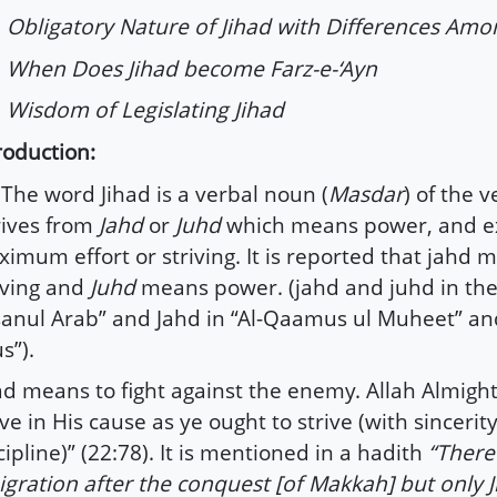
Obligatory Nature of Jihad with Differences Amo
When Does Jihad become Farz-e-‘Ayn
Wisdom of Legislating Jihad
roduction:
he word Jihad is a verbal noun (
Masdar
) of the v
ives from
Jahd
or
Juhd
which means power, and e
imum effort or striving. It is reported that jahd 
iving and
Juhd
means power. (jahd and juhd in th
sanul Arab” and Jahd in “Al-Qaamus ul Muheet” and
s”).
ad means to fight against the enemy. Allah Almight
ive in His cause as ye ought to strive (with sincerit
cipline)” (22:78). It is mentioned in a hadith
“There
gration after the conquest [of Makkah] but only 