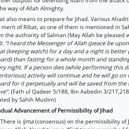
ntier outpost for defending Islam from the attack 
the way of Allah Almighty.
at also means to prepare for Jihad. Various Ahadit
 merit of Ribat, as one of them is mentioned in S
m the authority of Salman (May Allah be pleased 
d:
“I heard the Messenger of Allah (peace be upon
at (keeping watch) for a day and a night is better 
ard) than fasting for a whole month and standing
ry night. If a person dies (while performing this du
ritorious) activity will continue and he will go on 
ard for it perpetually and will be saved from the 
ve”.
(Fath ul Qadeer 5/188, Ibn Aabedin 3/217,218
ated by Sahih Muslim)
dual Advancement of Permissibility of Jihad
here is
Ijma
(consensus) on the permissibility of 