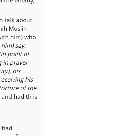
of the enemy,
h talk about
ahih Muslim
with him) who
 him) say:
(in point of
 in prayer
ty), his
receiving his
torture of the
 and hadith is
Jihad,