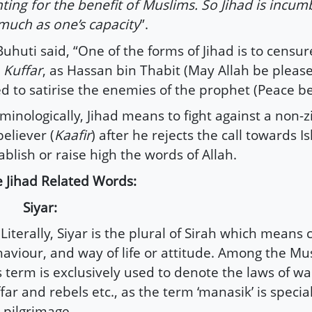
hting for the benefit of Muslims. So Jihad is incum
much as one’s capacity
”.
Buhuti said, “One of the forms of Jihad is to censur
e
Kuffar
, as Hassan bin Thabit (May Allah be pleas
d to satirise the enemies of the prophet (Peace b
minologically, Jihad means to fight against a non-
eliever (
Kaafir
) after he rejects the call towards I
ablish or raise high the words of Allah.
 Jihad Related Words:
) Siyar:
iterally, Siyar is the plural of Sirah which means 
aviour, and way of life or attitude. Among the Mus
s term is exclusively used to denote the laws of wa
far and rebels etc., as the term ‘manasik’ is special
 pilgrimage.