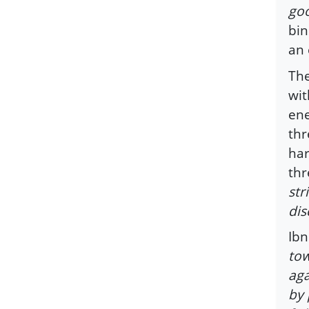
goo
bin
an 
The
wit
ene
thr
har
thr
str
dis
Ibn
tow
aga
by 