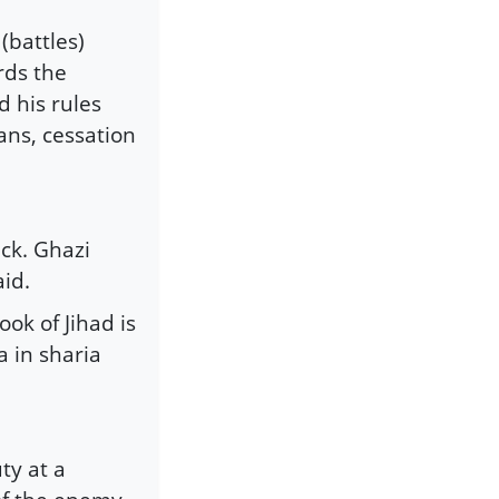
(battles)
rds the
 his rules
ians, cessation
ck. Ghazi
id.
ook of Jihad is
 in sharia
ty at a