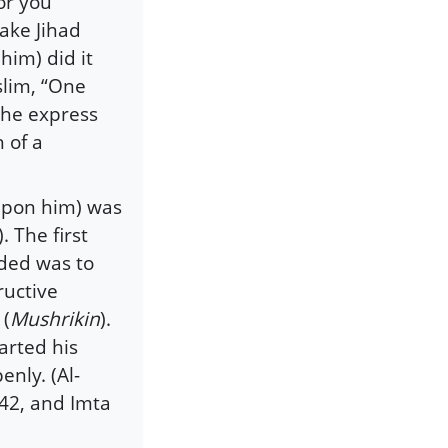
or you”
ake Jihad
him) did it
lim, “One
d he express
 of a
 upon him) was
 The first
ded was to
ructive
 (
Mushrikin
).
arted his
enly. (Al-
/42, and Imta