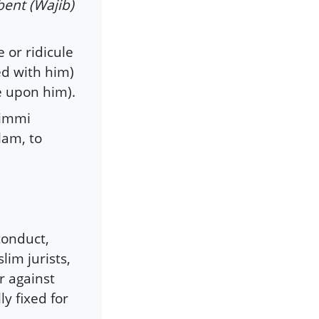
bent (Wajib)
e or ridicule
ed with him)
e upon him).
zimmi
slam, to
conduct,
lim jurists,
r against
ly fixed for