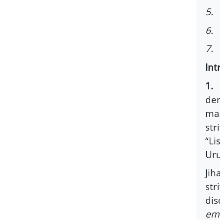
5. 
6. 
7. 
Int
1.
T
der
max
str
“Li
Uru
Jih
str
dis
emi