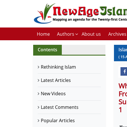
Home
Authors
About us
Archives
Contents
Isl
(
15
Rethinking Islam
Latest Articles
Wh
Fr
New Videos
Su
Latest Comments
1
Popular Articles