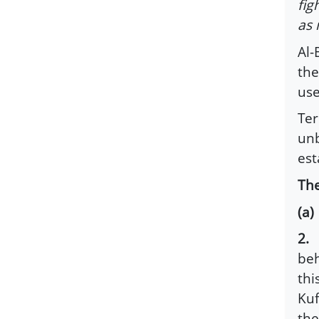
fig
as 
Al-
th
use
Ter
unb
est
The
(a
2.
L
beh
thi
Kuf
the