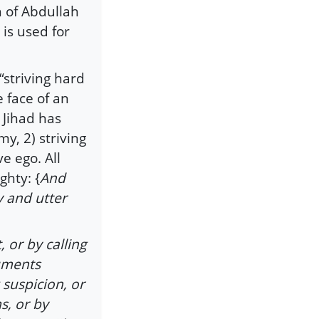
 of Abdullah
 is used for
 “striving hard
 face of an
 Jihad has
y, 2) striving
e ego. All
ghty: {
And
ty and utter
, or by calling
guments
 suspicion, or
s, or by