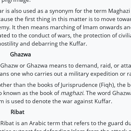
ar is also used as a synonym for the term Maghazi 
ause the first thing in this matter is to move towa
my. It then means marching of Imam onwards and
ated to the conduct of wars, the protection of civil
hostility and debarring the Kuffar.
) Ghazwa
hazw or Ghazwa means to demand, raid, or atta
ns one who carries out a military expedition or ra
other than the books of Jurisprudence (Fiqh), the b
o known as the book of
maghazi
. The word Ghazwa
m is used to denote the war against Kuffar.
) Ribat
ibat is an Arabic term that refers to the guard du