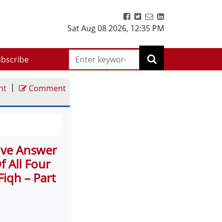
Sat Aug 08 2026
,
12:35 PM
bscribe
|
nt
Comment
tive Answer
 All Four
Fiqh – Part