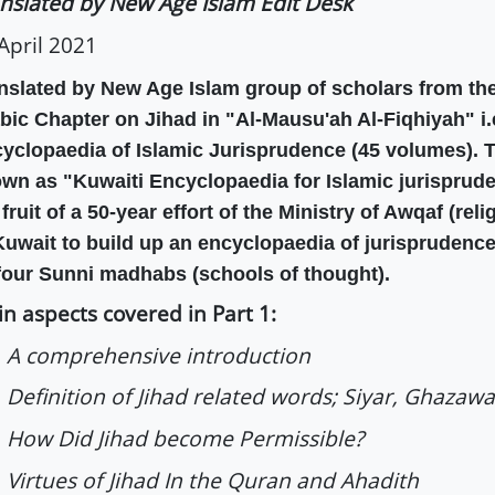
nslated by New Age Islam Edit Desk
April 2021
nslated by New Age Islam group of scholars from the
bic Chapter on Jihad in "Al-Mausu'ah Al-Fiqhiyah" i.e
yclopaedia of Islamic Jurisprudence (45 volumes). T
wn as "Kuwaiti Encyclopaedia for Islamic jurispruden
 fruit of a 50-year effort of the Ministry of Awqaf (rel
Kuwait to build up an encyclopaedia of jurisprudence
 four Sunni madhabs (schools of thought).
n aspects covered in Part 1:
 A comprehensive introduction
Definition of Jihad related words; Siyar, Ghazaw
How Did Jihad become Permissible?
Virtues of Jihad In the Quran and Ahadith