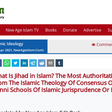
New Age Islam TV
Books
Donate
Advertise
Su
amic Ideology
Comme
Apr
2021
, NewAgeIslam.Com)
at Is Jihad in Islam? The Most Authorita
om The Islamic Theology Of Consensus Of
nni Schools Of Islamic Jurisprudence Or 