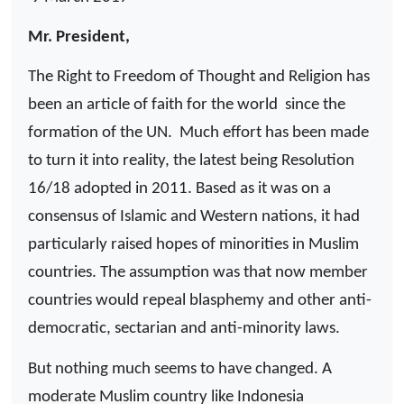
Mr. President,
The Right to Freedom of Thought and Religion has
been an article of faith for the world
since the
formation of the UN.
Much effort has been made
to turn it into reality, the latest being Resolution
16/18 adopted in 2011. Based as it was on a
consensus of Islamic and Western nations, it had
particularly raised hopes of minorities in Muslim
countries. The assumption was that now member
countries would repeal blasphemy and other anti-
democratic, sectarian and anti-minority laws.
But nothing much seems to have changed. A
moderate Muslim country like Indonesia