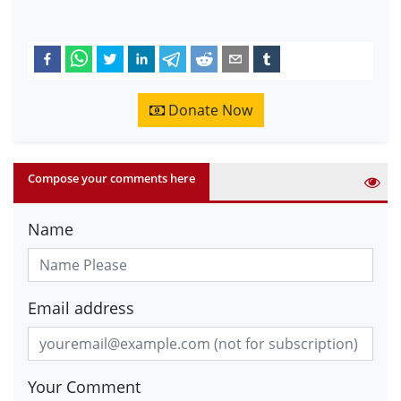
Donate Now
Compose your comments here
Name
Email address
Your Comment