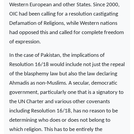
Western European and other States. Since 2000,
OIC had been calling for a resolution castigating
Defamation of Religions, while Western nations
had opposed this and called for complete freedom
of expression.
In the case of Pakistan, the implications of
Resolution 16/18 would include not just the repeal
of the blasphemy law but also the law declaring
Ahmadis as non-Muslims. A secular, democratic
government, particularly one that is a signatory to
the UN Charter and various other covenants
including Resolution 16/18, has no reason to be
determining who does or does not belong to
which religion. This has to be entirely the