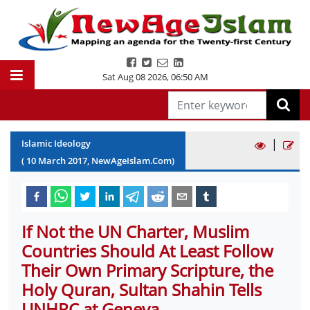
Sat Aug 08 2026
,
06:50 AM
|
Islamic Ideology
(
10
March
2017
, NewAgeIslam.Com)
If Not the UN Charter, Muslim
Countries Should At Least Follow
Their Own Primary Scripture, the
Holy Quran, Sultan Shahin Tells
UNHRC at Geneva