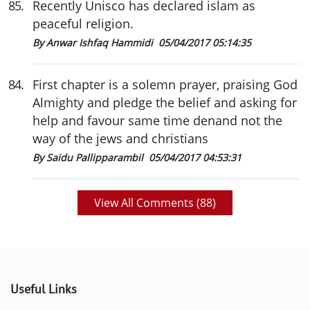
85
.
Recently Unisco has declared islam as
peaceful religion.
By Anwar Ishfaq Hammidi
05/04/2017 05:14:35
84
.
First chapter is a solemn prayer, praising God
Almighty and pledge the belief and asking for
help and favour same time denand not the
way of the jews and christians
By Saidu Pallipparambil
05/04/2017 04:53:31
View All Comments (
88
)
Useful Links