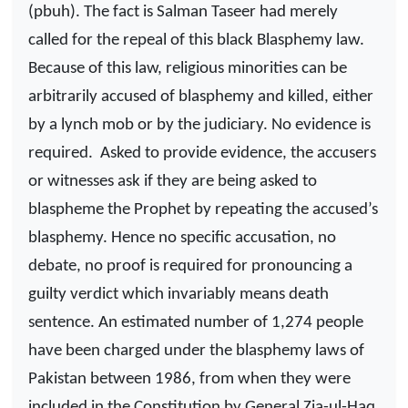
(pbuh). The fact is Salman Taseer had merely
called for the repeal of this black Blasphemy law.
Because of this law, religious minorities can be
arbitrarily accused of blasphemy and killed, either
by a lynch mob or by the judiciary. No evidence is
required.
Asked to provide evidence, the accusers
or witnesses ask if they are being asked to
blaspheme the Prophet by repeating the accused’s
blasphemy. Hence no specific accusation, no
debate, no proof is required for pronouncing a
guilty verdict which invariably means death
sentence. An estimated number of 1,274 people
have been charged under the blasphemy laws of
Pakistan between 1986, from when they were
included in the Constitution by General Zia-ul-Haq,