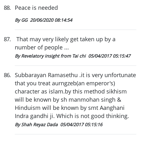
88
.
Peace is needed
By GG
20/06/2020 08:14:54
87
.
That may very likely get taken up by a
number of people ...
By Revelatory insight from Tai chi
05/04/2017 05:15:47
86
.
Subbarayan Ramasethu .it is very unfortunate
that you treat aurngzeb(an emperor's)
character as islam.by this method sikhism
will be known by sh manmohan singh &
Hinduism will be known by smt Aanghani
Indra gandhi ji. Which is not good thinking.
By Shah Reyaz Dada
05/04/2017 05:15:16