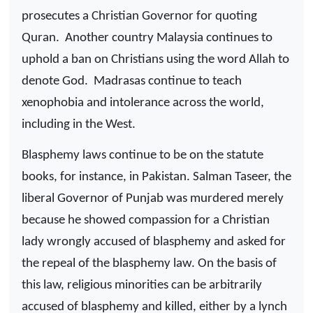
prosecutes a Christian Governor for quoting
Quran.
Another country Malaysia continues to
uphold a ban on Christians using the word Allah to
denote God.
Madrasas continue to teach
xenophobia and intolerance across the world,
including in the West.
Blasphemy laws continue to be on the statute
books, for instance, in Pakistan. Salman Taseer, the
liberal Governor of Punjab was murdered merely
because he showed compassion for a Christian
lady wrongly accused of blasphemy and asked for
the repeal of the blasphemy law. On the basis of
this law, religious minorities can be arbitrarily
accused of blasphemy and killed, either by a lynch