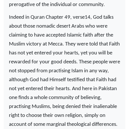
prerogative of the individual or community.
Indeed in Quran Chapter 49, verse14, God talks
about those nomadic desert Arabs who were
claiming to have accepted Islamic faith after the
Muslim victory at Mecca. They were told that Faith
has not yet entered your hearts, yet you will be
rewarded for your good deeds. These people were
not stopped from practising Islam in any way,
although God had Himself testified that Faith had
not yet entered their hearts. And here in Pakistan
one finds a whole community of believing,
practising Muslims, being denied their inalienable
right to choose their own religion, simply on
account of some marginal theological differences.