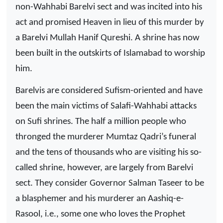
non-Wahhabi Barelvi sect and was incited into his
act and promised Heaven in lieu of this murder by
a Barelvi Mullah Hanif Qureshi. A shrine has now
been built in the outskirts of Islamabad to worship
him.
Barelvis are considered Sufism-oriented and have
been the main victims of Salafi-Wahhabi attacks
on Sufi shrines. The half a million people who
thronged the murderer Mumtaz Qadri’s funeral
and the tens of thousands who are visiting his so-
called shrine, however, are largely from Barelvi
sect. They consider Governor Salman Taseer to be
a blasphemer and his murderer an Aashiq-e-
Rasool, i.e., some one who loves the Prophet