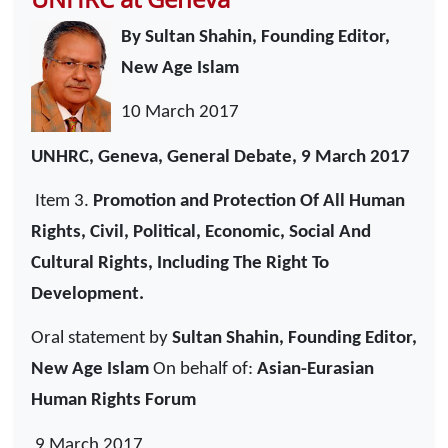
By Sultan Shahin, Founding Editor,
New Age Islam
10 March 2017
UNHRC, Geneva, General Debate, 9 March 2017
Item 3.
Promotion and Protection Of All Human
Rights, Civil, Political, Economic, Social And
Cultural Rights, Including The Right To
Development.
Oral statement by
Sultan Shahin, Founding Editor,
New Age Islam
On behalf of:
Asian-Eurasian
Human Rights Forum
9 March 2017