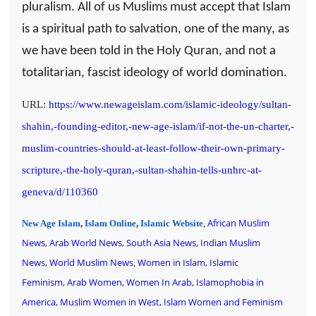
pluralism. All of us Muslims must accept that Islam
is a spiritual path to salvation, one of the many, as
we have been told in the Holy Quran, and not a
totalitarian, fascist ideology of world domination.
URL:
https://www.newageislam.com/islamic-ideology/sultan-
shahin,-founding-editor,-new-age-islam/if-not-the-un-charter,-
muslim-countries-should-at-least-follow-their-own-primary-
scripture,-the-holy-quran,-sultan-shahin-tells-unhrc-at-
geneva/d/110360
African Muslim
New Age Islam
,
Islam Online
,
Islamic Website
,
News
,
Arab World News
,
South Asia News
,
Indian Muslim
News
,
World Muslim News
Women in Islam
,
Islamic
,
Feminism
,
Arab Women
,
Women In Arab
,
Islamophobia in
America
,
Muslim Women in West
,
Islam Women and Feminism