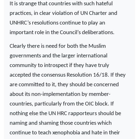
It is strange that countries with such hateful
practices, in clear violation of UN Charter and
UNHRC’s resolutions continue to play an
important role in the Council’s deliberations.
Clearly there is need for both the Muslim
governments and the larger international
community to introspect if they have truly
accepted the consensus Resolution 16/18. If they
are committed to it, they should be concerned
about its non-implementation by member-
countries, particularly from the OIC block. If
nothing else the UN HRC rapporteurs should be
naming and shaming those countries which
continue to teach xenophobia and hate in their