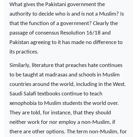
What gives the Pakistani government the
authority to decide who is and is not a Muslim? Is
that the function of a government? Clearly the
passage of consensus Resolution 16/18 and
Pakistan agreeing to it has made no difference to
its practices.
Similarly, literature that preaches hate continues
to be taught at madrasas and schools in Muslim
countries around the world, including in the West.
Saudi Salafi textbooks continue to teach
xenophobia to Muslim students the world over.
They are told, for instance, that they should
neither work for nor employ a non-Muslim, if
there are other options. The term non-Muslim, for