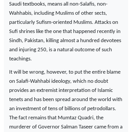
Saudi textbooks, means all non-Salafis, non-
Wahhabis, including Muslims of other sects,
particularly Sufism-oriented Muslims. Attacks on
Sufi shrines like the one that happened recently in
Sindh, Pakistan, killing almost a hundred devotees
and injuring 250, is a natural outcome of such
teachings.
It will be wrong, however, to put the entire blame
on Salafi-Wahhabi ideology, which no doubt
provides an extremist interpretation of Islamic
tenets and has been spread around the world with
an investment of tens of billions of petrodollars.
The fact remains that Mumtaz Quadri, the
murderer of Governor Salman Taseer came from a