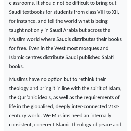
classrooms. It should not be difficult to bring out
Saudi textbooks for students from class VIII to XII,
for instance, and tell the world what is being
taught not only in Saudi Arabia but across the
Muslim world where Saudis distributes their books
for free. Even in the West most mosques and
Islamic centres distribute Saudi published Salafi
books.
Muslims have no option but to rethink their
theology and bring it in line with the spirit of Islam,
the Qur’anic ideals, as well as the requirements of
life in the globalised, deeply inter-connected 21st-
century world. We Muslims need an internally
consistent, coherent Islamic theology of peace and