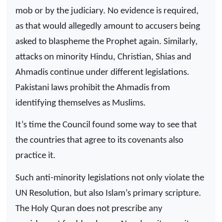
mob or by the judiciary. No evidence is required,
as that would allegedly amount to accusers being
asked to blaspheme the Prophet again. Similarly,
attacks on minority Hindu, Christian, Shias and
Ahmadis continue under different legislations.
Pakistani laws prohibit the Ahmadis from
identifying themselves as Muslims.
It’s time the Council found some way to see that
the countries that agree to its covenants also
practice it.
Such anti-minority legislations not only violate the
UN Resolution, but also Islam’s primary scripture.
The Holy Quran does not prescribe any