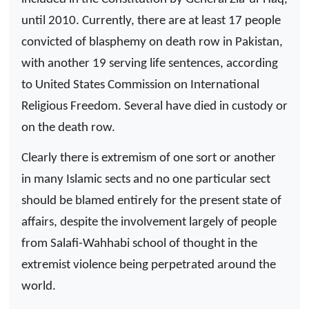
until 2010. Currently, there are at least 17 people
convicted of blasphemy on death row in Pakistan,
with another 19 serving life sentences, according
to United States Commission on International
Religious Freedom. Several have died in custody or
on the death row.
Clearly there is extremism of one sort or another
in many Islamic sects and no one particular sect
should be blamed entirely for the present state of
affairs, despite the involvement largely of people
from Salafi-Wahhabi school of thought in the
extremist violence being perpetrated around the
world.