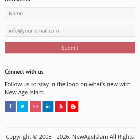
Submit
Connect with us
Follow us to stay in the loop on what's new with
New Age Islam.
Copyright © 2008 -
2026
. NewAgeIslam All Rights