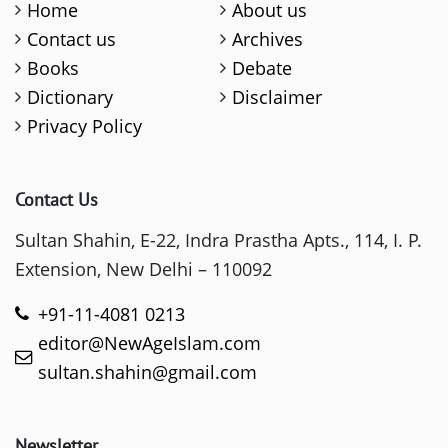
Home
About us
Contact us
Archives
Books
Debate
Dictionary
Disclaimer
Privacy Policy
Contact Us
Sultan Shahin, E-22, Indra Prastha Apts., 114, I. P.
Extension, New Delhi – 110092
+91-11-4081 0213
editor@NewAgeIslam.com
sultan.shahin@gmail.com
Newsletter