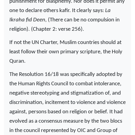
punishment for blasphemy. Nor does it permit any
one to declare others kafir. It clearly says:
La
Ikraha fid Deen
, (There can be no compulsion in
religion). (Chapter 2: verse 256).
If not the UN Charter, Muslim countries should at
least follow their own primary scripture, the Holy
Quran.
The Resolution 16/18 was specifically adopted by
the Human Rights Council to combat intolerance,
negative stereotyping and stigmatization of, and
discrimination, incitement to violence and violence
against, persons based on religion or belief. It had
evolved as a consensus measure by the two blocs
in the council represented by OIC and Group of