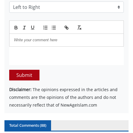
Submit
Disclaimer:
The opinions expressed in the articles and
comments are the opinions of the authors and do not
necessarily reflect that of NewAgeIslam.com
Total Comments (
88
)