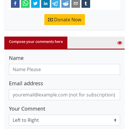
Donate Now
Compose your comments here
Name
Email address
Your Comment