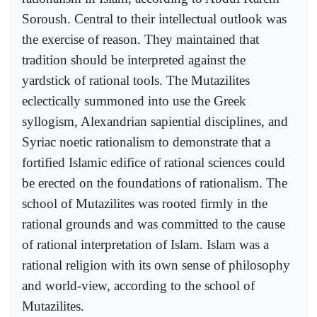
Soroush. Central to their intellectual outlook was
the exercise of reason. They maintained that
tradition should be interpreted against the
yardstick of rational tools. The Mutazilites
eclectically summoned into use the Greek
syllogism, Alexandrian sapiential disciplines, and
Syriac noetic rationalism to demonstrate that a
fortified Islamic edifice of rational sciences could
be erected on the foundations of rationalism. The
school of Mutazilites was rooted firmly in the
rational grounds and was committed to the cause
of rational interpretation of Islam. Islam was a
rational religion with its own sense of philosophy
and world-view, according to the school of
Mutazilites.