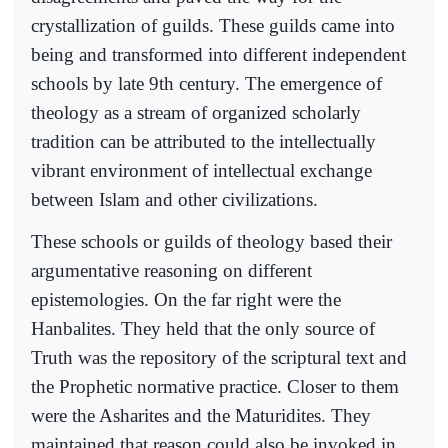
crystallization of guilds. These guilds came into
being and transformed into different independent
schools by late 9th century. The emergence of
theology as a stream of organized scholarly
tradition can be attributed to the intellectually
vibrant environment of intellectual exchange
between Islam and other civilizations.
These schools or guilds of theology based their
argumentative reasoning on different
epistemologies. On the far right were the
Hanbalites. They held that the only source of
Truth was the repository of the scriptural text and
the Prophetic normative practice. Closer to them
were the Asharites and the Maturidites. They
maintained that reason could also be invoked in