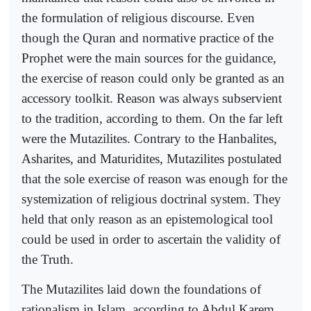
the formulation of religious discourse. Even
though the Quran and normative practice of the
Prophet were the main sources for the guidance,
the exercise of reason could only be granted as an
accessory toolkit. Reason was always subservient
to the tradition, according to them. On the far left
were the Mutazilites. Contrary to the Hanbalites,
Asharites, and Maturidites, Mutazilites postulated
that the sole exercise of reason was enough for the
systemization of religious doctrinal system. They
held that only reason as an epistemological tool
could be used in order to ascertain the validity of
the Truth.
The Mutazilites laid down the foundations of
rationalism in Islam, according to Abdul Karem