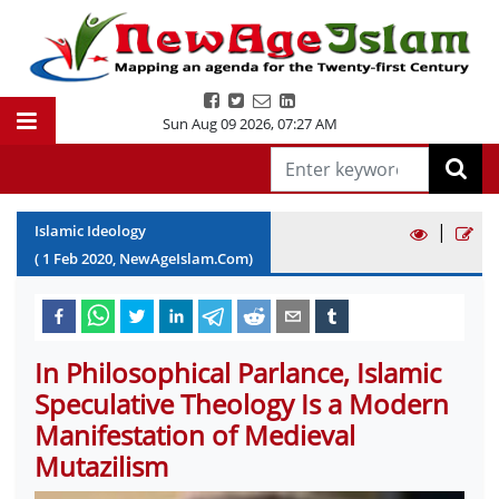
Sun Aug 09 2026
,
07:27 AM
|
Islamic Ideology
(
1
Feb
2020
, NewAgeIslam.Com)
In Philosophical Parlance, Islamic
Speculative Theology Is a Modern
Manifestation of Medieval
Mutazilism