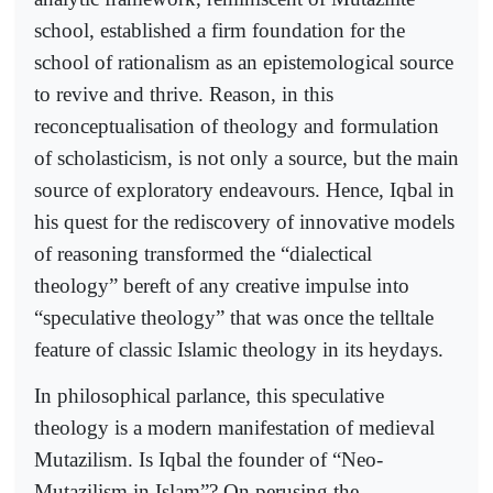
school, established a firm foundation for the
school of rationalism as an epistemological source
to revive and thrive. Reason, in this
reconceptualisation of theology and formulation
of scholasticism, is not only a source, but the main
source of exploratory endeavours. Hence, Iqbal in
his quest for the rediscovery of innovative models
of reasoning transformed the “dialectical
theology” bereft of any creative impulse into
“speculative theology” that was once the telltale
feature of classic Islamic theology in its heydays.
In philosophical parlance, this speculative
theology is a modern manifestation of medieval
Mutazilism. Is Iqbal the founder of “Neo-
Mutazilism in Islam”? On perusing the