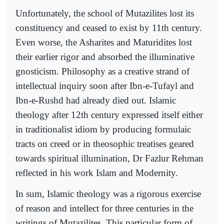
Unfortunately, the school of Mutazilites lost its
constituency and ceased to exist by 11th century.
Even worse, the Asharites and Maturidites lost
their earlier rigor and absorbed the illuminative
gnosticism. Philosophy as a creative strand of
intellectual inquiry soon after Ibn-e-Tufayl and
Ibn-e-Rushd had already died out. Islamic
theology after 12th century expressed itself either
in traditionalist idiom by producing formulaic
tracts on creed or in theosophic treatises geared
towards spiritual illumination, Dr Fazlur Rehman
reflected in his work Islam and Modernity.
In sum, Islamic theology was a rigorous exercise
of reason and intellect for three centuries in the
writings of Mutazilites. This particular form of