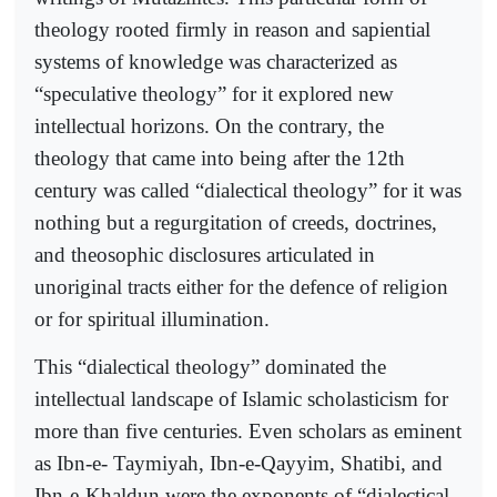
theology rooted firmly in reason and sapiential
systems of knowledge was characterized as
“speculative theology” for it explored new
intellectual horizons. On the contrary, the
theology that came into being after the 12th
century was called “dialectical theology” for it was
nothing but a regurgitation of creeds, doctrines,
and theosophic disclosures articulated in
unoriginal tracts either for the defence of religion
or for spiritual illumination.
This “dialectical theology” dominated the
intellectual landscape of Islamic scholasticism for
more than five centuries. Even scholars as eminent
as Ibn-e- Taymiyah, Ibn-e-Qayyim, Shatibi, and
Ibn-e-Khaldun were the exponents of “dialectical