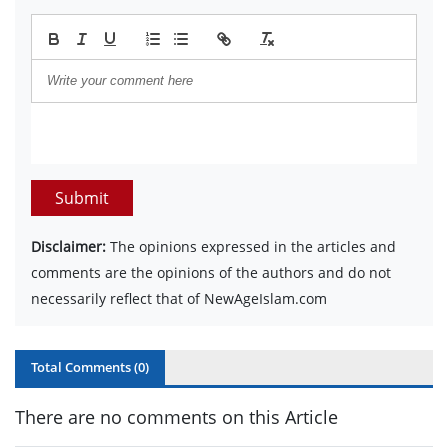
Submit
Disclaimer:
The opinions expressed in the articles and
comments are the opinions of the authors and do not
necessarily reflect that of NewAgeIslam.com
Total Comments (
0
)
There are no comments on this Article