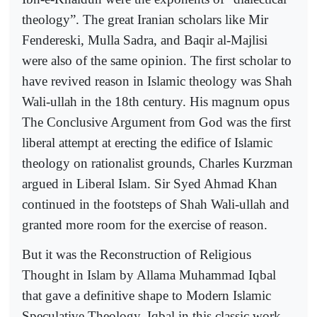
theology”. The great Iranian scholars like Mir
Fendereski, Mulla Sadra, and Baqir al-Majlisi
were also of the same opinion. The first scholar to
have revived reason in Islamic theology was Shah
Wali-ullah in the 18th century. His magnum opus
The Conclusive Argument from God was the first
liberal attempt at erecting the edifice of Islamic
theology on rationalist grounds, Charles Kurzman
argued in Liberal Islam. Sir Syed Ahmad Khan
continued in the footsteps of Shah Wali-ullah and
granted more room for the exercise of reason.
But it was the Reconstruction of Religious
Thought in Islam by Allama Muhammad Iqbal
that gave a definitive shape to Modern Islamic
Speculative Theology. Iqbal in this classic work