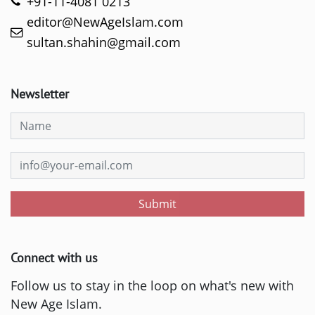
+91-11-4081 0213
editor@NewAgeIslam.com
sultan.shahin@gmail.com
Newsletter
Submit
Connect with us
Follow us to stay in the loop on what's new with
New Age Islam.