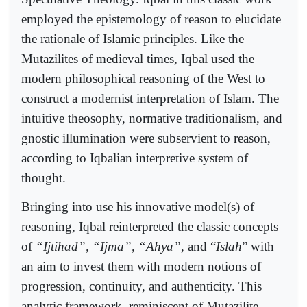
employed the epistemology of reason to elucidate
the rationale of Islamic principles. Like the
Mutazilites of medieval times, Iqbal used the
modern philosophical reasoning of the West to
construct a modernist interpretation of Islam. The
intuitive theosophy, normative traditionalism, and
gnostic illumination were subservient to reason,
according to Iqbalian interpretive system of
thought.
Bringing into use his innovative model(s) of
reasoning, Iqbal reinterpreted the classic concepts
of
“Ijtihad”, “Ijma”, “Ahya”,
and “
Islah
” with
an aim to invest them with modern notions of
progression, continuity, and authenticity. This
analytic framework, reminiscent of Mutazilite