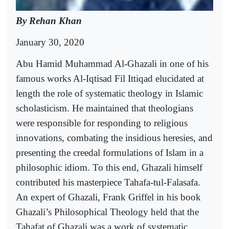
By Rehan Khan
January 30, 2020
Abu Hamid Muhammad Al-Ghazali in one of his
famous works Al-Iqtisad Fil Ittiqad elucidated at
length the role of systematic theology in Islamic
scholasticism. He maintained that theologians
were responsible for responding to religious
innovations, combating the insidious heresies, and
presenting the creedal formulations of Islam in a
philosophic idiom. To this end, Ghazali himself
contributed his masterpiece Tahafa-tul-Falasafa.
An expert of Ghazali, Frank Griffel in his book
Ghazali’s Philosophical Theology held that the
Tahafat of Ghazali was a work of systematic