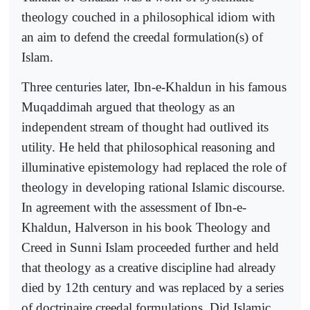
theology couched in a philosophical idiom with
an aim to defend the creedal formulation(s) of
Islam.
Three centuries later, Ibn-e-Khaldun in his famous
Muqaddimah argued that theology as an
independent stream of thought had outlived its
utility. He held that philosophical reasoning and
illuminative epistemology had replaced the role of
theology in developing rational Islamic discourse.
In agreement with the assessment of Ibn-e-
Khaldun, Halverson in his book Theology and
Creed in Sunni Islam proceeded further and held
that theology as a creative discipline had already
died by 12th century and was replaced by a series
of doctrinaire creedal formulations. Did Islamic