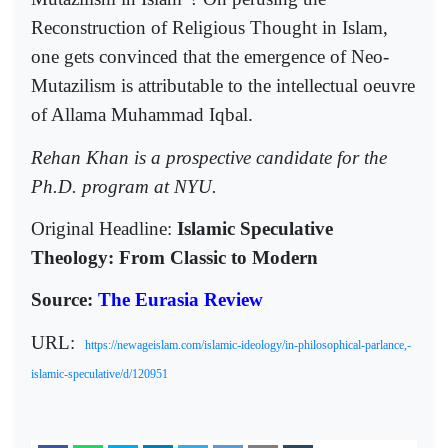
Reconstruction of Religious Thought in Islam,
one gets convinced that the emergence of Neo-
Mutazilism is attributable to the intellectual oeuvre
of Allama Muhammad Iqbal.
Rehan Khan is a prospective candidate for the
Ph.D. program at NYU.
Original Headline:
Islamic Speculative
Theology: From Classic to Modern
Source:
The Eurasia Review
URL:
https://newageislam.com/islamic-ideology/in-philosophical-parlance,-
islamic-speculative/d/120951