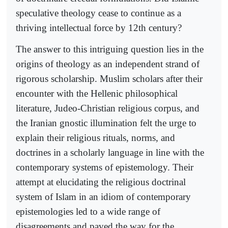
speculative theology cease to continue as a
thriving intellectual force by 12th century?
The answer to this intriguing question lies in the
origins of theology as an independent strand of
rigorous scholarship. Muslim scholars after their
encounter with the Hellenic philosophical
literature, Judeo-Christian religious corpus, and
the Iranian gnostic illumination felt the urge to
explain their religious rituals, norms, and
doctrines in a scholarly language in line with the
contemporary systems of epistemology. Their
attempt at elucidating the religious doctrinal
system of Islam in an idiom of contemporary
epistemologies led to a wide range of
disagreements and paved the way for the