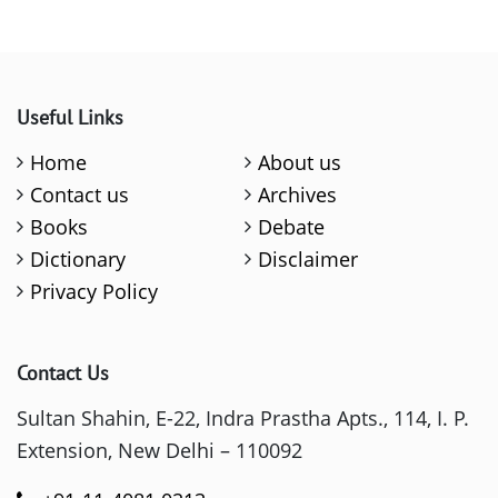
Useful Links
Home
About us
Contact us
Archives
Books
Debate
Dictionary
Disclaimer
Privacy Policy
Contact Us
Sultan Shahin, E-22, Indra Prastha Apts., 114, I. P.
Extension, New Delhi – 110092