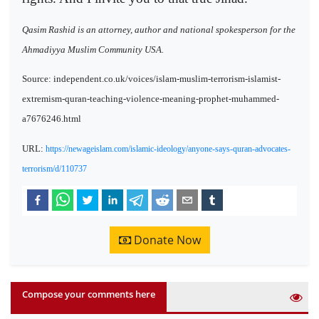
Qasim Rashid is an attorney, author and national spokesperson for the
Ahmadiyya Muslim Community USA.
Source: independent.co.uk/voices/islam-muslim-terrorism-islamist-
extremism-quran-teaching-violence-meaning-prophet-muhammed-
a7676246.html
URL:
https://newageislam.com/islamic-ideology/anyone-says-quran-advocates-
terrorism/d/110737
Donate Now
Compose your comments here