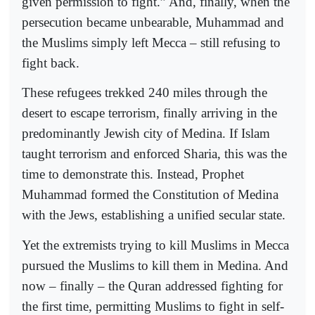
given permission to fight.” And, finally, when the
persecution became unbearable, Muhammad and
the Muslims simply left Mecca – still refusing to
fight back.
These refugees trekked 240 miles through the
desert to escape terrorism, finally arriving in the
predominantly Jewish city of Medina. If Islam
taught terrorism and enforced Sharia, this was the
time to demonstrate this. Instead, Prophet
Muhammad formed the Constitution of Medina
with the Jews, establishing a unified secular state.
Yet the extremists trying to kill Muslims in Mecca
pursued the Muslims to kill them in Medina. And
now – finally – the Quran addressed fighting for
the first time, permitting Muslims to fight in self-