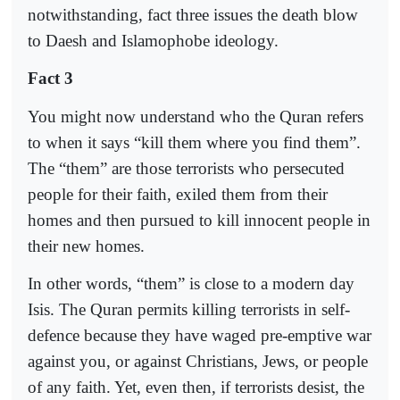
notwithstanding, fact three issues the death blow
to Daesh and Islamophobe ideology.
Fact 3
You might now understand who the Quran refers
to when it says “kill them where you find them”.
The “them” are those terrorists who persecuted
people for their faith, exiled them from their
homes and then pursued to kill innocent people in
their new homes.
In other words, “them” is close to a modern day
Isis. The Quran permits killing terrorists in self-
defence because they have waged pre-emptive war
against you, or against Christians, Jews, or people
of any faith. Yet, even then, if terrorists desist, the