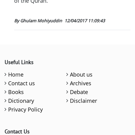
of the Quran.
By Ghulam Mohiyuddin
12/04/2017 11:09:43
Useful Links
Home
About us
Contact us
Archives
Books
Debate
Dictionary
Disclaimer
Privacy Policy
Contact Us