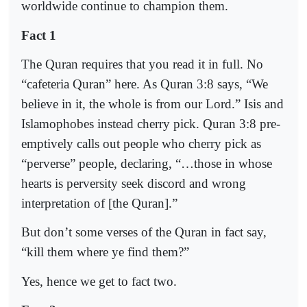
worldwide continue to champion them.
Fact 1
The Quran requires that you read it in full. No
“cafeteria Quran” here. As Quran 3:8 says, “We
believe in it, the whole is from our Lord.” Isis and
Islamophobes instead cherry pick. Quran 3:8 pre-
emptively calls out people who cherry pick as
“perverse” people, declaring, “…those in whose
hearts is perversity seek discord and wrong
interpretation of [the Quran].”
But don’t some verses of the Quran in fact say,
“kill them where ye find them?”
Yes, hence we get to fact two.