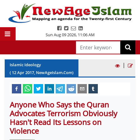
Sun Aug 09 2026
,
11:06 AM
|
Islamic Ideology
(
12
Apr
2017
, NewAgeIslam.Com)
Anyone Who Says the Quran
Advocates Terrorism Obviously
Hasn't Read Its Lessons on
Violence