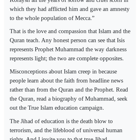
which they had afflicted him and gave an amnesty
to the whole population of Mecca.”
That is the love and compassion that Islam and the
Quran teach. Any honest person can see that Isis
represents Prophet Muhammad the way darkness
represents light; the two are complete opposites.
Misconceptions about Islam creep in because
people learn about the faith from headline news
rather than from the Quran and the Prophet. Read
the Quran, read a biography of Muhammad, seek
out the True Islam education campaign.
The Jihad of education is the death blow to
terrorism, and the lifeblood of universal human
rights. And I invite you to that true Jihad.