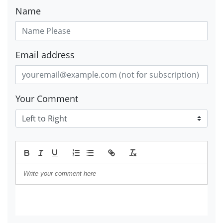
Name
Email address
Your Comment