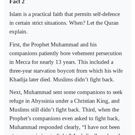
Fact 2
Islam is a practical faith that permits self-defence
in certain strict situations. When? Let the Quran
explain.
First, the Prophet Muhammad and his
companions patiently bore vehement persecution
in Mecca for nearly 13 years. This included a
three-year starvation boycott from which his wife
Khadija later died. Muslims didn’t fight back.
Next, Muhammad sent some companions to seek
refuge in Abyssinia under a Christian King, and
Muslims still didn’t fight back. Third, when the
Prophet’s companions even asked to fight back,
Muhammad responded clearly, “I have not been