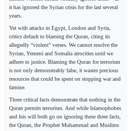
it has ignored the Syrian crisis for the last several
years.
Yet with attacks in Egypt, London and Syria,
critics default to blaming the Quran, citing its
allegedly “violent” verses. We cannot resolve the
Syrian, Yemeni and Somalia atrocities until we
adhere to justice. Blaming the Quran for terrorism
is not only demonstrably false, it wastes precious
resources that could be spent on stopping war and
famine.
Three critical facts demonstrate that nothing in the
Quran permits terrorism. And while Islamophobes
and Isis will both go on ignoring these three facts,
the Quran, the Prophet Muhammad and Muslims