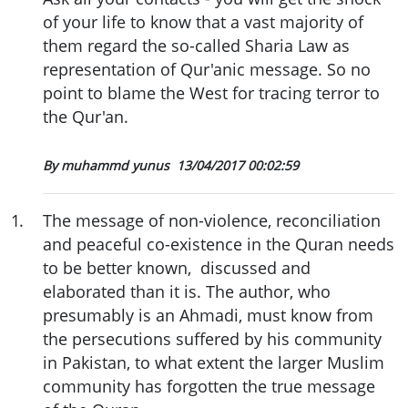
of your life to know that a vast majority of
them regard the so-called Sharia Law as
representation of Qur'anic message. So no
point to blame the West for tracing terror to
the Qur'an.
By muhammd yunus
13/04/2017 00:02:59
1
.
The message of non-violence, reconciliation
and peaceful co-existence in the Quran needs
to be better known, discussed and
elaborated than it is. The author, who
presumably is an Ahmadi, must know from
the persecutions suffered by his community
in Pakistan, to what extent the larger Muslim
community has forgotten the true message