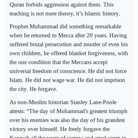
Quran forbids aggression against them. This
teaching is not mere theory, it’s Islamic history.
Prophet Muhammad did something remarkable
when he returned to Mecca after 20 years. Having
suffered brutal persecution and murder of even his
own children, he offered blanket forgiveness, with
the one condition that the Meccans accept
universal freedom of conscience. He did not force
Islam. He did not wage war. He did not imprison
the city. He forgave.
As non-Muslim historian Stanley Lane-Poole
attests: “The day of Mohammad's greatest triumph
over his enemies was also the day of his grandest
victory over himself. He freely forgave the
Koraysh all the years of sorrow and cruel scorn in