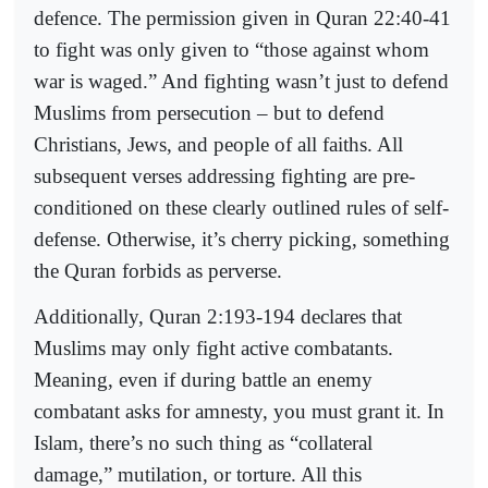
defence. The permission given in Quran 22:40-41
to fight was only given to “those against whom
war is waged.” And fighting wasn’t just to defend
Muslims from persecution – but to defend
Christians, Jews, and people of all faiths. All
subsequent verses addressing fighting are pre-
conditioned on these clearly outlined rules of self-
defense. Otherwise, it’s cherry picking, something
the Quran forbids as perverse.
Additionally, Quran 2:193-194 declares that
Muslims may only fight active combatants.
Meaning, even if during battle an enemy
combatant asks for amnesty, you must grant it. In
Islam, there’s no such thing as “collateral
damage,” mutilation, or torture. All this