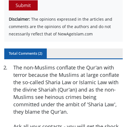
Submit
Disclaimer:
The opinions expressed in the articles and
comments are the opinions of the authors and do not
necessarily reflect that of NewAgeIslam.com
Total Comments (
2
)
2
.
The non-Muslims conflate the Qur'an with
terror because the Muslims at large conflate
the so-called Sharia Law or Islamic Law with
the divine Shariah (Qur'an) and as the non-
Muslims see heinous crimes being
committed under the ambit of 'Sharia Law',
they blame the Qur'an.
Ask all your contacts - you will get the shock