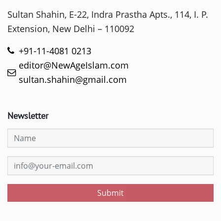
Sultan Shahin, E-22, Indra Prastha Apts., 114, I. P.
Extension, New Delhi – 110092
+91-11-4081 0213
editor@NewAgeIslam.com
sultan.shahin@gmail.com
Newsletter
Submit