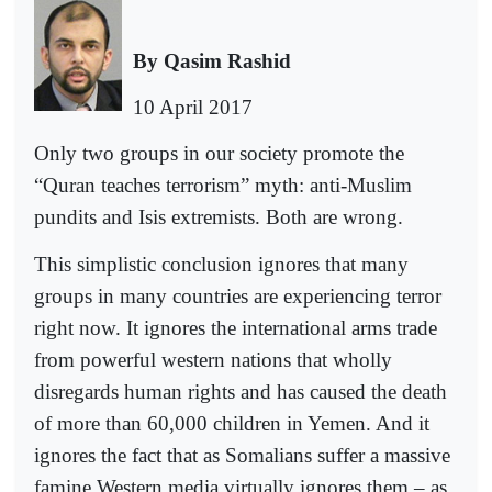
By Qasim Rashid
10 April 2017
Only two groups in our society promote the
“Quran teaches terrorism” myth: anti-Muslim
pundits and Isis extremists. Both are wrong.
This simplistic conclusion ignores that many
groups in many countries are experiencing terror
right now. It ignores the international arms trade
from powerful western nations that wholly
disregards human rights and has caused the death
of more than 60,000 children in Yemen. And it
ignores the fact that as Somalians suffer a massive
famine Western media virtually ignores them – as